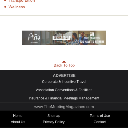
Transportation
Wellness
Back To Top
ADVERTISE
Corporate & Incentive Travel
Association Conventions & Facilities
Insurance & Financial Meetings Management
www.TheMeetingMagazines.com
Home
Sitemap
Terms of Use
About Us
Privacy Policy
Contact