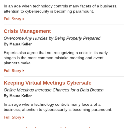
In an age when technology controls many facets of a business,
attention to cybersecurity is becoming paramount.
Full Story
Crisis Management
Overcome Any Hurdles by Being Properly Prepared
By Maura Keller
Experts also agree that not recognizing a crisis in its early
stages is the most common mistake meeting and event
planners make.
Full Story
Keeping Virtual Meetings Cybersafe
Online Meetings Increase Chances for a Data Breach
By Maura Keller
In an age where technology controls many facets of a
business, attention to cybersecurity is becoming paramount.
Full Story