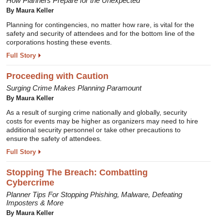
How Planners Prepare for the Unexpected
By Maura Keller
Planning for contingencies, no matter how rare, is vital for the
safety and security of attendees and for the bottom line of the
corporations hosting these events.
Full Story
Proceeding with Caution
Surging Crime Makes Planning Paramount
By Maura Keller
As a result of surging crime nationally and globally, security
costs for events may be higher as organizers may need to hire
additional security personnel or take other precautions to
ensure the safety of attendees.
Full Story
Stopping The Breach: Combatting
Cybercrime
Planner Tips For Stopping Phishing, Malware, Defeating
Imposters & More
By Maura Keller