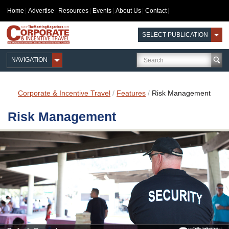
Home
Advertise
Resources
Events
About Us
Contact
SELECT PUBLICATION
NAVIGATION
Corporate & Incentive Travel
/
Features
/
Risk Management
Risk Management