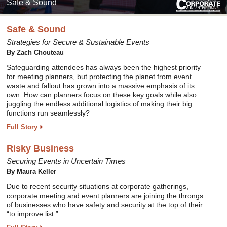
Safe & Sound
Safe & Sound
Strategies for Secure & Sustainable Events
By Zach Chouteau
Safeguarding attendees has always been the highest priority
for meeting planners, but protecting the planet from event
waste and fallout has grown into a massive emphasis of its
own. How can planners focus on these key goals while also
juggling the endless additional logistics of making their big
functions run seamlessly?
Full Story
Risky Business
Securing Events in Uncertain Times
By Maura Keller
Due to recent security situations at corporate gatherings,
corporate meeting and event planners are joining the throngs
of businesses who have safety and security at the top of their
“to improve list.”