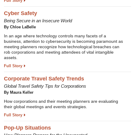
Full Story
Cyber Safety
Being Secure in an Insecure World
By Chloe LaBelle
In an age where technology controls many facets of a
business, attention to cybersecurity is becoming paramount as
meeting planners recognize how technological breaches can
rob corporations and meeting attendees of vital intangible
assets.
Full Story
Corporate Travel Safety Trends
Global Travel Safety Tips for Corporations
By Maura Keller
How corporations and their meeting planners are evaluating
their global meetings and events strategies.
Full Story
Pop-Up Situations