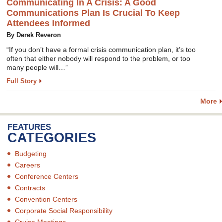
Communicating In A Crisis: A Good
Communications Plan Is Crucial To Keep
Attendees Informed
By Derek Reveron
“If you don’t have a formal crisis communication plan, it’s too
often that either nobody will respond to the problem, or too
many people will…”
Full Story
More
FEATURES
CATEGORIES
Budgeting
Careers
Conference Centers
Contracts
Convention Centers
Corporate Social Responsibility
Cruise Meetings