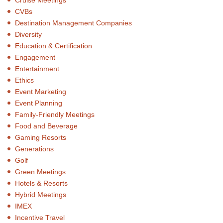
CVBs
Destination Management Companies
Diversity
Education & Certification
Engagement
Entertainment
Ethics
Event Marketing
Event Planning
Family-Friendly Meetings
Food and Beverage
Gaming Resorts
Generations
Golf
Green Meetings
Hotels & Resorts
Hybrid Meetings
IMEX
Incentive Travel