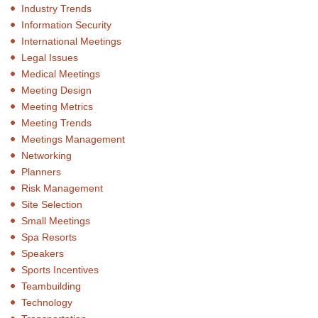
Industry Trends
Information Security
International Meetings
Legal Issues
Medical Meetings
Meeting Design
Meeting Metrics
Meeting Trends
Meetings Management
Networking
Planners
Risk Management
Site Selection
Small Meetings
Spa Resorts
Speakers
Sports Incentives
Teambuilding
Technology