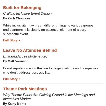
Built for Belonging
Crafting Inclusive Event Design
By Zach Chouteau
While inclusivity may mean different things to various groups
and planners, it is clearly an essential element of a truly
successful event.
Full Story
Leave No Attendee Behind
Ensuring Accessibility is Key
By Matt Swenson
Brand reputation is on the line for organizations and companies
who don’t address accessibility.
Full Story
Theme Park Meetings
Why Theme Parks Are Gaining Ground in the Meetings and
Incentives Market
By Kathy Monte