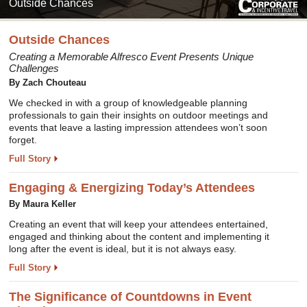
Outside Chances
Outside Chances
Creating a Memorable Alfresco Event Presents Unique
Challenges
By Zach Chouteau
We checked in with a group of knowledgeable planning
professionals to gain their insights on outdoor meetings and
events that leave a lasting impression attendees won’t soon
forget.
Full Story
Engaging & Energizing Today’s Attendees
By Maura Keller
Creating an event that will keep your attendees entertained,
engaged and thinking about the content and implementing it
long after the event is ideal, but it is not always easy.
Full Story
The Significance of Countdowns in Event