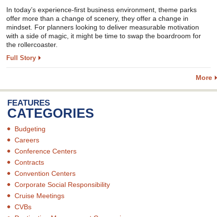
In today’s experience-first business environment, theme parks
offer more than a change of scenery, they offer a change in
mindset. For planners looking to deliver measurable motivation
with a side of magic, it might be time to swap the boardroom for
the rollercoaster.
Full Story
More
FEATURES
CATEGORIES
Budgeting
Careers
Conference Centers
Contracts
Convention Centers
Corporate Social Responsibility
Cruise Meetings
CVBs