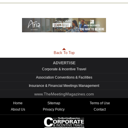
Back To Top
ADVERTISE
Corporate & Incentive Travel
Association Conventions & Facilities
Insurance & Financial Meetings Management
www.TheMeetingMagazines.com
Home
Sitemap
Terms of Use
About Us
Privacy Policy
Contact