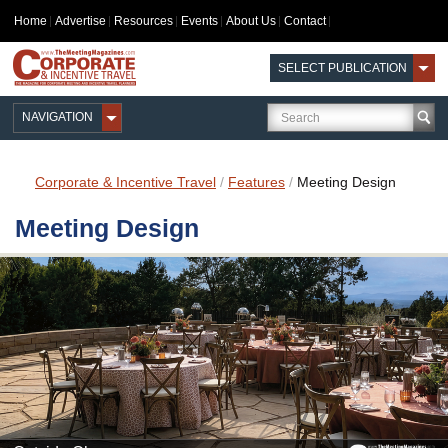
Home
Advertise
Resources
Events
About Us
Contact
SELECT PUBLICATION
NAVIGATION
Corporate & Incentive Travel
/
Features
/
Meeting Design
Meeting Design