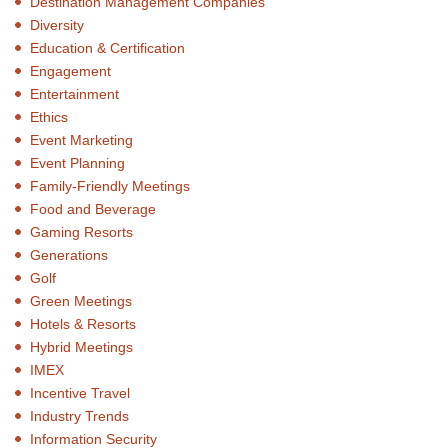
Destination Management Companies
Diversity
Education & Certification
Engagement
Entertainment
Ethics
Event Marketing
Event Planning
Family-Friendly Meetings
Food and Beverage
Gaming Resorts
Generations
Golf
Green Meetings
Hotels & Resorts
Hybrid Meetings
IMEX
Incentive Travel
Industry Trends
Information Security