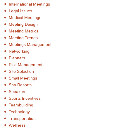
International Meetings
Legal Issues
Medical Meetings
Meeting Design
Meeting Metrics
Meeting Trends
Meetings Management
Networking
Planners
Risk Management
Site Selection
Small Meetings
Spa Resorts
Speakers
Sports Incentives
Teambuilding
Technology
Transportation
Wellness