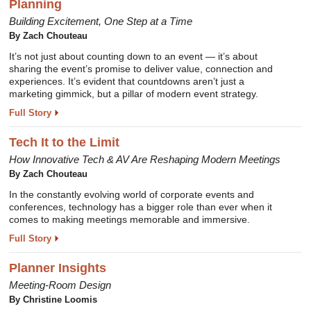
Planning
Building Excitement, One Step at a Time
By Zach Chouteau
It’s not just about counting down to an event — it’s about
sharing the event’s promise to deliver value, connection and
experiences. It’s evident that countdowns aren’t just a
marketing gimmick, but a pillar of modern event strategy.
Full Story
Tech It to the Limit
How Innovative Tech & AV Are Reshaping Modern Meetings
By Zach Chouteau
In the constantly evolving world of corporate events and
conferences, technology has a bigger role than ever when it
comes to making meetings memorable and immersive.
Full Story
Planner Insights
Meeting-Room Design
By Christine Loomis