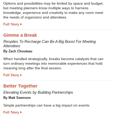
Options and possibilities may be limited by space and budget,
but meeting planners know multiple ways to harness
knowledge, experience and creativity to make any room meet
the needs of organizers and attendees.
Full Story
Gimme a Break
Respites To Recharge Can Be A Big Boost For Meeting
Attendees
By Zach Chouteau
When handled strategically, breaks become catalysts that can
turn ordinary meetings into memorable experiences that hold
meaning long after the final session.
Full Story
Better Together
Elevating Events by Building Partnerships
By Matt Swenson
Simple partnerships can have a big impact on events.
Full Story