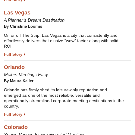
Las Vegas
A Planner’s Dream Destination
By
Christine Loomis
On or off The Strip, Las Vegas is a city that consistently and
effortlessly delivers that elusive “wow” factor along with solid
ROI.
Full Story
Orlando
Makes Meetings Easy
By
Maura Keller
Orlando has firmly shed its leisure-only reputation and
emerged as one of the most reliable, versatile and
operationally streamlined corporate meeting destinations in the
country.
Full Story
Colorado
Scenic Venues Inspire Elevated Meetings