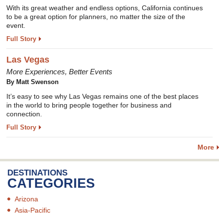
With its great weather and endless options, California continues
to be a great option for planners, no matter the size of the
event.
Full Story
Las Vegas
More Experiences, Better Events
By
Matt Swenson
It’s easy to see why Las Vegas remains one of the best places
in the world to bring people together for business and
connection.
Full Story
More
DESTINATIONS
CATEGORIES
Arizona
Asia-Pacific