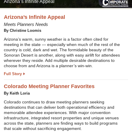
Arizona’s Infinite Appeal
Arizona’s Infinite Appeal
Meets Planners Needs
By
Christine Loomis
Arizona’s warm, sunny weather is a factor often cited for
meeting in the state — especially when much of the rest of the
country is cold, dark and wet. The formidable beauty of the
Sonoran Desert is another, along with easy airlift for attendees
wherever they reside. Add multiple desirable destinations to
choose from and Arizona is a planner’s win-win.
Full Story
Colorado Meeting Planner Favorites
By
Keith Loria
Colorado continues to draw meeting planners seeking
destinations that can deliver both operational efficiency and
memorable attendee experiences. With major convention
infrastructure, integrated resort properties and unique venues
across the state, planners are finding ways to build programs
that scale without sacrificing engagement.