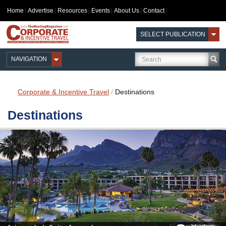
Home
Advertise
Resources
Events
About Us
Contact
SELECT PUBLICATION
NAVIGATION
Corporate & Incentive Travel
/
Destinations
Destinations