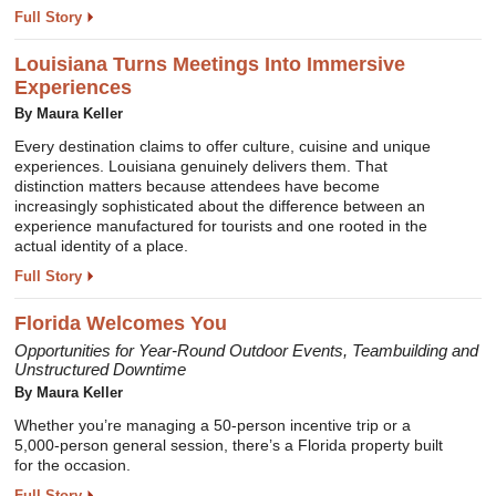
Full Story
Louisiana Turns Meetings Into Immersive
Experiences
By
Maura Keller
Every destination claims to offer culture, cuisine and unique
experiences. Louisiana genuinely delivers them. That
distinction matters because attendees have become
increasingly sophisticated about the difference between an
experience manufactured for tourists and one rooted in the
actual identity of a place.
Full Story
Florida Welcomes You
Opportunities for Year-Round Outdoor Events, Teambuilding and
Unstructured Downtime
By
Maura Keller
Whether you’re managing a 50-person incentive trip or a
5,000-person general session, there’s a Florida property built
for the occasion.
Full Story