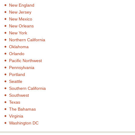
New England
New Jersey
New Mexico
New Orleans
New York
Northern California
Oklahoma
Orlando
Pacific Northwest
Pennsylvania
Portland
Seattle
Southern California
Southwest
Texas
The Bahamas
Virginia
Washington DC