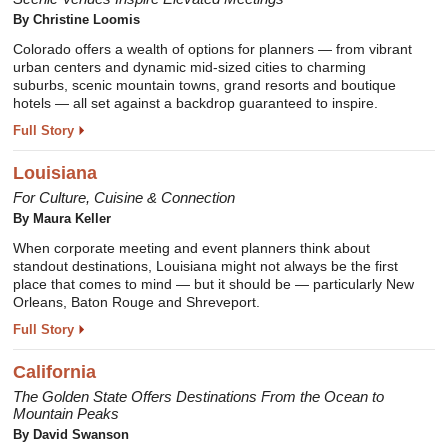
By
Christine Loomis
Colorado offers a wealth of options for planners — from vibrant
urban centers and dynamic mid-sized cities to charming
suburbs, scenic mountain towns, grand resorts and boutique
hotels — all set against a backdrop guaranteed to inspire.
Full Story
Louisiana
For Culture, Cuisine & Connection
By
Maura Keller
When corporate meeting and event planners think about
standout destinations, Louisiana might not always be the first
place that comes to mind — but it should be — particularly New
Orleans, Baton Rouge and Shreveport.
Full Story
California
The Golden State Offers Destinations From the Ocean to
Mountain Peaks
By
David Swanson