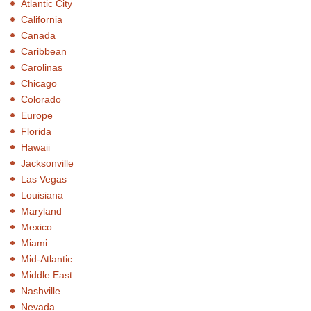
Atlantic City
California
Canada
Caribbean
Carolinas
Chicago
Colorado
Europe
Florida
Hawaii
Jacksonville
Las Vegas
Louisiana
Maryland
Mexico
Miami
Mid-Atlantic
Middle East
Nashville
Nevada