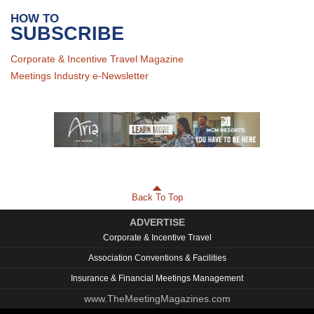
HOW TO
SUBSCRIBE
Corporate & Incentive Travel Magazine
Meetings Industry e-Newsletter
Back To Top
ADVERTISE
Corporate & Incentive Travel
Association Conventions & Facilities
Insurance & Financial Meetings Management
www.TheMeetingMagazines.com