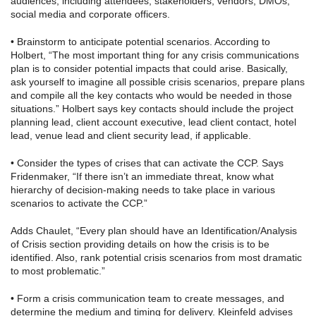
audiences, including attendees, stakeholders, vendors, DMOs,
social media and corporate officers.
• Brainstorm to anticipate potential scenarios. According to
Holbert, “The most important thing for any crisis communications
plan is to consider potential impacts that could arise. Basically,
ask yourself to imagine all possible crisis scenarios, prepare plans
and compile all the key contacts who would be needed in those
situations.” Holbert says key contacts should include the project
planning lead, client account executive, lead client contact, hotel
lead, venue lead and client security lead, if applicable.
• Consider the types of crises that can activate the CCP. Says
Fridenmaker, “If there isn’t an immediate threat, know what
hierarchy of decision-making needs to take place in various
scenarios to activate the CCP.”
Adds Chaulet, “Every plan should have an Identification/Analysis
of Crisis section providing details on how the crisis is to be
identified. Also, rank potential crisis scenarios from most dramatic
to most problematic.”
• Form a crisis communication team to create messages, and
determine the medium and timing for delivery. Kleinfeld advises