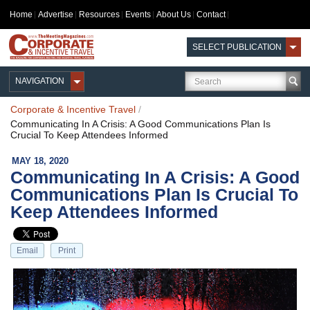
Home
Advertise
Resources
Events
About Us
Contact
SELECT PUBLICATION
NAVIGATION
Corporate & Incentive Travel
/
Communicating In A Crisis: A Good Communications Plan Is
Crucial To Keep Attendees Informed
MAY 18, 2020
Communicating In A Crisis: A Good
Communications Plan Is Crucial To
Keep Attendees Informed
Email
Print