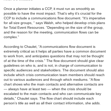
Once a planner initiates a CCP, it must run as smoothly as
possible to have the most impact. That’s why it’s crucial for the
CCP to include a communications flow document. “It’s imperative
for all size groups, “ says Walsh, who helped develop crisis plans
for Total Event Resources. “Depending on the size of the group,
and the reason for the meeting, communication flows can be
complex.”
According to Chaulet, “A communications flow document is
extremely critical as it helps all parties have a common document
to work from, and anticipates questions that may not be thought
of at the time of the crisis.” The flow document should give clear
guidelines on who is, and is not, in charge of communication to
specific audiences and stakeholders. The document should also
include which crisis communication team members should reach
out to various audiences and through which mediums. “A flow
chart shows who the main contacts and alternative contacts are
— always have at least two — when the crisis should be
escalated to the main contacts and who can communicate key
details,” Chaulet says. The flow chart should include each
person’s title as well as all their contact information, she adds.