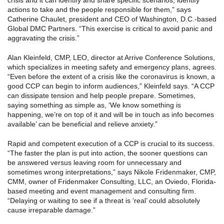
crisis and it can identify and share specific scenarios, identify
actions to take and the people responsible for them,” says
Catherine Chaulet, president and CEO of Washington, D.C.-based
Global DMC Partners. “This exercise is critical to avoid panic and
aggravating the crisis.”
Alan Kleinfeld, CMP, LEO, director at Arrive Conference Solutions,
which specializes in meeting safety and emergency plans, agrees.
“Even before the extent of a crisis like the coronavirus is known, a
good CCP can begin to inform audiences,” Kleinfeld says. “A CCP
can dissipate tension and help people prepare. Sometimes,
saying something as simple as, ‘We know something is
happening, we’re on top of it and will be in touch as info becomes
available’ can be beneficial and relieve anxiety.”
Rapid and competent execution of a CCP is crucial to its success.
“The faster the plan is put into action, the sooner questions can
be answered versus leaving room for unnecessary and
sometimes wrong interpretations,” says Nikole Fridenmaker, CMP,
CMM, owner of Fridenmaker Consulting, LLC, an Oviedo, Florida-
based meeting and event management and consulting firm.
“Delaying or waiting to see if a threat is ‘real’ could absolutely
cause irreparable damage.”