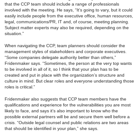
that the CCP team should include a range of professionals
involved with the meeting. He says, “It’s going to vary, but it could
easily include people from the executive office, human resources,
legal, communications/PR, IT and, of course, meeting planning.
Subject matter experts may also be required, depending on the
situation.”
When navigating the CCP, team planners should consider the
management styles of stakeholders and corporate executives.
“Some companies delegate authority better than others,”
Fridenmaker says. “Sometimes, the person at the very top wants
to be involved in all of it, so I think that your plan has to be
created and put in place with the organization’s structure and
culture in mind. But clear roles and everyone understanding those
roles is critical.”
Fridenmaker also suggests that CCP team members have the
qualifications and experience for the vulnerabilities you are most
likely to face, and says it’s also important to know who the
possible external partners will be and secure them well before a
crisis. “Outside legal counsel and public relations are two areas
that should be identified in your plan,” she says.