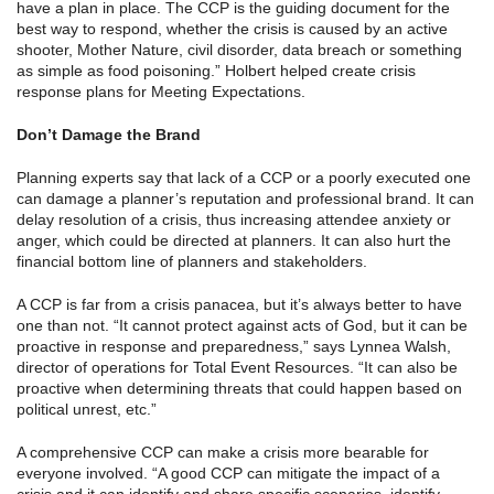
have a plan in place. The CCP is the guiding document for the
best way to respond, whether the crisis is caused by an active
shooter, Mother Nature, civil disorder, data breach or something
as simple as food poisoning.” Holbert helped create crisis
response plans for Meeting Expectations.
Don’t Damage the Brand
Planning experts say that lack of a CCP or a poorly executed one
can damage a planner’s reputation and professional brand. It can
delay resolution of a crisis, thus increasing attendee anxiety or
anger, which could be directed at planners. It can also hurt the
financial bottom line of planners and stakeholders.
A CCP is far from a crisis panacea, but it’s always better to have
one than not. “It cannot protect against acts of God, but it can be
proactive in response and preparedness,” says Lynnea Walsh,
director of operations for Total Event Resources. “It can also be
proactive when determining threats that could happen based on
political unrest, etc.”
A comprehensive CCP can make a crisis more bearable for
everyone involved. “A good CCP can mitigate the impact of a