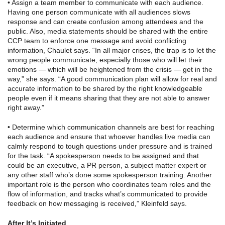
• Assign a team member to communicate with each audience.
Having one person communicate with all audiences slows
response and can create confusion among attendees and the
public. Also, media statements should be shared with the entire
CCP team to enforce one message and avoid conflicting
information, Chaulet says. “In all major crises, the trap is to let the
wrong people communicate, especially those who will let their
emotions — which will be heightened from the crisis — get in the
way,” she says. “A good communication plan will allow for real and
accurate information to be shared by the right knowledgeable
people even if it means sharing that they are not able to answer
right away.”
• Determine which communication channels are best for reaching
each audience and ensure that whoever handles live media can
calmly respond to tough questions under pressure and is trained
for the task. “A spokesperson needs to be assigned and that
could be an executive, a PR person, a subject matter expert or
any other staff who’s done some spokesperson training. Another
important role is the person who coordinates team roles and the
flow of information, and tracks what’s communicated to provide
feedback on how messaging is received,” Kleinfeld says.
After It’s Initiated