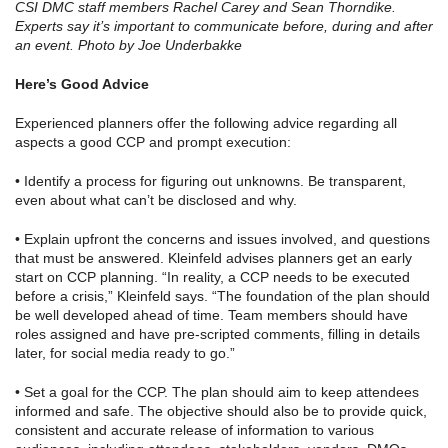
CSI DMC staff members Rachel Carey and Sean Thorndike.
Experts say it’s important to communicate before, during and after
an event. Photo by Joe Underbakke
Here’s Good Advice
Experienced planners offer the following advice regarding all
aspects a good CCP and prompt execution:
• Identify a process for figuring out unknowns. Be transparent,
even about what can’t be disclosed and why.
• Explain upfront the concerns and issues involved, and questions
that must be answered. Kleinfeld advises planners get an early
start on CCP planning. “In reality, a CCP needs to be executed
before a crisis,” Kleinfeld says. “The foundation of the plan should
be well developed ahead of time. Team members should have
roles assigned and have pre-scripted comments, filling in details
later, for social media ready to go.”
• Set a goal for the CCP. The plan should aim to keep attendees
informed and safe. The objective should also be to provide quick,
consistent and accurate release of information to various