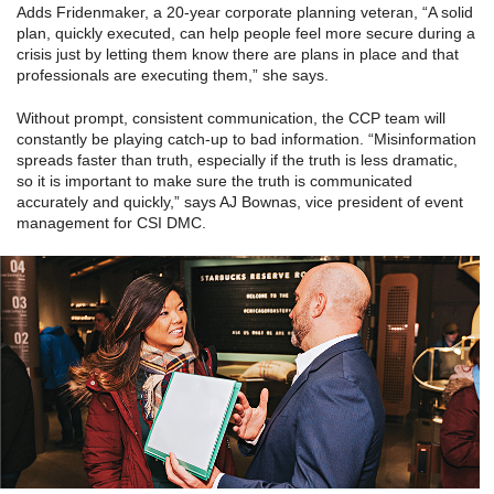
Adds Fridenmaker, a 20-year corporate planning veteran, “A solid
plan, quickly executed, can help people feel more secure during a
crisis just by letting them know there are plans in place and that
professionals are executing them,” she says.
Without prompt, consistent communication, the CCP team will
constantly be playing catch-up to bad information. “Misinformation
spreads faster than truth, especially if the truth is less dramatic,
so it is important to make sure the truth is communicated
accurately and quickly,” says AJ Bownas, vice president of event
management for CSI DMC.