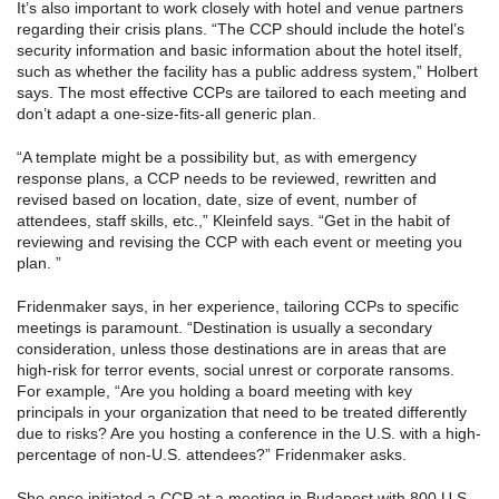
It’s also important to work closely with hotel and venue partners
regarding their crisis plans. “The CCP should include the hotel’s
security information and basic information about the hotel itself,
such as whether the facility has a public address system,” Holbert
says. The most effective CCPs are tailored to each meeting and
don’t adapt a one-size-fits-all generic plan.
“A template might be a possibility but, as with emergency
response plans, a CCP needs to be reviewed, rewritten and
revised based on location, date, size of event, number of
attendees, staff skills, etc.,” Kleinfeld says. “Get in the habit of
reviewing and revising the CCP with each event or meeting you
plan. ”
Fridenmaker says, in her experience, tailoring CCPs to specific
meetings is paramount. “Destination is usually a secondary
consideration, unless those destinations are in areas that are
high-risk for terror events, social unrest or corporate ransoms.
For example, “Are you holding a board meeting with key
principals in your organization that need to be treated differently
due to risks? Are you hosting a conference in the U.S. with a high-
percentage of non-U.S. attendees?” Fridenmaker asks.
She once initiated a CCP at a meeting in Budapest with 800 U.S.