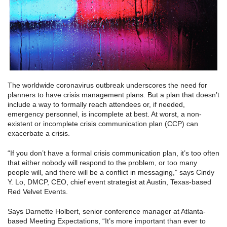
The worldwide coronavirus outbreak underscores the need for
planners to have crisis management plans. But a plan that doesn’t
include a way to formally reach attendees or, if needed,
emergency personnel, is incomplete at best. At worst, a non-
existent or incomplete crisis communication plan (CCP) can
exacerbate a crisis.
“If you don’t have a formal crisis communication plan, it’s too often
that either nobody will respond to the problem, or too many
people will, and there will be a conflict in messaging,” says Cindy
Y. Lo, DMCP, CEO, chief event strategist at Austin, Texas-based
Red Velvet Events.
Says Darnette Holbert, senior conference manager at Atlanta-
based Meeting Expectations, “It’s more important than ever to