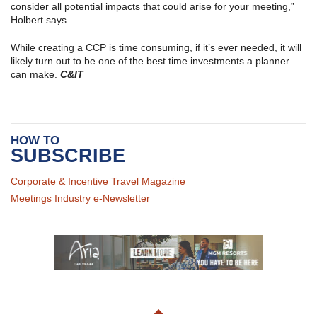
consider all potential impacts that could arise for your meeting,”
Holbert says.
While creating a CCP is time consuming, if it’s ever needed, it will
likely turn out to be one of the best time investments a planner
can make.
C&IT
HOW TO
SUBSCRIBE
Corporate & Incentive Travel Magazine
Meetings Industry e-Newsletter