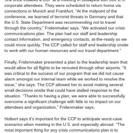
corporate attendees. They were scheduled to return home via
connections in Munich and Frankfurt. “At the midpoint of the
conference, we learned of terrorist threats in Germany and that
the U.S. State Department was recommending not to travel
through the country,” Fridenmaker says. “We activated our crisis
communications plan. The plan had our staff and leadership
contact information, and emergency contacts, at-the-ready so we
could move quickly. The CCP called for staff and leadership onsite
to work with our human resources and our travel department.”
Finally, Fridenmaker presented a plan to the leadership team that
would allow for all flights to be rerouted through other airports. “It
was critical to the success of our program that we did not cause
alarm amongst our internal team while we worked to resolve the
issue,” she says. The CCP allowed her to avoid making several
small decisions onsite that could have stalled response to the
situation. “Thanks to having a plan, we were able to successfully
overcome a significant challenge with little to no impact on our
attendees and organization,” Fridenmaker says.
Holbert says it’s important for the CCP to anticipate worst-case
scenarios when meeting in the U.S. and especially abroad. “The
most important thing for any crisis communications plan is to