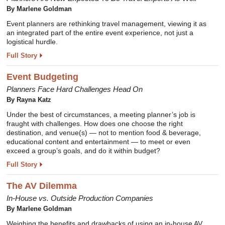
By Marlene Goldman
Event planners are rethinking travel management, viewing it as
an integrated part of the entire event experience, not just a
logistical hurdle.
Full Story
Event Budgeting
Planners Face Hard Challenges Head On
By Rayna Katz
Under the best of circumstances, a meeting planner’s job is
fraught with challenges. How does one choose the right
destination, and venue(s) — not to mention food & beverage,
educational content and entertainment — to meet or even
exceed a group’s goals, and do it within budget?
Full Story
The AV Dilemma
In-House vs. Outside Production Companies
By Marlene Goldman
Weighing the benefits and drawbacks of using an in-house AV