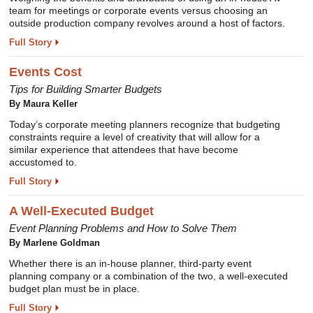
team for meetings or corporate events versus choosing an
outside production company revolves around a host of factors.
Full Story
Events Cost
Tips for Building Smarter Budgets
By Maura Keller
Today’s corporate meeting planners recognize that budgeting
constraints require a level of creativity that will allow for a
similar experience that attendees that have become
accustomed to.
Full Story
A Well-Executed Budget
Event Planning Problems and How to Solve Them
By Marlene Goldman
Whether there is an in-house planner, third-party event
planning company or a combination of the two, a well-executed
budget plan must be in place.
Full Story