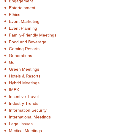
Engagement
Entertainment
Ethics
Event Marketing
Event Planning
Family-Friendly Meetings
Food and Beverage
Gaming Resorts
Generations
Golf
Green Meetings
Hotels & Resorts
Hybrid Meetings
IMEX
Incentive Travel
Industry Trends
Information Security
International Meetings
Legal Issues
Medical Meetings