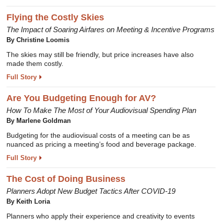
Flying the Costly Skies
The Impact of Soaring Airfares on Meeting & Incentive Programs
By Christine Loomis
The skies may still be friendly, but price increases have also
made them costly.
Full Story
Are You Budgeting Enough for AV?
How To Make The Most of Your Audiovisual Spending Plan
By Marlene Goldman
Budgeting for the audiovisual costs of a meeting can be as
nuanced as pricing a meeting’s food and beverage package.
Full Story
The Cost of Doing Business
Planners Adopt New Budget Tactics After COVID-19
By Keith Loria
Planners who apply their experience and creativity to events