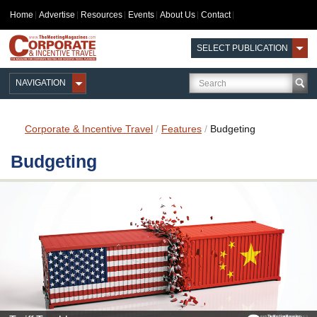
Home
Advertise
Resources
Events
About Us
Contact
SELECT PUBLICATION
NAVIGATION
Corporate & Incentive Travel
/
Features
/
Budgeting
Budgeting