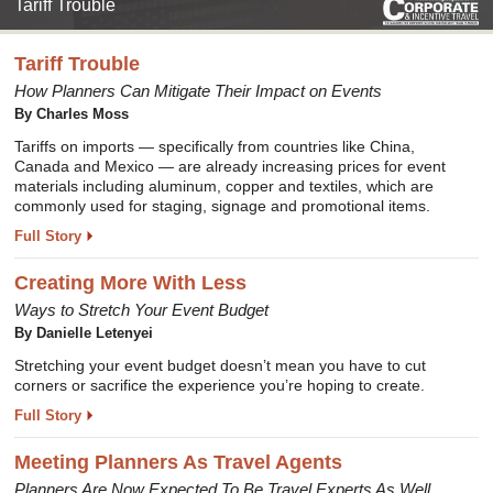
Tariff Trouble
Tariff Trouble
How Planners Can Mitigate Their Impact on Events
By Charles Moss
Tariffs on imports — specifically from countries like China,
Canada and Mexico — are already increasing prices for event
materials including aluminum, copper and textiles, which are
commonly used for staging, signage and promotional items.
Full Story
Creating More With Less
Ways to Stretch Your Event Budget
By Danielle Letenyei
Stretching your event budget doesn’t mean you have to cut
corners or sacrifice the experience you’re hoping to create.
Full Story
Meeting Planners As Travel Agents
Planners Are Now Expected To Be Travel Experts As Well