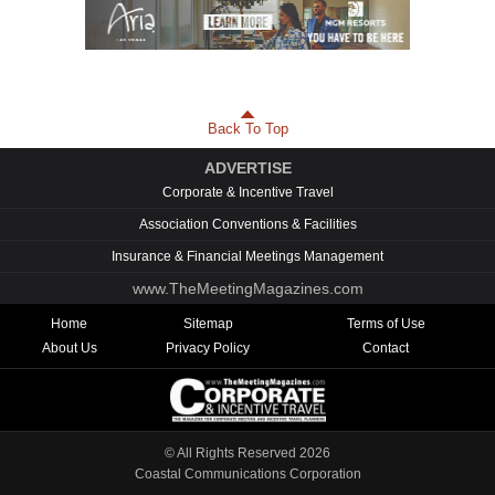
Back To Top
ADVERTISE
Corporate & Incentive Travel
Association Conventions & Facilities
Insurance & Financial Meetings Management
www.TheMeetingMagazines.com
Home
Sitemap
Terms of Use
About Us
Privacy Policy
Contact
© All Rights Reserved
2026
Coastal Communications Corporation