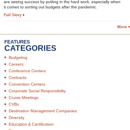
are seeing success by putting in the hard work, especially when
it comes to sorting out budgets after the pandemic.
Full Story
More
FEATURES
CATEGORIES
Budgeting
Careers
Conference Centers
Contracts
Convention Centers
Corporate Social Responsibility
Cruise Meetings
CVBs
Destination Management Companies
Diversity
Education & Certification