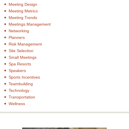
Meeting Design
Meeting Metrics
Meeting Trends
Meetings Management
Networking
Planners
Risk Management
Site Selection
Small Meetings
Spa Resorts
Speakers
Sports Incentives
Teambuilding
Technology
Transportation
Wellness