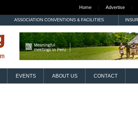
Home
Advertise
ASSOCIATION CONVENTIONS & FACILITIES
INSU
EVENTS
ABOUT US
CONTACT