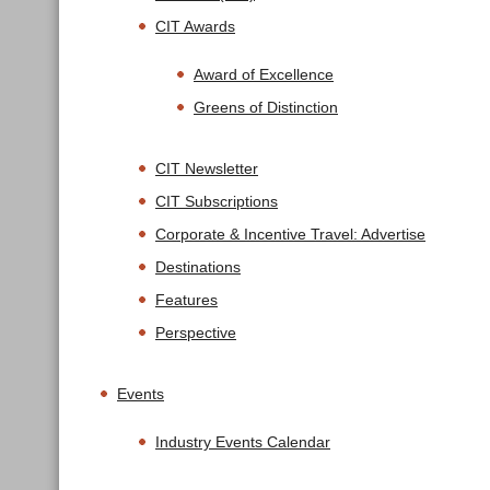
CIT Awards
Award of Excellence
Greens of Distinction
CIT Newsletter
CIT Subscriptions
Corporate & Incentive Travel: Advertise
Destinations
Features
Perspective
Events
Industry Events Calendar