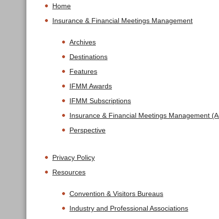
Home
Insurance & Financial Meetings Management
Archives
Destinations
Features
IFMM Awards
IFMM Subscriptions
Insurance & Financial Meetings Management (Ad
Perspective
Privacy Policy
Resources
Convention & Visitors Bureaus
Industry and Professional Associations