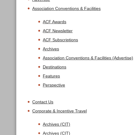
Association Conventions & Facilities
ACF Awards
ACF Newsletter
ACF Subscriptions
Archives
Association Conventions & Facilities (Advertise)
Destinations
Features
Perspective
Contact Us
Corporate & Incentive Travel
Archives (CIT)
Archives (CIT)