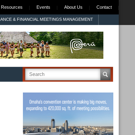
Resources
Events
About Us
Contact
RANCE & FINANCIAL MEETINGS MANAGEMENT