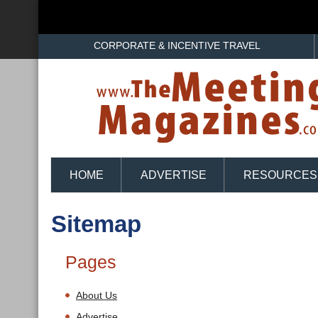
CORPORATE & INCENTIVE TRAVEL
HOME
ADVERTISE
RESOURCES
Sitemap
Pages
About Us
Advertise