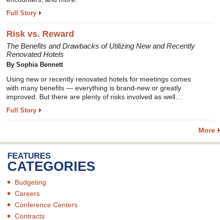
Full Story
Risk vs. Reward
The Benefits and Drawbacks of Utilizing New and Recently
Renovated Hotels
By Sophia Bennett
Using new or recently renovated hotels for meetings comes
with many benefits — everything is brand-new or greatly
improved. But there are plenty of risks involved as well…
Full Story
More
FEATURES
CATEGORIES
Budgeting
Careers
Conference Centers
Contracts