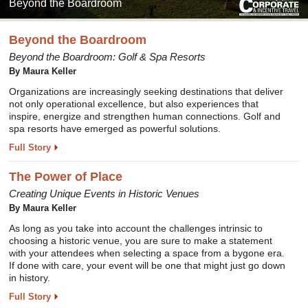
Beyond the Boardroom
Beyond the Boardroom
Beyond the Boardroom: Golf & Spa Resorts
By Maura Keller
Organizations are increasingly seeking destinations that deliver
not only operational excellence, but also experiences that
inspire, energize and strengthen human connections. Golf and
spa resorts have emerged as powerful solutions.
Full Story
The Power of Place
Creating Unique Events in Historic Venues
By Maura Keller
As long as you take into account the challenges intrinsic to
choosing a historic venue, you are sure to make a statement
with your attendees when selecting a space from a bygone era.
If done with care, your event will be one that might just go down
in history.
Full Story