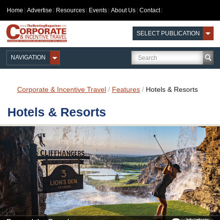
Home
Advertise
Resources
Events
About Us
Contact
SELECT PUBLICATION
NAVIGATION
Corporate & Incentive Travel
/
Features
/
Hotels & Resorts
Hotels & Resorts