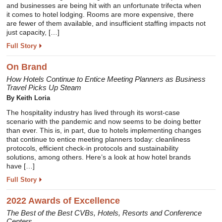
and businesses are being hit with an unfortunate trifecta when
it comes to hotel lodging. Rooms are more expensive, there
are fewer of them available, and insufficient staffing impacts not
just capacity, […]
Full Story
On Brand
How Hotels Continue to Entice Meeting Planners as Business
Travel Picks Up Steam
By Keith Loria
The hospitality industry has lived through its worst-case
scenario with the pandemic and now seems to be doing better
than ever. This is, in part, due to hotels implementing changes
that continue to entice meeting planners today: cleanliness
protocols, efficient check-in protocols and sustainability
solutions, among others. Here’s a look at how hotel brands
have […]
Full Story
2022 Awards of Excellence
The Best of the Best CVBs, Hotels, Resorts and Conference
Centers