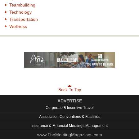
Teambuilding
Technology
Transportation
Wellness
Back To Top
ADVERTISE
Corporate & Incentive Travel
Association Conventions & Facilities
Insurance & Financial Meetings Management
www.TheMeetingMagazines.com