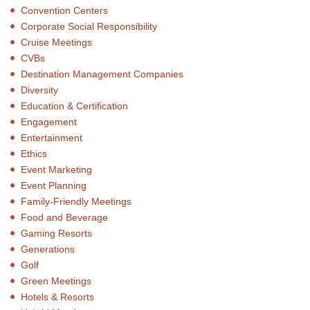
Convention Centers
Corporate Social Responsibility
Cruise Meetings
CVBs
Destination Management Companies
Diversity
Education & Certification
Engagement
Entertainment
Ethics
Event Marketing
Event Planning
Family-Friendly Meetings
Food and Beverage
Gaming Resorts
Generations
Golf
Green Meetings
Hotels & Resorts