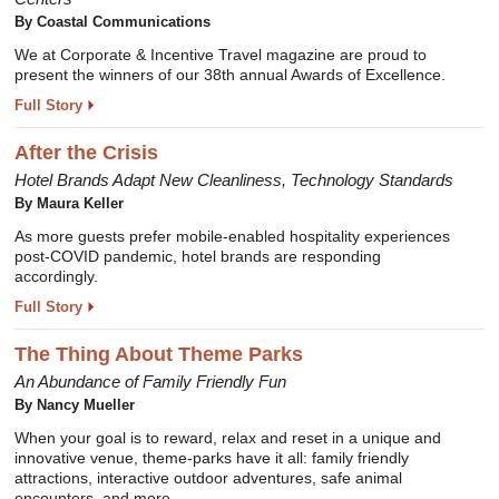
By Coastal Communications
We at Corporate & Incentive Travel magazine are proud to
present the winners of our 38th annual Awards of Excellence.
Full Story
After the Crisis
Hotel Brands Adapt New Cleanliness, Technology Standards
By Maura Keller
As more guests prefer mobile-enabled hospitality experiences
post-COVID pandemic, hotel brands are responding
accordingly.
Full Story
The Thing About Theme Parks
An Abundance of Family Friendly Fun
By Nancy Mueller
When your goal is to reward, relax and reset in a unique and
innovative venue, theme-parks have it all: family friendly
attractions, interactive outdoor adventures, safe animal
encounters, and more.