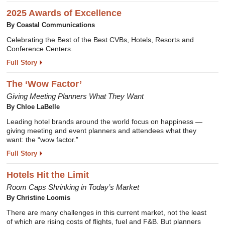
2025 Awards of Excellence
By Coastal Communications
Celebrating the Best of the Best CVBs, Hotels, Resorts and
Conference Centers.
Full Story
The ‘Wow Factor’
Giving Meeting Planners What They Want
By Chloe LaBelle
Leading hotel brands around the world focus on happiness —
giving meeting and event planners and attendees what they
want: the “wow factor.”
Full Story
Hotels Hit the Limit
Room Caps Shrinking in Today’s Market
By Christine Loomis
There are many challenges in this current market, not the least
of which are rising costs of flights, fuel and F&B. But planners