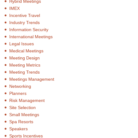
Hybrid Meetings
IMEX
Incentive Travel
Industry Trends
Information Security
International Meetings
Legal Issues
Medical Meetings
Meeting Design
Meeting Metrics
Meeting Trends
Meetings Management
Networking
Planners
Risk Management
Site Selection
Small Meetings
Spa Resorts
Speakers
Sports Incentives