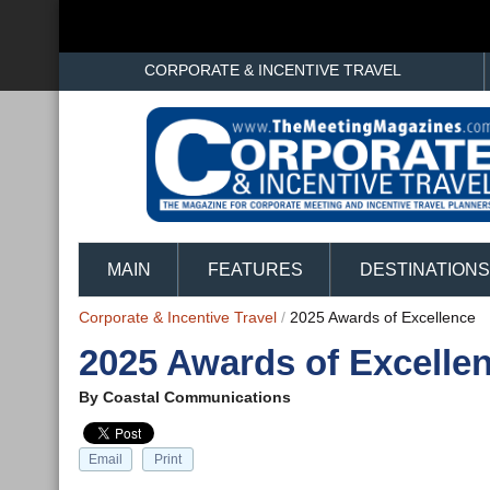
CORPORATE & INCENTIVE TRAVEL
MAIN
FEATURES
DESTINATIONS
Corporate & Incentive Travel
/
2025 Awards of Excellence
2025 Awards of Excelle
By
Coastal Communications
Email
Print