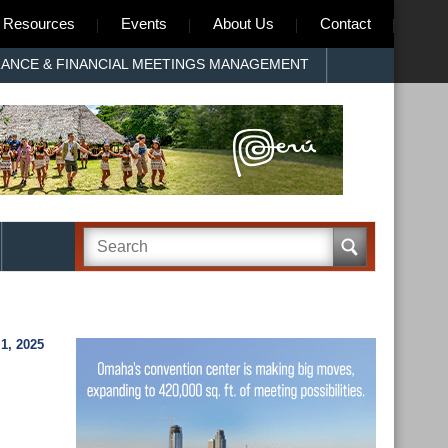
Resources
Events
About Us
Contact
RANCE & FINANCIAL MEETINGS MANAGEMENT
, 2025