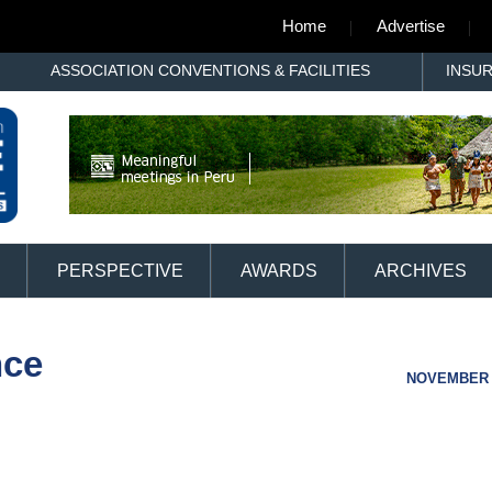
Home
Advertise
ASSOCIATION CONVENTIONS & FACILITIES
INSU
PERSPECTIVE
AWARDS
ARCHIVES
nce
NOVEMBER 1