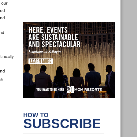
 our
ved
and
and
tinually
and
ss
HOW TO
SUBSCRIBE