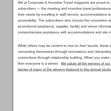
We at Corporate & Incentive Travel magazine are proud to
subscribers — the meeting and incentive travel professiona
their needs by excelling in staff service, accommodations 
accessibility. The subscribers also choose the convention 
promotional assistance, supplier, facility and venue informat
comprehensive assistance with accommodations and site in
While others may be content to rest on their laurels, these i
reinventing themselves through renovations and rebranding
connections through relationship building. When you make
then everyone is a winner.
We salute all the winners of ou
stories of many of the winners featured in this annual section