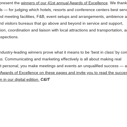
 present the
winners of our 41st annual Awards of Excellence
. We thank
ls — for judging which hotels, resorts and conference centers best ser
and meeting facilities, F&B, event setups and arrangements, ambience 
and visitors bureaus that go above and beyond in service and support,
ion, coordination and liaison with local attractions and transportation, 
spections.
ndustry-leading winners prove what it means to be ‘best in class’ by con
s. Communicating and marketing effectively is all about making real
 it personal, you make meetings and events an unqualified success — 
r Awards of Excellence on these pages and invite you to read the succe
 in our digital edition.
C&IT