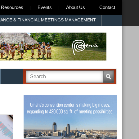
Resources
Events
About Us
Contact
RANCE & FINANCIAL MEETINGS MANAGEMENT