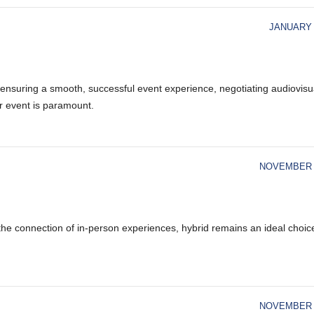
JANUARY 
 ensuring a smooth, successful event experience, negotiating audiovisu
r event is paramount.
NOVEMBER 1
d the connection of in-person experiences, hybrid remains an ideal choic
NOVEMBER 1