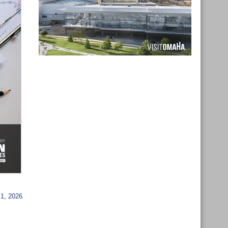
1, 2026