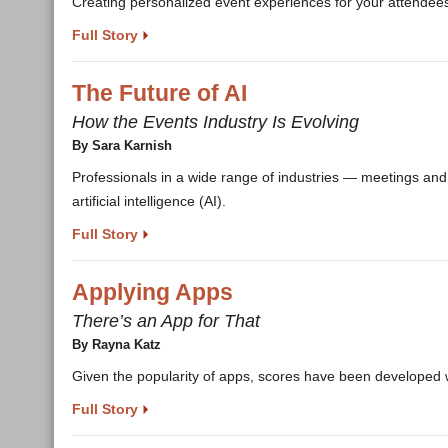
Creating personalized event experiences for your attendee
Full Story
The Future of AI
How the Events Industry Is Evolving
By Sara Karnish
Professionals in a wide range of industries — meetings and e
artificial intelligence (AI).
Full Story
Applying Apps
There’s an App for That
By Rayna Katz
Given the popularity of apps, scores have been developed w
Full Story