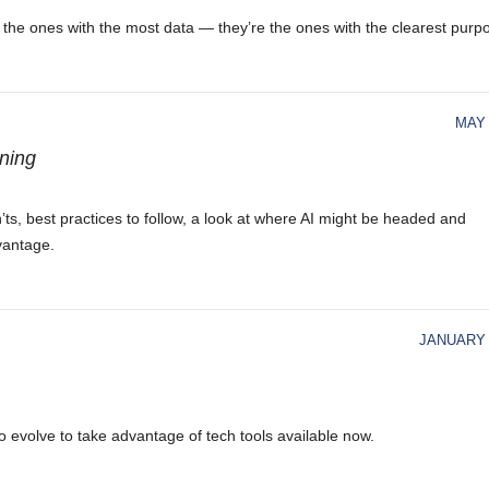
’t the ones with the most data — they’re the ones with the clearest purp
MAY 
nning
on’ts, best practices to follow, a look at where AI might be headed and
vantage.
JANUARY 
to evolve to take advantage of tech tools available now.