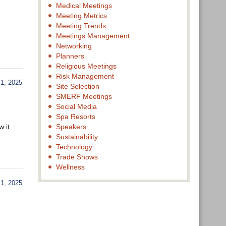
Medical Meetings
Meeting Metrics
Meeting Trends
Meetings Management
Networking
Planners
Religious Meetings
Risk Management
, 2025
Site Selection
SMERF Meetings
Social Media
Spa Resorts
 it
Speakers
Sustainability
Technology
Trade Shows
Wellness
, 2025