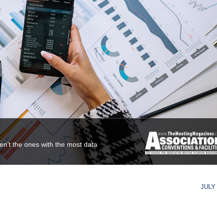
ren’t the ones with the most data
JULY 