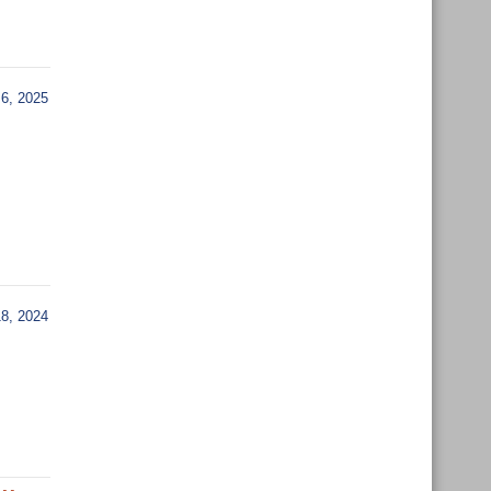
6, 2025
, 2024