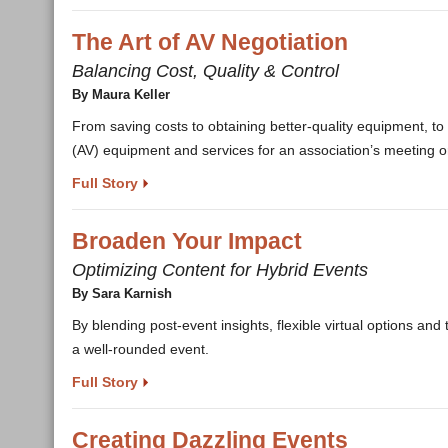
The Art of AV Negotiation
Balancing Cost, Quality & Control
By Maura Keller
From saving costs to obtaining better-quality equipment, to
(AV) equipment and services for an association’s meeting o
Full Story
Broaden Your Impact
Optimizing Content for Hybrid Events
By Sara Karnish
By blending post-event insights, flexible virtual options an
a well-rounded event.
Full Story
Creating Dazzling Events