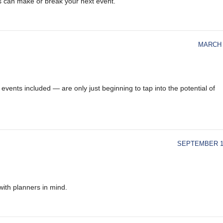
s can make or break your next event.
MARCH 
vents included — are only just beginning to tap into the potential of
SEPTEMBER 18
ith planners in mind.