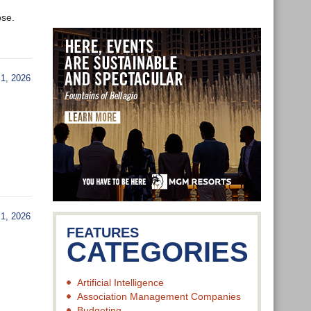
ose.
1, 2026
1, 2026
FEATURES
CATEGORIES
Artificial Intelligence
Association Management Companies
Budgeting