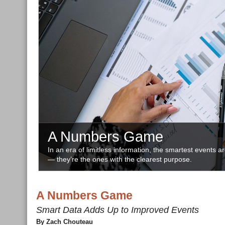
A Numbers Game
In an era of limitless information, the smartest events a
— they’re the ones with the clearest purpose.
A Numbers Game
Smart Data Adds Up to Improved Events
By Zach Chouteau