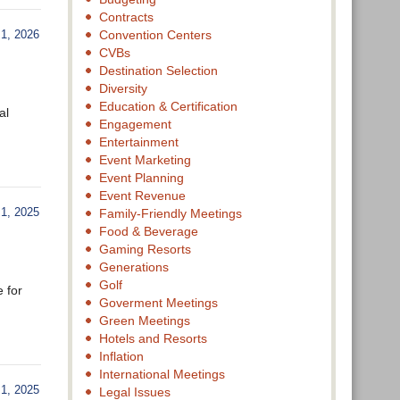
Contracts
1, 2026
Convention Centers
CVBs
Destination Selection
Diversity
Education & Certification
al
Engagement
Entertainment
Event Marketing
Event Planning
Event Revenue
, 2025
Family-Friendly Meetings
Food & Beverage
Gaming Resorts
Generations
Golf
e for
Goverment Meetings
Green Meetings
Hotels and Resorts
Inflation
International Meetings
, 2025
Legal Issues