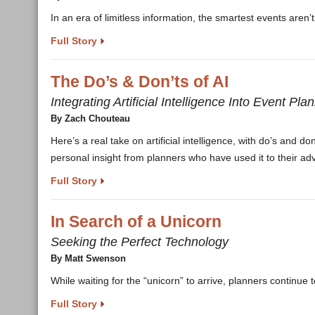
In an era of limitless information, the smartest events aren
Full Story
The Do’s & Don’ts of AI
Integrating Artificial Intelligence Into Event Pla
By Zach Chouteau
Here’s a real take on artificial intelligence, with do’s and d
personal insight from planners who have used it to their ad
Full Story
In Search of a Unicorn
Seeking the Perfect Technology
By Matt Swenson
While waiting for the “unicorn” to arrive, planners continue 
Full Story