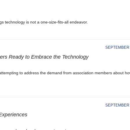
 technology is not a one-size-fits-all endeavor.
SEPTEMBER 1
nners Ready to Embrace the Technology
e attempting to address the demand from association members about how
SEPTEMBER 1
 Experiences