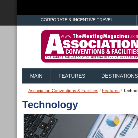
CORPORATE & INCENTIVE TRAVEL
MAIN
FEATURES
DESTINATIONS
Association Conventions & Facilities
/
Features
/
Techno
Technology