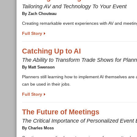
Tailoring AV and Technology To Your Event
By Zach Chouteau
Creating remarkable event experiences with AV and meetings
Full Story
Catching Up to AI
The Ability to Transform Trade Shows for Pla
By Matt Swenson
Planners still learning how to implement AI themselves ar
can be used in their jobs.
Full Story
The Future of Meetings
The Critical Importance of Personalized Event
By Charles Moss