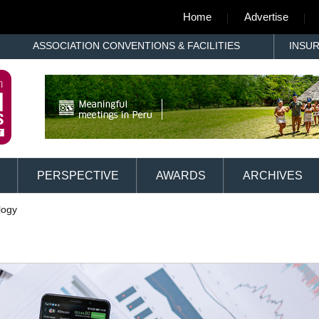
Home
Advertise
ASSOCIATION CONVENTIONS & FACILITIES
INSU
PERSPECTIVE
AWARDS
ARCHIVES
logy