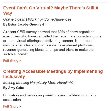
Event Can’t Go Virtual? Maybe There’s Still A
Way
Online Doesn’t Work For Some Audiences
By Betsy Jacoby-Greenleaf
A recent CEIR survey showed that 69% of show organizer
executives who have cancelled their event are considering one
or more virtual offerings in delivering content. Numerous
webinars, articles and discussions have shared platforms,
revenue-generating ideas, and tips and tricks to make the
switch successful.
Full Story
Creating Accessible Meetings by Implementing
Inclusivity
Making Meeting Hospitality More Hospitable
By Amy Cabe
Education and networking meetings are the lifeblood of any
association.
Full Story