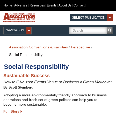
Home
Advertise
Resources
Events
About Us
Contact
SELECT PUBLICATION
NAVIGATION
Association Conventions & Facilities
/
Perspective
/
Social Responsibility
Social Responsibility
Sustainable Success
How to Give Your Events Venue or Business a Green Makeover
By Scott Steinberg
Adopting a more environmentally friendly approach to business
operations and fresh set of green policies can help you to
become more sustainable.
Full Story