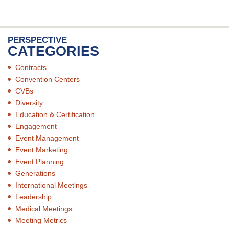
PERSPECTIVE
CATEGORIES
Contracts
Convention Centers
CVBs
Diversity
Education & Certification
Engagement
Event Management
Event Marketing
Event Planning
Generations
International Meetings
Leadership
Medical Meetings
Meeting Metrics