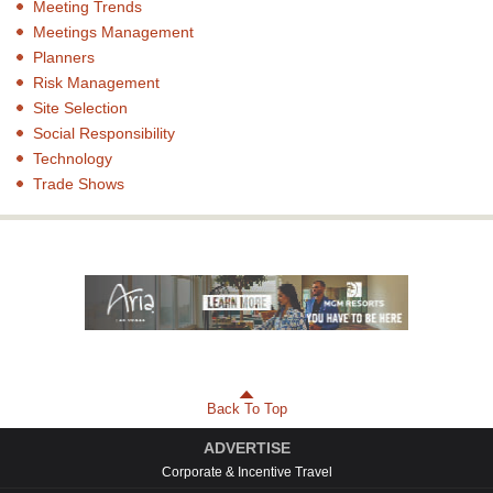
Meeting Trends
Meetings Management
Planners
Risk Management
Site Selection
Social Responsibility
Technology
Trade Shows
Back To Top
ADVERTISE
Corporate & Incentive Travel