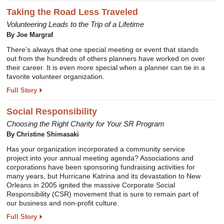
Taking the Road Less Traveled
Volunteering Leads to the Trip of a Lifetime
By Joe Margraf
There’s always that one special meeting or event that stands
out from the hundreds of others planners have worked on over
their career. It is even more special when a planner can tie in a
favorite volunteer organization.
Full Story
Social Responsibility
Choosing the Right Charity for Your SR Program
By Christine Shimasaki
Has your organization incorporated a community service
project into your annual meeting agenda? Associations and
corporations have been sponsoring fundraising activities for
many years, but Hurricane Katrina and its devastation to New
Orleans in 2005 ignited the massive Corporate Social
Responsibility (CSR) movement that is sure to remain part of
our business and non-profit culture.
Full Story