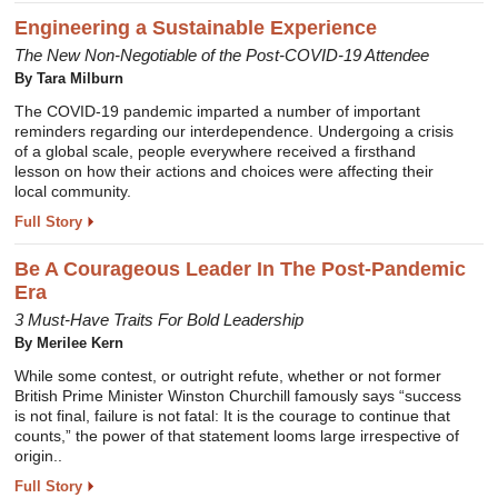
Engineering a Sustainable Experience
The New Non-Negotiable of the Post-COVID-19 Attendee
By Tara Milburn
The COVID-19 pandemic imparted a number of important
reminders regarding our interdependence. Undergoing a crisis
of a global scale, people everywhere received a firsthand
lesson on how their actions and choices were affecting their
local community.
Full Story
Be A Courageous Leader In The Post-Pandemic
Era
3 Must-Have Traits For Bold Leadership
By Merilee Kern
While some contest, or outright refute, whether or not former
British Prime Minister Winston Churchill famously says “success
is not final, failure is not fatal: It is the courage to continue that
counts,” the power of that statement looms large irrespective of
origin..
Full Story