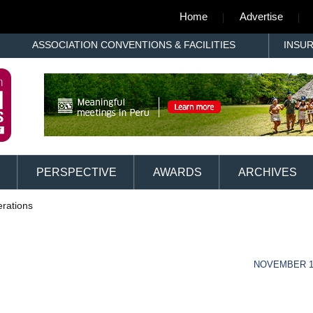
Home
Advertise
ASSOCIATION CONVENTIONS & FACILITIES
INSU
PERSPECTIVE
AWARDS
ARCHIVES
rations
NOVEMBER 13