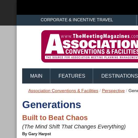
CORPORATE & INCENTIVE TRAVEL
MAIN
FEATURES
DESTINATIONS
Association Conventions & Facilities
/
Perspective
/
Gene
Generations
Built to Beat Chaos
(The Mind Shift That Changes Everything)
By Gary Harpst