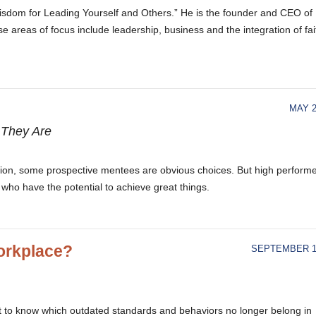
 Wisdom for Leading Yourself and Others.” He is the founder and CEO of
e areas of focus include leadership, business and the integration of fai
MAY 2
 They Are
tion, some prospective mentees are obvious choices. But high perform
 who have the potential to achieve great things.
Workplace?
SEPTEMBER 15
got to know which outdated standards and behaviors no longer belong in