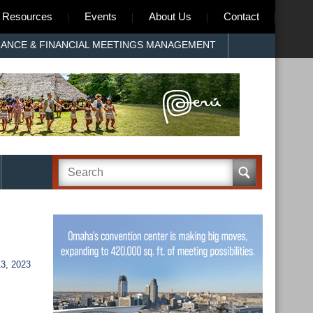
Resources
Events
About Us
Contact
RANCE & FINANCIAL MEETINGS MANAGEMENT
, 2023