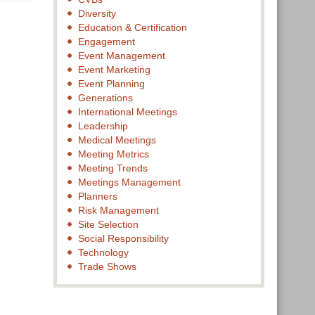
Diversity
Education & Certification
Engagement
Event Management
Event Marketing
Event Planning
Generations
International Meetings
Leadership
Medical Meetings
Meeting Metrics
Meeting Trends
Meetings Management
Planners
Risk Management
Site Selection
Social Responsibility
Technology
Trade Shows