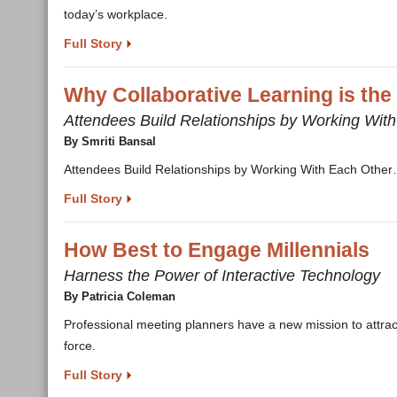
today’s workplace.
Full Story
Why Collaborative Learning is the
Attendees Build Relationships by Working Wit
By Smriti Bansal
Attendees Build Relationships by Working With Each Othe
Full Story
How Best to Engage Millennials
Harness the Power of Interactive Technology
By Patricia Coleman
Professional meeting planners have a new mission to attrac
force.
Full Story