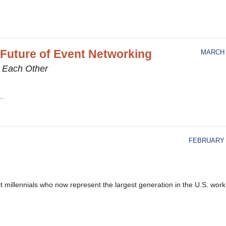
 Future of Event Networking
MARCH 
h Each Other
r…
FEBRUARY 1
t millennials who now represent the largest generation in the U.S. work