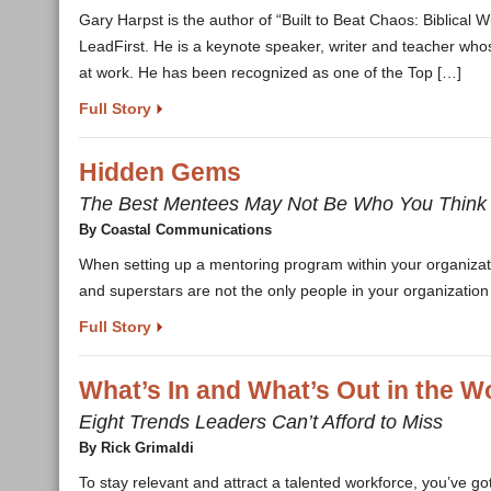
Gary Harpst is the author of “Built to Beat Chaos: Biblical
LeadFirst. He is a keynote speaker, writer and teacher whos
at work. He has been recognized as one of the Top […]
Full Story
Hidden Gems
The Best Mentees May Not Be Who You Think
By Coastal Communications
When setting up a mentoring program within your organiza
and superstars are not the only people in your organization
Full Story
What’s In and What’s Out in the 
Eight Trends Leaders Can’t Afford to Miss
By Rick Grimaldi
To stay relevant and attract a talented workforce, you’ve 