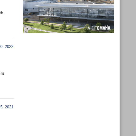
th
0, 2022
ers
, 2021