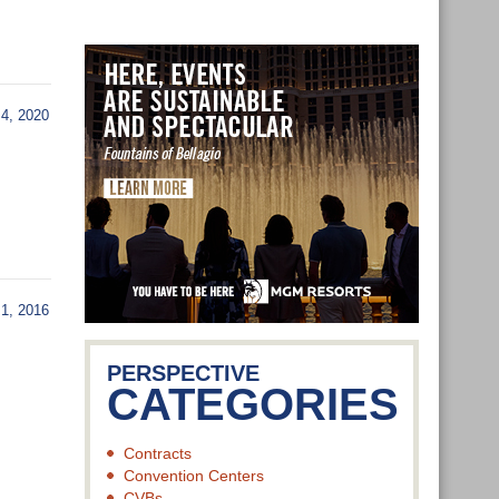
4, 2020
, 2016
PERSPECTIVE
CATEGORIES
Contracts
Convention Centers
CVBs