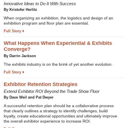
Innovative Ideas to Do It With Success
By Kristofer Herlitz
When organizing an exhibition, the logistics and design of an
exhibition program and floor plan are essential.
Full Story
What Happens When Experiential & Exhibits
Converge?
By Darrin Jackson
The exhibits industry is on the brink of yet another evolution.
Full Story
Exhibitor Retention Strategies
Extend Exhibitor ROI Beyond the Trade Show Floor
By Dave Weil and Pat Dwyer
A successful retention plan should be a collaborative process
that clearly outlines a strategy to identify challenges, build
loyalty, create educational opportunities and ultimately improve
the overall exhibitor experience to increase ROI.