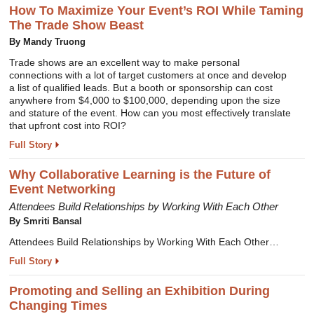
How To Maximize Your Event’s ROI While Taming
The Trade Show Beast
By Mandy Truong
Trade shows are an excellent way to make personal
connections with a lot of target customers at once and develop
a list of qualified leads. But a booth or sponsorship can cost
anywhere from $4,000 to $100,000, depending upon the size
and stature of the event. How can you most effectively translate
that upfront cost into ROI?
Full Story
Why Collaborative Learning is the Future of
Event Networking
Attendees Build Relationships by Working With Each Other
By Smriti Bansal
Attendees Build Relationships by Working With Each Other…
Full Story
Promoting and Selling an Exhibition During
Changing Times