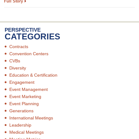
Full Story
PERSPECTIVE
CATEGORIES
Contracts
Convention Centers
CVBs
Diversity
Education & Certification
Engagement
Event Management
Event Marketing
Event Planning
Generations
International Meetings
Leadership
Medical Meetings