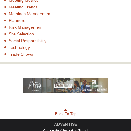
Meeting Metrics
Meeting Trends
Meetings Management
Planners
Risk Management
Site Selection
Social Responsibility
Technology
Trade Shows
Back To Top
ADVERTISE
Corporate & Incentive Travel