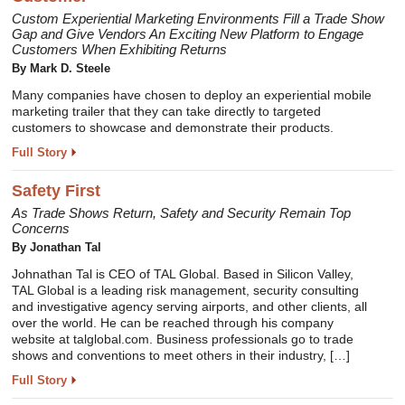
Custom Experiential Marketing Environments Fill a Trade Show
Gap and Give Vendors An Exciting New Platform to Engage
Customers When Exhibiting Returns
By Mark D. Steele
Many companies have chosen to deploy an experiential mobile
marketing trailer that they can take directly to targeted
customers to showcase and demonstrate their products.
Full Story
Safety First
As Trade Shows Return, Safety and Security Remain Top
Concerns
By Jonathan Tal
Johnathan Tal is CEO of TAL Global. Based in Silicon Valley,
TAL Global is a leading risk management, security consulting
and investigative agency serving airports, and other clients, all
over the world. He can be reached through his company
website at talglobal.com. Business professionals go to trade
shows and conventions to meet others in their industry, […]
Full Story