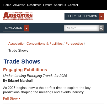
Home
Advertise
Resources
Events
About Us
Contact
SELECT PUBLICATION
NAVIGATION
Association Conventions & Facilities
/
Perspective
/
Trade Shows
Trade Shows
Engaging Exhibitions
Understanding Emerging Trends for 2025
By Edward Marshall
As 2025 begins, now is the perfect time to explore the key
predictions shaping the meetings and events industry.
Full Story