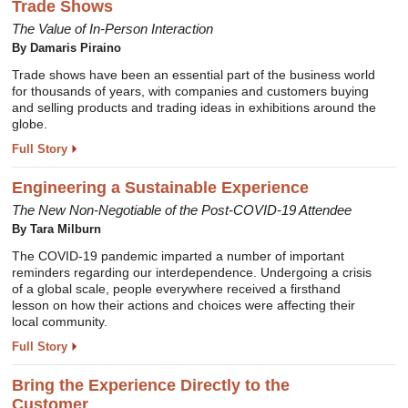
Trade Shows
The Value of In-Person Interaction
By Damaris Piraino
Trade shows have been an essential part of the business world
for thousands of years, with companies and customers buying
and selling products and trading ideas in exhibitions around the
globe.
Full Story
Engineering a Sustainable Experience
The New Non-Negotiable of the Post-COVID-19 Attendee
By Tara Milburn
The COVID-19 pandemic imparted a number of important
reminders regarding our interdependence. Undergoing a crisis
of a global scale, people everywhere received a firsthand
lesson on how their actions and choices were affecting their
local community.
Full Story
Bring the Experience Directly to the
Customer