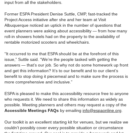
input from all the stakeholders.
Former ESPA President Denise Suttle, CMP, fast-tracked the
Project Access initiative after she and her team at Visit
Albuquerque noticed an uptick in the number of questions that
event planners were asking about accessibility — from how many
roll-in showers hotels had on the property to the availability of
rentable motorized scooters and wheelchairs.
“It occurred to me that ESPA should be at the forefront of this
issue,” Suttle said. “We’re the people tasked with getting the
answers — that’s our job. So why not do some homework up front
and get this information? It’s to our benefit and to our client’s
benefit to stop doing it piecemeal and to make sure the process is
more comprehensive and inclusive.”
ESPA is pleased to make this accessibility resource free to anyone
who requests it. We need to share this information as widely as
possible. Meeting planners and others may request a copy of the
Accessible Meetings FAQs
by emailing
info@espaonline.org
.
Our toolkit is an excellent starting kit for venues, but we realize we
couldn’t possibly cover every possible situation or circumstance