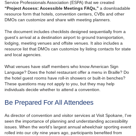
Service Professionals Association (ESPA) that we created
“Project Access: Accessible Meetings FAQs,”
a downloadable
resource form that hotels, convention centers, CVBs and other
DMOs can customize and share with meeting planners.
The document includes checklists designed sequentially from a
guest’s arrival at a destination airport to ground transportation,
lodging, meeting venues and offsite venues. It also includes a
resource list that DMOs can customize by listing contacts for state
and local agencies.
What venues have staff members who know American Sign
Language? Does the hotel restaurant offer a menu in Braille? Do
the hotel guest rooms have roll-in showers or built-in benches?
These questions may not apply to you, but they may help
individuals decide whether to attend a convention.
Be Prepared For All Attendees
As director of convention and visitor services at Visit Spokane, I’ve
seen the importance of planning and understanding accessibility
issues. When the world’s largest annual wheelchair sporting event
rolled into our city nine years ago, participants benefited from