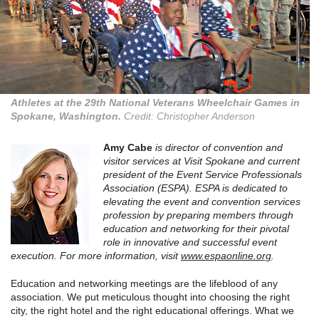
Athletes at the 29th National Veterans Wheelchair Games in
Spokane, Washington.
Credit: Christopher Anderson
Amy Cabe
is director of convention and
visitor services at Visit Spokane and current
president of the Event Service Professionals
Association (ESPA). ESPA is dedicated to
elevating the event and convention services
profession by preparing members through
education and networking for their pivotal
role in innovative and successful event
execution. For more information, visit
www.espaonline.org
.
Education and networking meetings are the lifeblood of any
association. We put meticulous thought into choosing the right
city, the right hotel and the right educational offerings. What we