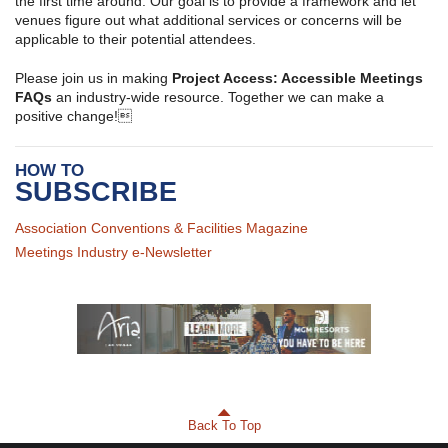
the first time around. Our goal is to provide a framework and let
venues figure out what additional services or concerns will be
applicable to their potential attendees.
Please join us in making
Project Access: Accessible Meetings
FAQs
an industry-wide resource. Together we can make a
positive change!
HOW TO
SUBSCRIBE
Association Conventions & Facilities Magazine
Meetings Industry e-Newsletter
Back To Top