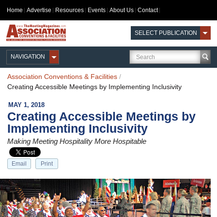
Home
Advertise
Resources
Events
About Us
Contact
SELECT PUBLICATION
NAVIGATION
Association Conventions & Facilities
/
Creating Accessible Meetings by Implementing Inclusivity
MAY 1, 2018
Creating Accessible Meetings by
Implementing Inclusivity
Making Meeting Hospitality More Hospitable
Email
Print