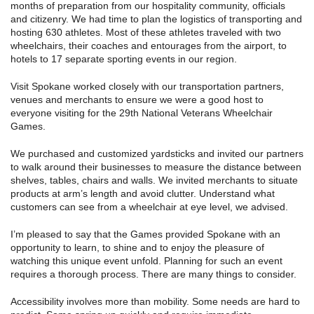
months of preparation from our hospitality community, officials
and citizenry. We had time to plan the logistics of transporting and
hosting 630 athletes. Most of these athletes traveled with two
wheelchairs, their coaches and entourages from the airport, to
hotels to 17 separate sporting events in our region.
Visit Spokane worked closely with our transportation partners,
venues and merchants to ensure we were a good host to
everyone visiting for the 29th National Veterans Wheelchair
Games.
We purchased and customized yardsticks and invited our partners
to walk around their businesses to measure the distance between
shelves, tables, chairs and walls. We invited merchants to situate
products at arm’s length and avoid clutter. Understand what
customers can see from a wheelchair at eye level, we advised.
I’m pleased to say that the Games provided Spokane with an
opportunity to learn, to shine and to enjoy the pleasure of
watching this unique event unfold. Planning for such an event
requires a thorough process. There are many things to consider.
Accessibility involves more than mobility. Some needs are hard to