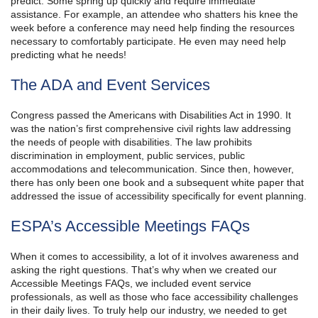
predict. Some spring up quickly and require immediate
assistance. For example, an attendee who shatters his knee the
week before a conference may need help finding the resources
necessary to comfortably participate. He even may need help
predicting what he needs!
The ADA and Event Services
Congress passed the Americans with Disabilities Act in 1990. It
was the nation’s first comprehensive civil rights law addressing
the needs of people with disabilities. The law prohibits
discrimination in employment, public services, public
accommodations and telecommunication. Since then, however,
there has only been one book and a subsequent white paper that
addressed the issue of accessibility specifically for event planning.
ESPA’s Accessible Meetings FAQs
When it comes to accessibility, a lot of it involves awareness and
asking the right questions. That’s why when we created our
Accessible Meetings FAQs, we included event service
professionals, as well as those who face accessibility challenges
in their daily lives. To truly help our industry, we needed to get