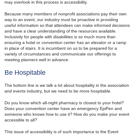
may overlook in this process is accessibility.
Because many members of nonprofit associations pay their own
way to an event, our industry must be proactive in providing
useful information so that attendees can make informed decisions
and have a clear understanding of the resources available.
Inclusivity for people with disabilities is so much more than
ensuring a hotel or convention center has an elevator or a ramp
in place of stairs. It is incumbent on us to be prepared for a
variety of circumstances and communicate our offerings to
meeting planners well in advance.
Be Hospitable
The bottom line is we talk a lot about hospitality in the association
and events industry, but we need to be more hospitable.
Do you know which all-night pharmacy is closest to your hotel?
Does your convention center have an emergency EpiPen and
someone who knows how to use it? How do you make your event
accessible to all?
This issue of accessibility is of such importance to the Event