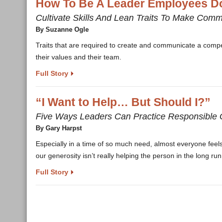
How To Be A Leader Employees Do
Cultivate Skills And Lean Traits To Make Comm
By Suzanne Ogle
Traits that are required to create and communicate a compel
their values and their team.
Full Story
“I Want to Help… But Should I?”
Five Ways Leaders Can Practice Responsible 
By Gary Harpst
Especially in a time of so much need, almost everyone feels 
our generosity isn’t really helping the person in the long run
Full Story