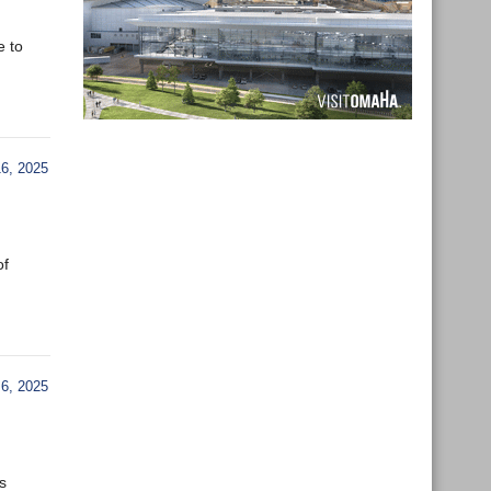
e to
6, 2025
of
6, 2025
s