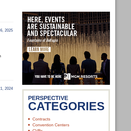
6, 2025
m
, 2024
PERSPECTIVE
CATEGORIES
Contracts
Convention Centers
CVBs