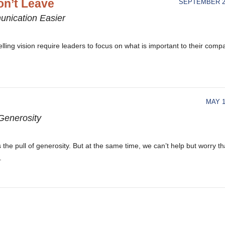
n’t Leave
SEPTEMBER 21
unication Easier
ling vision require leaders to focus on what is important to their comp
MAY 1
Generosity
the pull of generosity. But at the same time, we can’t help but worry th
.