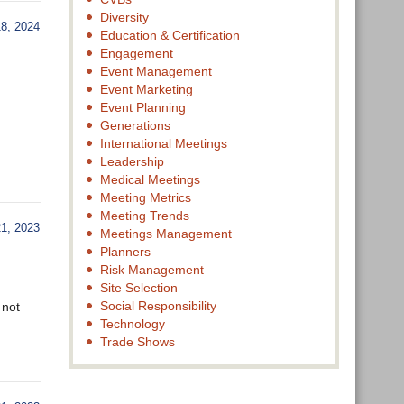
Diversity
, 2024
Education & Certification
Engagement
Event Management
Event Marketing
Event Planning
Generations
International Meetings
Leadership
Medical Meetings
Meeting Metrics
Meeting Trends
, 2023
Meetings Management
Planners
Risk Management
Site Selection
Social Responsibility
 not
Technology
Trade Shows