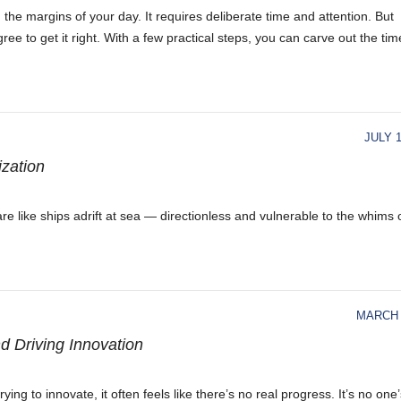
he margins of your day. It requires deliberate time and attention. But
to get it right. With a few practical steps, you can carve out the tim
JULY 1
ization
re like ships adrift at sea — directionless and vulnerable to the whims 
MARCH 
d Driving Innovation
ng to innovate, it often feels like there’s no real progress. It’s no one’