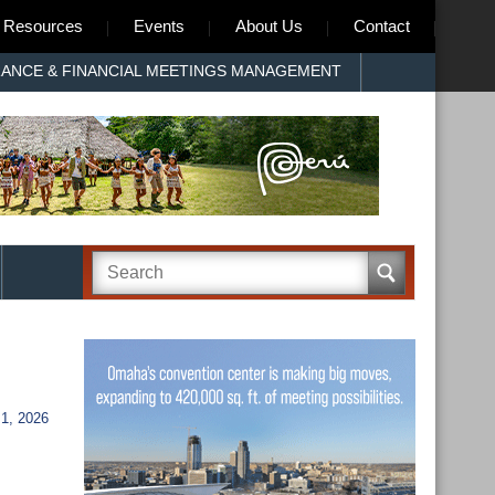
Resources
Events
About Us
Contact
RANCE & FINANCIAL MEETINGS MANAGEMENT
1, 2026