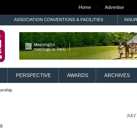
Home
Advertise
ASSOCIATION CONVENTIONS & FACILITIES
INSU
PERSPECTIVE
AWARDS
ARCHIVES
ership
JULY 
ss