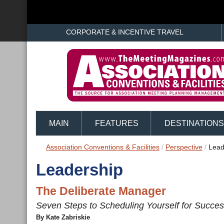
CORPORATE & INCENTIVE TRAVEL
MAIN
FEATURES
DESTINATIONS
Association Conventions & Facilities
/
Perspective
/
Lead
Leadership
The Deliberate Manager
Seven Steps to Scheduling Yourself for Succe
By Kate Zabriskie