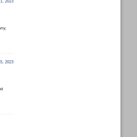
, 2023
any,
5, 2023
at