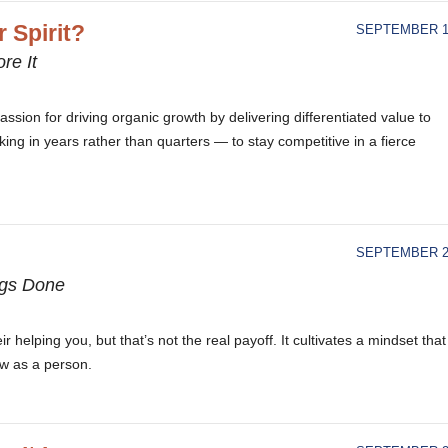
 Spirit?
SEPTEMBER 18
re It
ssion for driving organic growth by delivering differentiated value to
ing in years rather than quarters — to stay competitive in a fierce
SEPTEMBER 21
ngs Done
r helping you, but that’s not the real payoff. It cultivates a mindset that
ow as a person.