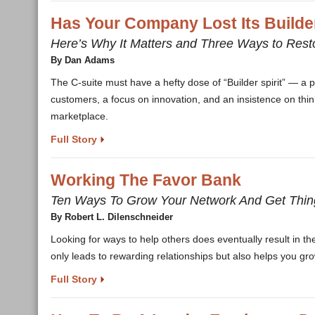
Has Your Company Lost Its Builder
Here’s Why It Matters and Three Ways to Resto
By Dan Adams
The C-suite must have a hefty dose of “Builder spirit” — a pa
customers, a focus on innovation, and an insistence on think
marketplace.
Full Story
Working The Favor Bank
Ten Ways To Grow Your Network And Get Thi
By Robert L. Dilenschneider
Looking for ways to help others does eventually result in thei
only leads to rewarding relationships but also helps you gr
Full Story