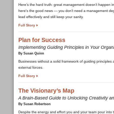
Here’s the hard truth: great management doesn’t happen in t
here’s the good news — you don’t need a management degree 
lead effectively and still keep your sanity.
Full Story
Plan for Success
Implementing Guiding Principles in Your Organ
By Susan Quinn
Businesses without a solid framework of guiding principles a
external forces.
Full Story
The Visionary’s Map
A Brain-Based Guide to Unlocking Creativity an
By Susan Robertson
Despite the energy and effort you and your team pour into tryi