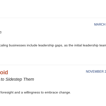
MARCH 
m
caling businesses include leadership gaps, as the initial leadership tea
void
NOVEMBER 21
 to Sidestep Them
ty, foresight and a willingness to embrace change.