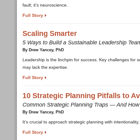
fault; it’s neuroscience.
Full Story
Scaling Smarter
5 Ways to Build a Sustainable Leadership Tea
By Drew Yancey, PhD
Leadership is the linchpin for success. Key challenges for s
may lack the expertise.
Full Story
10 Strategic Planning Pitfalls to A
Common Strategic Planning Traps — And How
By Drew Yancey, PhD
It’s crucial to approach strategic planning with intentionali
Full Story