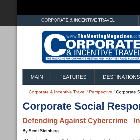
CORPORATE & INCENTIVE TRAVEL
MAIN
FEATURES
DESTINATIONS
Corporate & Incentive Travel
/
Perspective
/
Corporate So
Corporate Social Respon
Defending Against Cybercrime In
By Scott Steinberg