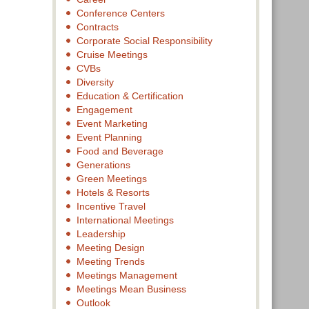
Conference Centers
Contracts
Corporate Social Responsibility
Cruise Meetings
CVBs
Diversity
Education & Certification
Engagement
Event Marketing
Event Planning
Food and Beverage
Generations
Green Meetings
Hotels & Resorts
Incentive Travel
International Meetings
Leadership
Meeting Design
Meeting Trends
Meetings Management
Meetings Mean Business
Outlook