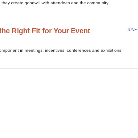
s they create goodwill with attendees and the community.
the Right Fit for Your Event
JUNE 
component in meetings, incentives, conferences and exhibitions.