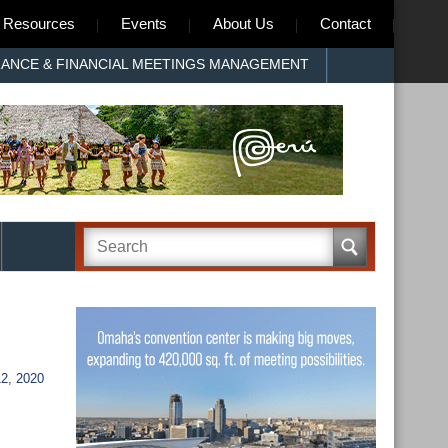
Resources
Events
About Us
Contact
RANCE & FINANCIAL MEETINGS MANAGEMENT
2, 2020