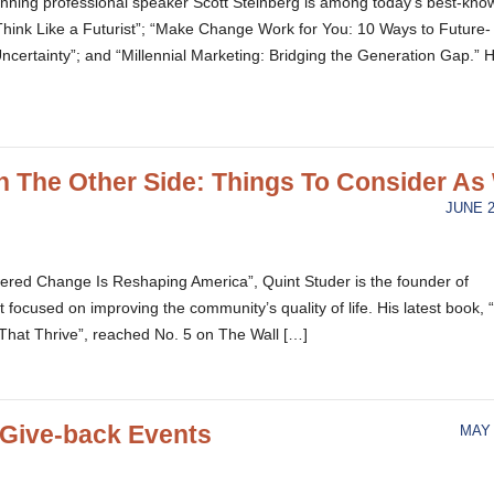
inning professional speaker Scott Steinberg is among today’s best-kno
 “Think Like a Futurist”; “Make Change Work for You: 10 Ways to Future-
certainty”; and “Millennial Marketing: Bridging the Generation Gap.” H
 The Other Side: Things To Consider As
JUNE 2
ered Change Is Reshaping America”, Quint Studer is the founder of
 focused on improving the community’s quality of life. His latest book,
hat Thrive”, reached No. 5 on The Wall […]
Give-back Events
MAY 