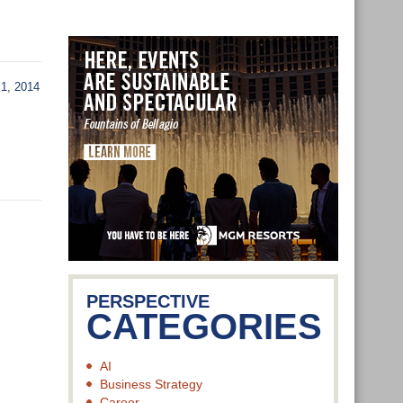
1, 2014
PERSPECTIVE
CATEGORIES
AI
Business Strategy
Career