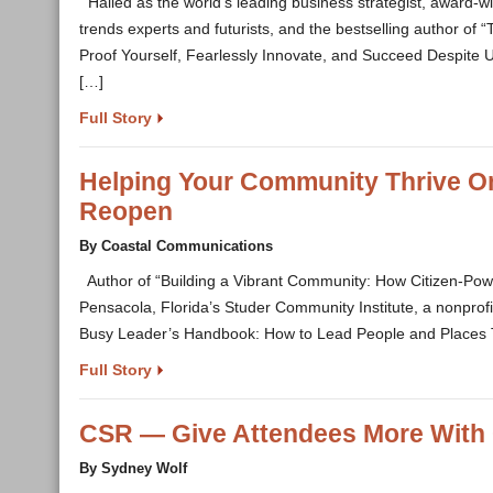
Hailed as the world’s leading business strategist, award-w
trends experts and futurists, and the bestselling author of
Proof Yourself, Fearlessly Innovate, and Succeed Despite Un
[…]
Full Story
Helping Your Community Thrive On
Reopen
By Coastal Communications
Author of “Building a Vibrant Community: How Citizen-Pow
Pensacola, Florida’s Studer Community Institute, a nonprofit
Busy Leader’s Handbook: How to Lead People and Places T
Full Story
CSR — Give Attendees More With 
By Sydney Wolf