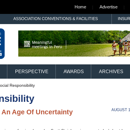
Home
Advertise
ASSOCIATION CONVENTIONS & FACILITIES
INSU
PERSPECTIVE
AWARDS
ARCHIVES
cial Responsibility
sibility
AUGUST 1
 An Age Of Uncertainty