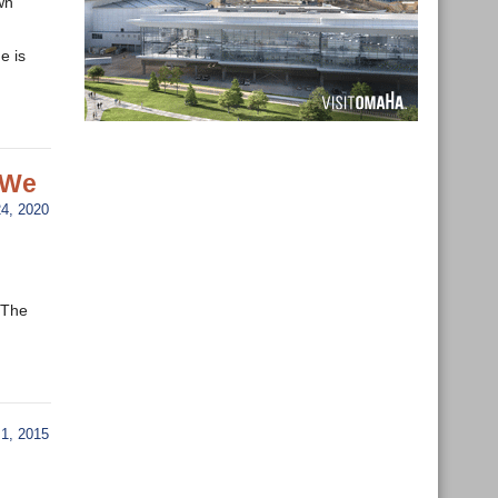
wn
e is
 We
4, 2020
 “The
1, 2015