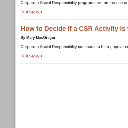
Corporate Social Responsibility programs are on the rise a
Full Story
How to Decide if a CSR Activity Is 
By Mary MacGregor
Corporate Social Responsibility continues to be a popular 
Full Story