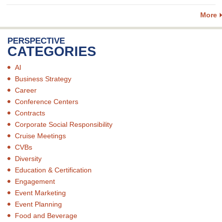
More
PERSPECTIVE
CATEGORIES
AI
Business Strategy
Career
Conference Centers
Contracts
Corporate Social Responsibility
Cruise Meetings
CVBs
Diversity
Education & Certification
Engagement
Event Marketing
Event Planning
Food and Beverage