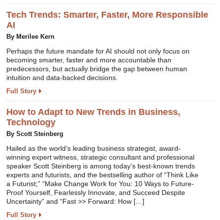
Tech Trends: Smarter, Faster, More Responsible
AI
By Merilee Kern
Perhaps the future mandate for AI should not only focus on
becoming smarter, faster and more accountable than
predecessors, but actually bridge the gap between human
intuition and data-backed decisions.
Full Story
How to Adapt to New Trends in Business,
Technology
By Scott Steinberg
Hailed as the world’s leading business strategist, award-
winning expert witness, strategic consultant and professional
speaker Scott Steinberg is among today’s best-known trends
experts and futurists, and the bestselling author of “Think Like
a Futurist;” “Make Change Work for You: 10 Ways to Future-
Proof Yourself, Fearlessly Innovate, and Succeed Despite
Uncertainty” and “Fast >> Forward: How […]
Full Story