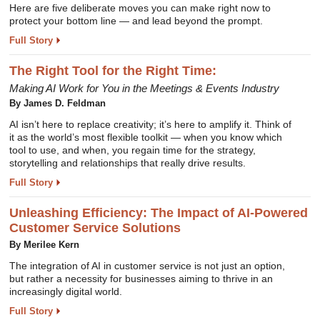
Here are five deliberate moves you can make right now to
protect your bottom line — and lead beyond the prompt.
Full Story
The Right Tool for the Right Time:
Making AI Work for You in the Meetings & Events Industry
By James D. Feldman
AI isn’t here to replace creativity; it’s here to amplify it. Think of
it as the world’s most flexible toolkit — when you know which
tool to use, and when, you regain time for the strategy,
storytelling and relationships that really drive results.
Full Story
Unleashing Efficiency: The Impact of AI-Powered
Customer Service Solutions
By Merilee Kern
The integration of AI in customer service is not just an option,
but rather a necessity for businesses aiming to thrive in an
increasingly digital world.
Full Story