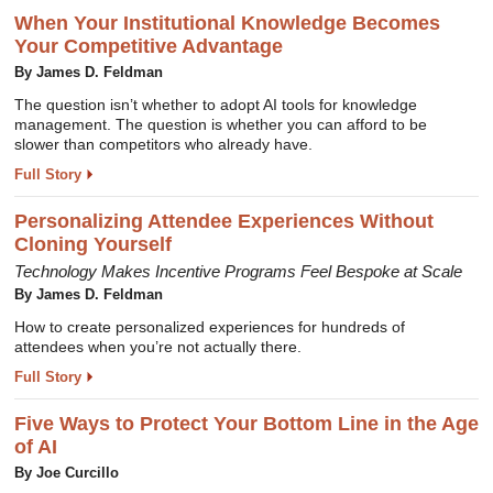
When Your Institutional Knowledge Becomes
Your Competitive Advantage
By James D. Feldman
The question isn’t whether to adopt AI tools for knowledge
management. The question is whether you can afford to be
slower than competitors who already have.
Full Story
Personalizing Attendee Experiences Without
Cloning Yourself
Technology Makes Incentive Programs Feel Bespoke at Scale
By James D. Feldman
How to create personalized experiences for hundreds of
attendees when you’re not actually there.
Full Story
Five Ways to Protect Your Bottom Line in the Age
of AI
By Joe Curcillo