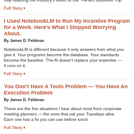
fully realizing the industry’s vision of the “Perfect Business Trip.”
Full Story
I Used NotebookLM to Run My Incentive Program
for a Week. Here’s What I Stopped Worrying
About.
By James D. Feldman
NotebookLM is different because it only answers from what you
give it. Your programs become the database. Your standards
become the baseline. The AI doesn’t replace your expertise —
it runs on it.
Full Story
You Don’t Have A Tools Problem — You Have An
Execution Problem
By James D. Feldman
These are the five situations I hear about most from corporate
meeting planners — the ones that eat your Tuesdays alive.
Each one has a fix you can use before lunch.
Full Story