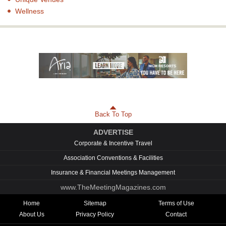
Wellness
Back To Top
ADVERTISE
Corporate & Incentive Travel
Association Conventions & Facilities
Insurance & Financial Meetings Management
www.TheMeetingMagazines.com
Home
Sitemap
Terms of Use
About Us
Privacy Policy
Contact