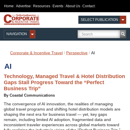
Home
Advertise
Resources
Events
About Us
Contact
SELECT PUBLICATION
NAVIGATION
Corporate & Incentive Travel
/
Perspective
/
AI
AI
Technology, Managed Travel & Hotel Distribution
Gaps Stall Progress Toward the “Perfect
Business Trip”
By Coastal Communications
The convergence of AI innovation, the realities of managing
global travel programs and shifting hotel distribution models are
shaping the next era for business travel — yet, key gaps
remain, including limited AI adoption, fragmented data and
inconsistent traveler experiences across global markets toward