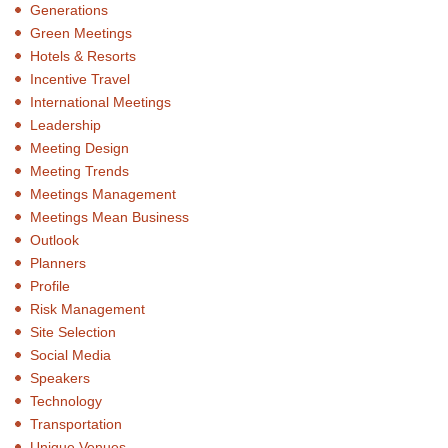
Generations
Green Meetings
Hotels & Resorts
Incentive Travel
International Meetings
Leadership
Meeting Design
Meeting Trends
Meetings Management
Meetings Mean Business
Outlook
Planners
Profile
Risk Management
Site Selection
Social Media
Speakers
Technology
Transportation
Unique Venues