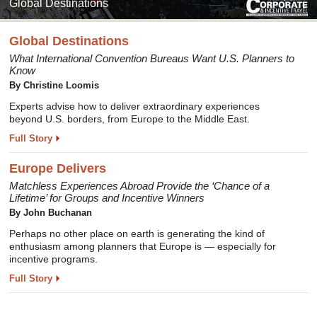
Global Destinations
Global Destinations
What International Convention Bureaus Want U.S. Planners to
Know
By Christine Loomis
Experts advise how to deliver extraordinary experiences
beyond U.S. borders, from Europe to the Middle East.
Full Story
Europe Delivers
Matchless Experiences Abroad Provide the ‘Chance of a
Lifetime’ for Groups and Incentive Winners
By John Buchanan
Perhaps no other place on earth is generating the kind of
enthusiasm among planners that Europe is — especially for
incentive programs.
Full Story