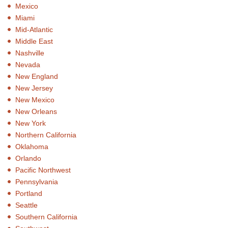
Mexico
Miami
Mid-Atlantic
Middle East
Nashville
Nevada
New England
New Jersey
New Mexico
New Orleans
New York
Northern California
Oklahoma
Orlando
Pacific Northwest
Pennsylvania
Portland
Seattle
Southern California