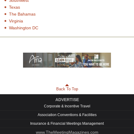
Southwest
Texas
The Bahamas
Virginia
Washington DC
Back To Top
ADVERTISE
Corporate & Incentive Travel
Association Conventions & Facilities
Insurance & Financial Meetings Management
www.TheMeetingMagazines.com