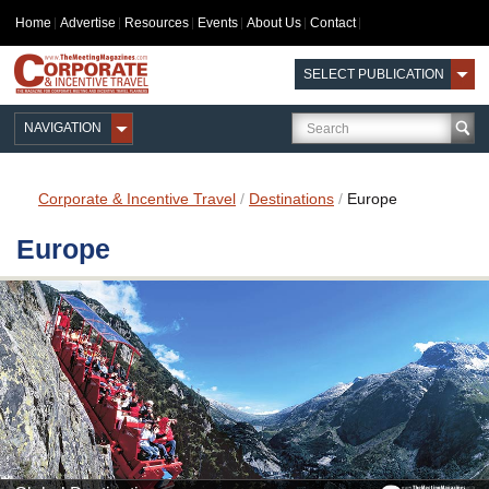
Home
Advertise
Resources
Events
About Us
Contact
SELECT PUBLICATION
NAVIGATION
Corporate & Incentive Travel
/
Destinations
/
Europe
Europe