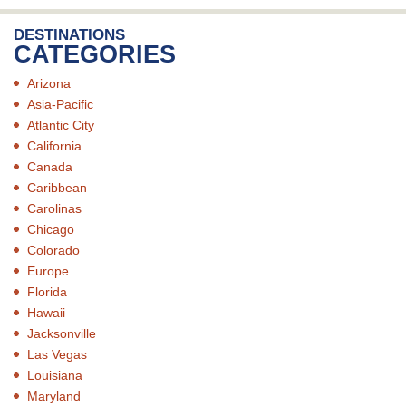
DESTINATIONS
CATEGORIES
Arizona
Asia-Pacific
Atlantic City
California
Canada
Caribbean
Carolinas
Chicago
Colorado
Europe
Florida
Hawaii
Jacksonville
Las Vegas
Louisiana
Maryland