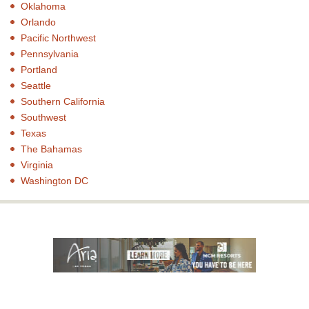
Oklahoma
Orlando
Pacific Northwest
Pennsylvania
Portland
Seattle
Southern California
Southwest
Texas
The Bahamas
Virginia
Washington DC