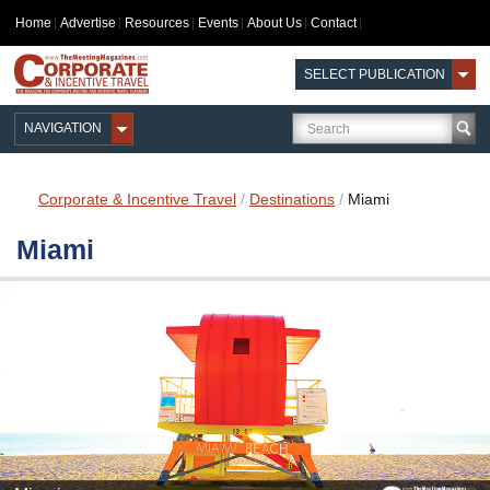
Home
Advertise
Resources
Events
About Us
Contact
SELECT PUBLICATION
NAVIGATION
Corporate & Incentive Travel
/
Destinations
/
Miami
Miami