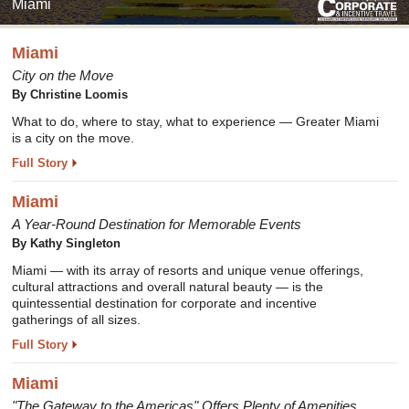
Miami
Miami
City on the Move
By Christine Loomis
What to do, where to stay, what to experience — Greater Miami
is a city on the move.
Full Story
Miami
A Year-Round Destination for Memorable Events
By Kathy Singleton
Miami — with its array of resorts and unique venue offerings,
cultural attractions and overall natural beauty — is the
quintessential destination for corporate and incentive
gatherings of all sizes.
Full Story
Miami
"The Gateway to the Americas" Offers Plenty of Amenities