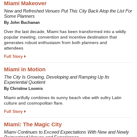
Miami Makeover
New and Refreshed Venues Put This City Back Atop the List For
Some Planners
By John Buchanan
Over the last decade, Miami has been transformed into a wildly
popular meeting, convention and incentive destination that
generates robust enthusiasm from both planners and
attendees
Full Story
Miami in Motion
The City Is Growing, Developing and Ramping Up Its
Experiential Quotient
By Christine Loomis
Miami artfully combines its sunny beach vibe with sultry Latin
culture and cosmopolitan flare.
Full Story
Miami: The Magic City
Miami Continues to Exceed Expectations With New and Newly