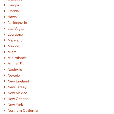
Europe
Florida
Hawaii
Jacksonville
Las Vegas
Louisiana
Maryland
Mexico
Miami
Mid-Atlantic
Middle East
Nashville
Nevada
New England
New Jersey
New Mexico
New Orleans
New York
Northern California