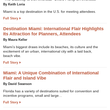
By Keith Loria
Miami is a top destination in the U.S. for meeting attendees.
Full Story
Destination Miami: International Flair Highlights
Its Attraction for Planners, Attendees
By Maura Keller
Miami’s biggest draws include its beaches, its culture and the
excitement of an urban, international city with a laid back,
beach vibe.
Full Story
Miami: A Unique Combination of International
Flair and Island Vibe
By David Swanson
Florida has a variety of destinations suited for convention and
incentive programs, small and large…
Full Story