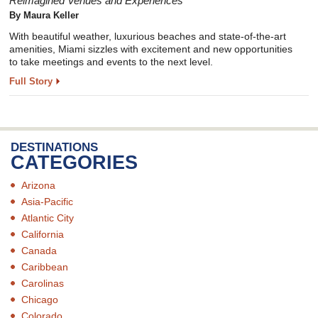
Reimagined Venues and Experiences
By Maura Keller
With beautiful weather, luxurious beaches and state-of-the-art
amenities, Miami sizzles with excitement and new opportunities
to take meetings and events to the next level.
Full Story
DESTINATIONS
CATEGORIES
Arizona
Asia-Pacific
Atlantic City
California
Canada
Caribbean
Carolinas
Chicago
Colorado