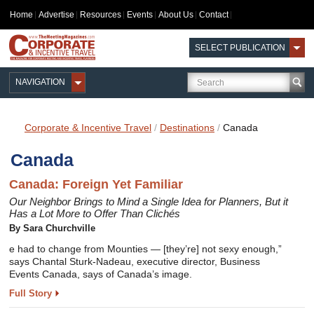
Home
Advertise
Resources
Events
About Us
Contact
SELECT PUBLICATION
NAVIGATION
Corporate & Incentive Travel
/
Destinations
/
Canada
Canada
Canada: Foreign Yet Familiar
Our Neighbor Brings to Mind a Single Idea for Planners, But it
Has a Lot More to Offer Than Clichés
By Sara Churchville
e had to change from Mounties — [they’re] not sexy enough,”
says Chantal Sturk-Nadeau, executive director, Business
Events Canada, says of Canada’s image.
Full Story