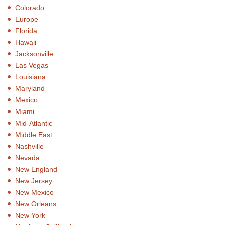
Colorado
Europe
Florida
Hawaii
Jacksonville
Las Vegas
Louisiana
Maryland
Mexico
Miami
Mid-Atlantic
Middle East
Nashville
Nevada
New England
New Jersey
New Mexico
New Orleans
New York