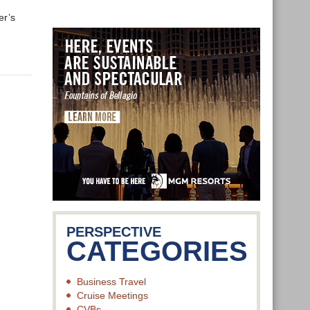
er’s
PERSPECTIVE
CATEGORIES
Business Travel
Cruise Meetings
CVBs