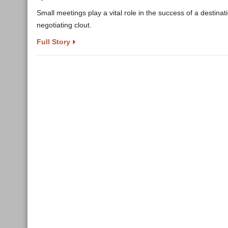
Small meetings play a vital role in the success of a destina
negotiating clout.
Full Story