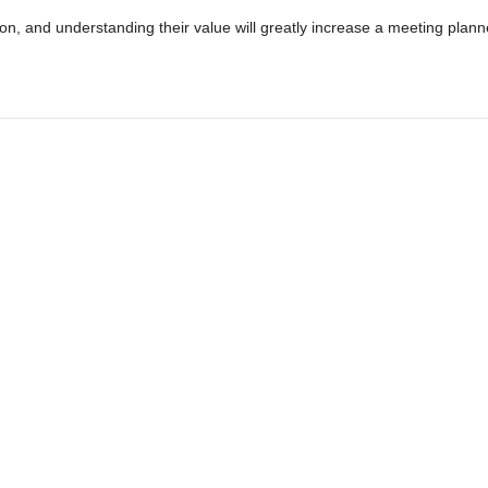
tion, and understanding their value will greatly increase a meeting plann