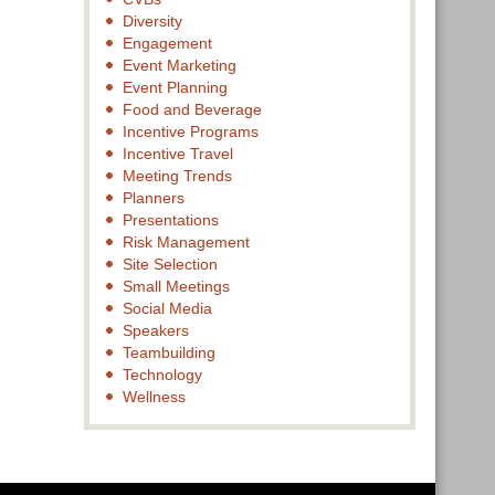
Diversity
Engagement
Event Marketing
Event Planning
Food and Beverage
Incentive Programs
Incentive Travel
Meeting Trends
Planners
Presentations
Risk Management
Site Selection
Small Meetings
Social Media
Speakers
Teambuilding
Technology
Wellness