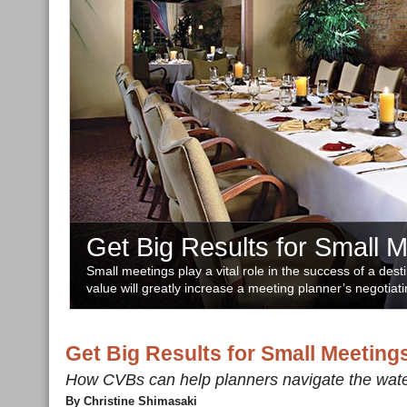
Get Big Results for Small 
Small meetings play a vital role in the success of a dest
value will greatly increase a meeting planner’s negotiati
Get Big Results for Small Meeting
How CVBs can help planners navigate the wat
By Christine Shimasaki