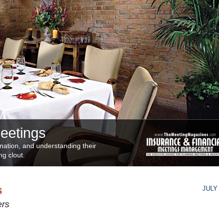
Meetings
ination, and understanding their
ng clout.
s
JULY 
ers