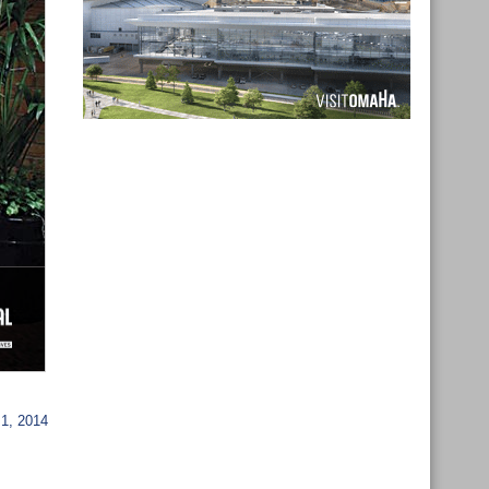
1, 2014