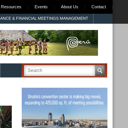
Resources
Events
About Us
Contact
RANCE & FINANCIAL MEETINGS MANAGEMENT