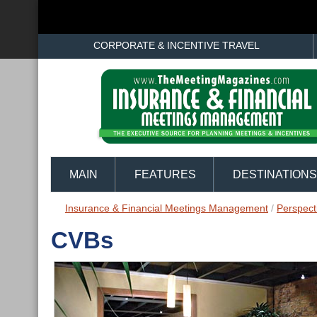
CORPORATE & INCENTIVE TRAVEL
MAIN
FEATURES
DESTINATIONS
Insurance & Financial Meetings Management
/
Perspect
CVBs