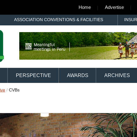
Home
Advertise
ASSOCIATION CONVENTIONS & FACILITIES
INSU
PERSPECTIVE
AWARDS
ARCHIVES
ive
/
CVBs