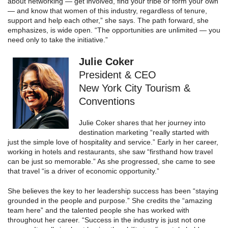
about networking — get involved, find your tribe or form your own
— and know that women of this industry, regardless of tenure,
support and help each other,” she says. The path forward, she
emphasizes, is wide open. “The opportunities are unlimited — you
need only to take the initiative.”
Julie Coker
President & CEO
New York City Tourism &
Conventions
Julie Coker shares that her journey into
destination marketing “really started with
just the simple love of hospitality and service.” Early in her career,
working in hotels and restaurants, she saw “firsthand how travel
can be just so memorable.” As she progressed, she came to see
that travel “is a driver of economic opportunity.”
She believes the key to her leadership success has been “staying
grounded in the people and purpose.” She credits the “amazing
team here” and the talented people she has worked with
throughout her career. “Success in the industry is just not one