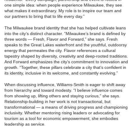
one simple idea: when people experience Milwaukee, they see
what makes it extraordinary. My role is to inspire our team and
our partners to bring that to life every day.”
The Milwaukee brand identity that she has helped cultivate leans
into the city’s distinct character. “Milwaukee’s brand is defined by
three words — Fresh, Flavor and Forward,” she says. Fresh
speaks to the Great Lakes waterfront and the youthful, outdoorsy
energy that permeates the city. Flavor references a cultural
tapestry shaped by diversity, creativity and deep-rooted traditions.
And Forward emphasizes the city’s commitment to innovation and
growth. “Together, these pillars celebrate a city that’s confident in
its identity, inclusive in its welcome, and constantly evolving.”
When discussing influence, Williams-Smith is eager to shift away
from hierarchy and toward modesty. “I believe influence comes
from showing up, lifting others and staying curious,” she says.
Relationship-building in her work is not transactional, but
transformational — a means of driving progress and championing
inclusivity. Whether mentoring rising leaders or advocating for
tourism as a tool for economic empowerment, she embodies
leadership as service.