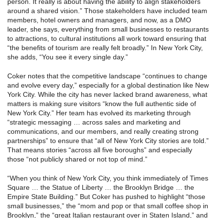
person. It really is about having the ability to align stakeholders
around a shared vision.” Those stakeholders have included team
members, hotel owners and managers, and now, as a DMO
leader, she says, everything from small businesses to restaurants
to attractions, to cultural institutions all work toward ensuring that
“the benefits of tourism are really felt broadly.” In New York City,
she adds, “You see it every single day.”
Coker notes that the competitive landscape “continues to change
and evolve every day,” especially for a global destination like New
York City. While the city has never lacked brand awareness, what
matters is making sure visitors “know the full authentic side of
New York City.” Her team has evolved its marketing through
“strategic messaging … across sales and marketing and
communications, and our members, and really creating strong
partnerships” to ensure that “all of New York City stories are told.”
That means stories “across all five boroughs” and especially
those “not publicly shared or not top of mind.”
“When you think of New York City, you think immediately of Times
Square … the Statue of Liberty … the Brooklyn Bridge … the
Empire State Building.” But Coker has pushed to highlight “those
small businesses,” the “mom and pop or that small coffee shop in
Brooklyn,” the “great Italian restaurant over in Staten Island,” and