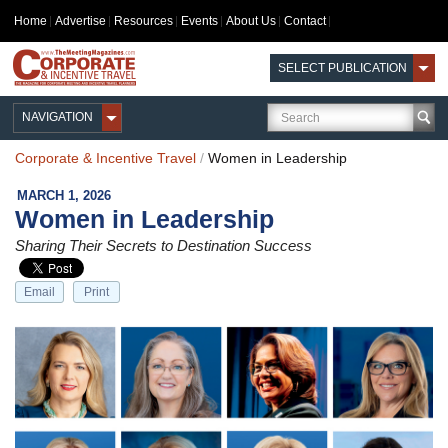
Home
Advertise
Resources
Events
About Us
Contact
SELECT PUBLICATION
NAVIGATION
Corporate & Incentive Travel
/
Women in Leadership
MARCH 1, 2026
Women in Leadership
Sharing Their Secrets to Destination Success
Email
Print