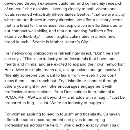
developed through extensive customer and community research
of course,” she explains. Listening closely to both visitors and
locals revealed what truly differentiates Seattle: “that we are a city
where nature thrives in every direction, we offer a culinary scene
that is a feast for the senses, that exploration is effortless due to
our compact walkability, and that our meeting facilities offer
extensive flexibility.” These insights culminated in a bold new
brand launch: “Seattle is Mother Nature’s City.”
Her networking philosophy is refreshingly direct. “Don’t be shy!”
she says. “This is an industry of professionals that have open
hearts and minds, and are excited to expand their own networks.”
Her advice is simple: reach out, ask questions and get involved.
“Identify someone you want to learn from — even if you don’t
know them — and reach out. Try LinkedIn or connect through
others you might know.” She encourages engagement with
professional associations—from Destinations International to
PCMA, MPI, ASAE and beyond — and adds with a laugh, “Just be
prepared to hug — a lot. We’re an industry of huggers.”
For women aspiring to lead in tourism and hospitality, Canavan
offers the same encouragement she gives to emerging
professionals across the field. “I would echo exactly what I said