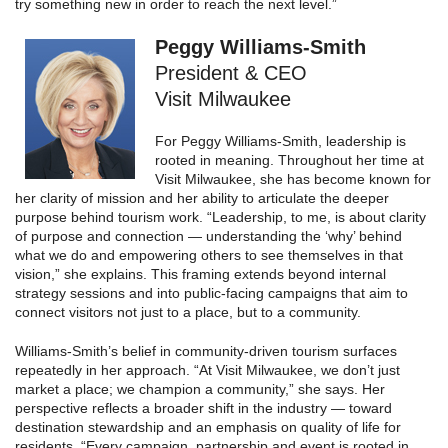
try something new in order to reach the next level.”
Peggy Williams-Smith
President & CEO
Visit Milwaukee
For Peggy Williams-Smith, leadership is
rooted in meaning. Throughout her time at
Visit Milwaukee, she has become known for
her clarity of mission and her ability to articulate the deeper
purpose behind tourism work. “Leadership, to me, is about clarity
of purpose and connection — understanding the ‘why’ behind
what we do and empowering others to see themselves in that
vision,” she explains. This framing extends beyond internal
strategy sessions and into public-facing campaigns that aim to
connect visitors not just to a place, but to a community.
Williams-Smith’s belief in community-driven tourism surfaces
repeatedly in her approach. “At Visit Milwaukee, we don’t just
market a place; we champion a community,” she says. Her
perspective reflects a broader shift in the industry — toward
destination stewardship and an emphasis on quality of life for
residents. “Every campaign, partnership and event is rooted in