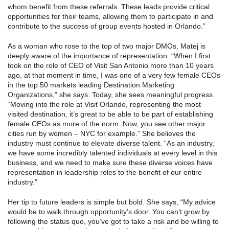
whom benefit from these referrals. These leads provide critical
opportunities for their teams, allowing them to participate in and
contribute to the success of group events hosted in Orlando.”
As a woman who rose to the top of two major DMOs, Matej is
deeply aware of the importance of representation. “When I first
took on the role of CEO of Visit San Antonio more than 10 years
ago, at that moment in time, I was one of a very few female CEOs
in the top 50 markets leading Destination Marketing
Organizations,” she says. Today, she sees meaningful progress.
“Moving into the role at Visit Orlando, representing the most
visited destination, it’s great to be able to be part of establishing
female CEOs as more of the norm. Now, you see other major
cities run by women – NYC for example.” She believes the
industry must continue to elevate diverse talent. “As an industry,
we have some incredibly talented individuals at every level in this
business, and we need to make sure these diverse voices have
representation in leadership roles to the benefit of our entire
industry.”
Her tip to future leaders is simple but bold. She says, “My advice
would be to walk through opportunity’s door. You can’t grow by
following the status quo, you’ve got to take a risk and be willing to