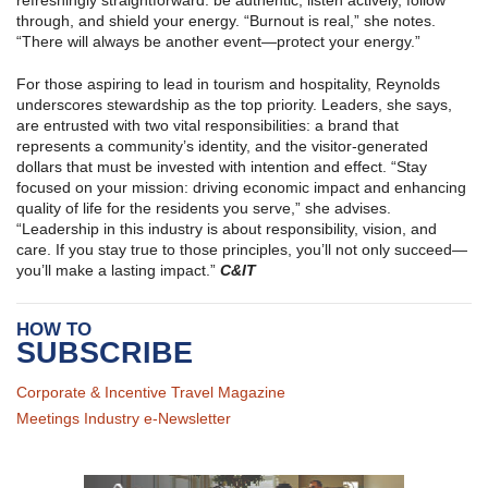
refreshingly straightforward: be authentic, listen actively, follow
through, and shield your energy. “Burnout is real,” she notes.
“There will always be another event—protect your energy.”
For those aspiring to lead in tourism and hospitality, Reynolds
underscores stewardship as the top priority. Leaders, she says,
are entrusted with two vital responsibilities: a brand that
represents a community’s identity, and the visitor‑generated
dollars that must be invested with intention and effect. “Stay
focused on your mission: driving economic impact and enhancing
quality of life for the residents you serve,” she advises.
“Leadership in this industry is about responsibility, vision, and
care. If you stay true to those principles, you’ll not only succeed—
you’ll make a lasting impact.”
C&IT
HOW TO
SUBSCRIBE
Corporate & Incentive Travel Magazine
Meetings Industry e-Newsletter