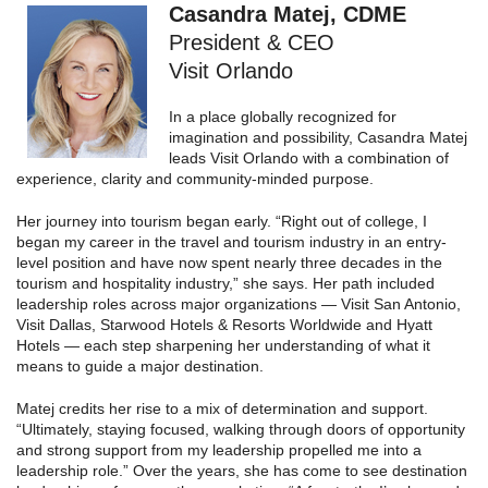
Casandra Matej, CDME
President & CEO
Visit Orlando
In a place globally recognized for
imagination and possibility, Casandra Matej
leads Visit Orlando with a combination of
experience, clarity and community-minded purpose.
Her journey into tourism began early. “Right out of college, I
began my career in the travel and tourism industry in an entry-
level position and have now spent nearly three decades in the
tourism and hospitality industry,” she says. Her path included
leadership roles across major organizations — Visit San Antonio,
Visit Dallas, Starwood Hotels & Resorts Worldwide and Hyatt
Hotels — each step sharpening her understanding of what it
means to guide a major destination.
Matej credits her rise to a mix of determination and support.
“Ultimately, staying focused, walking through doors of opportunity
and strong support from my leadership propelled me into a
leadership role.” Over the years, she has come to see destination