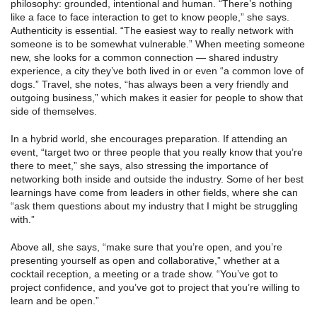
philosophy: grounded, intentional and human. “There’s nothing
like a face to face interaction to get to know people,” she says.
Authenticity is essential. “The easiest way to really network with
someone is to be somewhat vulnerable.” When meeting someone
new, she looks for a common connection — shared industry
experience, a city they’ve both lived in or even “a common love of
dogs.” Travel, she notes, “has always been a very friendly and
outgoing business,” which makes it easier for people to show that
side of themselves.
In a hybrid world, she encourages preparation. If attending an
event, “target two or three people that you really know that you’re
there to meet,” she says, also stressing the importance of
networking both inside and outside the industry. Some of her best
learnings have come from leaders in other fields, where she can
“ask them questions about my industry that I might be struggling
with.”
Above all, she says, “make sure that you’re open, and you’re
presenting yourself as open and collaborative,” whether at a
cocktail reception, a meeting or a trade show. “You’ve got to
project confidence, and you’ve got to project that you’re willing to
learn and be open.”