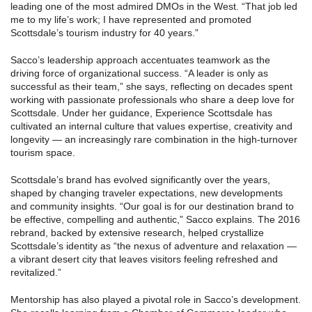
leading one of the most admired DMOs in the West. “That job led
me to my life’s work; I have represented and promoted
Scottsdale’s tourism industry for 40 years.”
Sacco’s leadership approach accentuates teamwork as the
driving force of organizational success. “A leader is only as
successful as their team,” she says, reflecting on decades spent
working with passionate professionals who share a deep love for
Scottsdale. Under her guidance, Experience Scottsdale has
cultivated an internal culture that values expertise, creativity and
longevity — an increasingly rare combination in the high-turnover
tourism space.
Scottsdale’s brand has evolved significantly over the years,
shaped by changing traveler expectations, new developments
and community insights. “Our goal is for our destination brand to
be effective, compelling and authentic,” Sacco explains. The 2016
rebrand, backed by extensive research, helped crystallize
Scottsdale’s identity as “the nexus of adventure and relaxation —
a vibrant desert city that leaves visitors feeling refreshed and
revitalized.”
Mentorship has also played a pivotal role in Sacco’s development.