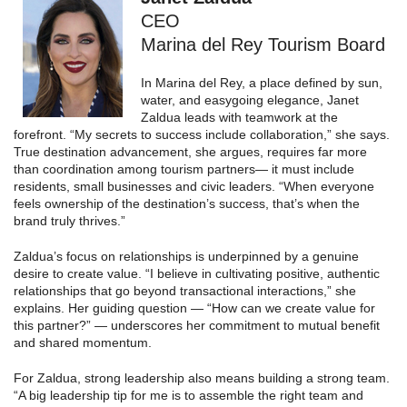
CEO
Marina del Rey Tourism Board
In Marina del Rey, a place defined by sun,
water, and easygoing elegance, Janet
Zaldua leads with teamwork at the
forefront. “My secrets to success include collaboration,” she says.
True destination advancement, she argues, requires far more
than coordination among tourism partners— it must include
residents, small businesses and civic leaders. “When everyone
feels ownership of the destination’s success, that’s when the
brand truly thrives.”
Zaldua’s focus on relationships is underpinned by a genuine
desire to create value. “I believe in cultivating positive, authentic
relationships that go beyond transactional interactions,” she
explains. Her guiding question — “How can we create value for
this partner?” — underscores her commitment to mutual benefit
and shared momentum.
For Zaldua, strong leadership also means building a strong team.
“A big leadership tip for me is to assemble the right team and