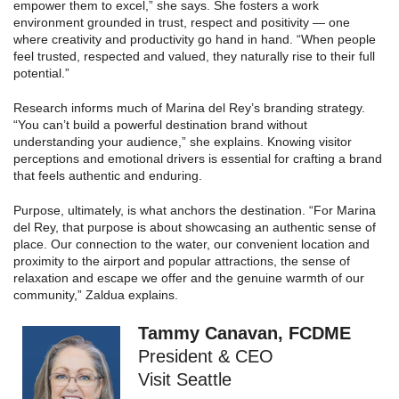
empower them to excel,” she says. She fosters a work
environment grounded in trust, respect and positivity — one
where creativity and productivity go hand in hand. “When people
feel trusted, respected and valued, they naturally rise to their full
potential.”
Research informs much of Marina del Rey’s branding strategy.
“You can’t build a powerful destination brand without
understanding your audience,” she explains. Knowing visitor
perceptions and emotional drivers is essential for crafting a brand
that feels authentic and enduring.
Purpose, ultimately, is what anchors the destination. “For Marina
del Rey, that purpose is about showcasing an authentic sense of
place. Our connection to the water, our convenient location and
proximity to the airport and popular attractions, the sense of
relaxation and escape we offer and the genuine warmth of our
community,” Zaldua explains.
Tammy Canavan, FCDME
President & CEO
Visit Seattle