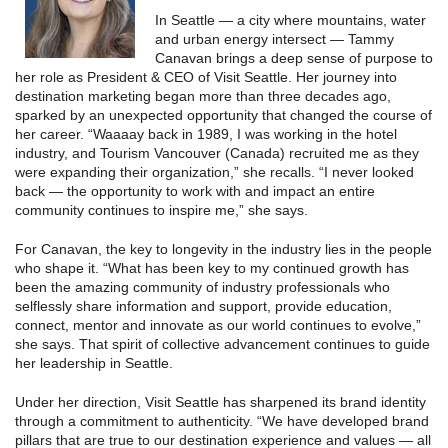
In Seattle — a city where mountains, water
and urban energy intersect — Tammy
Canavan brings a deep sense of purpose to
her role as President & CEO of Visit Seattle. Her journey into
destination marketing began more than three decades ago,
sparked by an unexpected opportunity that changed the course of
her career. “Waaaay back in 1989, I was working in the hotel
industry, and Tourism Vancouver (Canada) recruited me as they
were expanding their organization,” she recalls. “I never looked
back — the opportunity to work with and impact an entire
community continues to inspire me,” she says.
For Canavan, the key to longevity in the industry lies in the people
who shape it. “What has been key to my continued growth has
been the amazing community of industry professionals who
selflessly share information and support, provide education,
connect, mentor and innovate as our world continues to evolve,”
she says. That spirit of collective advancement continues to guide
her leadership in Seattle.
Under her direction, Visit Seattle has sharpened its brand identity
through a commitment to authenticity. “We have developed brand
pillars that are true to our destination experience and values — all