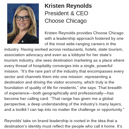
Kristen Reynolds
President & CEO
Choose Chicago
Kristen Reynolds provides Choose Chicago
with a leadership approach fostered by one
of the most wide‑ranging careers in the
industry. Having worked across restaurants, hotels, state tourism,
association advocacy and even as a lobbyist for her state’s
tourism industry, she sees destination marketing as a place where
every thread of hospitality converges into a single, powerful
mission. “It’s the rare part of the industry that encompasses every
sector and channels them into one mission: representing a
destination and driving the visitor economy, which truly is the
foundation of quality of life for residents,” she says. That breadth
of experience—both geographically and professionally—has
become her calling card. “That range has given me a global
perspective, a deep understanding of the industry’s many layers,
and a toolkit I can tap into no matter the challenge or opportunity.”
Reynolds’ take on brand leadership is rooted in the idea that a
destination’s identity must reflect the people who call it home. It’s