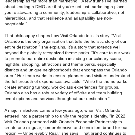
leadership as far more than marketing. “A few truths I’ve learned
about leading a DMO are that you’re not just marketing a place,
you’re stewarding a community; leadership is collaborative, not
hierarchical, and that resilience and adaptability are non-
negotiable.”
That philosophy shapes how Visit Orlando tells its story. “Visit
Orlando is the only organization that tells the holistic story of our
entire destination,” she explains. It’s a story that extends well
beyond the globally recognized theme parks. “It’s core to our work
to promote our entire destination including our culinary scene,
nightlife, shopping, attractions and theme parks, especially
districts and unique neighborhoods that encompass the Orlando
area.” Her team works to ensure planners and visitors understand
the full breadth of experiences available. “While the theme parks
create amazing turnkey, world-class experiences for groups,
Orlando also has a robust variety of off-site and team building
event options and services throughout our destination.”
A major milestone came a few years ago, when Visit Orlando
entered into a partnership to unify the region’s identity. “In 2022,
Visit Orlando partnered with Orlando Economic Partnership to
create one singular, comprehensive and consistent brand for our
region — Unbelievably Real,” she says. That brand continues to