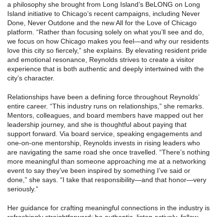
a philosophy she brought from Long Island’s BeLONG on Long
Island initiative to Chicago’s recent campaigns, including Never
Done, Never Outdone and the new All for the Love of Chicago
platform. “Rather than focusing solely on what you’ll see and do,
we focus on how Chicago makes you feel—and why our residents
love this city so fiercely,” she explains. By elevating resident pride
and emotional resonance, Reynolds strives to create a visitor
experience that is both authentic and deeply intertwined with the
city’s character.
Relationships have been a defining force throughout Reynolds’
entire career. “This industry runs on relationships,” she remarks.
Mentors, colleagues, and board members have mapped out her
leadership journey, and she is thoughtful about paying that
support forward. Via board service, speaking engagements and
one‑on‑one mentorship, Reynolds invests in rising leaders who
are navigating the same road she once travelled. “There’s nothing
more meaningful than someone approaching me at a networking
event to say they’ve been inspired by something I’ve said or
done,” she says. “I take that responsibility—and that honor—very
seriously.”
Her guidance for crafting meaningful connections in the industry is