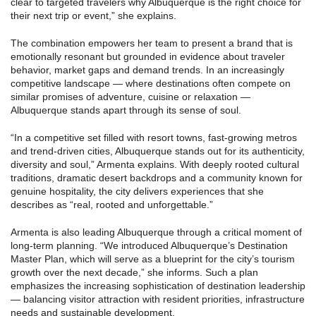
clear to targeted travelers why Albuquerque is the right choice for
their next trip or event,” she explains.
The combination empowers her team to present a brand that is
emotionally resonant but grounded in evidence about traveler
behavior, market gaps and demand trends. In an increasingly
competitive landscape — where destinations often compete on
similar promises of adventure, cuisine or relaxation —
Albuquerque stands apart through its sense of soul.
“In a competitive set filled with resort towns, fast-growing metros
and trend-driven cities, Albuquerque stands out for its authenticity,
diversity and soul,” Armenta explains. With deeply rooted cultural
traditions, dramatic desert backdrops and a community known for
genuine hospitality, the city delivers experiences that she
describes as “real, rooted and unforgettable.”
Armenta is also leading Albuquerque through a critical moment of
long-term planning. “We introduced Albuquerque’s Destination
Master Plan, which will serve as a blueprint for the city’s tourism
growth over the next decade,” she informs. Such a plan
emphasizes the increasing sophistication of destination leadership
— balancing visitor attraction with resident priorities, infrastructure
needs and sustainable development.