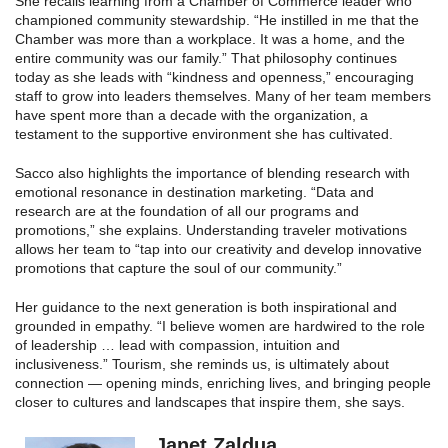
She recalls learning from a Chamber of Commerce leader who
championed community stewardship. “He instilled in me that the
Chamber was more than a workplace. It was a home, and the
entire community was our family.” That philosophy continues
today as she leads with “kindness and openness,” encouraging
staff to grow into leaders themselves. Many of her team members
have spent more than a decade with the organization, a
testament to the supportive environment she has cultivated.
Sacco also highlights the importance of blending research with
emotional resonance in destination marketing. “Data and
research are at the foundation of all our programs and
promotions,” she explains. Understanding traveler motivations
allows her team to “tap into our creativity and develop innovative
promotions that capture the soul of our community.”
Her guidance to the next generation is both inspirational and
grounded in empathy. “I believe women are hardwired to the role
of leadership … lead with compassion, intuition and
inclusiveness.” Tourism, she reminds us, is ultimately about
connection — opening minds, enriching lives, and bringing people
closer to cultures and landscapes that inspire them, she says.
Janet Zaldua