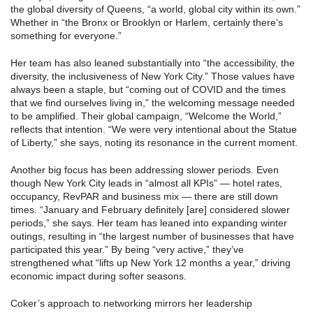
the global diversity of Queens, “a world, global city within its own.”
Whether in “the Bronx or Brooklyn or Harlem, certainly there’s
something for everyone.”
Her team has also leaned substantially into “the accessibility, the
diversity, the inclusiveness of New York City.” Those values have
always been a staple, but “coming out of COVID and the times
that we find ourselves living in,” the welcoming message needed
to be amplified. Their global campaign, “Welcome the World,”
reflects that intention. “We were very intentional about the Statue
of Liberty,” she says, noting its resonance in the current moment.
Another big focus has been addressing slower periods. Even
though New York City leads in “almost all KPIs” — hotel rates,
occupancy, RevPAR and business mix — there are still down
times. “January and February definitely [are] considered slower
periods,” she says. Her team has leaned into expanding winter
outings, resulting in “the largest number of businesses that have
participated this year.” By being “very active,” they’ve
strengthened what “lifts up New York 12 months a year,” driving
economic impact during softer seasons.
Coker’s approach to networking mirrors her leadership