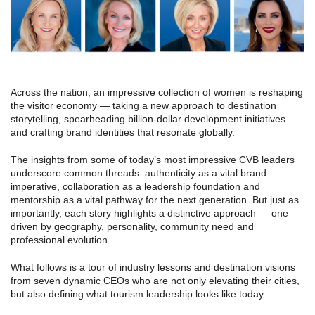
Across the nation, an impressive collection of women is reshaping
the visitor economy — taking a new approach to destination
storytelling, spearheading billion-dollar development initiatives
and crafting brand identities that resonate globally.
The insights from some of today’s most impressive CVB leaders
underscore common threads: authenticity as a vital brand
imperative, collaboration as a leadership foundation and
mentorship as a vital pathway for the next generation. But just as
importantly, each story highlights a distinctive approach — one
driven by geography, personality, community need and
professional evolution.
What follows is a tour of industry lessons and destination visions
from seven dynamic CEOs who are not only elevating their cities,
but also defining what tourism leadership looks like today.