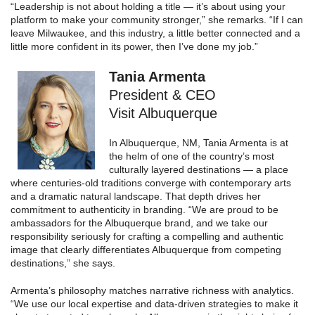
“Leadership is not about holding a title — it’s about using your
platform to make your community stronger,” she remarks. “If I can
leave Milwaukee, and this industry, a little better connected and a
little more confident in its power, then I’ve done my job.”
Tania Armenta
President & CEO
Visit Albuquerque
In Albuquerque, NM, Tania Armenta is at
the helm of one of the country’s most
culturally layered destinations — a place
where centuries-old traditions converge with contemporary arts
and a dramatic natural landscape. That depth drives her
commitment to authenticity in branding. “We are proud to be
ambassadors for the Albuquerque brand, and we take our
responsibility seriously for crafting a compelling and authentic
image that clearly differentiates Albuquerque from competing
destinations,” she says.
Armenta’s philosophy matches narrative richness with analytics.
“We use our local expertise and data-driven strategies to make it