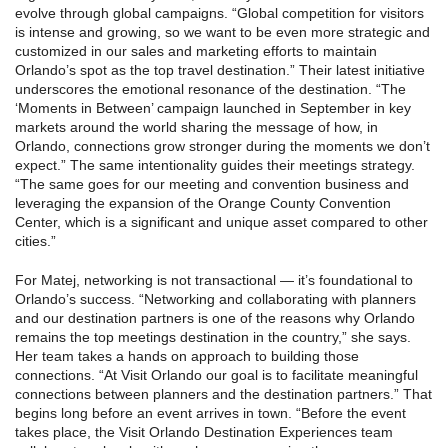
evolve through global campaigns. “Global competition for visitors
is intense and growing, so we want to be even more strategic and
customized in our sales and marketing efforts to maintain
Orlando’s spot as the top travel destination.” Their latest initiative
underscores the emotional resonance of the destination. “The
‘Moments in Between’ campaign launched in September in key
markets around the world sharing the message of how, in
Orlando, connections grow stronger during the moments we don’t
expect.” The same intentionality guides their meetings strategy.
“The same goes for our meeting and convention business and
leveraging the expansion of the Orange County Convention
Center, which is a significant and unique asset compared to other
cities.”
For Matej, networking is not transactional — it’s foundational to
Orlando’s success. “Networking and collaborating with planners
and our destination partners is one of the reasons why Orlando
remains the top meetings destination in the country,” she says.
Her team takes a hands on approach to building those
connections. “At Visit Orlando our goal is to facilitate meaningful
connections between planners and the destination partners.” That
begins long before an event arrives in town. “Before the event
takes place, the Visit Orlando Destination Experiences team