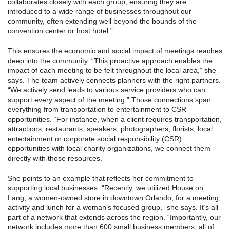
collaborates closely with each group, ensuring they are
introduced to a wide range of businesses throughout our
community, often extending well beyond the bounds of the
convention center or host hotel.”
This ensures the economic and social impact of meetings reaches
deep into the community. “This proactive approach enables the
impact of each meeting to be felt throughout the local area,” she
says. The team actively connects planners with the right partners.
“We actively send leads to various service providers who can
support every aspect of the meeting.” Those connections span
everything from transportation to entertainment to CSR
opportunities. “For instance, when a client requires transportation,
attractions, restaurants, speakers, photographers, florists, local
entertainment or corporate social responsibility (CSR)
opportunities with local charity organizations, we connect them
directly with those resources.”
She points to an example that reflects her commitment to
supporting local businesses. “Recently, we utilized House on
Lang, a women-owned store in downtown Orlando, for a meeting,
activity and lunch for a woman’s focused group,” she says. It’s all
part of a network that extends across the region. “Importantly, our
network includes more than 600 small business members, all of