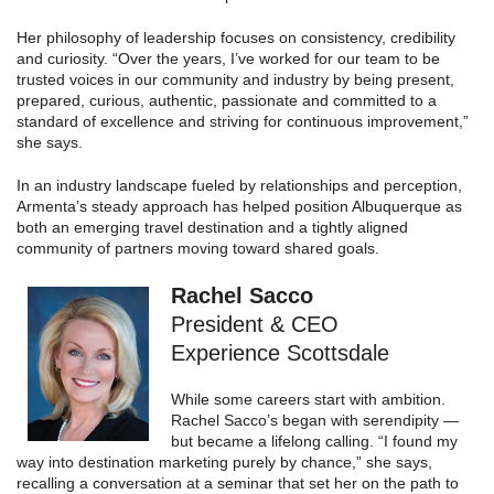
Her philosophy of leadership focuses on consistency, credibility
and curiosity. “Over the years, I’ve worked for our team to be
trusted voices in our community and industry by being present,
prepared, curious, authentic, passionate and committed to a
standard of excellence and striving for continuous improvement,”
she says.
In an industry landscape fueled by relationships and perception,
Armenta’s steady approach has helped position Albuquerque as
both an emerging travel destination and a tightly aligned
community of partners moving toward shared goals.
Rachel Sacco
President & CEO
Experience Scottsdale
While some careers start with ambition.
Rachel Sacco’s began with serendipity —
but became a lifelong calling. “I found my
way into destination marketing purely by chance,” she says,
recalling a conversation at a seminar that set her on the path to