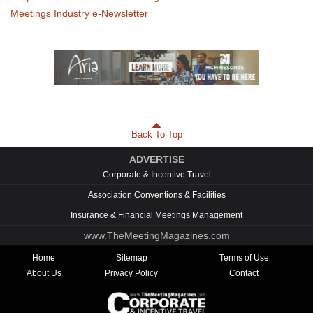
Meetings Industry e-Newsletter
Back To Top
ADVERTISE
Corporate & Incentive Travel
Association Conventions & Facilities
Insurance & Financial Meetings Management
www.TheMeetingMagazines.com
Home
Sitemap
Terms of Use
About Us
Privacy Policy
Contact