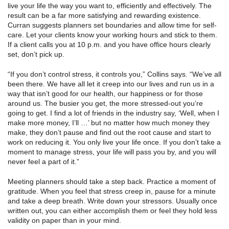
live your life the way you want to, efficiently and effectively. The
result can be a far more satisfying and rewarding existence.
Curran suggests planners set boundaries and allow time for self-
care. Let your clients know your working hours and stick to them.
If a client calls you at 10 p.m. and you have office hours clearly
set, don’t pick up.
“If you don’t control stress, it controls you,” Collins says. “We’ve all
been there. We have all let it creep into our lives and run us in a
way that isn’t good for our health, our happiness or for those
around us. The busier you get, the more stressed-out you’re
going to get. I find a lot of friends in the industry say, ‘Well, when I
make more money, I’ll …’ but no matter how much money they
make, they don’t pause and find out the root cause and start to
work on reducing it. You only live your life once. If you don’t take a
moment to manage stress, your life will pass you by, and you will
never feel a part of it.”
Meeting planners should take a step back. Practice a moment of
gratitude. When you feel that stress creep in, pause for a minute
and take a deep breath. Write down your stressors. Usually once
written out, you can either accomplish them or feel they hold less
validity on paper than in your mind.