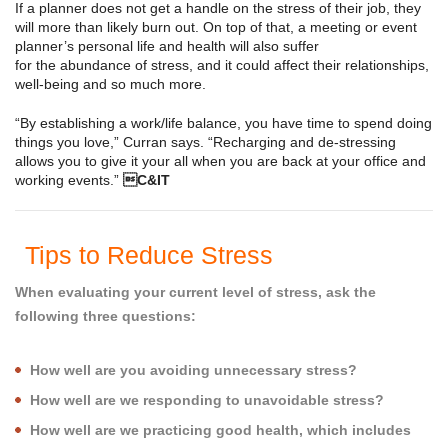
If a planner does not get a handle on the stress of their job, they
will more than likely burn out. On top of that, a meeting or event
planner’s personal life and health will also suffer
for the abundance of stress, and it could affect their relationships,
well-being and so much more.
“By establishing a work/life balance, you have time to spend doing
things you love,” Curran says. “Recharging and de-stressing
allows you to give it your all when you are back at your office and
working events.”
C&IT
Tips to Reduce Stress
When evaluating your current level of stress, ask the
following three questions:
How well are you avoiding unnecessary stress?
How well are we responding to unavoidable stress?
How well are we practicing good health, which includes