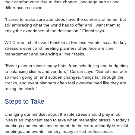
their comfort zone due to time change, language barrier and
difference in cuisine.
“I strive to make sure attendees have the comforts of home, but
still embracing what the world has to offer and I want them to
enjoy the experience of the destination,” Fiorini says.
Will Curran, chief event Einstein at Endless Events, says the key
stressors event and meeting planners often face are time
management and balancing all their tasks.
“Event planners wear many hats, from scheduling and budgeting
to balancing clients and vendors,” Curran says. “Sometimes with
so much going on and sudden changes, things fall through the
cracks, and event planners often feel overwhelmed like they are
racing the clock.”
Steps to Take
Changing our mindset about the role stress should play in our
lives is an important step to take when managing stress in today’s
meetings and events environment. In the extraordinarily stressful
meetings and events industry, many skilled professionals