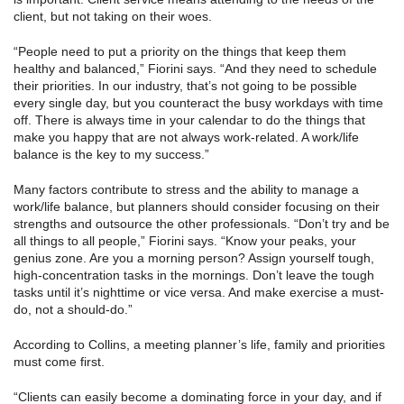
client, but not taking on their woes.
“People need to put a priority on the things that keep them
healthy and balanced,” Fiorini says. “And they need to schedule
their priorities. In our industry, that’s not going to be possible
every single day, but you counteract the busy workdays with time
off. There is always time in your calendar to do the things that
make you happy that are not always work-related. A work/life
balance is the key to my success.”
Many factors contribute to stress and the ability to manage a
work/life balance, but planners should consider focusing on their
strengths and outsource the other professionals. “Don’t try and be
all things to all people,” Fiorini says. “Know your peaks, your
genius zone. Are you a morning person? Assign yourself tough,
high-concentration tasks in the mornings. Don’t leave the tough
tasks until it’s nighttime or vice versa. And make exercise a must-
do, not a should-do.”
According to Collins, a meeting planner’s life, family and priorities
must come first.
“Clients can easily become a dominating force in your day, and if