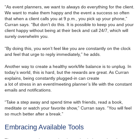
“As event planners, we want to always do everything for the client.
We want to make them happy and the event a success so often
that when a client calls you at 9 p.m., you pick up your phone,”
Curran says. “But don’t do this. It is possible to keep you and your
client happy without being at their beck and call 24/7, which will
surely overwhelm you.
“By doing this, you won’t feel like you are constantly on the clock
and feel that urge to reply immediately,” he adds.
Another way to create a healthy work/life balance is to unplug. In
today’s world, this is hard, but the rewards are great. As Curran
explains, being constantly plugged-in can create
a lot of stress in an event/meeting planner’s life with the constant
emails and notifications.
“Take a step away and spend time with friends, read a book,
meditate or watch your favorite show,” Curran says. “You will feel
so much better after a break.”
Embracing Available Tools