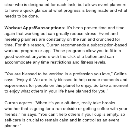
clear who is designated for each task, but allows event planners
to have a quick glance at what progress is being made and what
needs to be done.
Workout Apps/Subscriptions:
It’s been proven time and time
again that working out can greatly reduce stress. Event and
meeting planners are constantly on the run and crunched for
time. For this reason, Curran recommends a subscription-based
workout program or app. These programs allow you to fit in a
good workout anywhere with the click of a button and can
accommodate any time restrictions and fitness levels.
“You are blessed to be working in a profession you love,” Collins
says. “Enjoy it. We are truly blessed to help create moments and
experiences for people on this planet to enjoy. So take a moment
to enjoy what others in your life have planned for you.”
Curran agrees. “When it’s your off-time, really take breaks …
whether that is going for a run outside or getting coffee with your
friends,” he says. “You can’t help others if your cup is empty, so
self-care is crucial to remain calm and in control as an event
planner.”