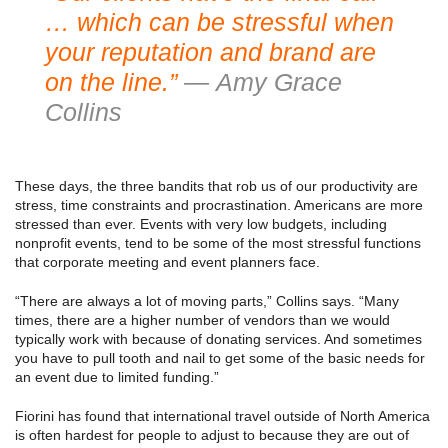
… which can be stressful when
your reputation and brand are
on the line.”
— Amy Grace
Collins
These days, the three bandits that rob us of our productivity are
stress, time constraints and procrastination. Americans are more
stressed than ever. Events with very low budgets, including
nonprofit events, tend to be some of the most stressful functions
that corporate meeting and event planners face.
“There are always a lot of moving parts,” Collins says. “Many
times, there are a higher number of vendors than we would
typically work with because of donating services. And sometimes
you have to pull tooth and nail to get some of the basic needs for
an event due to limited funding.”
Fiorini has found that international travel outside of North America
is often hardest for people to adjust to because they are out of