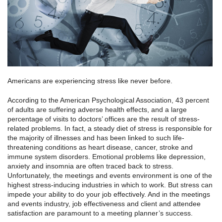
Americans are experiencing stress like never before.
According to the American Psychological Association, 43 percent
of adults are suffering adverse health effects, and a large
percentage of visits to doctors’ offices are the result of stress-
related problems. In fact, a steady diet of stress is responsible for
the majority of illnesses and has been linked to such life-
threatening conditions as heart disease, cancer, stroke and
immune system disorders. Emotional problems like depression,
anxiety and insomnia are often traced back to stress.
Unfortunately, the meetings and events environment is one of the
highest stress-inducing industries in which to work. But stress can
impede your ability to do your job effectively. And in the meetings
and events industry, job effectiveness and client and attendee
satisfaction are paramount to a meeting planner’s success.