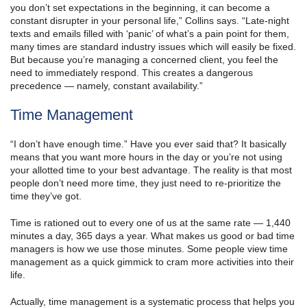
you don’t set expectations in the beginning, it can become a
constant disrupter in your personal life,” Collins says. “Late-night
texts and emails filled with ‘panic’ of what’s a pain point for them,
many times are standard industry issues which will easily be fixed.
But because you’re managing a concerned client, you feel the
need to immediately respond. This creates a dangerous
precedence — namely, constant availability.”
Time Management
“I don’t have enough time.” Have you ever said that? It basically
means that you want more hours in the day or you’re not using
your allotted time to your best advantage. The reality is that most
people don’t need more time, they just need to re-prioritize the
time they’ve got.
Time is rationed out to every one of us at the same rate — 1,440
minutes a day, 365 days a year. What makes us good or bad time
managers is how we use those minutes. Some people view time
management as a quick gimmick to cram more activities into their
life.
Actually, time management is a systematic process that helps you