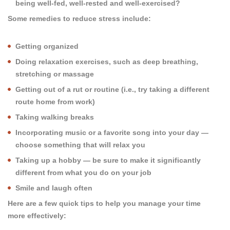
being well-fed, well-rested and well-exercised?
Some remedies to reduce stress include:
Getting organized
Doing relaxation exercises, such as deep breathing,
stretching or massage
Getting out of a rut or routine (i.e., try taking a different
route home from work)
Taking walking breaks
Incorporating music or a favorite song into your day —
choose something that will relax you
Taking up a hobby — be sure to make it significantly
different from what you do on your job
Smile and laugh often
Here are a few quick tips to help you manage your time
more effectively: