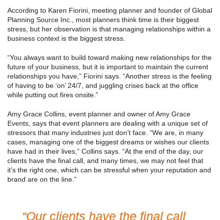
According to Karen Fiorini, meeting planner and founder of Global
Planning Source Inc., most planners think time is their biggest
stress, but her observation is that managing relationships within a
business context is the biggest stress.
“You always want to build toward making new relationships for the
future of your business, but it is important to maintain the current
relationships you have,” Fiorini says. “Another stress is the feeling
of having to be ‘on’ 24/7, and juggling crises back at the office
while putting out fires onsite.”
Amy Grace Collins, event planner and owner of Amy Grace
Events, says that event planners are dealing with a unique set of
stressors that many industries just don’t face. “We are, in many
cases, managing one of the biggest dreams or wishes our clients
have had in their lives,” Collins says. “At the end of the day, our
clients have the final call, and many times, we may not feel that
it’s the right one, which can be stressful when your reputation and
brand are on the line.”
“Our clients have the final call