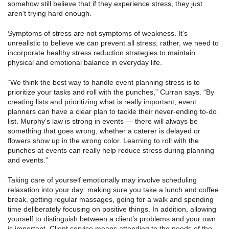
somehow still believe that if they experience stress, they just
aren’t trying hard enough.
Symptoms of stress are not symptoms of weakness. It’s
unrealistic to believe we can prevent all stress; rather, we need to
incorporate healthy stress reduction strategies to maintain
physical and emotional balance in everyday life.
“We think the best way to handle event planning stress is to
prioritize your tasks and roll with the punches,” Curran says. “By
creating lists and prioritizing what is really important, event
planners can have a clear plan to tackle their never-ending to-do
list. Murphy’s law is strong in events — there will always be
something that goes wrong, whether a caterer is delayed or
flowers show up in the wrong color. Learning to roll with the
punches at events can really help reduce stress during planning
and events.”
Taking care of yourself emotionally may involve scheduling
relaxation into your day: making sure you take a lunch and coffee
break, getting regular massages, going for a walk and spending
time deliberately focusing on positive things. In addition, allowing
yourself to distinguish between a client’s problems and your own
is important. Client service means attending to the needs of the