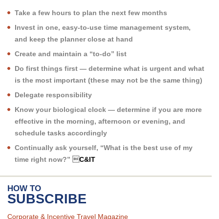
Take a few hours to plan the next few months
Invest in one, easy-to-use time management system,
and keep the planner close at hand
Create and maintain a “to-do” list
Do first things first — determine what is urgent and what
is the most important (these may not be the same thing)
Delegate responsibility
Know your biological clock — determine if you are more
effective in the morning, afternoon or evening, and
schedule tasks accordingly
Continually ask yourself, “What is the best use of my
time right now?” 
C&IT
HOW TO
SUBSCRIBE
Corporate & Incentive Travel Magazine