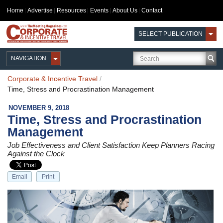
Home
Advertise
Resources
Events
About Us
Contact
SELECT PUBLICATION
NAVIGATION
Corporate & Incentive Travel
/
Time, Stress and Procrastination Management
NOVEMBER 9, 2018
Time, Stress and Procrastination
Management
Job Effectiveness and Client Satisfaction Keep Planners Racing
Against the Clock
Email
Print