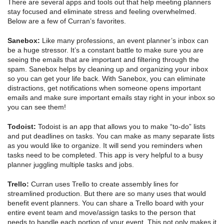
There are several apps and tools out that help meeting planners
stay focused and eliminate stress and feeling overwhelmed.
Below are a few of Curran’s favorites.
Sanebox:
Like many professions, an event planner’s inbox can
be a huge stressor. It’s a constant battle to make sure you are
seeing the emails that are important and filtering through the
spam. Sanebox helps by cleaning up and organizing your inbox
so you can get your life back. With Sanebox, you can eliminate
distractions, get notifications when someone opens important
emails and make sure important emails stay right in your inbox so
you can see them!
Todoist:
Todoist is an app that allows you to make “to-do” lists
and put deadlines on tasks. You can make as many separate lists
as you would like to organize. It will send you reminders when
tasks need to be completed. This app is very helpful to a busy
planner juggling multiple tasks and jobs.
Trello:
Curran uses Trello to create assembly lines for
streamlined production. But there are so many uses that would
benefit event planners. You can share a Trello board with your
entire event team and move/assign tasks to the person that
needs to handle each portion of your event. This not only makes it