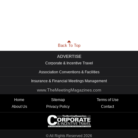
Back To Top
ADVERTISE
Corporate & Incentive Travel
Association Conventions & Facilities
Insurance & Financial Meetings Management
www.TheMeetingMagazines.com
Home
Sitemap
Terms of Use
About Us
Privacy Policy
Contact
© All Rights Reserved
2026