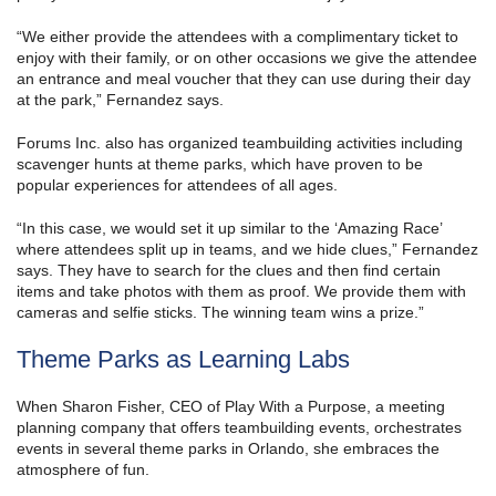
“We either provide the attendees with a complimentary ticket to
enjoy with their family, or on other occasions we give the attendee
an entrance and meal voucher that they can use during their day
at the park,” Fernandez says.
Forums Inc. also has organized teambuilding activities including
scavenger hunts at theme parks, which have proven to be
popular experiences for attendees of all ages.
“In this case, we would set it up similar to the ‘Amazing Race’
where attendees split up in teams, and we hide clues,” Fernandez
says. They have to search for the clues and then find certain
items and take photos with them as proof. We provide them with
cameras and selfie sticks. The winning team wins a prize.”
Theme Parks as Learning Labs
When Sharon Fisher, CEO of Play With a Purpose, a meeting
planning company that offers teambuilding events, orchestrates
events in several theme parks in Orlando, she embraces the
atmosphere of fun.