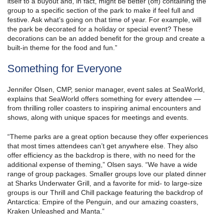
itself to a buyout and, in fact, might be better (off) containing the
group to a specific section of the park to make if feel full and
festive. Ask what’s going on that time of year. For example, will
the park be decorated for a holiday or special event? These
decorations can be an added benefit for the group and create a
built-in theme for the food and fun.”
Something for Everyone
Jennifer Olsen, CMP, senior manager, event sales at SeaWorld,
explains that SeaWorld offers something for every attendee —
from thrilling roller coasters to inspiring animal encounters and
shows, along with unique spaces for meetings and events.
“Theme parks are a great option because they offer experiences
that most times attendees can’t get anywhere else. They also
offer efficiency as the backdrop is there, with no need for the
additional expense of theming,” Olsen says. “We have a wide
range of group packages. Smaller groups love our plated dinner
at Sharks Underwater Grill, and a favorite for mid- to large-size
groups is our Thrill and Chill package featuring the backdrop of
Antarctica: Empire of the Penguin, and our amazing coasters,
Kraken Unleashed and Manta.”