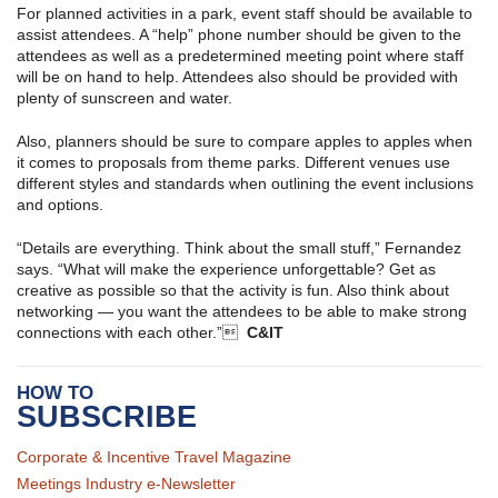
For planned activities in a park, event staff should be available to
assist attendees. A “help” phone number should be given to the
attendees as well as a predetermined meeting point where staff
will be on hand to help. Attendees also should be provided with
plenty of sunscreen and water.
Also, planners should be sure to compare apples to apples when
it comes to proposals from theme parks. Different venues use
different styles and standards when outlining the event inclusions
and options.
“Details are everything. Think about the small stuff,” Fernandez
says. “What will make the experience unforgettable? Get as
creative as possible so that the activity is fun. Also think about
networking — you want the attendees to be able to make strong
connections with each other.”
C&IT
HOW TO
SUBSCRIBE
Corporate & Incentive Travel Magazine
Meetings Industry e-Newsletter