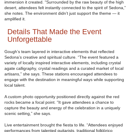
immersion it created. “Surrounded by the raw beauty of the high
desert, attendees felt instantly connected to the spirit of Sedona,”
she notes. The environment didn’t just support the theme — it
amplified it.
Details That Made the Event
Unforgettable
Gough’s team layered in interactive elements that reflected
Sedona’s creative and spiritual culture. “The event featured a
variety of locally inspired interactive elements, including crystal
agate calligraphy, crystal readings and a curated market of local
artisans,” she says. These stations encouraged attendees to
engage with the destination in meaningful ways while supporting
local talent.
A custom photo opportunity positioned directly against the red
rocks became a focal point. “It gave attendees a chance to
capture the beauty and energy of the celebration in a uniquely
scenic setting,” she says.
Live entertainment brought the fiesta to life. “Attendees enjoyed
performances from talented guitarists, traditional folklórico