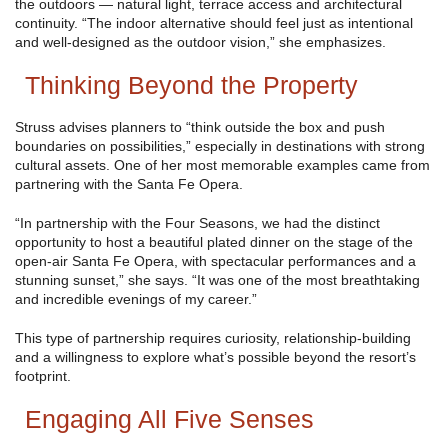
the outdoors — natural light, terrace access and architectural
continuity. “The indoor alternative should feel just as intentional
and well-designed as the outdoor vision,” she emphasizes.
Thinking Beyond the Property
Struss advises planners to “think outside the box and push
boundaries on possibilities,” especially in destinations with strong
cultural assets. One of her most memorable examples came from
partnering with the Santa Fe Opera.
“In partnership with the Four Seasons, we had the distinct
opportunity to host a beautiful plated dinner on the stage of the
open-air Santa Fe Opera, with spectacular performances and a
stunning sunset,” she says. “It was one of the most breathtaking
and incredible evenings of my career.”
This type of partnership requires curiosity, relationship-building
and a willingness to explore what’s possible beyond the resort’s
footprint.
Engaging All Five Senses