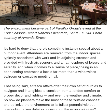
The environment became part of Parallax Group’s event at the
Four Seasons Resort Rancho Encantado, Santa Fe, NM. Photo
courtesy of Amanda Struss
It’s hard to deny that there’s something instantly special about an
outdoor event. Attendees are removed from the indoor spaces
typically associated with work and its adjoining stresses and
provided with fresh air, scenery, and an atmosphere of leisure and
serenity. And when it comes to a ‘sense of place,’ being in an
open setting embraces a locale far more than a windowless
ballroom or executive meeting hall.
That being said, alfresco affairs offer their own set of hurdles to
navigate and intangibles to consider, from attendee comfort to
proper décor and lighting — and even the weather and climate.
So how do planners make the most of these ‘outside chances’
and optimize the environment to its fullest potential without
overlooking a key detail or focusing on the wrong priorities?