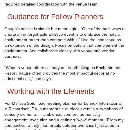
required detailed coordination with the venue team.
Guidance for Fellow Planners
Gough’s advice is simple but meaningful: “One of the best ways to
create an unforgettable alfresco event is to embrace the natural
environment rather than compete with it.” Use the landscape as
an extension of the design. Focus on details that complement the
environment. And collaborate closely with venue and vendor
partners.
“When a venue offers scenery as breathtaking as Enchantment
Resort, nature often provides the most impactful décor at no
additional cost,” she says.
Working with the Elements
For Melissa Soto, lead meeting planner for Lennox International
in Richardson, TX, a memorable outdoor event is a symphony of
sensory elements — ambience, comfort, authenticity,
engagement, execution and a defining “wow” moment. “From my
perspective, a truly memorable outdoor event isn’t just about a