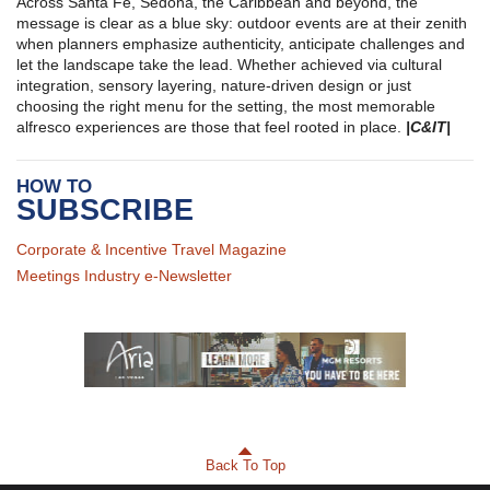
Across Santa Fe, Sedona, the Caribbean and beyond, the
message is clear as a blue sky: outdoor events are at their zenith
when planners emphasize authenticity, anticipate challenges and
let the landscape take the lead. Whether achieved via cultural
integration, sensory layering, nature-driven design or just
choosing the right menu for the setting, the most memorable
alfresco experiences are those that feel rooted in place.
|C&IT|
HOW TO
SUBSCRIBE
Corporate & Incentive Travel Magazine
Meetings Industry e-Newsletter
Back To Top