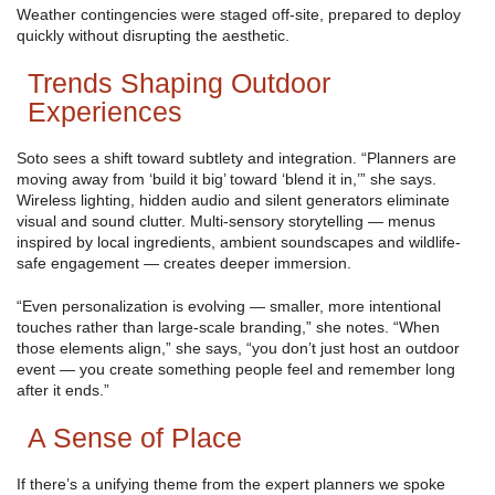
Weather contingencies were staged off-site, prepared to deploy
quickly without disrupting the aesthetic.
Trends Shaping Outdoor
Experiences
Soto sees a shift toward subtlety and integration. “Planners are
moving away from ‘build it big’ toward ‘blend it in,’” she says.
Wireless lighting, hidden audio and silent generators eliminate
visual and sound clutter. Multi-sensory storytelling — menus
inspired by local ingredients, ambient soundscapes and wildlife-
safe engagement — creates deeper immersion.
“Even personalization is evolving — smaller, more intentional
touches rather than large-scale branding,” she notes. “When
those elements align,” she says, “you don’t just host an outdoor
event — you create something people feel and remember long
after it ends.”
A Sense of Place
If there’s a unifying theme from the expert planners we spoke