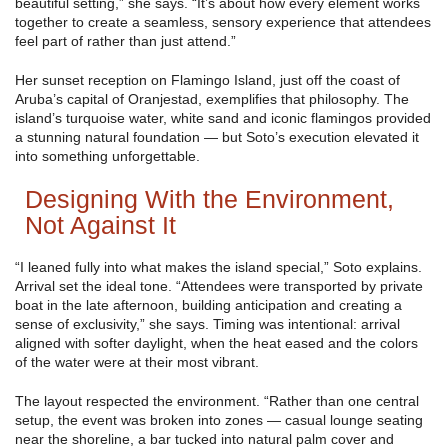
beautiful setting,” she says. “It’s about how every element works
together to create a seamless, sensory experience that attendees
feel part of rather than just attend.”
Her sunset reception on Flamingo Island, just off the coast of
Aruba’s capital of Oranjestad, exemplifies that philosophy. The
island’s turquoise water, white sand and iconic flamingos provided
a stunning natural foundation — but Soto’s execution elevated it
into something unforgettable.
Designing With the Environment,
Not Against It
“I leaned fully into what makes the island special,” Soto explains.
Arrival set the ideal tone. “Attendees were transported by private
boat in the late afternoon, building anticipation and creating a
sense of exclusivity,” she says. Timing was intentional: arrival
aligned with softer daylight, when the heat eased and the colors
of the water were at their most vibrant.
The layout respected the environment. “Rather than one central
setup, the event was broken into zones — casual lounge seating
near the shoreline, a bar tucked into natural palm cover and