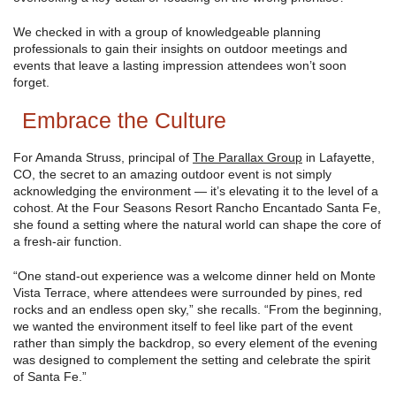
We checked in with a group of knowledgeable planning
professionals to gain their insights on outdoor meetings and
events that leave a lasting impression attendees won’t soon
forget.
Embrace the Culture
For Amanda Struss, principal of
The Parallax Group
in Lafayette,
CO, the secret to an amazing outdoor event is not simply
acknowledging the environment — it’s elevating it to the level of a
cohost. At the Four Seasons Resort Rancho Encantado Santa Fe,
she found a setting where the natural world can shape the core of
a fresh-air function.
“One stand-out experience was a welcome dinner held on Monte
Vista Terrace, where attendees were surrounded by pines, red
rocks and an endless open sky,” she recalls. “From the beginning,
we wanted the environment itself to feel like part of the event
rather than simply the backdrop, so every element of the evening
was designed to complement the setting and celebrate the spirit
of Santa Fe.”