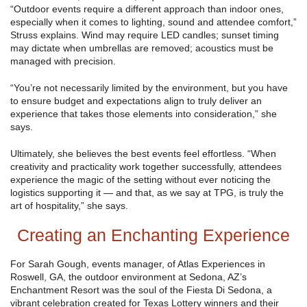
“Outdoor events require a different approach than indoor ones,
especially when it comes to lighting, sound and attendee comfort,”
Struss explains. Wind may require LED candles; sunset timing
may dictate when umbrellas are removed; acoustics must be
managed with precision.
“You’re not necessarily limited by the environment, but you have
to ensure budget and expectations align to truly deliver an
experience that takes those elements into consideration,” she
says.
Ultimately, she believes the best events feel effortless. “When
creativity and practicality work together successfully, attendees
experience the magic of the setting without ever noticing the
logistics supporting it — and that, as we say at TPG, is truly the
art of hospitality,” she says.
Creating an Enchanting Experience
For Sarah Gough, events manager, of Atlas Experiences in
Roswell, GA, the outdoor environment at Sedona, AZ’s
Enchantment Resort was the soul of the Fiesta Di Sedona, a
vibrant celebration created for Texas Lottery winners and their