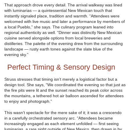
That approach drove every detail. The arrival walkway was lined
with luminarias — a quintessential New Mexican touch that
instantly signaled place, tradition and warmth. “Attendees were
welcomed with live music and later a performance by members of
a local Pueblo,” she says. The culinary program leaned into
regional authenticity as well. “Dinner was distinctly New Mexican
cuisine served alongside options from local breweries and
distilleries. The palette of the evening drew from the surrounding
landscape — rusty earth tones against the slate blue of the
evening sky.”
Perfect Timing & Sensory Design
Struss stresses that timing isn’t merely a logistical factor but a
design tool. She says, “We coordinated the evening so that just as
the fire pits were lit and the sunset reached its peak color across
the mountains, a tethered hot air balloon ascended for attendees
to enjoy and photograph.”
This wasn’t spectacle for the mere sake of it; it was a crescendo
in a carefully orchestrated sensory arc. “Attendees became
increasingly engaged as each element unfolded — first seeing
luminarias, a rare sight outside of New Mexico, then drawn in by