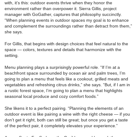
with, it’s this: outdoor events thrive when they honor the
environment rather than overpower it. Sierra Gillis, project
manager with GoGather, captures that philosophy succinctly.
“When planning events in outdoor spaces my goal is to enhance
and complement the surroundings rather than detract from them,”
she says.
For Gillis, that begins with design choices that feel natural to the
space — colors, textures and details that harmonize with the
setting.
Menu planning plays a surprisingly powerful role. “If I’m at a
beachfront space surrounded by ocean air and palm trees, I’m
going to plan a menu that feels like a cookout, grilled meats and
vegetables and refreshing citrus drinks,” she says. “But, if I am in
a rustic forest space, I’m going to plan a menu that highlights
seasonal local produce and cozy comfort foods.”
She likens it to a perfect pairing. “Planning the elements of an
outdoor event is like pairing a wine with the right cheese — if you
don’t get it right, both can still be great; but once you get a taste
of the perfect pair, it completely elevates your experience.”