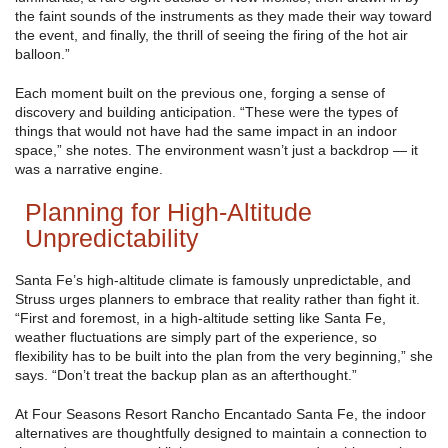
the faint sounds of the instruments as they made their way toward
the event, and finally, the thrill of seeing the firing of the hot air
balloon.”
Each moment built on the previous one, forging a sense of
discovery and building anticipation. “These were the types of
things that would not have had the same impact in an indoor
space,” she notes. The environment wasn’t just a backdrop — it
was a narrative engine.
Planning for High-Altitude
Unpredictability
Santa Fe’s high-altitude climate is famously unpredictable, and
Struss urges planners to embrace that reality rather than fight it.
“First and foremost, in a high-altitude setting like Santa Fe,
weather fluctuations are simply part of the experience, so
flexibility has to be built into the plan from the very beginning,” she
says. “Don’t treat the backup plan as an afterthought.”
At Four Seasons Resort Rancho Encantado Santa Fe, the indoor
alternatives are thoughtfully designed to maintain a connection to