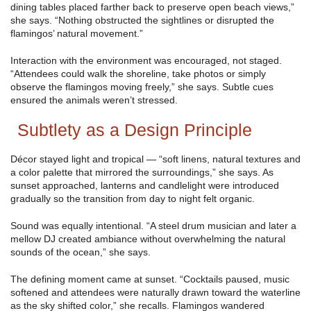
dining tables placed farther back to preserve open beach views,”
she says. “Nothing obstructed the sightlines or disrupted the
flamingos’ natural movement.”
Interaction with the environment was encouraged, not staged.
“Attendees could walk the shoreline, take photos or simply
observe the flamingos moving freely,” she says. Subtle cues
ensured the animals weren’t stressed.
Subtlety as a Design Principle
Décor stayed light and tropical — “soft linens, natural textures and
a color palette that mirrored the surroundings,” she says. As
sunset approached, lanterns and candlelight were introduced
gradually so the transition from day to night felt organic.
Sound was equally intentional. “A steel drum musician and later a
mellow DJ created ambiance without overwhelming the natural
sounds of the ocean,” she says.
The defining moment came at sunset. “Cocktails paused, music
softened and attendees were naturally drawn toward the waterline
as the sky shifted color,” she recalls. Flamingos wandered