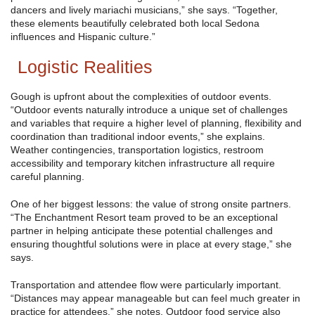
dancers and lively mariachi musicians,” she says. “Together,
these elements beautifully celebrated both local Sedona
influences and Hispanic culture.”
Logistic Realities
Gough is upfront about the complexities of outdoor events.
“Outdoor events naturally introduce a unique set of challenges
and variables that require a higher level of planning, flexibility and
coordination than traditional indoor events,” she explains.
Weather contingencies, transportation logistics, restroom
accessibility and temporary kitchen infrastructure all require
careful planning.
One of her biggest lessons: the value of strong onsite partners.
“The Enchantment Resort team proved to be an exceptional
partner in helping anticipate these potential challenges and
ensuring thoughtful solutions were in place at every stage,” she
says.
Transportation and attendee flow were particularly important.
“Distances may appear manageable but can feel much greater in
practice for attendees,” she notes. Outdoor food service also