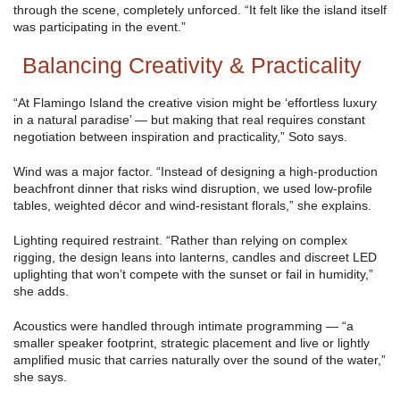
through the scene, completely unforced. “It felt like the island itself
was participating in the event.”
Balancing Creativity & Practicality
“At Flamingo Island the creative vision might be ‘effortless luxury
in a natural paradise’ — but making that real requires constant
negotiation between inspiration and practicality,” Soto says.
Wind was a major factor. “Instead of designing a high-production
beachfront dinner that risks wind disruption, we used low-profile
tables, weighted décor and wind-resistant florals,” she explains.
Lighting required restraint. “Rather than relying on complex
rigging, the design leans into lanterns, candles and discreet LED
uplighting that won’t compete with the sunset or fail in humidity,”
she adds.
Acoustics were handled through intimate programming — “a
smaller speaker footprint, strategic placement and live or lightly
amplified music that carries naturally over the sound of the water,”
she says.