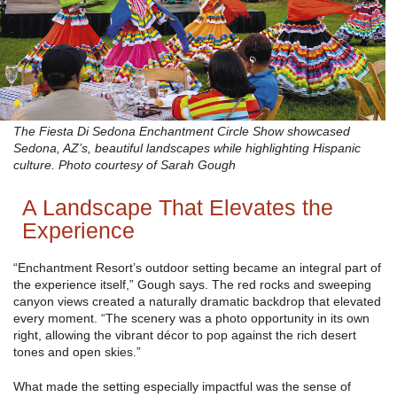
The Fiesta Di Sedona Enchantment Circle Show showcased
Sedona, AZ’s, beautiful landscapes while highlighting Hispanic
culture. Photo courtesy of Sarah Gough
A Landscape That Elevates the
Experience
“Enchantment Resort’s outdoor setting became an integral part of
the experience itself,” Gough says. The red rocks and sweeping
canyon views created a naturally dramatic backdrop that elevated
every moment. “The scenery was a photo opportunity in its own
right, allowing the vibrant décor to pop against the rich desert
tones and open skies.”
What made the setting especially impactful was the sense of