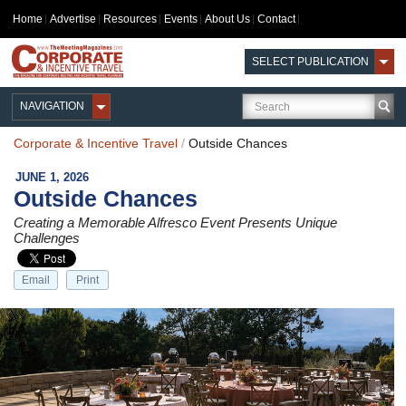
Home
Advertise
Resources
Events
About Us
Contact
SELECT PUBLICATION
NAVIGATION
Corporate & Incentive Travel
/
Outside Chances
JUNE 1, 2026
Outside Chances
Creating a Memorable Alfresco Event Presents Unique
Challenges
Email
Print