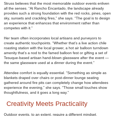
Struss believes that the most memorable outdoor events enliven
all the senses. “At Rancho Encantado, the landscape already
provides such a strong foundation with the red rocks, pines, open
sky, sunsets and crackling fires,” she says. “The goal is to design
an experience that enhances that environment rather than
competes with it.”
Her team often incorporates local artisans and purveyors to
create authentic touchpoints. “Whether that’s a live action chile
roasting station with the local grower, a hot air balloon turndown
amenity that’s a nod to the famed balloon fest or gifting a set of
Tesuque-based artisan hand-blown glassware after the event —
the same glassware used at a dinner during the event.”
Attendee comfort is equally essential. “Something as simple as
blankets draped over chairs or post-dinner lounge seating
gathered around fire pits can completely change how attendees
experience the evening,” she says. “Those small touches show
thoughtfulness, and it goes a long way.”
Creativity Meets Practicality
Outdoor events, to an extent, require a different mindset.