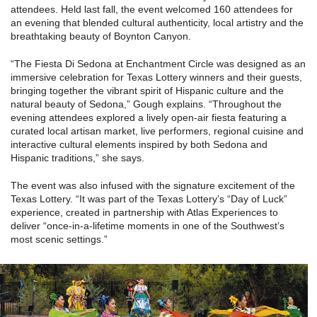
attendees. Held last fall, the event welcomed 160 attendees for
an evening that blended cultural authenticity, local artistry and the
breathtaking beauty of Boynton Canyon.
“The Fiesta Di Sedona at Enchantment Circle was designed as an
immersive celebration for Texas Lottery winners and their guests,
bringing together the vibrant spirit of Hispanic culture and the
natural beauty of Sedona,” Gough explains. “Throughout the
evening attendees explored a lively open-air fiesta featuring a
curated local artisan market, live performers, regional cuisine and
interactive cultural elements inspired by both Sedona and
Hispanic traditions,” she says.
The event was also infused with the signature excitement of the
Texas Lottery. “It was part of the Texas Lottery’s “Day of Luck”
experience, created in partnership with Atlas Experiences to
deliver “once-in-a-lifetime moments in one of the Southwest’s
most scenic settings.”