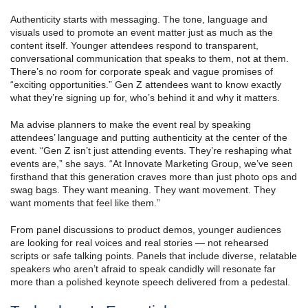
Authenticity starts with messaging. The tone, language and
visuals used to promote an event matter just as much as the
content itself. Younger attendees respond to transparent,
conversational communication that speaks to them, not at them.
There’s no room for corporate speak and vague promises of
“exciting opportunities.” Gen Z attendees want to know exactly
what they’re signing up for, who’s behind it and why it matters.
Ma advise planners to make the event real by speaking
attendees’ language and putting authenticity at the center of the
event. “Gen Z isn’t just attending events. They’re reshaping what
events are,” she says. “At Innovate Marketing Group, we’ve seen
firsthand that this generation craves more than just photo ops and
swag bags. They want meaning. They want movement. They
want moments that feel like them.”
From panel discussions to product demos, younger audiences
are looking for real voices and real stories — not rehearsed
scripts or safe talking points. Panels that include diverse, relatable
speakers who aren’t afraid to speak candidly will resonate far
more than a polished keynote speech delivered from a pedestal.