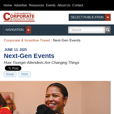
Home
Advertise
Resources
Events
About Us
Contact
SELECT PUBLICATION
NAVIGATION
Corporate & Incentive Travel
/
Next-Gen Events
JUNE 13, 2025
Next-Gen Events
How Younger Attendees Are Changing Things
Email
Print