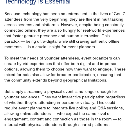
Technology Is Essential
Because technology has been so entrenched in the lives of Gen Z
attendees from the very beginning, they are fluent in multitasking
across screens and platforms. However, despite being constantly
connected online, they are also hungry for real-world experiences
that foster genuine presence and human interaction. This
paradox — being ultra-digital while still craving authentic offline
moments — is a crucial insight for event planners.
To meet the needs of younger attendees, event organizers can
create hybrid experiences that offer both digital and in-person
options, allowing them to choose how they want to engage. These
mixed formats also allow for broader participation, ensuring that
the community extends beyond geographical limitations.
But simply streaming a physical event is no longer enough for
younger audiences. They want interactive participation regardless
of whether they’re attending in-person or virtually. This could
require event planners to integrate live polling and Q&A sessions,
allowing online attendees — who expect the same level of
engagement, content and connection as those in the room — to
interact with physical attendees through shared platforms.