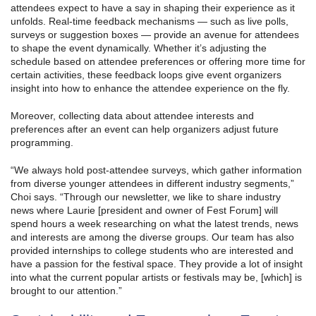
attendees expect to have a say in shaping their experience as it
unfolds. Real-time feedback mechanisms — such as live polls,
surveys or suggestion boxes — provide an avenue for attendees
to shape the event dynamically. Whether it’s adjusting the
schedule based on attendee preferences or offering more time for
certain activities, these feedback loops give event organizers
insight into how to enhance the attendee experience on the fly.
Moreover, collecting data about attendee interests and
preferences after an event can help organizers adjust future
programming.
“We always hold post-attendee surveys, which gather information
from diverse younger attendees in different industry segments,”
Choi says. “Through our newsletter, we like to share industry
news where Laurie [president and owner of Fest Forum] will
spend hours a week researching on what the latest trends, news
and interests are among the diverse groups. Our team has also
provided internships to college students who are interested and
have a passion for the festival space. They provide a lot of insight
into what the current popular artists or festivals may be, [which] is
brought to our attention.”