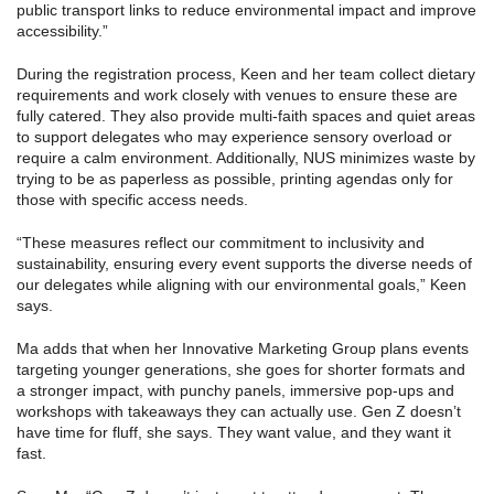
public transport links to reduce environmental impact and improve
accessibility.”
During the registration process, Keen and her team collect dietary
requirements and work closely with venues to ensure these are
fully catered. They also provide multi-faith spaces and quiet areas
to support delegates who may experience sensory overload or
require a calm environment. Additionally, NUS minimizes waste by
trying to be as paperless as possible, printing agendas only for
those with specific access needs.
“These measures reflect our commitment to inclusivity and
sustainability, ensuring every event supports the diverse needs of
our delegates while aligning with our environmental goals,” Keen
says.
Ma adds that when her Innovative Marketing Group plans events
targeting younger generations, she goes for shorter formats and
a stronger impact, with punchy panels, immersive pop-ups and
workshops with takeaways they can actually use. Gen Z doesn’t
have time for fluff, she says. They want value, and they want it
fast.