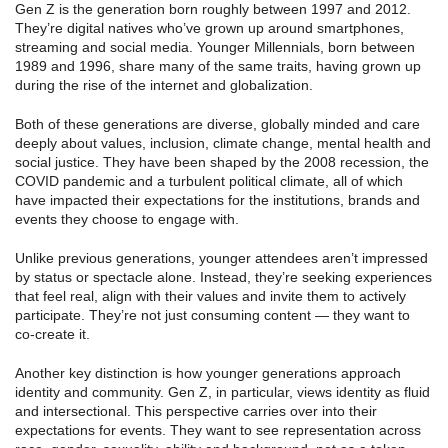
Gen Z is the generation born roughly between 1997 and 2012.
They’re digital natives who’ve grown up around smartphones,
streaming and social media. Younger Millennials, born between
1989 and 1996, share many of the same traits, having grown up
during the rise of the internet and globalization.
Both of these generations are diverse, globally minded and care
deeply about values, inclusion, climate change, mental health and
social justice. They have been shaped by the 2008 recession, the
COVID pandemic and a turbulent political climate, all of which
have impacted their expectations for the institutions, brands and
events they choose to engage with.
Unlike previous generations, younger attendees aren’t impressed
by status or spectacle alone. Instead, they’re seeking experiences
that feel real, align with their values and invite them to actively
participate. They’re not just consuming content — they want to
co-create it.
Another key distinction is how younger generations approach
identity and community. Gen Z, in particular, views identity as fluid
and intersectional. This perspective carries over into their
expectations for events. They want to see representation across