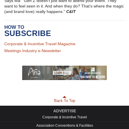
Says Ma: “Gen Z doesn’t just want to attend your event. They
want to feel seen in it. And when they do? That’s where the magic
(and brand love) really happens.”
C&IT
HOW TO
SUBSCRIBE
Corporate & Incentive Travel Magazine
Meetings Industry e-Newsletter
Back To Top
ADVERTISE
Corporate & Incentive Travel
Association Conventions & Facilities