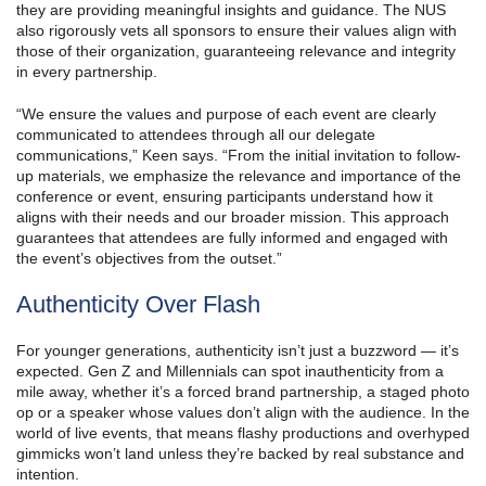
they are providing meaningful insights and guidance. The NUS
also rigorously vets all sponsors to ensure their values align with
those of their organization, guaranteeing relevance and integrity
in every partnership.
“We ensure the values and purpose of each event are clearly
communicated to attendees through all our delegate
communications,” Keen says. “From the initial invitation to follow-
up materials, we emphasize the relevance and importance of the
conference or event, ensuring participants understand how it
aligns with their needs and our broader mission. This approach
guarantees that attendees are fully informed and engaged with
the event’s objectives from the outset.”
Authenticity Over Flash
For younger generations, authenticity isn’t just a buzzword — it’s
expected. Gen Z and Millennials can spot inauthenticity from a
mile away, whether it’s a forced brand partnership, a staged photo
op or a speaker whose values don’t align with the audience. In the
world of live events, that means flashy productions and overhyped
gimmicks won’t land unless they’re backed by real substance and
intention.