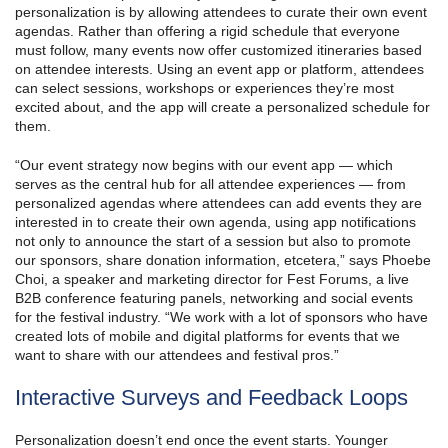
personalization is by allowing attendees to curate their own event
agendas. Rather than offering a rigid schedule that everyone
must follow, many events now offer customized itineraries based
on attendee interests. Using an event app or platform, attendees
can select sessions, workshops or experiences they’re most
excited about, and the app will create a personalized schedule for
them.
“Our event strategy now begins with our event app — which
serves as the central hub for all attendee experiences — from
personalized agendas where attendees can add events they are
interested in to create their own agenda, using app notifications
not only to announce the start of a session but also to promote
our sponsors, share donation information, etcetera,” says Phoebe
Choi, a speaker and marketing director for Fest Forums, a live
B2B conference featuring panels, networking and social events
for the festival industry. “We work with a lot of sponsors who have
created lots of mobile and digital platforms for events that we
want to share with our attendees and festival pros.”
Interactive Surveys and Feedback Loops
Personalization doesn’t end once the event starts. Younger