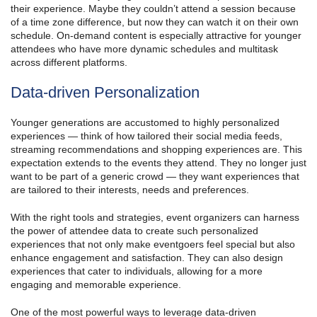
their experience. Maybe they couldn’t attend a session because
of a time zone difference, but now they can watch it on their own
schedule. On-demand content is especially attractive for younger
attendees who have more dynamic schedules and multitask
across different platforms.
Data-driven Personalization
Younger generations are accustomed to highly personalized
experiences — think of how tailored their social media feeds,
streaming recommendations and shopping experiences are. This
expectation extends to the events they attend. They no longer just
want to be part of a generic crowd — they want experiences that
are tailored to their interests, needs and preferences.
With the right tools and strategies, event organizers can harness
the power of attendee data to create such personalized
experiences that not only make eventgoers feel special but also
enhance engagement and satisfaction. They can also design
experiences that cater to individuals, allowing for a more
engaging and memorable experience.
One of the most powerful ways to leverage data-driven