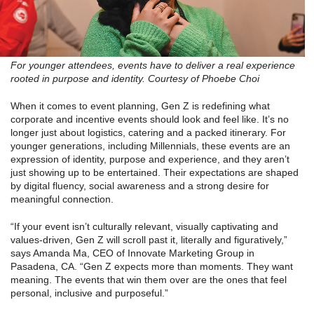
For younger attendees, events have to deliver a real experience
rooted in purpose and identity. Courtesy of Phoebe Choi
When it comes to event planning, Gen Z is redefining what
corporate and incentive events should look and feel like. It’s no
longer just about logistics, catering and a packed itinerary. For
younger generations, including Millennials, these events are an
expression of identity, purpose and experience, and they aren’t
just showing up to be entertained. Their expectations are shaped
by digital fluency, social awareness and a strong desire for
meaningful connection.
“If your event isn’t culturally relevant, visually captivating and
values-driven, Gen Z will scroll past it, literally and figuratively,”
says Amanda Ma, CEO of Innovate Marketing Group in
Pasadena, CA. “Gen Z expects more than moments. They want
meaning. The events that win them over are the ones that feel
personal, inclusive and purposeful.”