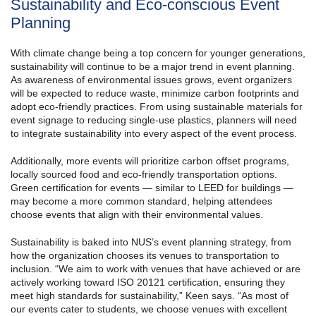
Sustainability and Eco-conscious Event
Planning
With climate change being a top concern for younger generations,
sustainability will continue to be a major trend in event planning.
As awareness of environmental issues grows, event organizers
will be expected to reduce waste, minimize carbon footprints and
adopt eco-friendly practices. From using sustainable materials for
event signage to reducing single-use plastics, planners will need
to integrate sustainability into every aspect of the event process.
Additionally, more events will prioritize carbon offset programs,
locally sourced food and eco-friendly transportation options.
Green certification for events — similar to LEED for buildings —
may become a more common standard, helping attendees
choose events that align with their environmental values.
Sustainability is baked into NUS’s event planning strategy, from
how the organization chooses its venues to transportation to
inclusion. “We aim to work with venues that have achieved or are
actively working toward ISO 20121 certification, ensuring they
meet high standards for sustainability,” Keen says. “As most of
our events cater to students, we choose venues with excellent