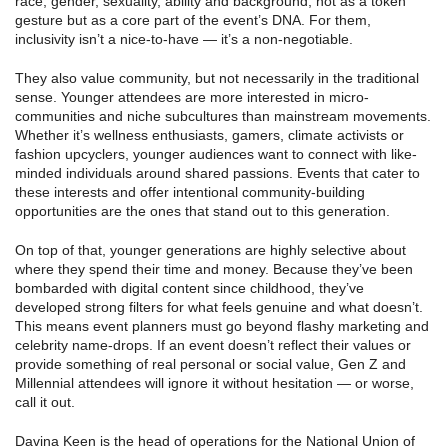
race, gender, sexuality, ability and background, not as a token
gesture but as a core part of the event’s DNA. For them,
inclusivity isn’t a nice-to-have — it’s a non-negotiable.
They also value community, but not necessarily in the traditional
sense. Younger attendees are more interested in micro-
communities and niche subcultures than mainstream movements.
Whether it’s wellness enthusiasts, gamers, climate activists or
fashion upcyclers, younger audiences want to connect with like-
minded individuals around shared passions. Events that cater to
these interests and offer intentional community-building
opportunities are the ones that stand out to this generation.
On top of that, younger generations are highly selective about
where they spend their time and money. Because they’ve been
bombarded with digital content since childhood, they’ve
developed strong filters for what feels genuine and what doesn’t.
This means event planners must go beyond flashy marketing and
celebrity name-drops. If an event doesn’t reflect their values or
provide something of real personal or social value, Gen Z and
Millennial attendees will ignore it without hesitation — or worse,
call it out.
Davina Keen is the head of operations for the National Union of