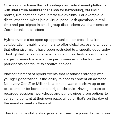
One way to achieve this is by integrating virtual event platforms
with interactive features that allow for networking, breakout
rooms, live chat and even interactive exhibits. For example, a
digital attendee might join a virtual panel, ask questions in real
time and participate in small-group discussions via chatrooms or
Zoom breakout sessions.
Hybrid events also open up opportunities for cross-location
collaboration, enabling planners to offer global access to an event
that otherwise might have been restricted to a specific geography.
Think global hackathons, international music festivals with virtual
stages or even live interactive performances in which virtual
participants contribute to creative choices.
Another element of hybrid events that resonates strongly with
younger generations is the ability to access content on demand.
Not every Gen Z or Millennial attendee wants to show up at an
exact time or be locked into a rigid schedule. Having access to
recorded sessions, workshops and panels gives them options to
consume content at their own pace, whether that’s on the day of
the event or weeks afterward.
This kind of flexibility also gives attendees the power to customize