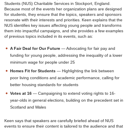
Students (NUS) Charitable Services in Stockport, England.
Because most of the events her organization plans are designed
for students, they ensure that the topics, speakers and sponsors
resonate with their interests and priorities. Keen explains that the
NUS identifies key issues affecting young people and transforms
them into impactful campaigns, and she provides a few examples
of previous topics included in its events, such as:
A Fair Deal for Our Future
— Advocating for fair pay and
funding for young people, addressing the inequality of a lower
minimum wage for people under 25
Homes Fit for Students
— Highlighting the link between
poor living conditions and academic performance, calling for
better housing standards for students
Votes at 16
— Campaigning to extend voting rights to 16-
year-olds in general elections, building on the precedent set in
Scotland and Wales
Keen says that speakers are carefully briefed ahead of NUS
events to ensure their content is tailored to the audience and that