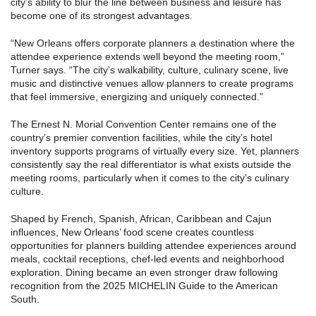
city’s ability to blur the line between business and leisure has
become one of its strongest advantages.
“New Orleans offers corporate planners a destination where the
attendee experience extends well beyond the meeting room,”
Turner says. “The city’s walkability, culture, culinary scene, live
music and distinctive venues allow planners to create programs
that feel immersive, energizing and uniquely connected.”
The Ernest N. Morial Convention Center remains one of the
country’s premier convention facilities, while the city’s hotel
inventory supports programs of virtually every size. Yet, planners
consistently say the real differentiator is what exists outside the
meeting rooms, particularly when it comes to the city’s culinary
culture.
Shaped by French, Spanish, African, Caribbean and Cajun
influences, New Orleans’ food scene creates countless
opportunities for planners building attendee experiences around
meals, cocktail receptions, chef-led events and neighborhood
exploration. Dining became an even stronger draw following
recognition from the 2025 MICHELIN Guide to the American
South.