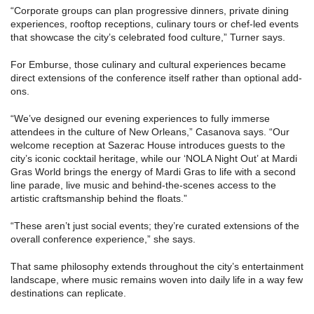
“Corporate groups can plan progressive dinners, private dining
experiences, rooftop receptions, culinary tours or chef-led events
that showcase the city’s celebrated food culture,” Turner says.
For Emburse, those culinary and cultural experiences became
direct extensions of the conference itself rather than optional add-
ons.
“We’ve designed our evening experiences to fully immerse
attendees in the culture of New Orleans,” Casanova says. “Our
welcome reception at Sazerac House introduces guests to the
city’s iconic cocktail heritage, while our ‘NOLA Night Out’ at Mardi
Gras World brings the energy of Mardi Gras to life with a second
line parade, live music and behind-the-scenes access to the
artistic craftsmanship behind the floats.”
“These aren’t just social events; they’re curated extensions of the
overall conference experience,” she says.
That same philosophy extends throughout the city’s entertainment
landscape, where music remains woven into daily life in a way few
destinations can replicate.