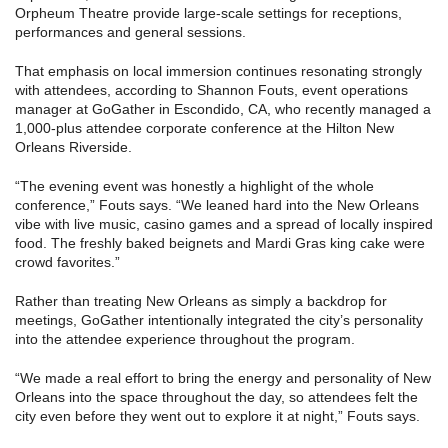
Orpheum Theatre provide large-scale settings for receptions,
performances and general sessions.
That emphasis on local immersion continues resonating strongly
with attendees, according to Shannon Fouts, event operations
manager at GoGather in Escondido, CA, who recently managed a
1,000-plus attendee corporate conference at the Hilton New
Orleans Riverside.
“The evening event was honestly a highlight of the whole
conference,” Fouts says. “We leaned hard into the New Orleans
vibe with live music, casino games and a spread of locally inspired
food. The freshly baked beignets and Mardi Gras king cake were
crowd favorites.”
Rather than treating New Orleans as simply a backdrop for
meetings, GoGather intentionally integrated the city’s personality
into the attendee experience throughout the program.
“We made a real effort to bring the energy and personality of New
Orleans into the space throughout the day, so attendees felt the
city even before they went out to explore it at night,” Fouts says.