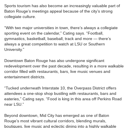
Sports tourism has also become an increasingly valuable part of
Baton Rouge’s meetings appeal because of the city’s strong
collegiate culture.
“With two major universities in town, there’s always a collegiate
sporting event on the calendar,” Cating says. “Football,
gymnastics, basketball, baseball, track and more — there’s
always a great competition to watch at LSU or Southern
University.”
Downtown Baton Rouge has also undergone significant
redevelopment over the past decade, resulting in a more walkable
corridor filled with restaurants, bars, live music venues and
entertainment districts.
“Tucked underneath Interstate 10, the Overpass District offers
attendees a one-stop shop bustling with restaurants, bars and
eateries,” Cating says. “Food is king in this area off Perkins Road
near LSU.”
Beyond downtown, Mid City has emerged as one of Baton
Rouge’s most vibrant cultural corridors, blending murals,
boutiques, live music and eclectic dining into a highly walkable