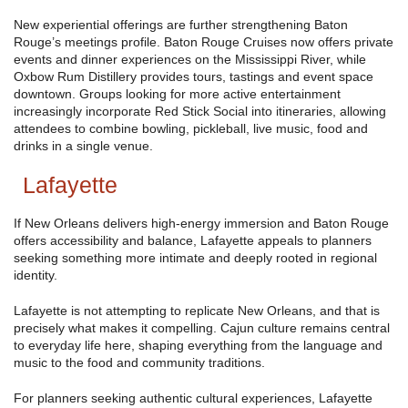
New experiential offerings are further strengthening Baton
Rouge’s meetings profile. Baton Rouge Cruises now offers private
events and dinner experiences on the Mississippi River, while
Oxbow Rum Distillery provides tours, tastings and event space
downtown. Groups looking for more active entertainment
increasingly incorporate Red Stick Social into itineraries, allowing
attendees to combine bowling, pickleball, live music, food and
drinks in a single venue.
Lafayette
If New Orleans delivers high-energy immersion and Baton Rouge
offers accessibility and balance, Lafayette appeals to planners
seeking something more intimate and deeply rooted in regional
identity.
Lafayette is not attempting to replicate New Orleans, and that is
precisely what makes it compelling. Cajun culture remains central
to everyday life here, shaping everything from the language and
music to the food and community traditions.
For planners seeking authentic cultural experiences, Lafayette