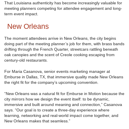
That Louisiana authenticity has become increasingly valuable for
meeting planners competing for attendee engagement and long-
term event impact.
New Orleans
The moment attendees arrive in New Orleans, the city begins
doing part of the meeting planner’s job for them, with brass bands
drifting through the French Quarter, streetcars rattling beneath
oak canopies and the scent of Creole cooking escaping from
century-old restaurants.
For Maria Casanova, senior events marketing manager at
Emburse in Dallas, TX, that immersive quality made New Orleans
the right fit for the company’s upcoming convention.
“New Orleans was a natural fit for Emburse in Motion because the
city mirrors how we design the event itself: to be dynamic,
immersive and built around meaning and connection,” Casanova
says. “Our goal is to create a three-day experience where
learning, networking and real-world impact come together, and
New Orleans makes that seamless.”