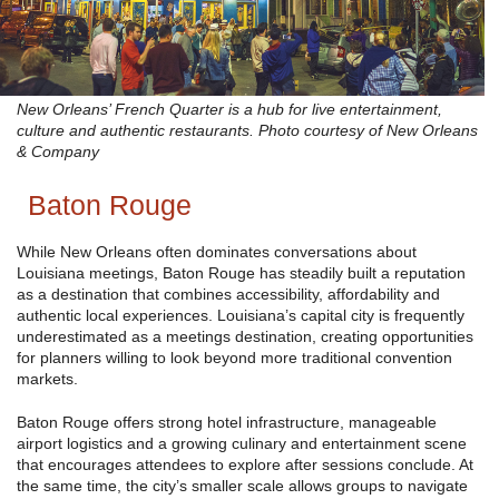
New Orleans’ French Quarter is a hub for live entertainment,
culture and authentic restaurants. Photo courtesy of New Orleans
& Company
Baton Rouge
While New Orleans often dominates conversations about
Louisiana meetings, Baton Rouge has steadily built a reputation
as a destination that combines accessibility, affordability and
authentic local experiences. Louisiana’s capital city is frequently
underestimated as a meetings destination, creating opportunities
for planners willing to look beyond more traditional convention
markets.
Baton Rouge offers strong hotel infrastructure, manageable
airport logistics and a growing culinary and entertainment scene
that encourages attendees to explore after sessions conclude. At
the same time, the city’s smaller scale allows groups to navigate