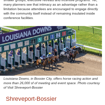
smaller groups, executive retreats and incentive programs. Yet,
many planners see that intimacy as an advantage rather than a
limitation because attendees are encouraged to engage directly
with the community itself instead of remaining insulated inside
conference facilities.
Louisiana Downs, in Bossier City, offers horse racing action and
more than 26,000 sf of meeting and event space. Photo courtesy
of Visit Shreveport-Bossier
Shreveport-Bossier