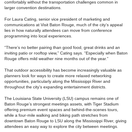
comfortably without the transportation challenges common in
larger convention destinations.
For Laura Cating, senior vice president of marketing and
communications at Visit Baton Rouge, much of the city’s appeal
lies in how naturally attendees can move from conference
programming into local experiences.
“There’s no better pairing than good food, great drinks and an
inviting patio or rooftop view,” Cating says. “Especially when Baton
Rouge offers mild weather nine months out of the year.”
That outdoor accessibility has become increasingly valuable as
planners look for ways to create more relaxed networking
opportunities, particularly along the Mississippi River and
throughout the city’s expanding entertainment districts.
The Louisiana State University (LSU) campus remains one of
Baton Rouge’s strongest meetings assets, with Tiger Stadium
offering premium event spaces and behind-the-scenes tours,
while a four-mile walking and biking path stretches from
downtown Baton Rouge to LSU along the Mississippi River, giving
attendees an easy way to explore the city between meetings.