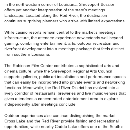
In the northwestern corner of Louisiana, Shreveport-Bossier
offers yet another interpretation of the state’s meetings
landscape. Located along the Red River, the destination
continues surprising planners who arrive with limited expectations.
While casino resorts remain central to the market’s meetings
infrastructure, the attendee experience now extends well beyond
gaming, combining entertainment, arts, outdoor recreation and
riverfront development into a meetings package that feels distinct
from southern Louisiana.
The Robinson Film Center contributes a sophisticated arts and
cinema culture, while the Shreveport Regional Arts Council
supports galleries, public art installations and performance spaces
that can easily be incorporated into private events and networking
functions. Meanwhile, the Red River District has evolved into a
lively corridor of restaurants, breweries and live music venues that
gives attendees a concentrated entertainment area to explore
independently after meetings conclude.
Outdoor experiences also continue distinguishing the market.
Cross Lake and the Red River provide fishing and recreational
opportunities, while nearby Caddo Lake offers one of the South’s