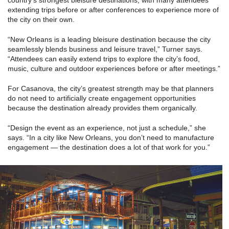
country’s strongest bleisure destinations, with many attendees
extending trips before or after conferences to experience more of
the city on their own.
“New Orleans is a leading bleisure destination because the city
seamlessly blends business and leisure travel,” Turner says.
“Attendees can easily extend trips to explore the city’s food,
music, culture and outdoor experiences before or after meetings.”
For Casanova, the city’s greatest strength may be that planners
do not need to artificially create engagement opportunities
because the destination already provides them organically.
“Design the event as an experience, not just a schedule,” she
says. “In a city like New Orleans, you don’t need to manufacture
engagement — the destination does a lot of that work for you.”