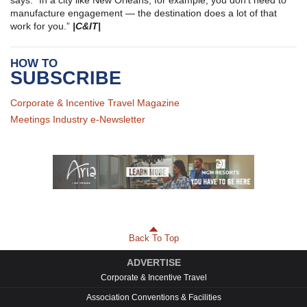
manufacture engagement — the destination does a lot of that
work for you.”
|C&IT|
HOW TO
SUBSCRIBE
Corporate & Incentive Travel Magazine
Meetings Industry e-Newsletter
Back To Top
ADVERTISE
Corporate & Incentive Travel
Association Conventions & Facilities