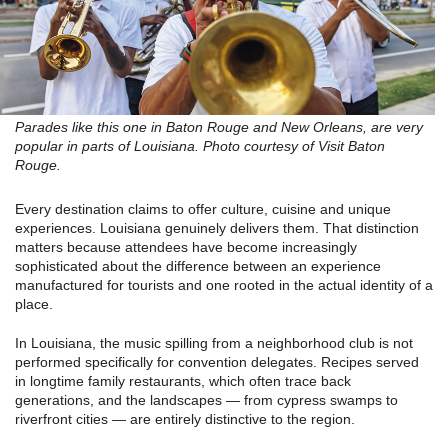
Parades like this one in Baton Rouge and New Orleans, are very
popular in parts of Louisiana. Photo courtesy of Visit Baton
Rouge.
Every destination claims to offer culture, cuisine and unique
experiences. Louisiana genuinely delivers them. That distinction
matters because attendees have become increasingly
sophisticated about the difference between an experience
manufactured for tourists and one rooted in the actual identity of a
place.
In Louisiana, the music spilling from a neighborhood club is not
performed specifically for convention delegates. Recipes served
in longtime family restaurants, which often trace back
generations, and the landscapes — from cypress swamps to
riverfront cities — are entirely distinctive to the region.