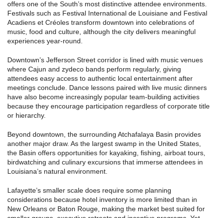
offers one of the South’s most distinctive attendee environments.
Festivals such as Festival International de Louisiane and Festival
Acadiens et Créoles transform downtown into celebrations of
music, food and culture, although the city delivers meaningful
experiences year-round.
Downtown’s Jefferson Street corridor is lined with music venues
where Cajun and zydeco bands perform regularly, giving
attendees easy access to authentic local entertainment after
meetings conclude. Dance lessons paired with live music dinners
have also become increasingly popular team-building activities
because they encourage participation regardless of corporate title
or hierarchy.
Beyond downtown, the surrounding Atchafalaya Basin provides
another major draw. As the largest swamp in the United States,
the Basin offers opportunities for kayaking, fishing, airboat tours,
birdwatching and culinary excursions that immerse attendees in
Louisiana’s natural environment.
Lafayette’s smaller scale does require some planning
considerations because hotel inventory is more limited than in
New Orleans or Baton Rouge, making the market best suited for