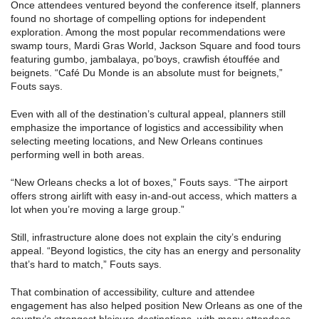
Once attendees ventured beyond the conference itself, planners
found no shortage of compelling options for independent
exploration. Among the most popular recommendations were
swamp tours, Mardi Gras World, Jackson Square and food tours
featuring gumbo, jambalaya, po’boys, crawfish étouffée and
beignets. “Café Du Monde is an absolute must for beignets,”
Fouts says.
Even with all of the destination’s cultural appeal, planners still
emphasize the importance of logistics and accessibility when
selecting meeting locations, and New Orleans continues
performing well in both areas.
“New Orleans checks a lot of boxes,” Fouts says. “The airport
offers strong airlift with easy in-and-out access, which matters a
lot when you’re moving a large group.”
Still, infrastructure alone does not explain the city’s enduring
appeal. “Beyond logistics, the city has an energy and personality
that’s hard to match,” Fouts says.
That combination of accessibility, culture and attendee
engagement has also helped position New Orleans as one of the