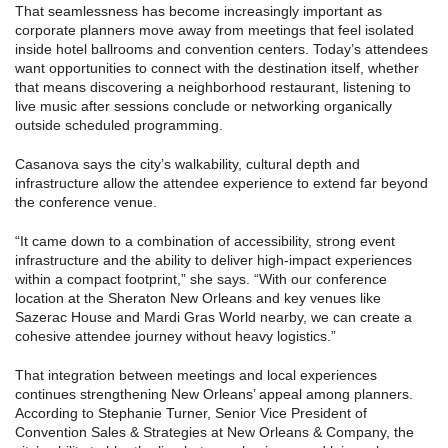
That seamlessness has become increasingly important as
corporate planners move away from meetings that feel isolated
inside hotel ballrooms and convention centers. Today’s attendees
want opportunities to connect with the destination itself, whether
that means discovering a neighborhood restaurant, listening to
live music after sessions conclude or networking organically
outside scheduled programming.
Casanova says the city’s walkability, cultural depth and
infrastructure allow the attendee experience to extend far beyond
the conference venue.
“It came down to a combination of accessibility, strong event
infrastructure and the ability to deliver high-impact experiences
within a compact footprint,” she says. “With our conference
location at the Sheraton New Orleans and key venues like
Sazerac House and Mardi Gras World nearby, we can create a
cohesive attendee journey without heavy logistics.”
That integration between meetings and local experiences
continues strengthening New Orleans’ appeal among planners.
According to Stephanie Turner, Senior Vice President of
Convention Sales & Strategies at New Orleans & Company, the