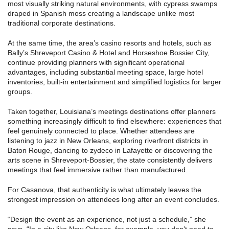
most visually striking natural environments, with cypress swamps
draped in Spanish moss creating a landscape unlike most
traditional corporate destinations.
At the same time, the area’s casino resorts and hotels, such as
Bally’s Shreveport Casino & Hotel and Horseshoe Bossier City,
continue providing planners with significant operational
advantages, including substantial meeting space, large hotel
inventories, built-in entertainment and simplified logistics for larger
groups.
Taken together, Louisiana’s meetings destinations offer planners
something increasingly difficult to find elsewhere: experiences that
feel genuinely connected to place. Whether attendees are
listening to jazz in New Orleans, exploring riverfront districts in
Baton Rouge, dancing to zydeco in Lafayette or discovering the
arts scene in Shreveport-Bossier, the state consistently delivers
meetings that feel immersive rather than manufactured.
For Casanova, that authenticity is what ultimately leaves the
strongest impression on attendees long after an event concludes.
“Design the event as an experience, not just a schedule,” she
says. “In a city like New Orleans, for example, you don’t need to