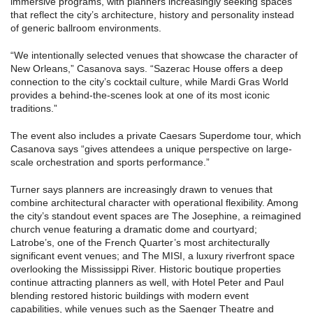
immersive programs, with planners increasingly seeking spaces
that reflect the city’s architecture, history and personality instead
of generic ballroom environments.
“We intentionally selected venues that showcase the character of
New Orleans,” Casanova says. “Sazerac House offers a deep
connection to the city’s cocktail culture, while Mardi Gras World
provides a behind-the-scenes look at one of its most iconic
traditions.”
The event also includes a private Caesars Superdome tour, which
Casanova says “gives attendees a unique perspective on large-
scale orchestration and sports performance.”
Turner says planners are increasingly drawn to venues that
combine architectural character with operational flexibility. Among
the city’s standout event spaces are The Josephine, a reimagined
church venue featuring a dramatic dome and courtyard;
Latrobe’s, one of the French Quarter’s most architecturally
significant event venues; and The MISI, a luxury riverfront space
overlooking the Mississippi River. Historic boutique properties
continue attracting planners as well, with Hotel Peter and Paul
blending restored historic buildings with modern event
capabilities, while venues such as the Saenger Theatre and