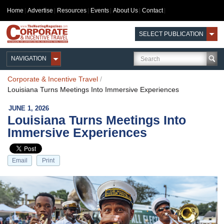
Home
Advertise
Resources
Events
About Us
Contact
SELECT PUBLICATION
NAVIGATION
Corporate & Incentive Travel
/
Louisiana Turns Meetings Into Immersive Experiences
JUNE 1, 2026
Louisiana Turns Meetings Into
Immersive Experiences
Email
Print