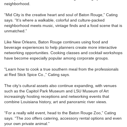
neighborhood.
“Mid City is the creative heart and soul of Baton Rouge,” Cating
says. “It’s where a walkable, colorful and culture-packed
neighborhood meets music, vintage finds and a food scene that is
unmatched.”
Like New Orleans, Baton Rouge continues using food and
beverage experiences to help planners create more interactive
networking opportunities. Cooking classes and cocktail workshops
have become especially popular among corporate groups.
“Learn how to cook a true southern meal from the professionals
at Red Stick Spice Co.,” Cating says.
The city’s cultural assets also continue expanding, with venues
such as the Capitol Park Museum and LSU Museum of Art
increasingly hosting receptions and networking events that
combine Louisiana history, art and panoramic river views.
“For a really wild event, head to the Baton Rouge Zoo,” Cating
says. “The zoo offers catering, accessory rental options and even
your own private animal.”