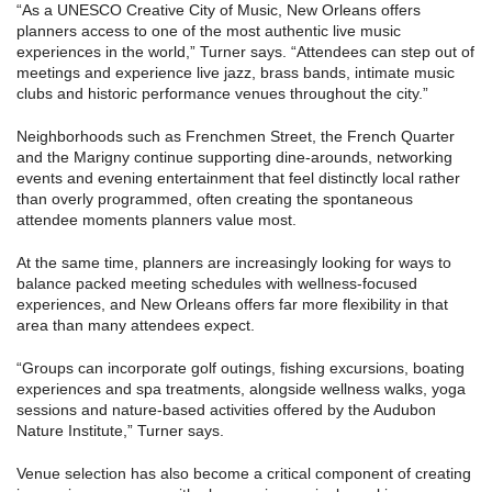
“As a UNESCO Creative City of Music, New Orleans offers
planners access to one of the most authentic live music
experiences in the world,” Turner says. “Attendees can step out of
meetings and experience live jazz, brass bands, intimate music
clubs and historic performance venues throughout the city.”
Neighborhoods such as Frenchmen Street, the French Quarter
and the Marigny continue supporting dine-arounds, networking
events and evening entertainment that feel distinctly local rather
than overly programmed, often creating the spontaneous
attendee moments planners value most.
At the same time, planners are increasingly looking for ways to
balance packed meeting schedules with wellness-focused
experiences, and New Orleans offers far more flexibility in that
area than many attendees expect.
“Groups can incorporate golf outings, fishing excursions, boating
experiences and spa treatments, alongside wellness walks, yoga
sessions and nature-based activities offered by the Audubon
Nature Institute,” Turner says.
Venue selection has also become a critical component of creating