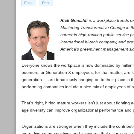
Email
Print
Rick Grimaldi
is a workplace trends e
Mastering Transformative Change in th
career in high-ranking public service p
international hi-tech company, and prese
America’s preeminent management side
Everyone knows the workplace is now dominated by millennia
boomers, or Generation X employees, for that matter, are l
generation — are tenaciously hanging on to their place in t
performing companies include a nice mix of employees of a
That’s right, hiring mature workers isn’t just about fighting
age diversity can improve organizational performance and p
Organizations are stronger when they include the contribu
more diverse perspectives and a synergy that gives you a 