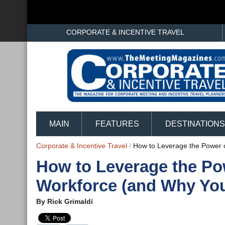
CORPORATE & INCENTIVE TRAVEL
MAIN
FEATURES
DESTINATIONS
Corporate & Incentive Travel
/
How to Leverage the Power 
How to Leverage the Po
Workforce (and Why Yo
By
Rick Grimaldi