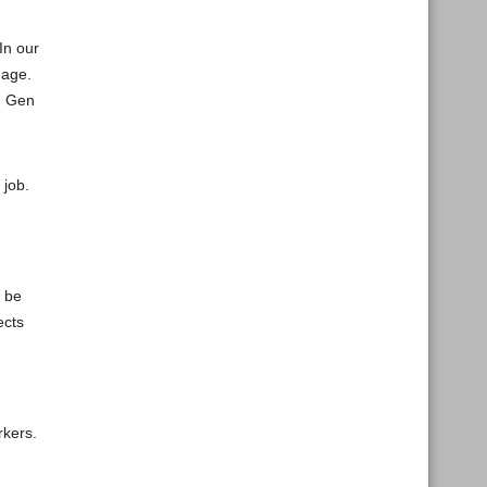
In our
 age.
ed Gen
 job.
, be
ects
rkers.