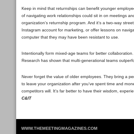
Keep in mind that returnships can benefit younger employe
of navigating work relationships could sit in on meetings an
organization’s returnship program. And it’s a two-way stree
Instagram account for marketing, or offer lessons on navigat
computer that they may have been resistant to use.
Intentionally form mixed-age teams for better collaboratio
Research has shown that multi-generational teams outperf
Never forget the value of older employees. They bring a per
to leave your organization after you’ve spent time and mone
competitors will. It’s far better to have their wisdom, expe
C&IT
WWW.THEMEETINGMAGAZINES.COM