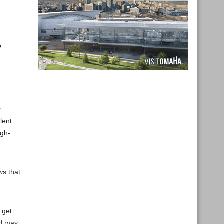
e
y
lent
igh-
ws that
 get
nd may