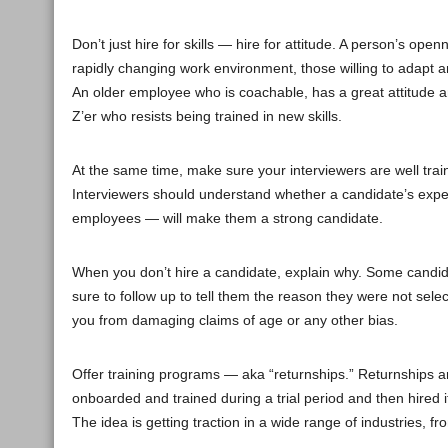
Don’t just hire for skills — hire for attitude. A person’s o
rapidly changing work environment, those willing to adapt a
An older employee who is coachable, has a great attitude a
Z’er who resists being trained in new skills.
At the same time, make sure your interviewers are well trai
Interviewers should understand whether a candidate’s exper
employees — will make them a strong candidate.
When you don’t hire a candidate, explain why. Some candid
sure to follow up to tell them the reason they were not sele
you from damaging claims of age or any other bias.
Offer training programs — aka “returnships.” Returnships ar
onboarded and trained during a trial period and then hired i
The idea is getting traction in a wide range of industries, 