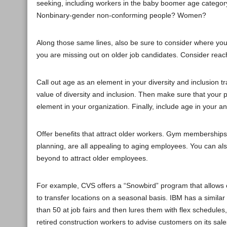
seeking, including workers in the baby boomer age category
Nonbinary-gender non-conforming people? Women?
Along those same lines, also be sure to consider where you r
you are missing out on older job candidates. Consider reac
Call out age as an element in your diversity and inclusion t
value of diversity and inclusion. Then make sure that your po
element in your organization. Finally, include age in your ant
Offer benefits that attract older workers. Gym memberships
planning, are all appealing to aging employees. You can al
beyond to attract older employees.
For example, CVS offers a “Snowbird” program that allows
to transfer locations on a seasonal basis. IBM has a similar
than 50 at job fairs and then lures them with flex schedul
retired construction workers to advise customers on its sales