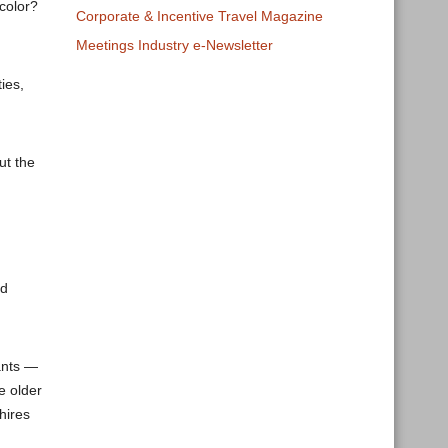
color?
Corporate & Incentive Travel Magazine
Meetings Industry e-Newsletter
ies,
ut the
nd
ants —
e older
hires