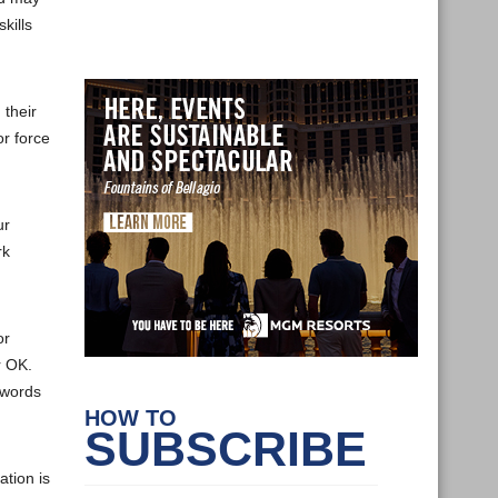
kills
their
or force
ur
rk
or
r OK.
 words
HOW TO
SUBSCRIBE
ation is