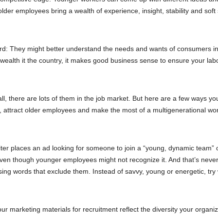
er employees bring a wealth of experience, insight, stability and soft s
d: They might better understand the needs and wants of consumers in 
wealth it the country, it makes good business sense to ensure your lab
l, there are lots of them in the job market. But here are a few ways yo
e, attract older employees and make the most of a multigenerational wo
ter places an ad looking for someone to join a “young, dynamic team” 
ven though younger employees might not recognize it. And that’s neve
sing words that exclude them. Instead of savvy, young or energetic, try
 marketing materials for recruitment reflect the diversity your organiz