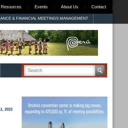
Resources
Events
About Us
Contact
RANCE & FINANCIAL MEETINGS MANAGEMENT
1, 2022