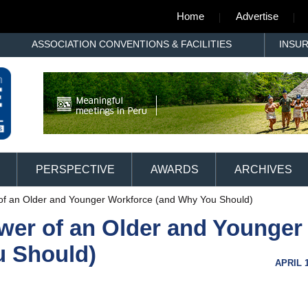
Home
Advertise
ASSOCIATION CONVENTIONS & FACILITIES
INSU
PERSPECTIVE
AWARDS
ARCHIVES
of an Older and Younger Workforce (and Why You Should)
wer of an Older and Younger
u Should)
APRIL 1