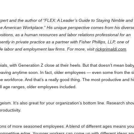
xpert and the author of “FLEX: A Leader’s Guide to Staying Nimble and
e American Workplace.” His unique perspective comes from his divers
ositions, as a human resources and labor relations professional for an
ntly in private practice as a partner with Fisher Phillips, LLP, one of
 labor and employment law firms. For more, visit
rickgrimaldi.com
.
ls, with Generation Z close at their heels. But that doesn’t mean bab
eaving anytime soon. In fact, older employees — even some from the si
he workforce. And that’s a really good thing. The most productive and h
ll age ranges, older employees included.
 ageism. It’s also great for your organization’s bottom line. Research sho
roductivity.
tions of more seasoned employees. A blend of different ages means you
competitive edge. Younger workers can come up with different ideas a