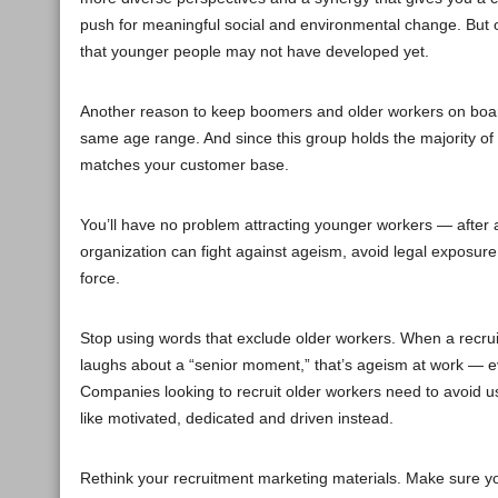
push for meaningful social and environmental change. But old
that younger people may not have developed yet.
Another reason to keep boomers and older workers on boar
same age range. And since this group holds the majority of 
matches your customer base.
You’ll have no problem attracting younger workers — after al
organization can fight against ageism, avoid legal exposur
force.
Stop using words that exclude older workers. When a recrui
laughs about a “senior moment,” that’s ageism at work — e
Companies looking to recruit older workers need to avoid u
like motivated, dedicated and driven instead.
Rethink your recruitment marketing materials. Make sure your