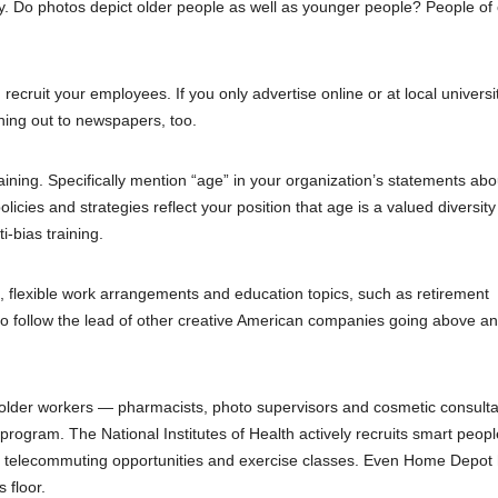
. Do photos depict older people as well as younger people? People of 
ecruit your employees. If you only advertise online or at local universit
hing out to newspapers, too.
raining. Specifically mention “age” in your organization’s statements abo
licies and strategies reflect your position that age is a valued diversity
i-bias training.
, flexible work arrangements and education topics, such as retirement
so follow the lead of other creative American companies going above a
 older workers — pharmacists, photo supervisors and cosmetic consult
 program. The National Institutes of Health actively recruits smart peopl
es, telecommuting opportunities and exercise classes. Even Home Depot 
 floor.