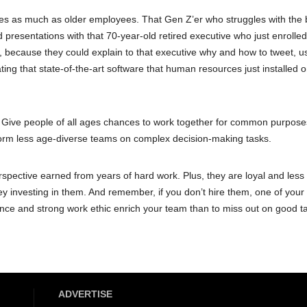
es as much as older employees. That Gen Z’er who struggles with the 
d presentations with that 70-year-old retired executive who just enrolled
t, because they could explain to that executive why and how to tweet, u
ing that state-of-the-art software that human resources just installed o
n. Give people of all ages chances to work together for common purpose
orm less age-diverse teams on complex decision-making tasks.
spective earned from years of hard work. Plus, they are loyal and less l
y investing in them. And remember, if you don’t hire them, one of your
rience and strong work ethic enrich your team than to miss out on good t
ADVERTISE