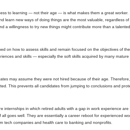
penness to learning — not their age — is what makes them a great worker. 
nd learn new ways of doing things are the most valuable, regardless of
nd a willingness to try new things might contribute more than a talent
ned on how to assess skills and remain focused on the objectives of the
iences and skills — especially the soft skills acquired by many mature
ates may assume they were not hired because of their age. Therefore
cted. This prevents all candidates from jumping to conclusions and prot
e internships in which retired adults with a gap in work experience are
f all goes well. They are essentially a career reboot for experienced wo
from tech companies and health care to banking and nonprofits.