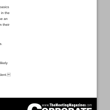
basics
 in the
se an
n their
s.
ikely
alent.