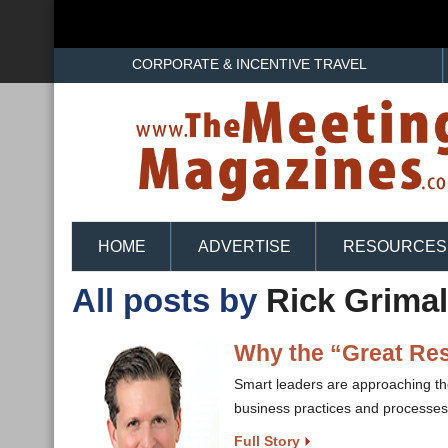
CORPORATE & INCENTIVE TRAVEL
HOME
ADVERTISE
RESOURCES
All posts by
Rick Grimal
Why the “Great Resi
Smart leaders are approaching the
business practices and processes
Full Story