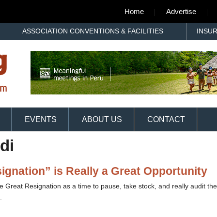
Home
Advertise
ASSOCIATION CONVENTIONS & FACILITIES
INSU
EVENTS
ABOUT US
CONTACT
di
gnation” is Really a Great Opportunity
 Great Resignation as a time to pause, take stock, and really audit the
.