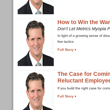
How to Win the War 
Don’t Let Metrics Myopia 
In light of a growing sense of di
few tactics.
Full Story
The Case for Comi
Reluctant Employee
If you build the right case for co
Full Story