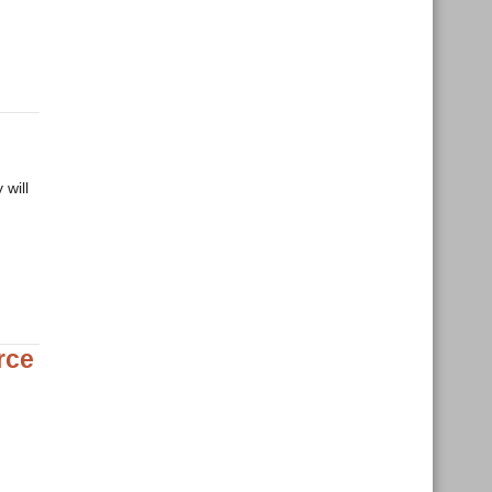
 will
rce