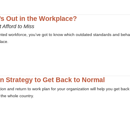
’s Out in the Workplace?
 Afford to Miss
lented workforce, you’ve got to know which outdated standards and beha
lace.
on Strategy to Get Back to Normal
ion and return to work plan for your organization will help you get back
s the whole country.