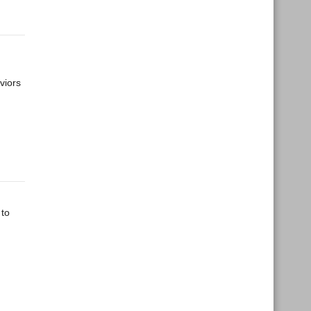
viors
 to