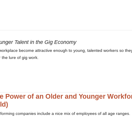
unger Talent in the Gig Economy
r workplace become attractive enough to young, talented workers so they
the lure of gig work.
e Power of an Older and Younger Workfo
ld)
forming companies include a nice mix of employees of all age ranges.