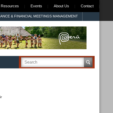
Resources
Events
About Us
Contact
RANCE & FINANCIAL MEETINGS MANAGEMENT
ir