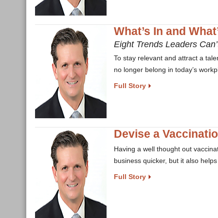
What’s In and What
Eight Trends Leaders Can’t
To stay relevant and attract a ta
no longer belong in today’s workp
Full Story
Devise a Vaccinati
Having a well thought out vaccinat
business quicker, but it also help
Full Story