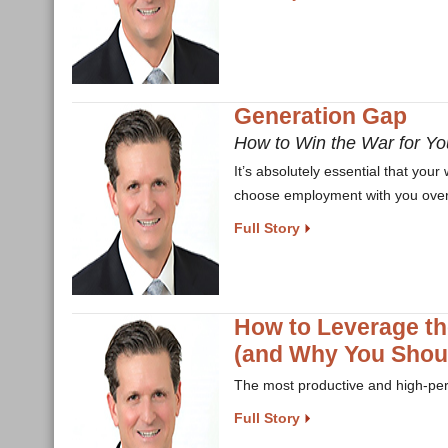
Generation Gap
How to Win the War for Yo
It’s absolutely essential that you
choose employment with you over 
Full Story
How to Leverage th
(and Why You Shou
The most productive and high-per
Full Story