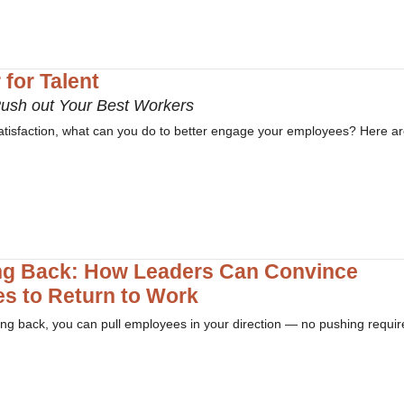
for Talent
Push out Your Best Workers
ssatisfaction, what can you do to better engage your employees? Here ar
ng Back: How Leaders Can Convince
s to Return to Work
ming back, you can pull employees in your direction — no pushing requir