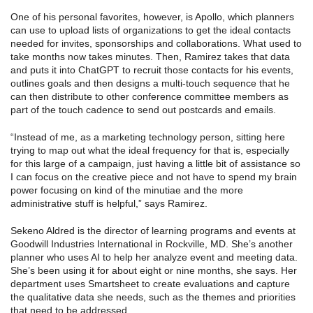
One of his personal favorites, however, is Apollo, which planners
can use to upload lists of organizations to get the ideal contacts
needed for invites, sponsorships and collaborations. What used to
take months now takes minutes. Then, Ramirez takes that data
and puts it into ChatGPT to recruit those contacts for his events,
outlines goals and then designs a multi-touch sequence that he
can then distribute to other conference committee members as
part of the touch cadence to send out postcards and emails.
“Instead of me, as a marketing technology person, sitting here
trying to map out what the ideal frequency for that is, especially
for this large of a campaign, just having a little bit of assistance so
I can focus on the creative piece and not have to spend my brain
power focusing on kind of the minutiae and the more
administrative stuff is helpful,” says Ramirez.
Sekeno Aldred is the director of learning programs and events at
Goodwill Industries International in Rockville, MD. She’s another
planner who uses AI to help her analyze event and meeting data.
She’s been using it for about eight or nine months, she says. Her
department uses Smartsheet to create evaluations and capture
the qualitative data she needs, such as the themes and priorities
that need to be addressed.