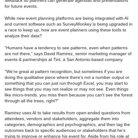
feedback so planners can generate agendas and presentations
for future events.
While new event planning platforms are being integrated with AI
and current software such as SurveyMonkey is being upgraded in
a race to keep up, how are event planners using these tools to
analyze their data?
“Humans have a tendency to see patterns, even when patterns
are not there,” says David Ramirez, senior marketing manager of
events & partnerships at Tint, a San Antonio-based company.
“We’re great at pattern recognition, but sometimes if you are
doing the qualitative piece where there’s not a number output or
something that you can just run through Excel, you may start to
see things that you may not realize or may not see. Even things
like micro-trends, you miss them because you can’t see the forest
through all the trees, right?”
Ramirez uses AI to take results from open-ended questions from
attendees, vendors and stakeholders, aggregate them into
categories, demographics and psychographics, and then tag the
outcomes back to specific audiences or stakeholders that he’s
trying to improve or enhance his event for. Aside from his role at