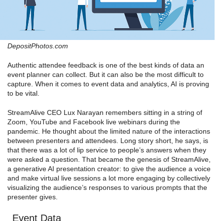
DepositPhotos.com
Authentic attendee feedback is one of the best kinds of data an
event planner can collect. But it can also be the most difficult to
capture. When it comes to event data and analytics, AI is proving
to be vital.
StreamAlive CEO Lux Narayan remembers sitting in a string of
Zoom, YouTube and Facebook live webinars during the
pandemic. He thought about the limited nature of the interactions
between presenters and attendees. Long story short, he says, is
that there was a lot of lip service to people’s answers when they
were asked a question. That became the genesis of StreamAlive,
a generative AI presentation creator: to give the audience a voice
and make virtual live sessions a lot more engaging by collectively
visualizing the audience’s responses to various prompts that the
presenter gives.
Event Data