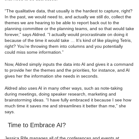
“The qualitative data, that usually is the hardest to capture, right?
In the past, we would need to, and actually we still do, collect the
themes we are hearing to be able to report back out to the
planning committee or the planning teams, and so that would take
forever,” says Aldred. “I actually would procrastinate on doing it
because of the time it would take … It’s kind of like playing Tetris,
right? You’re throwing them into columns and you potentially
could miss some information.”
Now, Aldred simply inputs the data into AI and gives it a command
to provide her the themes and the priorities, for instance, and AI
gives her the information she needs in seconds.
Aldred also uses AI in many other ways, such as note-taking
during meetings, doing speaker research, marketing and
brainstorming ideas. “I have fully embraced it because I see how
much time it saves me and streamlines it better than me,” she
says.
Time to Embrace AI?
Jessica Rife manages all of the conferences and events at