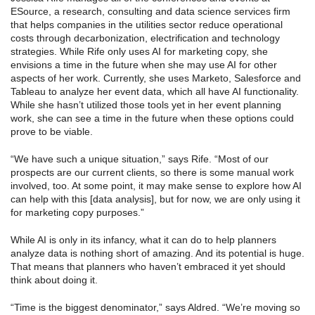
ESource, a research, consulting and data science services firm
that helps companies in the utilities sector reduce operational
costs through decarbonization, electrification and technology
strategies. While Rife only uses AI for marketing copy, she
envisions a time in the future when she may use AI for other
aspects of her work. Currently, she uses Marketo, Salesforce and
Tableau to analyze her event data, which all have AI functionality.
While she hasn’t utilized those tools yet in her event planning
work, she can see a time in the future when these options could
prove to be viable.
“We have such a unique situation,” says Rife. “Most of our
prospects are our current clients, so there is some manual work
involved, too. At some point, it may make sense to explore how AI
can help with this [data analysis], but for now, we are only using it
for marketing copy purposes.”
While AI is only in its infancy, what it can do to help planners
analyze data is nothing short of amazing. And its potential is huge.
That means that planners who haven’t embraced it yet should
think about doing it.
“Time is the biggest denominator,” says Aldred. “We’re moving so