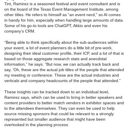
Tint, Ramirez is a seasoned festival and event consultant and is
on the board of the Texas Event Management Institute, among
other titles. He refers to himself as “an event nerd,” so AI comes
in handy for him, especially when handling large amounts of data.
Some of his go-to tools are ChatGPT, Akkio and even his
company’s CRM.
“Being able to think specifically about the sub-audiences within
your event, a lot of event planners do a little bit of pre-work,
designing their ideal customer profile, their ICP, and a lot of that is
based on those aggregate research stats and anecdotal
information,” he says. “But now, we can actually track back and
say, ‘Oh, these are the actual job titles of the people that attended
my meeting or conference. These are the actual industries and
verticals and company headcounts of the people that attended.”
These insights can be tracked down to an individual level,
Ramirez says, which can be used to bring in better speakers and
content providers to better match vendors in exhibitor spaces and
to the attendees themselves. They can even be used to help
source missing sponsors that could be relevant to a strongly
represented but smaller audience that might have been
overlooked in the planning process.