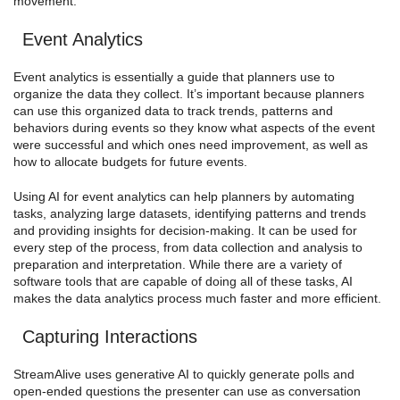
movement.
Event Analytics
Event analytics is essentially a guide that planners use to
organize the data they collect. It’s important because planners
can use this organized data to track trends, patterns and
behaviors during events so they know what aspects of the event
were successful and which ones need improvement, as well as
how to allocate budgets for future events.
Using AI for event analytics can help planners by automating
tasks, analyzing large datasets, identifying patterns and trends
and providing insights for decision-making. It can be used for
every step of the process, from data collection and analysis to
preparation and interpretation. While there are a variety of
software tools that are capable of doing all of these tasks, AI
makes the data analytics process much faster and more efficient.
Capturing Interactions
StreamAlive uses generative AI to quickly generate polls and
open-ended questions the presenter can use as conversation