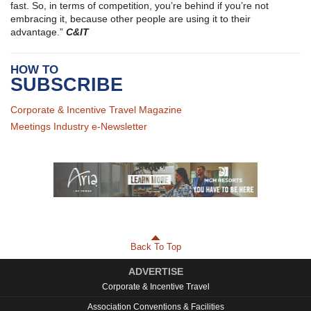
fast. So, in terms of competition, you’re behind if you’re not
embracing it, because other people are using it to their
advantage.”
C&IT
HOW TO
SUBSCRIBE
Corporate & Incentive Travel Magazine
Meetings Industry e-Newsletter
Back To Top
ADVERTISE
Corporate & Incentive Travel
Association Conventions & Facilities