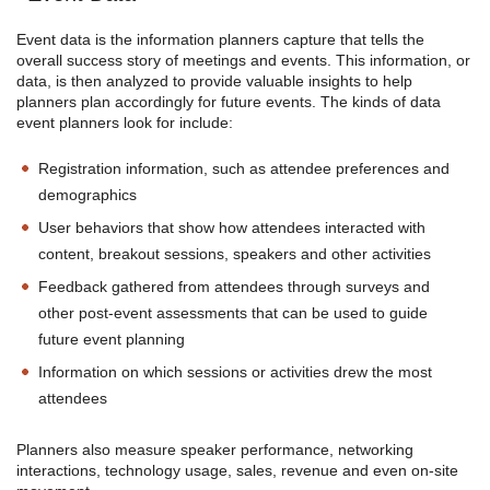
Event data is the information planners capture that tells the
overall success story of meetings and events. This information, or
data, is then analyzed to provide valuable insights to help
planners plan accordingly for future events. The kinds of data
event planners look for include:
Registration information, such as attendee preferences and
demographics
User behaviors that show how attendees interacted with
content, breakout sessions, speakers and other activities
Feedback gathered from attendees through surveys and
other post-event assessments that can be used to guide
future event planning
Information on which sessions or activities drew the most
attendees
Planners also measure speaker performance, networking
interactions, technology usage, sales, revenue and even on-site