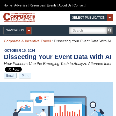
Home
Advertise
Resources
Events
About Us
Contact
SELECT PUBLICATION
NAVIGATION
Corporate & Incentive Travel
/
Dissecting Your Event Data With AI
OCTOBER 15, 2024
Dissecting Your Event Data With AI
How Planners Use the Emerging Tech to Analyze Attendee Intel
Email
Print