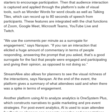
starters to encourage participation. Then that audience interaction
is captured and applied through the platform’s suite of visual
tools, such as Wonder Words for word clouds as well as Talking
Tiles, which can record up to 80 seconds of speech from
participants. These features are integrated with the chat functions
of Zoom, Google Meet, Microsoft Teams, YouTube Live and
Twitch.
“We use the comments per minute as a surrogate for
engagement,” says Narayan. “If you ran an interaction that
elicited a huge amount of commentary in terms of people
responding, answering the prompt that you asked, that’s a good
surrogate for the fact that people were engaged and participating
and giving their opinion, as opposed to not doing so.”
StreamAlive also allows for planners to see the visual richness of
the interactions, says Narayan. At the end of the event, the
platform gives a summary of what attendees said and when there
was a spike in terms of engagement.
Another platform using AI to analyze analytics is OneSystem Plus,
which constructs narratives to guide marketing and pre-event
strategies. For post-event analytics, AI is used to scan attendee