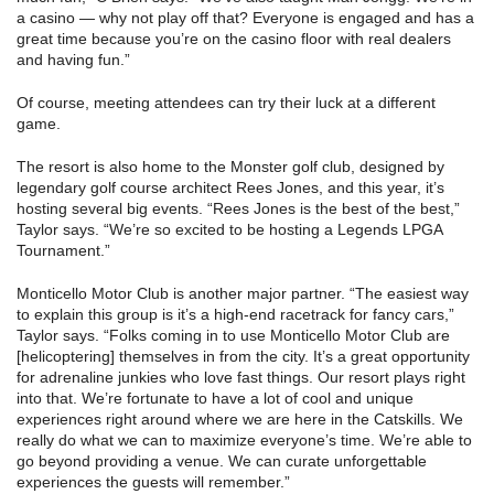
a casino — why not play off that? Everyone is engaged and has a
great time because you’re on the casino floor with real dealers
and having fun.”
Of course, meeting attendees can try their luck at a different
game.
The resort is also home to the Monster golf club, designed by
legendary golf course architect Rees Jones, and this year, it’s
hosting several big events. “Rees Jones is the best of the best,”
Taylor says. “We’re so excited to be hosting a Legends LPGA
Tournament.”
Monticello Motor Club is another major partner. “The easiest way
to explain this group is it’s a high-end racetrack for fancy cars,”
Taylor says. “Folks coming in to use Monticello Motor Club are
[helicoptering] themselves in from the city. It’s a great opportunity
for adrenaline junkies who love fast things. Our resort plays right
into that. We’re fortunate to have a lot of cool and unique
experiences right around where we are here in the Catskills. We
really do what we can to maximize everyone’s time. We’re able to
go beyond providing a venue. We can curate unforgettable
experiences the guests will remember.”