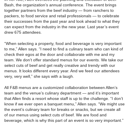
Bash, the organization’s annual conference. The event brings
together partners from the beef industry — from ranchers to
packers, to food service and retail professionals — to celebrate
their successes from the past year and look ahead to what they
can expect from the industry in the new year. Last year’s event
drew 675 attendees.
“When selecting a property, food and beverage is very important
to me,” Allen says. “I need to find a culinary team who can kind of
check their egos at the door and collaborate with me and my
team. We don’t offer standard menus for our events. We take our
select cuts of beef and get really creative and trendy with our
menus. It looks different every year. And we feed our attendees
very, very well,” she says with a laugh.
All F&B menus are a customized collaboration between Allen’s
team and the venue’s culinary department — and it’s important
that Allen finds a resort whose staff is up to the challenge. “I don’t
know if we ever open a banquet menu,” Allen says. “We might use
the event’s culinary team for breaks or snacks, but we create all
of our menus using select cuts of beef. We are food and
beverage, which is why this part of an event is so very important.”