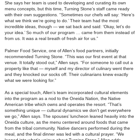
She says her team is used to developing and curating its own
menu concepts, but this time, Turning Stone’s staff came ready
with their own suggestions. “Sometimes our chefs will say: ‘Here’s
what we think we’re going to do.’ Their team had the most
incredible ideas, though — we sat back and said: ‘Okay, let’s do
your idea.’ So much of our program … came from them instead of
from us. It was a real breath of fresh air for us.”
Palmer Food Service, one of Allen’s food partners, initially
recommended Turning Stone. “This was our first event at that
venue. It totally stood out,” Allen says. “For someone to call out a
property like that — myself and my director of culinary went there
and they knocked our socks off. Their culinarians knew exactly
what we were looking for.”
As a special touch, Allen’s team incorporated cultural elements
into the program as a nod to the Oneida Nation, the Native
American tribe which owns and operates the resort. “That’s
something unique — cultural dynamics we don’t get everywhere
we go,” Allen says. The spouses’ luncheon leaned heavily into the
Oneida culture, as the menu centered around foods that came
from the tribal community. Native dancers performed during the
meal, and the final dinner was led with a cultural prayer. “We