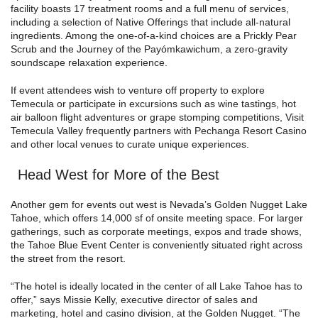
facility boasts 17 treatment rooms and a full menu of services,
including a selection of Native Offerings that include all-natural
ingredients. Among the one-of-a-kind choices are a Prickly Pear
Scrub and the Journey of the Payómkawichum, a zero-gravity
soundscape relaxation experience.
If event attendees wish to venture off property to explore
Temecula or participate in excursions such as wine tastings, hot
air balloon flight adventures or grape stomping competitions, Visit
Temecula Valley frequently partners with Pechanga Resort Casino
and other local venues to curate unique experiences.
Head West for More of the Best
Another gem for events out west is Nevada’s Golden Nugget Lake
Tahoe, which offers 14,000 sf of onsite meeting space. For larger
gatherings, such as corporate meetings, expos and trade shows,
the Tahoe Blue Event Center is conveniently situated right across
the street from the resort.
“The hotel is ideally located in the center of all Lake Tahoe has to
offer,” says Missie Kelly, executive director of sales and
marketing, hotel and casino division, at the Golden Nugget. “The