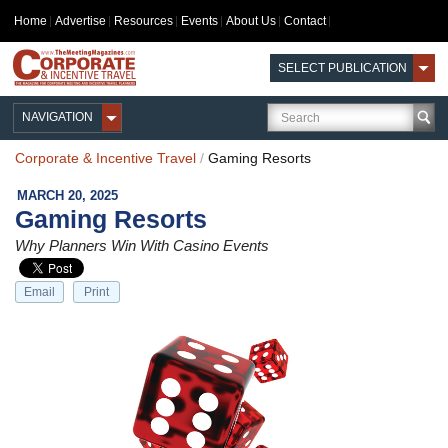
Home
Advertise
Resources
Events
About Us
Contact
SELECT PUBLICATION
NAVIGATION
Corporate & Incentive Travel
/
Gaming Resorts
MARCH 20, 2025
Gaming Resorts
Why Planners Win With Casino Events
Email
Print