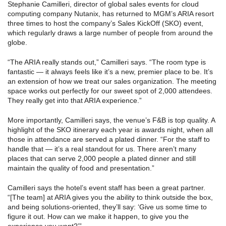
Stephanie Camilleri, director of global sales events for cloud
computing company Nutanix, has returned to MGM’s ARIA resort
three times to host the company’s Sales KickOff (SKO) event,
which regularly draws a large number of people from around the
globe.
“The ARIA really stands out,” Camilleri says. “The room type is
fantastic — it always feels like it’s a new, premier place to be. It’s
an extension of how we treat our sales organization. The meeting
space works out perfectly for our sweet spot of 2,000 attendees.
They really get into that ARIA experience.”
More importantly, Camilleri says, the venue’s F&B is top quality. A
highlight of the SKO itinerary each year is awards night, when all
those in attendance are served a plated dinner. “For the staff to
handle that — it’s a real standout for us. There aren’t many
places that can serve 2,000 people a plated dinner and still
maintain the quality of food and presentation.”
Camilleri says the hotel’s event staff has been a great partner.
“[The team] at ARIA gives you the ability to think outside the box,
and being solutions-oriented, they’ll say: ‘Give us some time to
figure it out. How can we make it happen, to give you the