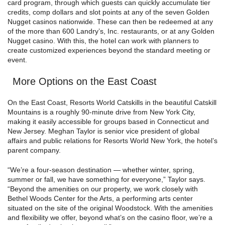
card program, through which guests can quickly accumulate tier
credits, comp dollars and slot points at any of the seven Golden
Nugget casinos nationwide. These can then be redeemed at any
of the more than 600 Landry’s, Inc. restaurants, or at any Golden
Nugget casino. With this, the hotel can work with planners to
create customized experiences beyond the standard meeting or
event.
More Options on the East Coast
On the East Coast, Resorts World Catskills in the beautiful Catskill
Mountains is a roughly 90-minute drive from New York City,
making it easily accessible for groups based in Connecticut and
New Jersey. Meghan Taylor is senior vice president of global
affairs and public relations for Resorts World New York, the hotel’s
parent company.
“We’re a four-season destination — whether winter, spring,
summer or fall, we have something for everyone,” Taylor says.
“Beyond the amenities on our property, we work closely with
Bethel Woods Center for the Arts, a performing arts center
situated on the site of the original Woodstock. With the amenities
and flexibility we offer, beyond what’s on the casino floor, we’re a