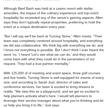
Although Beef Bash was held at a casino resort with stellar
amenities, the impact of the culinary experience and top-notch
hospitality far exceeded any of the venue’s gaming aspects. Allen
says they don’t typically repeat properties, preferring to hold the
event at a unique destination every year.
“But I will say we’ll be back at Turning Stone,” Allen insists. “Their
team was completely centered around hospitality, and everything
we did was collaborative. We think big with everything we do, and
I know not everything is possible. But I don’t think I ever heard the
word ‘no.’ I heard ‘Let’s see what we can do,’ and they would
come back with what they could do in the parameters of our
request. They had a true partner mentality.”
With 125,000 sf of meeting and event space, three golf courses
and five hotels, Turning Stone is well equipped for events of every
size, and according to Sarah Just, director of sales and
conference services, her team is excited to bring dreams to
reality. “We view this as a playground, and we get so excited to
help planners activate what’s here. I would tell planners to
leverage their service manager about what you’re thinking and let
us help you bring it to life,” Just says.