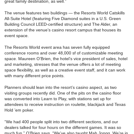
great family destination, as well.”
The venue features two buildings — the Resorts World Catskills
All-Suite Hotel (featuring Five Diamond suites in a U.S. Green
Building Council LEED-certified structure) and The Alder, an
extension of the venue’s casino resort campus that houses its
event space.
The Resorts World event area has seven fully equipped
conference rooms and over 48,000 sf of customizable meeting
space. Maureen O’Brien, the hotel’s vice president of sales, hotel
and marketing, stresses that the venue offers a lot of meeting
space flexibility, as well as a creative event staff, and it can work
with many different price points.
Planners should lean into the resort’s casino aspect, as two
visiting groups recently did. One of the pits on the casino floor
was converted into Learn to Play, with stations set up for
attendees to receive instruction on roulette, blackjack and Texas
Hold ’em poker.
“We had 400 people split into two different sections, and our
dealers talked for four hours on the different games. It was so
much fun,” O’Brien says. “We’ve also taught Mah Jongg. We’re in