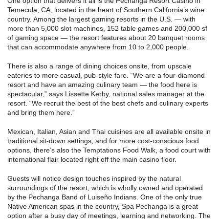
One option that delivers it all is the Pechanga Resort Casino in
Temecula, CA, located in the heart of Southern California’s wine
country. Among the largest gaming resorts in the U.S. — with
more than 5,000 slot machines, 152 table games and 200,000 sf
of gaming space — the resort features about 20 banquet rooms
that can accommodate anywhere from 10 to 2,000 people.
There is also a range of dining choices onsite, from upscale
eateries to more casual, pub-style fare. “We are a four-diamond
resort and have an amazing culinary team — the food here is
spectacular,” says Lissette Kerby, national sales manager at the
resort. “We recruit the best of the best chefs and culinary experts
and bring them here.”
Mexican, Italian, Asian and Thai cuisines are all available onsite in
traditional sit-down settings, and for more cost-conscious food
options, there’s also the Temptations Food Walk, a food court with
international flair located right off the main casino floor.
Guests will notice design touches inspired by the natural
surroundings of the resort, which is wholly owned and operated
by the Pechanga Band of Luiseño Indians. One of the only true
Native American spas in the country, Spa Pechanga is a great
option after a busy day of meetings, learning and networking. The