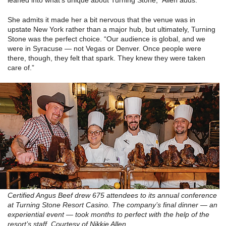
leaned into what’s unique about Turning Stone,” Allen adds.
She admits it made her a bit nervous that the venue was in
upstate New York rather than a major hub, but ultimately, Turning
Stone was the perfect choice. “Our audience is global, and we
were in Syracuse — not Vegas or Denver. Once people were
there, though, they felt that spark. They knew they were taken
care of.”
Certified Angus Beef drew 675 attendees to its annual conference
at Turning Stone Resort Casino. The company’s final dinner — an
experiential event — took months to perfect with the help of the
resort’s staff. Courtesy of Nikkie Allen