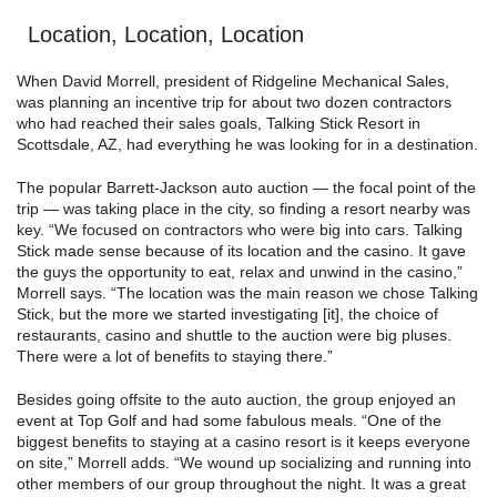
Location, Location, Location
When David Morrell, president of Ridgeline Mechanical Sales,
was planning an incentive trip for about two dozen contractors
who had reached their sales goals, Talking Stick Resort in
Scottsdale, AZ, had everything he was looking for in a destination.
The popular Barrett-Jackson auto auction — the focal point of the
trip — was taking place in the city, so finding a resort nearby was
key. “We focused on contractors who were big into cars. Talking
Stick made sense because of its location and the casino. It gave
the guys the opportunity to eat, relax and unwind in the casino,”
Morrell says. “The location was the main reason we chose Talking
Stick, but the more we started investigating [it], the choice of
restaurants, casino and shuttle to the auction were big pluses.
There were a lot of benefits to staying there.”
Besides going offsite to the auto auction, the group enjoyed an
event at Top Golf and had some fabulous meals. “One of the
biggest benefits to staying at a casino resort is it keeps everyone
on site,” Morrell adds. “We wound up socializing and running into
other members of our group throughout the night. It was a great