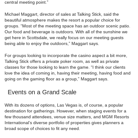
central meeting point.”
Michael Maggart, director of sales at Talking Stick, said the
beautiful atmosphere makes the resort a popular choice for
groups. “Most of the meeting space has an outdoor scenic patio.
Our food and beverage is outdoors. With all of the sunshine we
get here in Scottsdale, we really focus on our meeting guests
being able to enjoy the outdoors,” Maggart says.
For groups looking to incorporate the casino aspect a bit more,
Talking Stick offers a private poker room, as well as private
classes for those looking to learn the game. “I think our clients
love the idea of coming in, having their meeting, having food and
going on the gaming floor as a group,” Maggart says.
Events on a Grand Scale
With its dozens of options, Las Vegas is, of course, a popular
destination for gatherings. However, when staging events for a
few thousand attendees, venue size matters, and MGM Resorts
International’s diverse portfolio of properties gives planners a
broad scope of choices to fit any need.