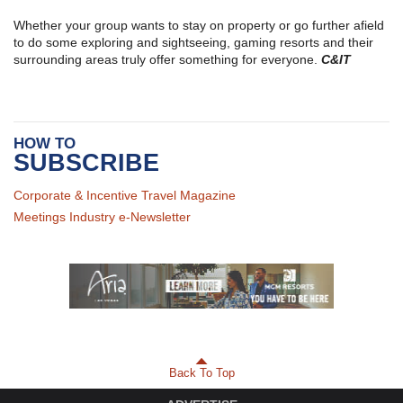
Whether your group wants to stay on property or go further afield
to do some exploring and sightseeing, gaming resorts and their
surrounding areas truly offer something for everyone.
C&IT
HOW TO
SUBSCRIBE
Corporate & Incentive Travel Magazine
Meetings Industry e-Newsletter
Back To Top