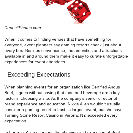
DepositPhotos.com
When it comes to finding venues that have something for
everyone, event planners say gaming resorts check just about
every box. Besides convenience, the amenities and attractions
available in and around them make it easy to curate unforgettable
experiences for event attendees.
Exceeding Expectations
When planning events for an organization like Certified Angus
Beef, it goes without saying that food and beverage are a key
factor in choosing a site. As the company’s senior director of
brand experience and education, Nikkie Allen wouldn’t usually
consider a gaming resort to host its largest event, but she says
Turning Stone Resort Casino in Verona, NY, exceeded every
expectation.
In her role, Allen oversees the planning and execution of Beef