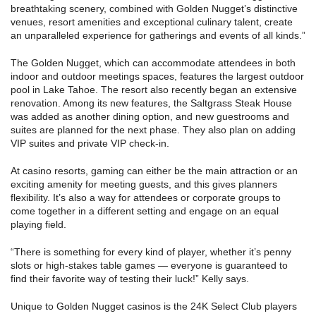
breathtaking scenery, combined with Golden Nugget’s distinctive
venues, resort amenities and exceptional culinary talent, create
an unparalleled experience for gatherings and events of all kinds.”
The Golden Nugget, which can accommodate attendees in both
indoor and outdoor meetings spaces, features the largest outdoor
pool in Lake Tahoe. The resort also recently began an extensive
renovation. Among its new features, the Saltgrass Steak House
was added as another dining option, and new guestrooms and
suites are planned for the next phase. They also plan on adding
VIP suites and private VIP check-in.
At casino resorts, gaming can either be the main attraction or an
exciting amenity for meeting guests, and this gives planners
flexibility. It’s also a way for attendees or corporate groups to
come together in a different setting and engage on an equal
playing field.
“There is something for every kind of player, whether it’s penny
slots or high-stakes table games — everyone is guaranteed to
find their favorite way of testing their luck!” Kelly says.
Unique to Golden Nugget casinos is the 24K Select Club players