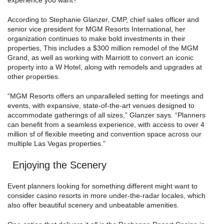
experience you want?’”
According to Stephanie Glanzer, CMP, chief sales officer and
senior vice president for MGM Resorts International, her
organization continues to make bold investments in their
properties, This includes a $300 million remodel of the MGM
Grand, as well as working with Marriott to convert an iconic
property into a W Hotel, along with remodels and upgrades at
other properties.
“MGM Resorts offers an unparalleled setting for meetings and
events, with expansive, state-of-the-art venues designed to
accommodate gatherings of all sizes,” Glanzer says. “Planners
can benefit from a seamless experience, with access to over 4
million sf of flexible meeting and convention space across our
multiple Las Vegas properties.”
Enjoying the Scenery
Event planners looking for something different might want to
consider casino resorts in more under-the-radar locales, which
also offer beautiful scenery and unbeatable amenities.