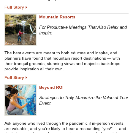
Full Story
Mountain Resorts
For Productive Meetings That Also Relax and
Inspire
The best events are meant to both educate and inspire, and
planners have found that mountain resort destinations — with
their tranquil grounds, stunning views and majestic backdrops —
provide inspiration all their own.
Full Story
Beyond ROI
Strategies to Truly Maximize the Value of Your
Event
Ask anyone who lived through the pandemic if in-person events
are valuable, and you’re likely to hear a resounding “yes!” — and