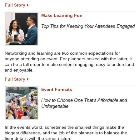
Full Story
Make Learning Fun
Top Tips for Keeping Your Attendees Engaged
Networking and learning are two common expectations for
anyone attending an event. For planners tasked with the latter, it
can be a tall order to make content engaging, easy to understand
and enjoyable.
Full Story
Event Formats
How to Choose One That’s Affordable and
Unforgettable
In the events world, sometimes the smallest things make the
biggest difference, and the job of the planner is to balance the
finer details with the larger picture.