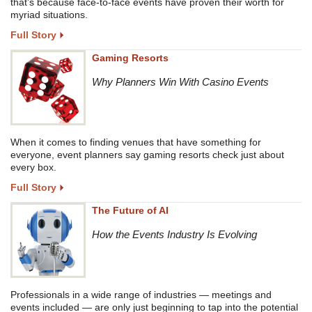
that’s because face-to-face events have proven their worth for
myriad situations.
Full Story
Gaming Resorts
Why Planners Win With Casino Events
When it comes to finding venues that have something for
everyone, event planners say gaming resorts check just about
every box.
Full Story
The Future of AI
How the Events Industry Is Evolving
Professionals in a wide range of industries — meetings and
events included — are only just beginning to tap into the potential