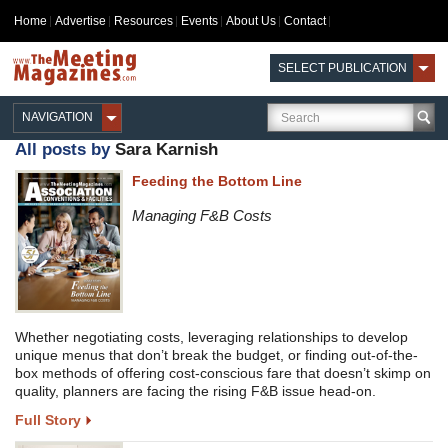
Home
Advertise
Resources
Events
About Us
Contact
SELECT PUBLICATION
NAVIGATION
All posts by
Sara Karnish
Feeding the Bottom Line
Managing F&B Costs
Whether negotiating costs, leveraging relationships to develop
unique menus that don’t break the budget, or finding out-of-the-
box methods of offering cost-conscious fare that doesn’t skimp on
quality, planners are facing the rising F&B issue head-on.
Full Story