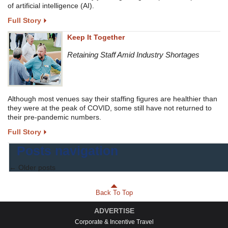
of artificial intelligence (AI).
Full Story
Keep It Together
Retaining Staff Amid Industry Shortages
Although most venues say their staffing figures are healthier than
they were at the peak of COVID, some still have not returned to
their pre-pandemic numbers.
Full Story
Posts navigation
←
Older posts
Back To Top
ADVERTISE
Corporate & Incentive Travel