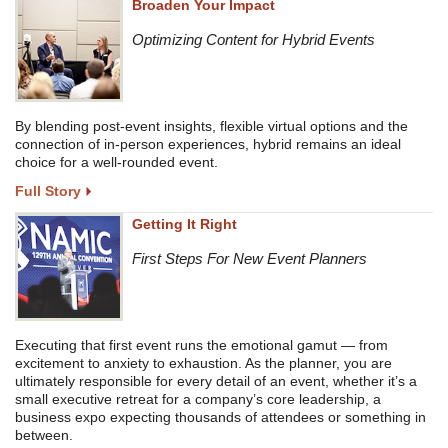
Broaden Your Impact
Optimizing Content for Hybrid Events
By blending post-event insights, flexible virtual options and the
connection of in-person experiences, hybrid remains an ideal
choice for a well-rounded event.
Full Story
Getting It Right
First Steps For New Event Planners
Executing that first event runs the emotional gamut — from
excitement to anxiety to exhaustion. As the planner, you are
ultimately responsible for every detail of an event, whether it’s a
small executive retreat for a company’s core leadership, a
business expo expecting thousands of attendees or something in
between.