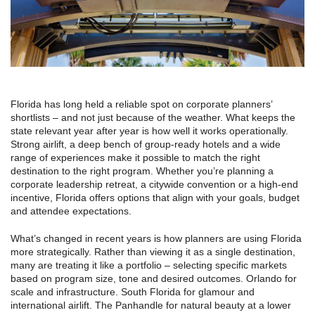
Florida has long held a reliable spot on corporate planners’
shortlists – and not just because of the weather. What keeps the
state relevant year after year is how well it works operationally.
Strong airlift, a deep bench of group-ready hotels and a wide
range of experiences make it possible to match the right
destination to the right program. Whether you’re planning a
corporate leadership retreat, a citywide convention or a high-end
incentive, Florida offers options that align with your goals, budget
and attendee expectations.
What’s changed in recent years is how planners are using Florida
more strategically. Rather than viewing it as a single destination,
many are treating it like a portfolio – selecting specific markets
based on program size, tone and desired outcomes. Orlando for
scale and infrastructure. South Florida for glamour and
international airlift. The Panhandle for natural beauty at a lower