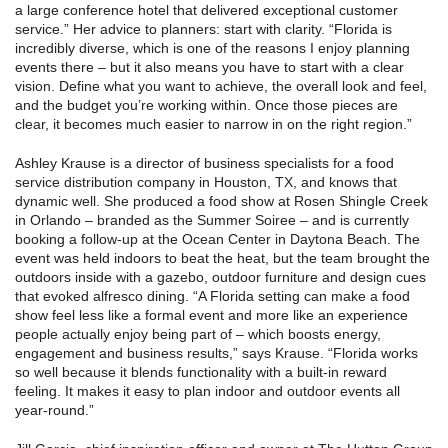
a large conference hotel that delivered exceptional customer
service.” Her advice to planners: start with clarity. “Florida is
incredibly diverse, which is one of the reasons I enjoy planning
events there – but it also means you have to start with a clear
vision. Define what you want to achieve, the overall look and feel,
and the budget you’re working within. Once those pieces are
clear, it becomes much easier to narrow in on the right region.”
Ashley Krause is a director of business specialists for a food
service distribution company in Houston, TX, and knows that
dynamic well. She produced a food show at Rosen Shingle Creek
in Orlando – branded as the Summer Soiree – and is currently
booking a follow-up at the Ocean Center in Daytona Beach. The
event was held indoors to beat the heat, but the team brought the
outdoors inside with a gazebo, outdoor furniture and design cues
that evoked alfresco dining. “A Florida setting can make a food
show feel less like a formal event and more like an experience
people actually enjoy being part of – which boosts energy,
engagement and business results,” says Krause. “Florida works
so well because it blends functionality with a built-in reward
feeling. It makes it easy to plan indoor and outdoor events all
year-round.”