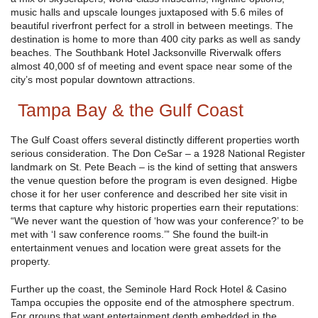
music halls and upscale lounges juxtaposed with 5.6 miles of
beautiful riverfront perfect for a stroll in between meetings. The
destination is home to more than 400 city parks as well as sandy
beaches. The Southbank Hotel Jacksonville Riverwalk offers
almost 40,000 sf of meeting and event space near some of the
city’s most popular downtown attractions.
Tampa Bay & the Gulf Coast
The Gulf Coast offers several distinctly different properties worth
serious consideration. The Don CeSar – a 1928 National Register
landmark on St. Pete Beach – is the kind of setting that answers
the venue question before the program is even designed. Higbe
chose it for her user conference and described her site visit in
terms that capture why historic properties earn their reputations:
“We never want the question of ‘how was your conference?’ to be
met with ‘I saw conference rooms.’” She found the built-in
entertainment venues and location were great assets for the
property.
Further up the coast, the Seminole Hard Rock Hotel & Casino
Tampa occupies the opposite end of the atmosphere spectrum.
For groups that want entertainment depth embedded in the