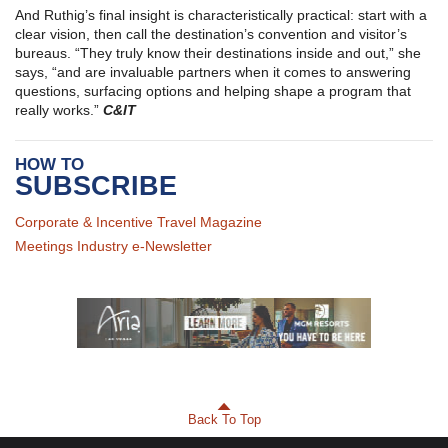
And Ruthig’s final insight is characteristically practical: start with a
clear vision, then call the destination’s convention and visitor’s
bureaus. “They truly know their destinations inside and out,” she
says, “and are invaluable partners when it comes to answering
questions, surfacing options and helping shape a program that
really works.”
C&IT
HOW TO
SUBSCRIBE
Corporate & Incentive Travel Magazine
Meetings Industry e-Newsletter
Back To Top