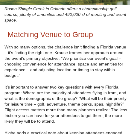
Rosen Shingle Creek in Orlando offers a championship golf
course, plenty of amenities and 490,000 sf of meeting and event
space.
Matching Venue to Group
With so many options, the challenge isn’t finding a Florida venue
– it’s finding the right one. Krause frames her approach around
the event’s primary objective: “We prioritize our event’s goal –
choosing convenience for attendance, space and amenities for
experience – and adjusting location or timing to stay within
budget.”
It’s important to answer two key questions with every Florida
program: Where are the majority of attendees flying in from, and
what is the demographic of the group? “What will be their priority
for leisure time – golf, adventure, theme parks, spas, nightlife?”
Flight access matters more than many planners realize: The less
friction you can have for your attendees to get there, the more
likely they will be to attend.
Higbe adds a practical note about keeping attendees engaged