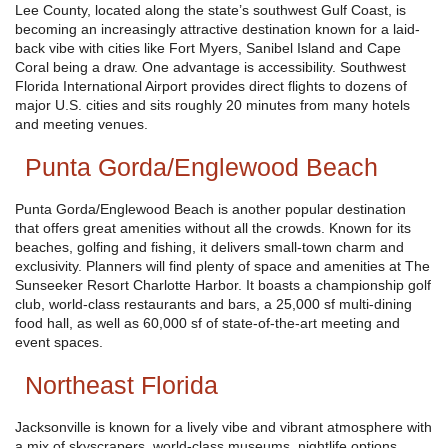
Lee County, located along the state’s southwest Gulf Coast, is
becoming an increasingly attractive destination known for a laid-
back vibe with cities like Fort Myers, Sanibel Island and Cape
Coral being a draw. One advantage is accessibility. Southwest
Florida International Airport provides direct flights to dozens of
major U.S. cities and sits roughly 20 minutes from many hotels
and meeting venues.
Punta Gorda/Englewood Beach
Punta Gorda/Englewood Beach is another popular destination
that offers great amenities without all the crowds. Known for its
beaches, golfing and fishing, it delivers small-town charm and
exclusivity. Planners will find plenty of space and amenities at The
Sunseeker Resort Charlotte Harbor. It boasts a championship golf
club, world-class restaurants and bars, a 25,000 sf multi-dining
food hall, as well as 60,000 sf of state-of-the-art meeting and
event spaces.
Northeast Florida
Jacksonville is known for a lively vibe and vibrant atmosphere with
a mix of skyscrapers, world-class museums, nightlife options,