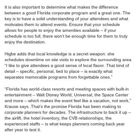
It is also important to determine what makes the difference
between a good Florida corporate program and a great one. The
key is to have a solid understanding of your attendees and what
motivates them to attend events. Ensure that your schedule
allows for people to enjoy the amenities available – if your
schedule is too full, there won’t be enough time for them to truly
enjoy the destination.
Higbe adds that local knowledge is a secret weapon: she
schedules downtime on site visits to explore the surrounding area.
“I like to give attendees a good sense of local flavor. That kind of
detail – specific, personal, tied to place – is exactly what
separates memorable programs from forgettable ones.”
“Florida has world-class resorts and meeting spaces with built-in
entertainment – Walt Disney World, Universal, the Space Center
and more – which makes the event feel like a vacation, not work,”
Krause says. That’s the promise Florida has been making to
corporate planners for decades. The infrastructure to back it up –
the airlift, the hotel inventory, the CVB relationships, the
experienced staffs – is what keeps planners coming back year
after year to test it.