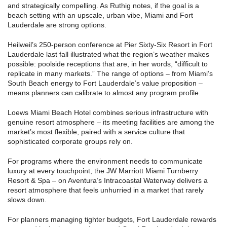
and strategically compelling. As Ruthig notes, if the goal is a
beach setting with an upscale, urban vibe, Miami and Fort
Lauderdale are strong options.
Heilweil’s 250-person conference at Pier Sixty-Six Resort in Fort
Lauderdale last fall illustrated what the region’s weather makes
possible: poolside receptions that are, in her words, “difficult to
replicate in many markets.” The range of options – from Miami’s
South Beach energy to Fort Lauderdale’s value proposition –
means planners can calibrate to almost any program profile.
Loews Miami Beach Hotel combines serious infrastructure with
genuine resort atmosphere – its meeting facilities are among the
market’s most flexible, paired with a service culture that
sophisticated corporate groups rely on.
For programs where the environment needs to communicate
luxury at every touchpoint, the JW Marriott Miami Turnberry
Resort & Spa – on Aventura’s Intracoastal Waterway delivers a
resort atmosphere that feels unhurried in a market that rarely
slows down.
For planners managing tighter budgets, Fort Lauderdale rewards