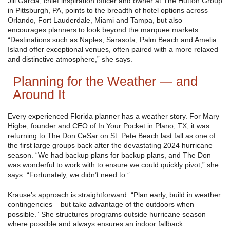
Jill Garcia, chief inspiration officer and owner at The Hutton Group
in Pittsburgh, PA, points to the breadth of hotel options across
Orlando, Fort Lauderdale, Miami and Tampa, but also
encourages planners to look beyond the marquee markets.
“Destinations such as Naples, Sarasota, Palm Beach and Amelia
Island offer exceptional venues, often paired with a more relaxed
and distinctive atmosphere,” she says.
Planning for the Weather — and
Around It
Every experienced Florida planner has a weather story. For Mary
Higbe, founder and CEO of In Your Pocket in Plano, TX, it was
returning to The Don CeSar on St. Pete Beach last fall as one of
the first large groups back after the devastating 2024 hurricane
season. “We had backup plans for backup plans, and The Don
was wonderful to work with to ensure we could quickly pivot,” she
says. “Fortunately, we didn’t need to.”
Krause’s approach is straightforward: “Plan early, build in weather
contingencies – but take advantage of the outdoors when
possible.” She structures programs outside hurricane season
where possible and always ensures an indoor fallback.