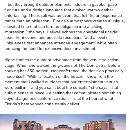
– but they brought outdoor elements indoors: a gazebo, patio
furniture and a design language that evoked warm-weather
entertaining. The result was an event that felt like an experience
rather than an obligation. “Florida’s atmosphere creates a unique,
elevated time that can turn an obligation into a lasting
impression,” she says. Heilweil echoes the operational upside:
beachfront events and poolside receptions “add a level of
uniqueness that enhances attendee engagement” while often
reducing the need for extensive decor investment.
Higbe frames the outdoor advantage from the venue selection
stage. When she walked the grounds of The Don CeSar before
booking her 350-person user conference, the decision practically
made itself. “With its location on the beach, I knew from the
moment that I walked outdoors that our entertainment venues
were built in – and you can’t beat the sunsets,” she says. That
built-in sense of place – a setting that communicates something
beyond a generic conference room – is at the heart of what
Florida’s best venues consistently deliver.