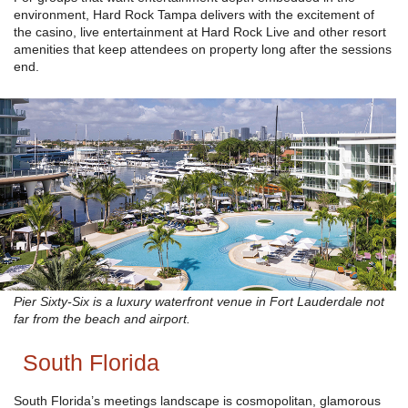
environment, Hard Rock Tampa delivers with the excitement of
the casino, live entertainment at Hard Rock Live and other resort
amenities that keep attendees on property long after the sessions
end.
Pier Sixty-Six is a luxury waterfront venue in Fort Lauderdale not
far from the beach and airport.
South Florida
South Florida’s meetings landscape is cosmopolitan, glamorous