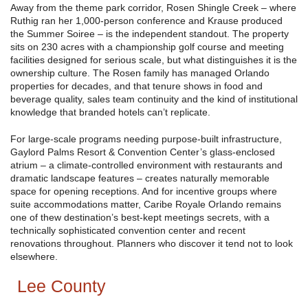
Away from the theme park corridor, Rosen Shingle Creek – where
Ruthig ran her 1,000-person conference and Krause produced
the Summer Soiree – is the independent standout. The property
sits on 230 acres with a championship golf course and meeting
facilities designed for serious scale, but what distinguishes it is the
ownership culture. The Rosen family has managed Orlando
properties for decades, and that tenure shows in food and
beverage quality, sales team continuity and the kind of institutional
knowledge that branded hotels can’t replicate.
For large-scale programs needing purpose-built infrastructure,
Gaylord Palms Resort & Convention Center’s glass-enclosed
atrium – a climate-controlled environment with restaurants and
dramatic landscape features – creates naturally memorable
space for opening receptions. And for incentive groups where
suite accommodations matter, Caribe Royale Orlando remains
one of thew destination’s best-kept meetings secrets, with a
technically sophisticated convention center and recent
renovations throughout. Planners who discover it tend not to look
elsewhere.
Lee County