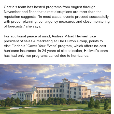
Garcia’s team has hosted programs from August through
November and finds that direct disruptions are rarer than the
reputation suggests. “In most cases, events proceed successfully
with proper planning, contingency measures and close monitoring
of forecasts,” she says.
For additional peace of mind, Andrea Milrad Heilweil, vice
president of sales & marketing at The Hutton Group, points to
Visit Florida’s “Cover Your Event” program, which offers no-cost
hurricane insurance. In 24 years of site selection, Heilweil’s team
has had only two programs cancel due to hurricanes.