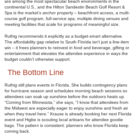
are among the most spectacular beach environments in the
continental U.S., and the Hilton Sandestin Beach Golf Resort &
Spa is the market’s anchor property – beachfront access, a multi-
course golf program, full-service spa, multiple dining venues and
meeting facilities that scale for programs of meaningful size.
Ruthig recommends it explicitly as a budget-smart alternative.
The affordability gap relative to South Florida isn’t just a line-item
win – it frees planners to reinvest in food and beverage, gifting or
entertainment that elevates the attendee experience in ways the
budget couldn’t otherwise support.
The Bottom Line
Ruthig still plans events in Florida. She builds contingency plans
for hurricane season and schedules morning beach sessions so
attendees can soak up sunshine before the outdoors heats up.
“Coming from Minnesota,” she says, “I know that attendees from
the Midwest are especially eager to enjoy sunshine and fresh air
when they travel here.” Krause is already booking her next Florida
event and Higbe is scouting local artisans for attendee goodie
bags. The pattern is consistent: planners who know Florida keep
coming back.