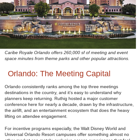
Caribe Royale Orlando offers 260,000 sf of meeting and event
space minutes from theme parks and other popular attractions.
Orlando: The Meeting Capital
Orlando consistently ranks among the top three meetings
destinations in the country, and it’s easy to understand why
planners keep returning. Ruthig hosted a major customer
conference here for nearly a decade, drawn by the infrastructure,
the airlift, and an entertainment ecosystem that does the heavy
lifting on attendee engagement.
For incentive programs especially, the Walt Disney World and
Universal Orlando Resort campuses offer something almost no