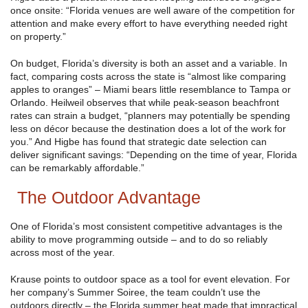
once onsite: “Florida venues are well aware of the competition for
attention and make every effort to have everything needed right
on property.”
On budget, Florida’s diversity is both an asset and a variable. In
fact, comparing costs across the state is “almost like comparing
apples to oranges” – Miami bears little resemblance to Tampa or
Orlando. Heilweil observes that while peak-season beachfront
rates can strain a budget, “planners may potentially be spending
less on décor because the destination does a lot of the work for
you.” And Higbe has found that strategic date selection can
deliver significant savings: “Depending on the time of year, Florida
can be remarkably affordable.”
The Outdoor Advantage
One of Florida’s most consistent competitive advantages is the
ability to move programming outside – and to do so reliably
across most of the year.
Krause points to outdoor space as a tool for event elevation. For
her company’s Summer Soiree, the team couldn’t use the
outdoors directly – the Florida summer heat made that impractical