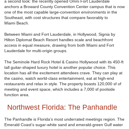
a second look: the recently opened Omni Fort Lauderdale
anchors a Broward County Convention Center campus that is now
one of the most capable large-convention environments in the
Southeast, with cost structures that compare favorably to
Miami Beach.
Between Miami and Fort Lauderdale, in Hollywood, Signia by
Hilton Diplomat Beach Resort handles scale and beachfront
access in equal measure, drawing from both Miami and Fort
Lauderdale for multi-origin groups.
The Seminole Hard Rock Hotel & Casino Hollywood with its 450-ft
tall guitar-shaped luxury hotel is another popular choice. This
location has all the excitement attendees crave. They can play at
the casino, watch world-class entertainment, eat at high-end
restaurants and relax in style. The property boasts 120,000 sf of
meeting and event space, which includes a 7,000 sf poolside
function area.
Northwest Florida: The Panhandle
The Panhandle is Florida’s most underrated meetings region. The
Emerald Coast’s sugar-white sand and emerald-green Gulf water