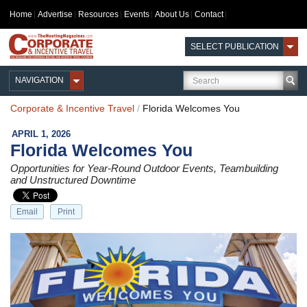
Home
Advertise
Resources
Events
About Us
Contact
SELECT PUBLICATION
NAVIGATION
Corporate & Incentive Travel
/
Florida Welcomes You
APRIL 1, 2026
Florida Welcomes You
Opportunities for Year-Round Outdoor Events, Teambuilding
and Unstructured Downtime
Email
Print