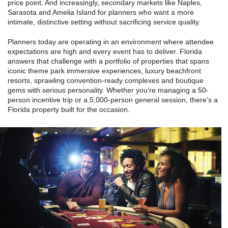
price point. And increasingly, secondary markets like Naples,
Sarasota and Amelia Island for planners who want a more
intimate, distinctive setting without sacrificing service quality.
Planners today are operating in an environment where attendee
expectations are high and every event has to deliver. Florida
answers that challenge with a portfolio of properties that spans
iconic theme park immersive experiences, luxury beachfront
resorts, sprawling convention-ready complexes and boutique
gems with serious personality. Whether you’re managing a 50-
person incentive trip or a 5,000-person general session, there’s a
Florida property built for the occasion.