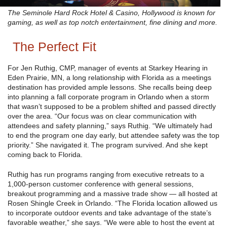
The Seminole Hard Rock Hotel & Casino, Hollywood is known for
gaming, as well as top notch entertainment, fine dining and more.
The Perfect Fit
For Jen Ruthig, CMP, manager of events at Starkey Hearing in
Eden Prairie, MN, a long relationship with Florida as a meetings
destination has provided ample lessons. She recalls being deep
into planning a fall corporate program in Orlando when a storm
that wasn’t supposed to be a problem shifted and passed directly
over the area. “Our focus was on clear communication with
attendees and safety planning,” says Ruthig. “We ultimately had
to end the program one day early, but attendee safety was the top
priority.” She navigated it. The program survived. And she kept
coming back to Florida.
Ruthig has run programs ranging from executive retreats to a
1,000-person customer conference with general sessions,
breakout programming and a massive trade show — all hosted at
Rosen Shingle Creek in Orlando. “The Florida location allowed us
to incorporate outdoor events and take advantage of the state’s
favorable weather,” she says. “We were able to host the event at