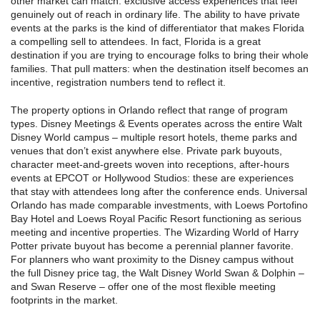
other market can match: exclusive access experiences that feel
genuinely out of reach in ordinary life. The ability to have private
events at the parks is the kind of differentiator that makes Florida
a compelling sell to attendees. In fact, Florida is a great
destination if you are trying to encourage folks to bring their whole
families. That pull matters: when the destination itself becomes an
incentive, registration numbers tend to reflect it.
The property options in Orlando reflect that range of program
types. Disney Meetings & Events operates across the entire Walt
Disney World campus – multiple resort hotels, theme parks and
venues that don’t exist anywhere else. Private park buyouts,
character meet-and-greets woven into receptions, after-hours
events at EPCOT or Hollywood Studios: these are experiences
that stay with attendees long after the conference ends. Universal
Orlando has made comparable investments, with Loews Portofino
Bay Hotel and Loews Royal Pacific Resort functioning as serious
meeting and incentive properties. The Wizarding World of Harry
Potter private buyout has become a perennial planner favorite.
For planners who want proximity to the Disney campus without
the full Disney price tag, the Walt Disney World Swan & Dolphin –
and Swan Reserve – offer one of the most flexible meeting
footprints in the market.