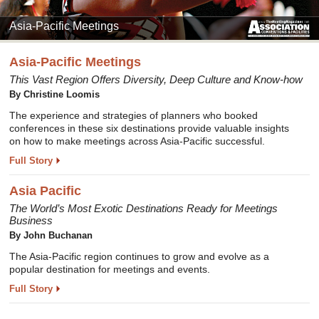
Asia-Pacific Meetings
Asia-Pacific Meetings
This Vast Region Offers Diversity, Deep Culture and Know-how
By Christine Loomis
The experience and strategies of planners who booked
conferences in these six destinations provide valuable insights
on how to make meetings across Asia-Pacific successful.
Full Story
Asia Pacific
The World’s Most Exotic Destinations Ready for Meetings
Business
By John Buchanan
The Asia-Pacific region continues to grow and evolve as a
popular destination for meetings and events.
Full Story