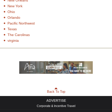
New Orleans
New York
Ohio
Orlando
Pacific Northwest
Texas
The Carolinas
virginia
Back To Top
ADVERTISE
Corporate & Incentive Travel