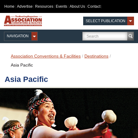
Home
Advertise
Resources
Events
About Us
Contact
SELECT PUBLICATION
NAVIGATION
Association Conventions & Facilities
/
Destinations
/
Asia Pacific
Asia Pacific