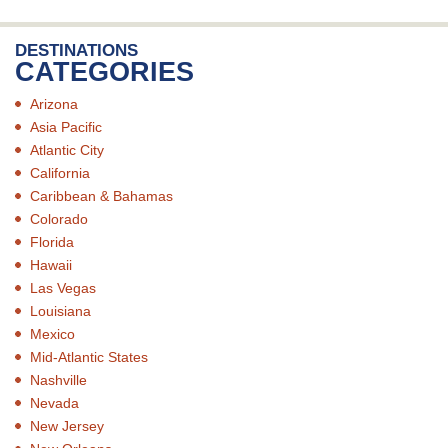
DESTINATIONS
CATEGORIES
Arizona
Asia Pacific
Atlantic City
California
Caribbean & Bahamas
Colorado
Florida
Hawaii
Las Vegas
Louisiana
Mexico
Mid-Atlantic States
Nashville
Nevada
New Jersey