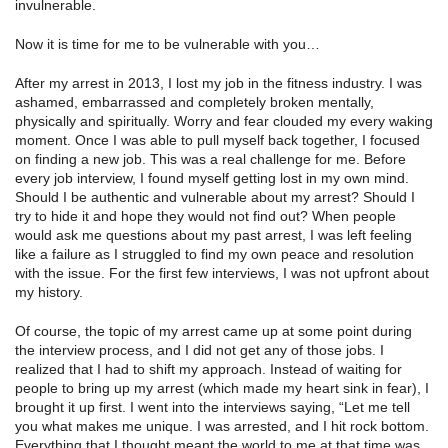
invulnerable.
Now it is time for me to be vulnerable with you…
After my arrest in 2013, I lost my job in the fitness industry. I was
ashamed, embarrassed and completely broken mentally,
physically and spiritually. Worry and fear clouded my every waking
moment. Once I was able to pull myself back together, I focused
on finding a new job. This was a real challenge for me. Before
every job interview, I found myself getting lost in my own mind.
Should I be authentic and vulnerable about my arrest? Should I
try to hide it and hope they would not find out? When people
would ask me questions about my past arrest, I was left feeling
like a failure as I struggled to find my own peace and resolution
with the issue. For the first few interviews, I was not upfront about
my history.
Of course, the topic of my arrest came up at some point during
the interview process, and I did not get any of those jobs. I
realized that I had to shift my approach. Instead of waiting for
people to bring up my arrest (which made my heart sink in fear), I
brought it up first. I went into the interviews saying, “Let me tell
you what makes me unique. I was arrested, and I hit rock bottom.
Everything that I thought meant the world to me at that time was