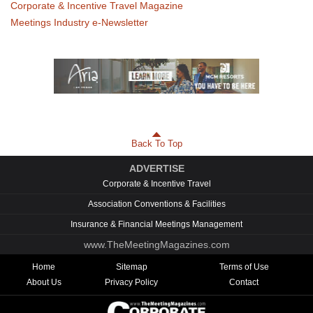
Corporate & Incentive Travel Magazine
Meetings Industry e-Newsletter
Back To Top
ADVERTISE
Corporate & Incentive Travel
Association Conventions & Facilities
Insurance & Financial Meetings Management
www.TheMeetingMagazines.com
Home
Sitemap
Terms of Use
About Us
Privacy Policy
Contact