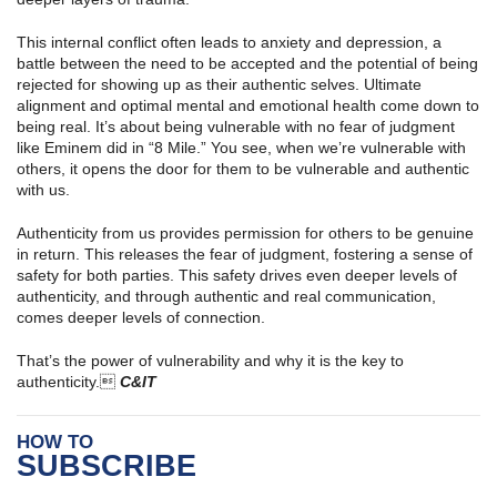
This internal conflict often leads to anxiety and depression, a
battle between the need to be accepted and the potential of being
rejected for showing up as their authentic selves. Ultimate
alignment and optimal mental and emotional health come down to
being real. It’s about being vulnerable with no fear of judgment
like Eminem did in “8 Mile.” You see, when we’re vulnerable with
others, it opens the door for them to be vulnerable and authentic
with us.
Authenticity from us provides permission for others to be genuine
in return. This releases the fear of judgment, fostering a sense of
safety for both parties. This safety drives even deeper levels of
authenticity, and through authentic and real communication,
comes deeper levels of connection.
That’s the power of vulnerability and why it is the key to
authenticity.
C&IT
HOW TO
SUBSCRIBE