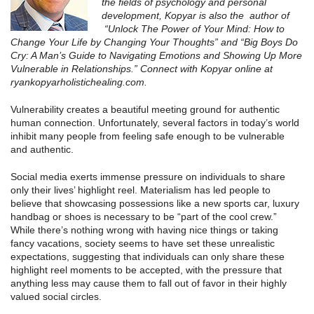
the fields of psychology and personal
development, Kopyar is also the author of
“Unlock The Power of Your Mind: How to
Change Your Life by Changing Your Thoughts” and “Big Boys Do
Cry: A Man’s Guide to Navigating Emotions and Showing Up More
Vulnerable in Relationships.” Connect with Kopyar online at
ryankopyarholistichealing.com.
Vulnerability creates a beautiful meeting ground for authentic
human connection. Unfortunately, several factors in today’s world
inhibit many people from feeling safe enough to be vulnerable
and authentic.
Social media exerts immense pressure on individuals to share
only their lives’ highlight reel. Materialism has led people to
believe that showcasing possessions like a new sports car, luxury
handbag or shoes is necessary to be “part of the cool crew.”
While there’s nothing wrong with having nice things or taking
fancy vacations, society seems to have set these unrealistic
expectations, suggesting that individuals can only share these
highlight reel moments to be accepted, with the pressure that
anything less may cause them to fall out of favor in their highly
valued social circles.