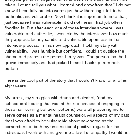
taken. Let me tell you what I learned and grew from that.” I do not
know if I can fully put into words just how liberating it felt to be
authentic and vulnerable. Now I think it is important to note that,
just because I was vulnerable, it did not mean I had job offers
flooding in! But after each one of those interviews where I was
vulnerable and authentic, I was told by the interviewer how much
they appreciated my candid and vulnerable openness in the
interview process. In this new approach, I told my story with
vulnerability. I was humble but confident. I could sit outside the
shame and present the person I truly was. The person that had
grown immensely and had picked himself back up from rock
bottom.
Here is the cool part of the story that I wouldn’t know for another
eight years.
My arrest, my struggles with drugs and alcohol, (and my
subsequent healing that was at the root causes of engaging in
these non-serving behavior patterns) were all preparing me to
serve others as a mental health counselor. All aspects of my past
that I was afraid to be vulnerable about now serve as the
cornerstone of both my unconditional positive regard for the
individuals I work with and give me a level of empathy I would not