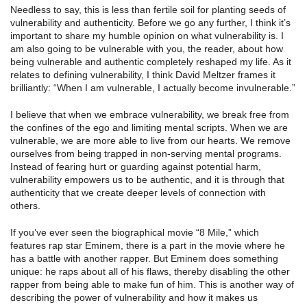
Needless to say, this is less than fertile soil for planting seeds of
vulnerability and authenticity. Before we go any further, I think it’s
important to share my humble opinion on what vulnerability is. I
am also going to be vulnerable with you, the reader, about how
being vulnerable and authentic completely reshaped my life. As it
relates to defining vulnerability, I think David Meltzer frames it
brilliantly: “When I am vulnerable, I actually become invulnerable.”
I believe that when we embrace vulnerability, we break free from
the confines of the ego and limiting mental scripts. When we are
vulnerable, we are more able to live from our hearts. We remove
ourselves from being trapped in non-serving mental programs.
Instead of fearing hurt or guarding against potential harm,
vulnerability empowers us to be authentic, and it is through that
authenticity that we create deeper levels of connection with
others.
If you’ve ever seen the biographical movie “8 Mile,” which
features rap star Eminem, there is a part in the movie where he
has a battle with another rapper. But Eminem does something
unique: he raps about all of his flaws, thereby disabling the other
rapper from being able to make fun of him. This is another way of
describing the power of vulnerability and how it makes us