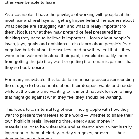
otherwise be able to have.
As a counselor, I have the privilege of working with people at the
most raw and real layers. I get a glimpse behind the scenes about
what people are struggling with and what is really important to
them. Not just what they may pretend or feel pressured into
thinking they need to believe is important. I learn about people’s
loves, joys, goals and ambitions. I also learn about people’s fears,
negative beliefs about themselves, and how they feel that if they
were to be vulnerable about their past, it would disqualify them
from getting the job they want or getting the romantic partner that
they so badly desire.
For many individuals, this leads to immense pressure surrounding
the struggle to be authentic about their deepest wants and needs,
while at the same time wanting to fit in and not ask for something
that might go against what they feel they should be wanting.
This leads to an internal tug of war. They grapple with how they
want to present themselves to the world — whether to share their
own highlight reels, investing time, energy and money in
materialism, or to be vulnerable and authentic about what is truly
important to them, their day-to-day struggles, or even — their
deeper layers of trauma.