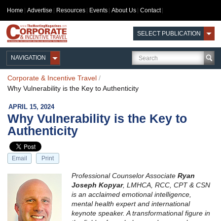
Home
Advertise
Resources
Events
About Us
Contact
SELECT PUBLICATION
NAVIGATION
Corporate & Incentive Travel
/
Why Vulnerability is the Key to Authenticity
APRIL 15, 2024
Why Vulnerability is the Key to
Authenticity
Email
Print
Professional Counselor Associate
Ryan
Joseph Kopyar
, LMHCA, RCC, CPT & CSN
is an acclaimed emotional intelligence,
mental health expert and international
keynote speaker. A transformational figure in