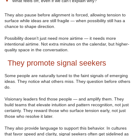
“What feels off, even if we can’t explain why?”
They also pause before alignment is forced, allowing tension to
surface while ideas are still fragile — when possibility still has a
chance to shape direction.
Possibility doesn’t just need more airtime — it needs more
intentional airtime. Not extra minutes on the calendar, but higher-
quality space in the conversation.
They promote signal seekers
Some people are naturally tuned to the faint signals of emerging
ideas. They notice what others miss. They question before others
do.
Visionary leaders find those people — and amplify them. They
build teams that elevate intuition and pattern recognition, not just
certainty. They reward those who surface tension early, not just
those who resolve it later.
They also provide language to support this behavior. In cultures
that favor speed and clarity, signal seekers often get sidelined as