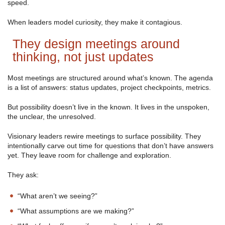
speed.
When leaders model curiosity, they make it contagious.
They design meetings around
thinking, not just updates
Most meetings are structured around what’s known. The agenda
is a list of answers: status updates, project checkpoints, metrics.
But possibility doesn’t live in the known. It lives in the unspoken,
the unclear, the unresolved.
Visionary leaders rewire meetings to surface possibility. They
intentionally carve out time for questions that don’t have answers
yet. They leave room for challenge and exploration.
They ask:
“What aren’t we seeing?”
“What assumptions are we making?”