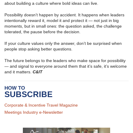
about building a culture where bold ideas can live.
Possibility doesn’t happen by accident. It happens when leaders
intentionally reward it, model it and protect it — not just in big
moments, but in small ones: the question asked, the challenge
tolerated, the pause before the decision.
If your culture values only the answer, don’t be surprised when
people stop asking better questions.
The future belongs to the leaders who make space for possibility
— and signal to everyone around them that it’s safe, it’s welcome
and it matters.
C&IT
HOW TO
SUBSCRIBE
Corporate & Incentive Travel Magazine
Meetings Industry e-Newsletter