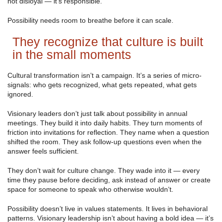
not disloyal — it’s responsible.
Possibility needs room to breathe before it can scale.
They recognize that culture is built
in the small moments
Cultural transformation isn’t a campaign. It’s a series of micro-
signals: who gets recognized, what gets repeated, what gets
ignored.
Visionary leaders don’t just talk about possibility in annual
meetings. They build it into daily habits. They turn moments of
friction into invitations for reflection. They name when a question
shifted the room. They ask follow-up questions even when the
answer feels sufficient.
They don’t wait for culture change. They wade into it — every
time they pause before deciding, ask instead of answer or create
space for someone to speak who otherwise wouldn’t.
Possibility doesn’t live in values statements. It lives in behavioral
patterns. Visionary leadership isn’t about having a bold idea — it’s