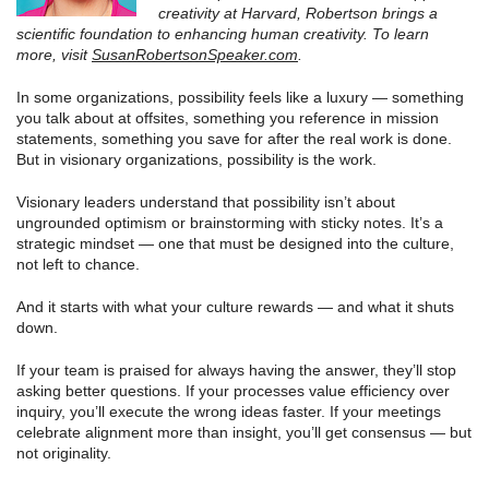
creativity at Harvard, Robertson brings a
scientific foundation to enhancing human creativity. To learn
more, visit
SusanRobertsonSpeaker.com
.
In some organizations, possibility feels like a luxury — something
you talk about at offsites, something you reference in mission
statements, something you save for after the real work is done.
But in visionary organizations, possibility is the work.
Visionary leaders understand that possibility isn’t about
ungrounded optimism or brainstorming with sticky notes. It’s a
strategic mindset — one that must be designed into the culture,
not left to chance.
And it starts with what your culture rewards — and what it shuts
down.
If your team is praised for always having the answer, they’ll stop
asking better questions. If your processes value efficiency over
inquiry, you’ll execute the wrong ideas faster. If your meetings
celebrate alignment more than insight, you’ll get consensus — but
not originality.