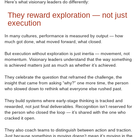
Here’s what visionary leaders do differently:
They reward exploration — not just
execution
In many cultures, performance is measured by output — how
much got done, what moved forward, what closed.
But execution without exploration is just inertia — movement, not
momentum. Visionary leaders understand that the way something
is achieved matters just as much as whether it’s achieved.
They celebrate the question that reframed the challenge, the
insight that came from asking “why?” one more time, the person
who slowed down to rethink what everyone else rushed past.
They build systems where early-stage thinking is tracked and
rewarded, not just final deliverables. Recognition isn’t reserved for
the person who closed the loop — it’s shared with the one who
cracked it open.
They also coach teams to distinguish between action and traction.
Just because something is moving doesn’t mean it’s moving in the