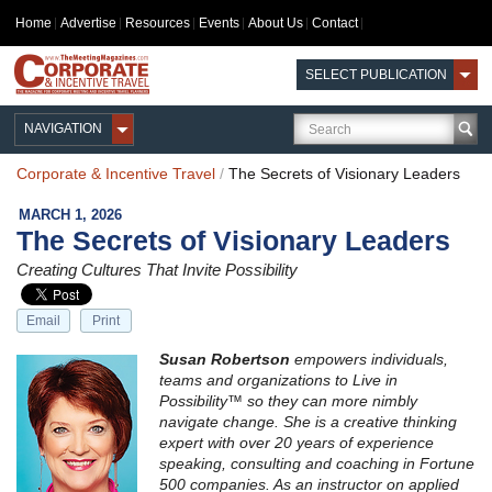
Home
Advertise
Resources
Events
About Us
Contact
SELECT PUBLICATION
NAVIGATION
Corporate & Incentive Travel
/
The Secrets of Visionary Leaders
MARCH 1, 2026
The Secrets of Visionary Leaders
Creating Cultures That Invite Possibility
Email
Print
Susan Robertson
empowers individuals,
teams and organizations to Live in
Possibility™ so they can more nimbly
navigate change. She is a creative thinking
expert with over 20 years of experience
speaking, consulting and coaching in Fortune
500 companies. As an instructor on applied