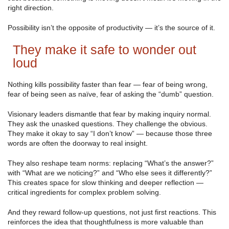
right direction.
Possibility isn’t the opposite of productivity — it’s the source of it.
They make it safe to wonder out
loud
Nothing kills possibility faster than fear — fear of being wrong,
fear of being seen as naïve, fear of asking the “dumb” question.
Visionary leaders dismantle that fear by making inquiry normal.
They ask the unasked questions. They challenge the obvious.
They make it okay to say “I don’t know” — because those three
words are often the doorway to real insight.
They also reshape team norms: replacing “What’s the answer?”
with “What are we noticing?” and “Who else sees it differently?”
This creates space for slow thinking and deeper reflection —
critical ingredients for complex problem solving.
And they reward follow-up questions, not just first reactions. This
reinforces the idea that thoughtfulness is more valuable than