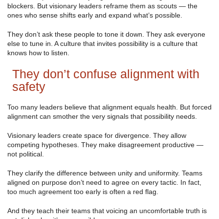
blockers. But visionary leaders reframe them as scouts — the
ones who sense shifts early and expand what’s possible.
They don’t ask these people to tone it down. They ask everyone
else to tune in. A culture that invites possibility is a culture that
knows how to listen.
They don’t confuse alignment with
safety
Too many leaders believe that alignment equals health. But forced
alignment can smother the very signals that possibility needs.
Visionary leaders create space for divergence. They allow
competing hypotheses. They make disagreement productive —
not political.
They clarify the difference between unity and uniformity. Teams
aligned on purpose don’t need to agree on every tactic. In fact,
too much agreement too early is often a red flag.
And they teach their teams that voicing an uncomfortable truth is