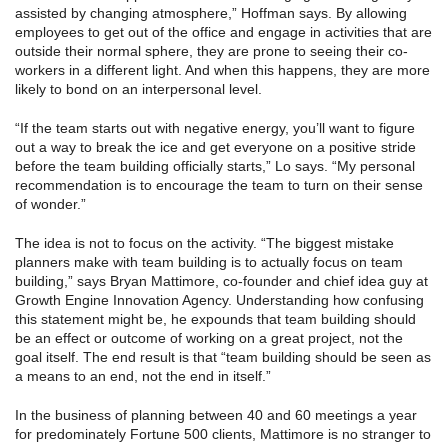
assisted by changing atmosphere,” Hoffman says. By allowing
employees to get out of the office and engage in activities that are
outside their normal sphere, they are prone to seeing their co-
workers in a different light. And when this happens, they are more
likely to bond on an interpersonal level.
“If the team starts out with negative energy, you’ll want to figure
out a way to break the ice and get everyone on a positive stride
before the team building officially starts,” Lo says. “My personal
recommendation is to encourage the team to turn on their sense
of wonder.”
The idea is not to focus on the activity. “The biggest mistake
planners make with team building is to actually focus on team
building,” says Bryan Mattimore, co-founder and chief idea guy at
Growth Engine Innovation Agency. Understanding how confusing
this statement might be, he expounds that team building should
be an effect or outcome of working on a great project, not the
goal itself. The end result is that “team building should be seen as
a means to an end, not the end in itself.”
In the business of planning between 40 and 60 meetings a year
for predominately Fortune 500 clients, Mattimore is no stranger to