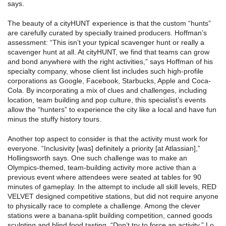
says.
The beauty of a cityHUNT experience is that the custom “hunts”
are carefully curated by specially trained producers. Hoffman’s
assessment: “This isn’t your typical scavenger hunt or really a
scavenger hunt at all. At cityHUNT, we find that teams can grow
and bond anywhere with the right activities,” says Hoffman of his
specialty company, whose client list includes such high-profile
corporations as Google, Facebook, Starbucks, Apple and Coca-
Cola. By incorporating a mix of clues and challenges, including
location, team building and pop culture, this specialist’s events
allow the “hunters” to experience the city like a local and have fun
minus the stuffy history tours.
Another top aspect to consider is that the activity must work for
everyone. “Inclusivity [was] definitely a priority [at Atlassian],”
Hollingsworth says. One such challenge was to make an
Olympics-themed, team-building activity more active than a
previous event where attendees were seated at tables for 90
minutes of gameplay. In the attempt to include all skill levels, RED
VELVET designed competitive stations, but did not require anyone
to physically race to complete a challenge. Among the clever
stations were a banana-split building competition, canned goods
sculpting and blind food tasting. “Don’t try to force an activity,” Lo