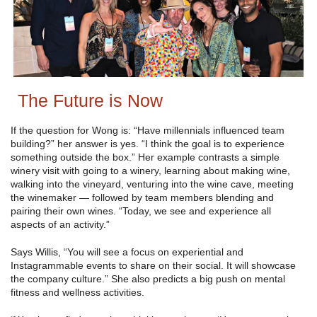
The Future is Now
If the question for Wong is: “Have millennials influenced team
building?” her answer is yes. “I think the goal is to experience
something outside the box.” Her example contrasts a simple
winery visit with going to a winery, learning about making wine,
walking into the vineyard, venturing into the wine cave, meeting
the winemaker — followed by team members blending and
pairing their own wines. “Today, we see and experience all
aspects of an activity.”
Says Willis, “You will see a focus on experiential and
Instagrammable events to share on their social. It will showcase
the company culture.” She also predicts a big push on mental
fitness and wellness activities.