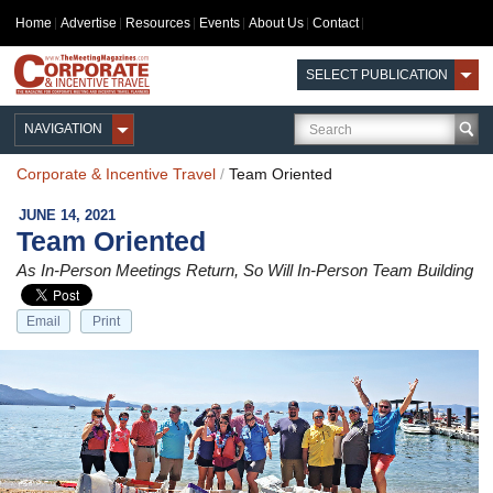
Home
Advertise
Resources
Events
About Us
Contact
SELECT PUBLICATION
NAVIGATION
Corporate & Incentive Travel
/
Team Oriented
JUNE 14, 2021
Team Oriented
As In-Person Meetings Return, So Will In-Person Team Building
Email
Print