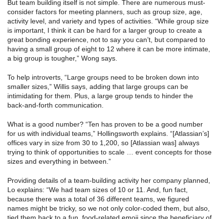
But team building itself is not simple. There are numerous must-
consider factors for meeting planners, such as group size, age,
activity level, and variety and types of activities. “While group size
is important, I think it can be hard for a larger group to create a
great bonding experience, not to say you can’t, but compared to
having a small group of eight to 12 where it can be more intimate,
a big group is tougher,” Wong says.
To help introverts, “Large groups need to be broken down into
smaller sizes,” Willis says, adding that large groups can be
intimidating for them. Plus, a large group tends to hinder the
back-and-forth communication.
What is a good number? “Ten has proven to be a good number
for us with individual teams,” Hollingsworth explains. “[Atlassian’s]
offices vary in size from 30 to 1,200, so [Atlassian was] always
trying to think of opportunities to scale … event concepts for those
sizes and everything in between.”
Providing details of a team-building activity her company planned,
Lo explains: “We had team sizes of 10 or 11. And, fun fact,
because there was a total of 36 different teams, we figured
names might be tricky, so we not only color-coded them, but also,
tied them back to a fun, food-related emoji since the beneficiary of