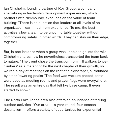
Ian Chisholm, founding partner of Roy Group, a company
specializing in leadership development experiences, which
partners with Nimmo Bay, expounds on the value of team
building: “There is no question that leaders at all levels of an
organization learn most from experience. To me, the best
activities allow a team to be uncomfortable together without
compromising safety. In other words: They can stay on their edge,
together.”
But, in one instance when a group was unable to go into the wild,
Chisholm shares how he nevertheless transported the team back
to nature. “The client chose the transition from ‘hill walkers to ice-
climbers’ as a metaphor for the next chapter of their growth, so
we ran a day of meetings on the roof of a skyscraper, surrounded
by other ‘towering peaks.’ The food was vacuum packed, tents
were used as meeting rooms and prayer flags were everywhere.
The result was an entire day that felt like base camp. It even
started to snow.”
The North Lake Tahoe area also offers an abundance of thrilling
outdoor activities. “Our area — a year-round, four-season
destination — offers a variety of opportunities for experiential