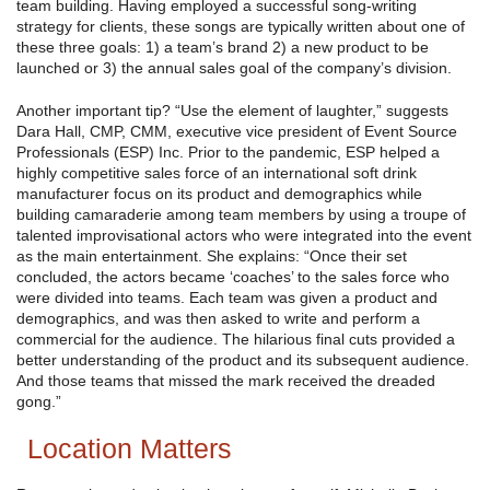
team building. Having employed a successful song-writing
strategy for clients, these songs are typically written about one of
these three goals: 1) a team’s brand 2) a new product to be
launched or 3) the annual sales goal of the company’s division.
Another important tip? “Use the element of laughter,” suggests
Dara Hall, CMP, CMM, executive vice president of Event Source
Professionals (ESP) Inc. Prior to the pandemic, ESP helped a
highly competitive sales force of an international soft drink
manufacturer focus on its product and demographics while
building camaraderie among team members by using a troupe of
talented improvisational actors who were integrated into the event
as the main entertainment. She explains: “Once their set
concluded, the actors became ‘coaches’ to the sales force who
were divided into teams. Each team was given a product and
demographics, and was then asked to write and perform a
commercial for the audience. The hilarious final cuts provided a
better understanding of the product and its subsequent audience.
And those teams that missed the mark received the dreaded
gong.”
Location Matters