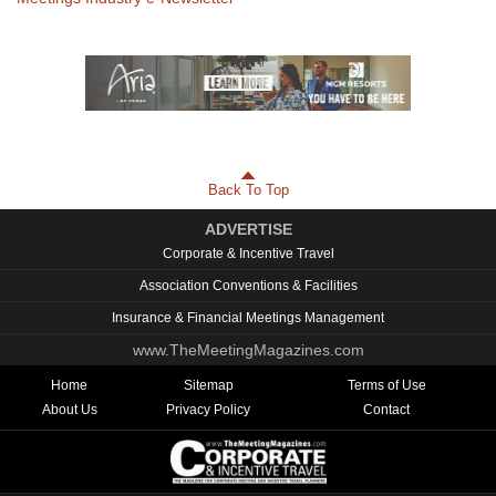
Back To Top
ADVERTISE
Corporate & Incentive Travel
Association Conventions & Facilities
Insurance & Financial Meetings Management
www.TheMeetingMagazines.com
Home
Sitemap
Terms of Use
About Us
Privacy Policy
Contact