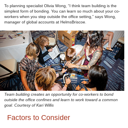
To planning specialist Olivia Wong, “I think team building is the
simplest form of bonding. You can learn so much about your co-
workers when you step outside the office setting,” says Wong,
manager of global accounts at HelmsBriscoe.
Team building creates an opportunity for co-workers to bond
outside the office confines and learn to work toward a common
goal. Courtesy of Kari Willis
Factors to Consider