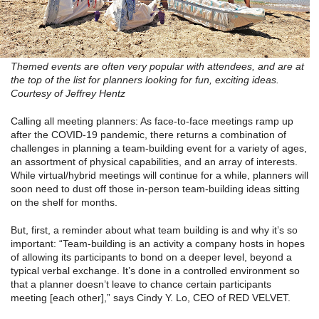
Themed events are often very popular with attendees, and are at
the top of the list for planners looking for fun, exciting ideas.
Courtesy of Jeffrey Hentz
Calling all meeting planners: As face-to-face meetings ramp up
after the COVID-19 pandemic, there returns a combination of
challenges in planning a team-building event for a variety of ages,
an assortment of physical capabilities, and an array of interests.
While virtual/hybrid meetings will continue for a while, planners will
soon need to dust off those in-person team-building ideas sitting
on the shelf for months.
But, first, a reminder about what team building is and why it’s so
important: “Team-building is an activity a company hosts in hopes
of allowing its participants to bond on a deeper level, beyond a
typical verbal exchange. It’s done in a controlled environment so
that a planner doesn’t leave to chance certain participants
meeting [each other],” says Cindy Y. Lo, CEO of RED VELVET.