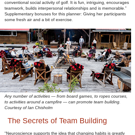
conventional social activity of golf. It is fun, intriguing, encourages
teamwork, builds interpersonal relationships and is memorable.”
Supplementary bonuses for this planner: Giving her participants
some fresh air and a bit of exercise.
Any number of activities — from board games, to ropes courses,
to activities around a campfire — can promote team building.
Courtesy of Ian Chisholm
The Secrets of Team Building
“Neuroscience supports the idea that changing habits is greatly