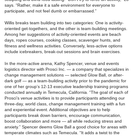
says. “Rather, make it a safe environment for everyone to
participate, and not feel dumb or embarrassed.”
Willis breaks team building into two categories: One is activity-
oriented get-togethers, and the other is team-building meetings.
Among her suggestions of activity-oriented events are beach
days, ropes courses, cooking classes, scavenger hunts, and
fitness and wellness activities. Conversely, less-active options
include icebreakers, break-out sessions and brain exercises.
In the more-active arena, Kathy Spencer, venue and events
logistics director with Prosci Inc. — a company that specializes in
change management solutions — selected Glow Ball, or after-
dark golf — as a team-building activity prior to the pandemic for
one of her group’s 12-13 executive leadership training programs
conducted annually in Temecula, California. “The goal of each of
Prosci’s venue activities is to provide participants attending our
three-day, world class, change management training with a fun
and experiential event. Additional objectives are to help
participants break down barriers, encourage communication,
boost collaboration and more — all while reducing stress and
anxiety.” Spencer deems Glow Ball a good choice for areas with
temperate climates such as Temecula. “It adds a twist to the