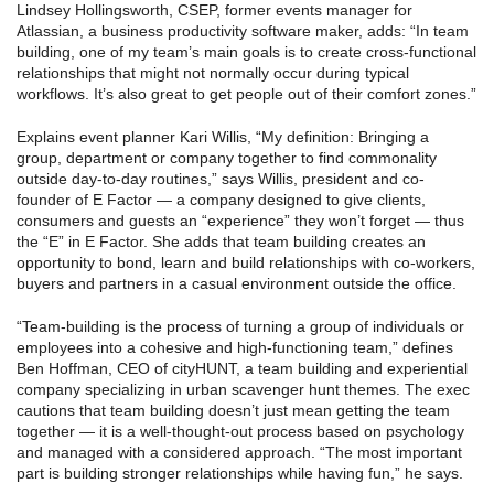
Lindsey Hollingsworth, CSEP, former events manager for
Atlassian, a business productivity software maker, adds: “In team
building, one of my team’s main goals is to create cross-functional
relationships that might not normally occur during typical
workflows. It’s also great to get people out of their comfort zones.”
Explains event planner Kari Willis, “My definition: Bringing a
group, department or company together to find commonality
outside day-to-day routines,” says Willis, president and co-
founder of E Factor — a company designed to give clients,
consumers and guests an “experience” they won’t forget — thus
the “E” in E Factor. She adds that team building creates an
opportunity to bond, learn and build relationships with co-workers,
buyers and partners in a casual environment outside the office.
“Team-building is the process of turning a group of individuals or
employees into a cohesive and high-functioning team,” defines
Ben Hoffman, CEO of cityHUNT, a team building and experiential
company specializing in urban scavenger hunt themes. The exec
cautions that team building doesn’t just mean getting the team
together — it is a well-thought-out process based on psychology
and managed with a considered approach. “The most important
part is building stronger relationships while having fun,” he says.