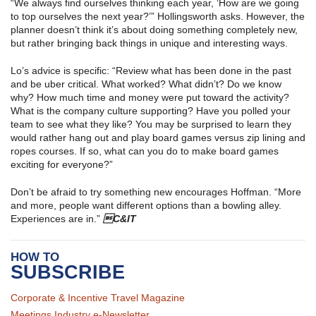
“We always find ourselves thinking each year, ‘How are we going
to top ourselves the next year?’” Hollingsworth asks. However, the
planner doesn’t think it’s about doing something completely new,
but rather bringing back things in unique and interesting ways.
Lo’s advice is specific: “Review what has been done in the past
and be uber critical. What worked? What didn’t? Do we know
why? How much time and money were put toward the activity?
What is the company culture supporting? Have you polled your
team to see what they like? You may be surprised to learn they
would rather hang out and play board games versus zip lining and
ropes courses. If so, what can you do to make board games
exciting for everyone?”
Don’t be afraid to try something new encourages Hoffman. “More
and more, people want different options than a bowling alley.
Experiences are in.”
C&IT
HOW TO
SUBSCRIBE
Corporate & Incentive Travel Magazine
Meetings Industry e-Newsletter