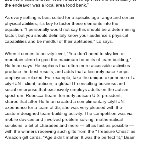
the endeavor was a local area food bank.”
As every setting is best suited for a specific age range and certain
physical abilities, it’s key to factor these elements into the
equation. “I personally would not say this should be a determining
factor, but you should definitely know your audience’s physical
capabilities and be mindful of their aptitudes,” Lo says.
When it comes to activity level, “You don’t need to skydive or
mountain climb to gain the maximum benefits of team building,”
Hoffman says. He explains that often more accessible activities
produce the best results, and adds that a leisurely pace keeps
employees relaxed. For example, take the unique experience of a
cityHUNT client, auticon, a global IT consulting business and
social enterprise that exclusively employs adults on the autism
spectrum. Rebecca Beam, formerly auticon U.S. president,
shares that after Hoffman created a complimentary cityHUNT
experience for a team of 35, she was very pleased with the
custom-designed team-building activity. The competition was via
mobile devices and involved problem solving, mathematical
solutions, a bit of charades and more — all as fast as possible —
with the winners receiving such gifts from the “Treasure Chest” as
Amazon gift cards. “Age didn’t matter. It was the perfect fit,” Beam