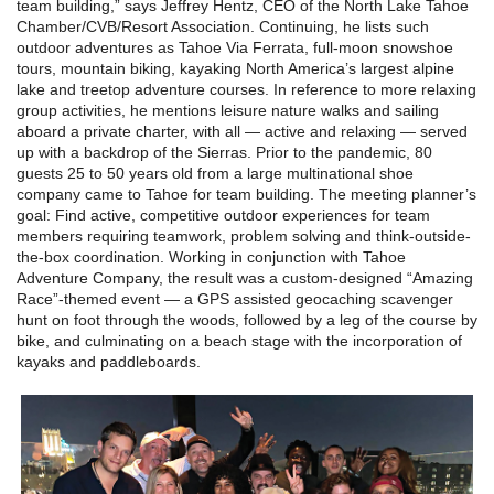
team building,” says Jeffrey Hentz, CEO of the North Lake Tahoe
Chamber/CVB/Resort Association. Continuing, he lists such
outdoor adventures as Tahoe Via Ferrata, full-moon snowshoe
tours, mountain biking, kayaking North America’s largest alpine
lake and treetop adventure courses. In reference to more relaxing
group activities, he mentions leisure nature walks and sailing
aboard a private charter, with all — active and relaxing — served
up with a backdrop of the Sierras. Prior to the pandemic, 80
guests 25 to 50 years old from a large multinational shoe
company came to Tahoe for team building. The meeting planner’s
goal: Find active, competitive outdoor experiences for team
members requiring teamwork, problem solving and think-outside-
the-box coordination. Working in conjunction with Tahoe
Adventure Company, the result was a custom-designed “Amazing
Race”-themed event — a GPS assisted geocaching scavenger
hunt on foot through the woods, followed by a leg of the course by
bike, and culminating on a beach stage with the incorporation of
kayaks and paddleboards.