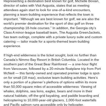
Representing a destination best known for golf, Michelle Bovian,
director of sales with Visit Augusta, states that as meeting
attendees again start to look for one-of-a-kind encounters,
planning a team-building experience that reflects the town is
important. “Although we are best known for golf, we are also the
world’s premier destination for the sport of disc golf on three
championship 18-hole courses.” In addition, the Georgia city’s
Class A minor-league baseball team, The Augusta GreenJackets,
has team outings, complete with a private luxury suite and custom
catering — tailor made for a sports-themed team-building
experience.
If high-end wilderness is the ticket sought, look no further than
Canada’s Nimmo Bay Resort in British Columbia. Located in the
southern part of the Great Bear Rainforest — a one-hour flight
from Vancouver, followed by a 20-minute floatplane trip from Port
McNeill — this family-owned and operated premier lodge is spot-
on for small (18 max), exclusive team-building activities. Here’s
only a portion of a planner’s plethora of options within its more
than 50,000 square miles of accessible wilderness: Viewing of
whales, dolphins, sea lions, eagles, bears and more in their
natural habitats; off-the-grid kayaking, and paddle boarding and
helicoptering to 10,000-year-old glaciers, 1,000-foot waterfalls
and Pacific salmon runs accessible only by helicopter.