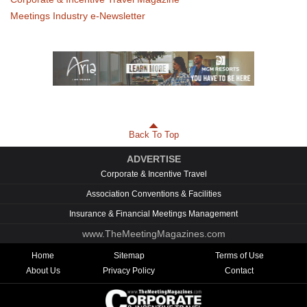
Meetings Industry e-Newsletter
Back To Top
ADVERTISE
Corporate & Incentive Travel
Association Conventions & Facilities
Insurance & Financial Meetings Management
www.TheMeetingMagazines.com
Home
Sitemap
Terms of Use
About Us
Privacy Policy
Contact