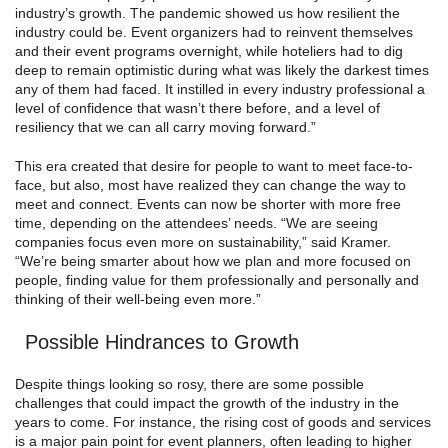
industry’s growth. The pandemic showed us how resilient the
industry could be. Event organizers had to reinvent themselves
and their event programs overnight, while hoteliers had to dig
deep to remain optimistic during what was likely the darkest times
any of them had faced. It instilled in every industry professional a
level of confidence that wasn’t there before, and a level of
resiliency that we can all carry moving forward.”
This era created that desire for people to want to meet face-to-
face, but also, most have realized they can change the way to
meet and connect. Events can now be shorter with more free
time, depending on the attendees’ needs. “We are seeing
companies focus even more on sustainability,” said Kramer.
“We’re being smarter about how we plan and more focused on
people, finding value for them professionally and personally and
thinking of their well-being even more.”
Possible Hindrances to Growth
Despite things looking so rosy, there are some possible
challenges that could impact the growth of the industry in the
years to come. For instance, the rising cost of goods and services
is a major pain point for event planners, often leading to higher