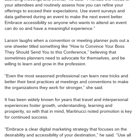
your attendees and routinely assess how you can refine your
offerings to exceed their expectations. Use event surveys and
data gathered during an event to make the next event better.
Embrace accessibility so anyone who wants to attend an event
can do so and have a meaningful experience.”
Larson laughs when a convention or meeting planner puts out a
one sheeter titled something like “How to Convince Your Boss
They Should Send You to this Conference,” believing that
sometimes planners need to advocate for themselves, and be
willing to learn and grow in the profession.
“Even the most seasoned professional can learn new tricks and
better their best practices at meetings and conventions to make
the organizations they work for stronger,” she said.
It has been widely known for years that travel and interpersonal
experiences foster growth, understanding, learning and
prosperity, so with that in mind, Martinucci noted promotion is key
for continued success.
“Embrace a clear digital marketing strategy that focuses on the
desirability and accessibility of your destination,” he said. “Use all