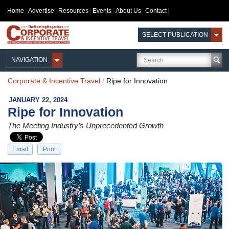
Home
Advertise
Resources
Events
About Us
Contact
SELECT PUBLICATION
NAVIGATION
Corporate & Incentive Travel
/
Ripe for Innovation
JANUARY 22, 2024
Ripe for Innovation
The Meeting Industry’s Unprecedented Growth
Email
Print