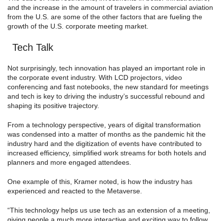
and the increase in the amount of travelers in commercial aviation
from the U.S. are some of the other factors that are fueling the
growth of the U.S. corporate meeting market.
Tech Talk
Not surprisingly, tech innovation has played an important role in
the corporate event industry. With LCD projectors, video
conferencing and fast notebooks, the new standard for meetings
and tech is key to driving the industry’s successful rebound and
shaping its positive trajectory.
From a technology perspective, years of digital transformation
was condensed into a matter of months as the pandemic hit the
industry hard and the digitization of events have contributed to
increased efficiency, simplified work streams for both hotels and
planners and more engaged attendees.
One example of this, Kramer noted, is how the industry has
experienced and reacted to the Metaverse.
“This technology helps us use tech as an extension of a meeting,
giving people a much more interactive and exciting way to follow