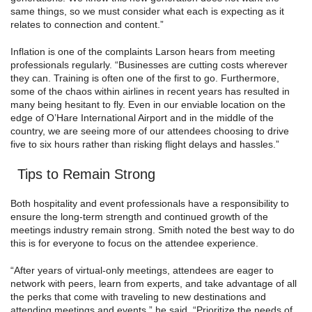
same things, so we must consider what each is expecting as it
relates to connection and content.”
Inflation is one of the complaints Larson hears from meeting
professionals regularly. “Businesses are cutting costs wherever
they can. Training is often one of the first to go. Furthermore,
some of the chaos within airlines in recent years has resulted in
many being hesitant to fly. Even in our enviable location on the
edge of O’Hare International Airport and in the middle of the
country, we are seeing more of our attendees choosing to drive
five to six hours rather than risking flight delays and hassles.”
Tips to Remain Strong
Both hospitality and event professionals have a responsibility to
ensure the long-term strength and continued growth of the
meetings industry remain strong. Smith noted the best way to do
this is for everyone to focus on the attendee experience.
“After years of virtual-only meetings, attendees are eager to
network with peers, learn from experts, and take advantage of all
the perks that come with traveling to new destinations and
attending meetings and events,” he said. “Prioritize the needs of