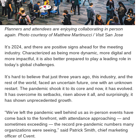
Planners and attendees are enjoying collaborating in person
again. Photo courtesy of Matthew Martinucci / Visit San Jose
It’s 2024, and there are positive signs ahead for the meeting
industry. Characterized as being more dynamic, more digital and
more impactful, it is also better prepared to play a leading role in
today’s global challenges.
It’s hard to believe that just three years ago, this industry, and the
rest of the world, faced an uncertain future, one with an unknown
restart. The pandemic shook it to its core and now, it has evolved.
It has overcome its setbacks, risen above it all, and surprisingly, it
has shown unprecedented growth.
“We’ve left the pandemic well behind us as in-person events have
come back to the forefront, with attendance approaching — and
sometimes exceeding — the record pre-pandemic numbers many
organizations were seeing,” said Patrick Smith, chief marketing
officer of Cvent.