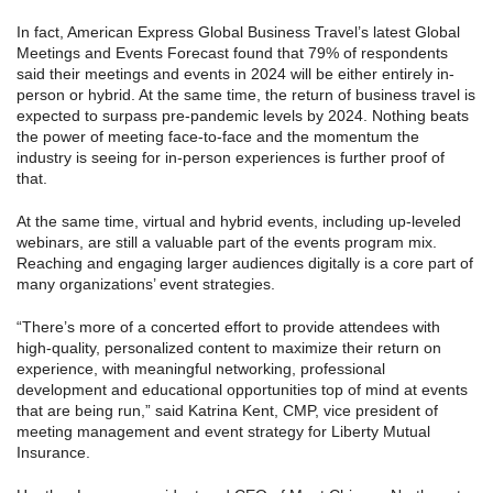
In fact, American Express Global Business Travel’s latest Global
Meetings and Events Forecast found that 79% of respondents
said their meetings and events in 2024 will be either entirely in-
person or hybrid. At the same time, the return of business travel is
expected to surpass pre-pandemic levels by 2024. Nothing beats
the power of meeting face-to-face and the momentum the
industry is seeing for in-person experiences is further proof of
that.
At the same time, virtual and hybrid events, including up-leveled
webinars, are still a valuable part of the events program mix.
Reaching and engaging larger audiences digitally is a core part of
many organizations’ event strategies.
“There’s more of a concerted effort to provide attendees with
high-quality, personalized content to maximize their return on
experience, with meaningful networking, professional
development and educational opportunities top of mind at events
that are being run,” said Katrina Kent, CMP, vice president of
meeting management and event strategy for Liberty Mutual
Insurance.