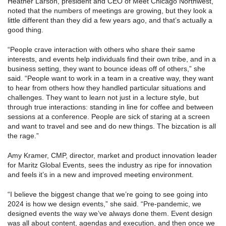
Heather Larson, president and CEO of Meet Chicago Northwest,
noted that the numbers of meetings are growing, but they look a
little different than they did a few years ago, and that’s actually a
good thing.
“People crave interaction with others who share their same
interests, and events help individuals find their own tribe, and in a
business setting, they want to bounce ideas off of others,” she
said. “People want to work in a team in a creative way, they want
to hear from others how they handled particular situations and
challenges. They want to learn not just in a lecture style, but
through true interactions: standing in line for coffee and between
sessions at a conference. People are sick of staring at a screen
and want to travel and see and do new things. The bizcation is all
the rage.”
Amy Kramer, CMP, director, market and product innovation leader
for Maritz Global Events, sees the industry as ripe for innovation
and feels it’s in a new and improved meeting environment.
“I believe the biggest change that we’re going to see going into
2024 is how we design events,” she said. “Pre-pandemic, we
designed events the way we’ve always done them. Event design
was all about content, agendas and execution, and then once we