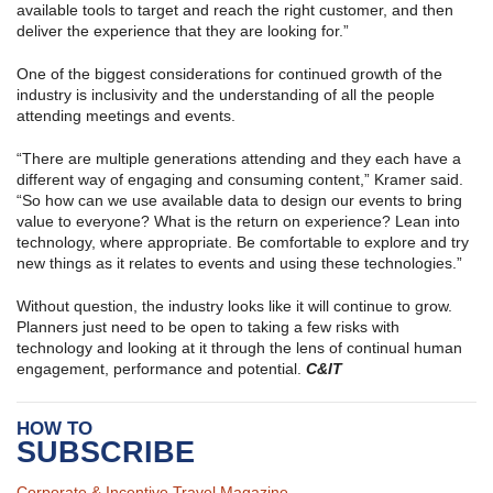
available tools to target and reach the right customer, and then
deliver the experience that they are looking for.”
One of the biggest considerations for continued growth of the
industry is inclusivity and the understanding of all the people
attending meetings and events.
“There are multiple generations attending and they each have a
different way of engaging and consuming content,” Kramer said.
“So how can we use available data to design our events to bring
value to everyone? What is the return on experience? Lean into
technology, where appropriate. Be comfortable to explore and try
new things as it relates to events and using these technologies.”
Without question, the industry looks like it will continue to grow.
Planners just need to be open to taking a few risks with
technology and looking at it through the lens of continual human
engagement, performance and potential.
C&IT
HOW TO
SUBSCRIBE
Corporate & Incentive Travel Magazine