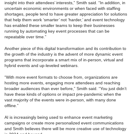
insight into their attendees’ interests,” Smith said. “In addition, in
uncertain economic environments or when faced with staffing
shortages, people tend to have greater appreciation for solutions
that help them work ‘smarter’ not ‘harder,’ and event technology
has enabled these smaller teams to keep their businesses
running by automating key event processes that can be
repeatable over time.”
Another piece of this digital transformation and its contribution to
the growth of the industry is the advent of more dynamic event
programs that incorporate a smart mix of in-person, virtual and
hybrid events and up-leveled webinars.
“With more event formats to choose from, organizations are
hosting more events, engaging more attendees and reaching
broader audiences than ever before,” Smith said. “You just didn’t
have these kinds of options or impact pre-pandemic when the
vast majority of the events were in-person, with many done
offline.”
AI is increasingly being used to enhance event marketing
campaigns or create more personalized event communications
and Smith believes there will be more creative use of technology