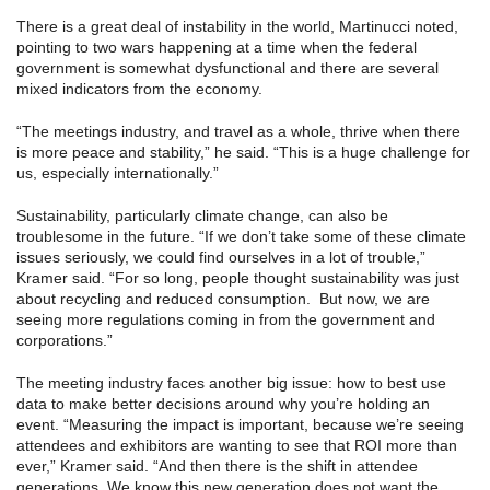
There is a great deal of instability in the world, Martinucci noted,
pointing to two wars happening at a time when the federal
government is somewhat dysfunctional and there are several
mixed indicators from the economy.
“The meetings industry, and travel as a whole, thrive when there
is more peace and stability,” he said. “This is a huge challenge for
us, especially internationally.”
Sustainability, particularly climate change, can also be
troublesome in the future. “If we don’t take some of these climate
issues seriously, we could find ourselves in a lot of trouble,”
Kramer said. “For so long, people thought sustainability was just
about recycling and reduced consumption. But now, we are
seeing more regulations coming in from the government and
corporations.”
The meeting industry faces another big issue: how to best use
data to make better decisions around why you’re holding an
event. “Measuring the impact is important, because we’re seeing
attendees and exhibitors are wanting to see that ROI more than
ever,” Kramer said. “And then there is the shift in attendee
generations. We know this new generation does not want the