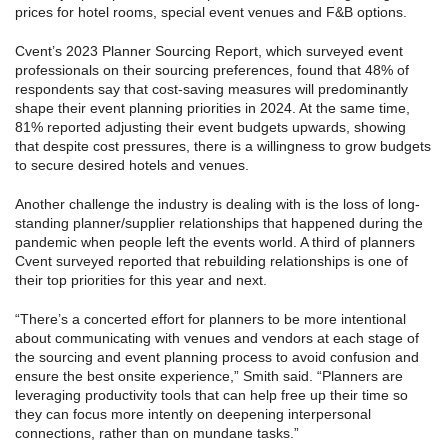
prices for hotel rooms, special event venues and F&B options.
Cvent’s 2023 Planner Sourcing Report, which surveyed event
professionals on their sourcing preferences, found that 48% of
respondents say that cost-saving measures will predominantly
shape their event planning priorities in 2024. At the same time,
81% reported adjusting their event budgets upwards, showing
that despite cost pressures, there is a willingness to grow budgets
to secure desired hotels and venues.
Another challenge the industry is dealing with is the loss of long-
standing planner/supplier relationships that happened during the
pandemic when people left the events world. A third of planners
Cvent surveyed reported that rebuilding relationships is one of
their top priorities for this year and next.
“There’s a concerted effort for planners to be more intentional
about communicating with venues and vendors at each stage of
the sourcing and event planning process to avoid confusion and
ensure the best onsite experience,” Smith said. “Planners are
leveraging productivity tools that can help free up their time so
they can focus more intently on deepening interpersonal
connections, rather than on mundane tasks.”