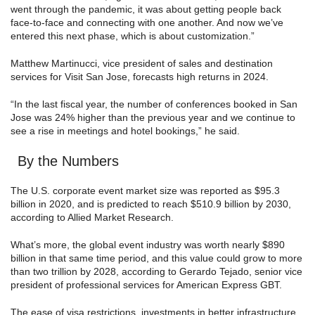
went through the pandemic, it was about getting people back
face-to-face and connecting with one another. And now we’ve
entered this next phase, which is about customization.”
Matthew Martinucci, vice president of sales and destination
services for Visit San Jose, forecasts high returns in 2024.
“In the last fiscal year, the number of conferences booked in San
Jose was 24% higher than the previous year and we continue to
see a rise in meetings and hotel bookings,” he said.
By the Numbers
The U.S. corporate event market size was reported as $95.3
billion in 2020, and is predicted to reach $510.9 billion by 2030,
according to Allied Market Research.
What’s more, the global event industry was worth nearly $890
billion in that same time period, and this value could grow to more
than two trillion by 2028, according to Gerardo Tejado, senior vice
president of professional services for American Express GBT.
The ease of visa restrictions, investments in better infrastructure,