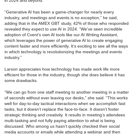
in 2024 and beyond.
“Generative AI has been a game-changer for nearly every
industry, and meetings and events is no exception,” he said,
adding that in the AMEX GBT study, 42% of those who responded
revealed they expect to use AI in 2024. “We’ve seen incredible
adoption of Cvent’s own AI tools like our AI Writing Assistant,
which leverages the power of generative AI to create engaging
content faster and more efficiently. It’s exciting to see all the ways
in which technology is revolutionizing the meetings and events
industry.”
Larson appreciates how technology has made work life more
efficient for those in the industry, though she does believe it has
some drawbacks.
“We can go from one staff meeting to another meeting in a matter
of seconds without ever leaving our desks,” she said. “This works
well for day-to-day tactical interactions when we accomplish fast
tasks, but it doesn’t replace the face-to-face. It doesn’t foster
strategic thinking and creativity. It results in meeting’s attendees
multi-tasking and not fully paying attention to what is being
discussed. Who among us hasn’t quickly checked their social
media accounts or emails while attending a webinar and then