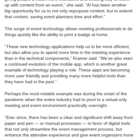
up with content from an event,” she said. “AI has been another
big opportunity for us to not only repurpose content, but to extend
that content, saving event planners time and effort.”
The surge of event technology allows meeting professionals to do
things quickly like the ability to print a badge at home.
“These new technology applications help us to be more efficient,
but also allow you to spend more time in the meeting experience
than in the technical components,” Kramer said. “We’ve also seen
a continued evolution of the mobile app, which is another great
example of technology playing a role. These apps are becoming
more user friendly and providing many more helpful tools than
they have had in the past.”
Perhaps the most notable example was during the onset of the
pandemic when the entire industry had to pivot to a virtual-only
meeting and event environment practically overnight.
“Ever since, there has been a clear and significant shift away from
paper and pen — or manual processes — in favor of digital tools
that not only streamline the event management process, but
enhance the attendee experience and give event organizers more