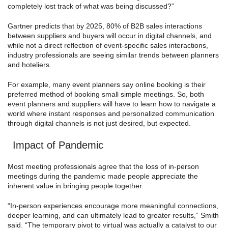
completely lost track of what was being discussed?”
Gartner predicts that by 2025, 80% of B2B sales interactions
between suppliers and buyers will occur in digital channels, and
while not a direct reflection of event-specific sales interactions,
industry professionals are seeing similar trends between planners
and hoteliers.
For example, many event planners say online booking is their
preferred method of booking small simple meetings. So, both
event planners and suppliers will have to learn how to navigate a
world where instant responses and personalized communication
through digital channels is not just desired, but expected.
Impact of Pandemic
Most meeting professionals agree that the loss of in-person
meetings during the pandemic made people appreciate the
inherent value in bringing people together.
“In-person experiences encourage more meaningful connections,
deeper learning, and can ultimately lead to greater results,” Smith
said. “The temporary pivot to virtual was actually a catalyst to our