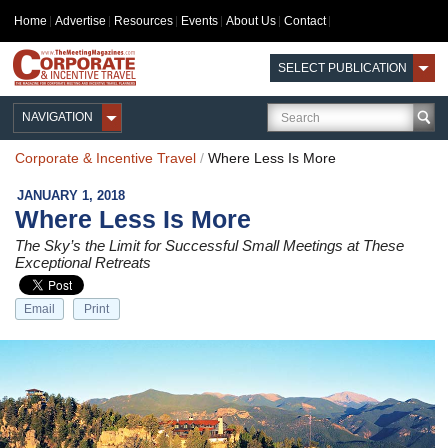
Home
Advertise
Resources
Events
About Us
Contact
SELECT PUBLICATION
NAVIGATION
Corporate & Incentive Travel
/
Where Less Is More
JANUARY 1, 2018
Where Less Is More
The Sky’s the Limit for Successful Small Meetings at These
Exceptional Retreats
Email
Print