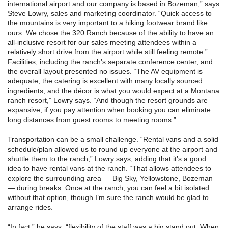
international airport and our company is based in Bozeman,” says
Steve Lowry, sales and marketing coordinator. “Quick access to
the mountains is very important to a hiking footwear brand like
ours. We chose the 320 Ranch because of the ability to have an
all-inclusive resort for our sales meeting attendees within a
relatively short drive from the airport while still feeling remote.”
Facilities, including the ranch’s separate conference center, and
the overall layout presented no issues. “The AV equipment is
adequate, the catering is excellent with many locally sourced
ingredients, and the décor is what you would expect at a Montana
ranch resort,” Lowry says. “And though the resort grounds are
expansive, if you pay attention when booking you can eliminate
long distances from guest rooms to meeting rooms.”
Transportation can be a small challenge. “Rental vans and a solid
schedule/plan allowed us to round up everyone at the airport and
shuttle them to the ranch,” Lowry says, adding that it’s a good
idea to have rental vans at the ranch. “That allows attendees to
explore the surrounding area — Big Sky, Yellowstone, Bozeman
— during breaks. Once at the ranch, you can feel a bit isolated
without that option, though I’m sure the ranch would be glad to
arrange rides.
“In fact,” he says, “flexibility of the staff was a big stand out. When