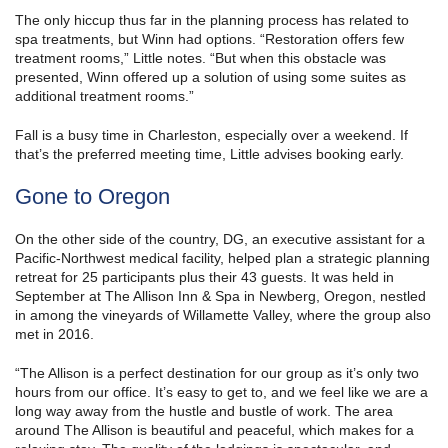
The only hiccup thus far in the planning process has related to
spa treatments, but Winn had options. “Restoration offers few
treatment rooms,” Little notes. “But when this obstacle was
presented, Winn offered up a solution of using some suites as
additional treatment rooms.”
Fall is a busy time in Charleston, especially over a weekend. If
that’s the preferred meeting time, Little advises booking early.
Gone to Oregon
On the other side of the country, DG, an executive assistant for a
Pacific-Northwest medical facility, helped plan a strategic planning
retreat for 25 participants plus their 43 guests. It was held in
September at The Allison Inn & Spa in Newberg, Oregon, nestled
in among the vineyards of Willamette Valley, where the group also
met in 2016.
“The Allison is a perfect destination for our group as it’s only two
hours from our office. It’s easy to get to, and we feel like we are a
long way away from the hustle and bustle of work. The area
around The Allison is beautiful and peaceful, which makes for a