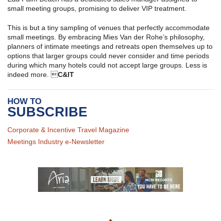
small meeting groups, promising to deliver VIP treatment.
This is but a tiny sampling of venues that perfectly accommodate
small meetings. By embracing Mies Van der Rohe’s philosophy,
planners of intimate meetings and retreats open themselves up to
options that larger groups could never consider and time periods
during which many hotels could not accept large groups. Less is
indeed more. 
C&IT
HOW TO
SUBSCRIBE
Corporate & Incentive Travel Magazine
Meetings Industry e-Newsletter