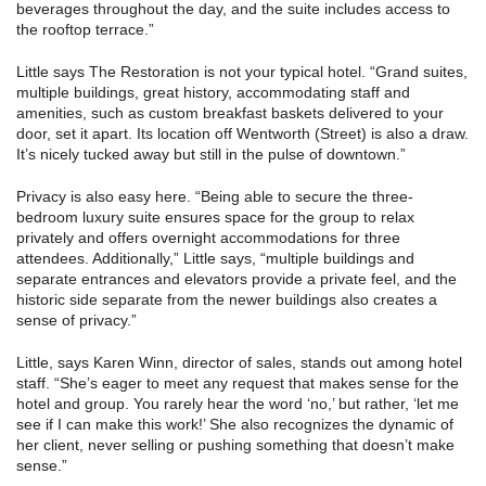
beverages throughout the day, and the suite includes access to
the rooftop terrace.”
Little says The Restoration is not your typical hotel. “Grand suites,
multiple buildings, great history, accommodating staff and
amenities, such as custom breakfast baskets delivered to your
door, set it apart. Its location off Wentworth (Street) is also a draw.
It’s nicely tucked away but still in the pulse of downtown.”
Privacy is also easy here. “Being able to secure the three-
bedroom luxury suite ensures space for the group to relax
privately and offers overnight accommodations for three
attendees. Additionally,” Little says, “multiple buildings and
separate entrances and elevators provide a private feel, and the
historic side separate from the newer buildings also creates a
sense of privacy.”
Little, says Karen Winn, director of sales, stands out among hotel
staff. “She’s eager to meet any request that makes sense for the
hotel and group. You rarely hear the word ‘no,’ but rather, ‘let me
see if I can make this work!’ She also recognizes the dynamic of
her client, never selling or pushing something that doesn’t make
sense.”