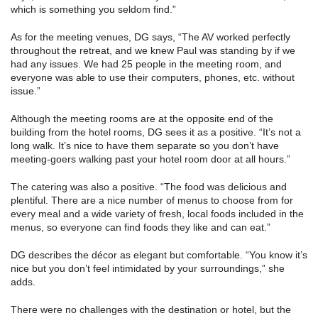
which is something you seldom find.”
As for the meeting venues, DG says, “The AV worked perfectly
throughout the retreat, and we knew Paul was standing by if we
had any issues. We had 25 people in the meeting room, and
everyone was able to use their computers, phones, etc. without
issue.”
Although the meeting rooms are at the opposite end of the
building from the hotel rooms, DG sees it as a positive. “It’s not a
long walk. It’s nice to have them separate so you don’t have
meeting-goers walking past your hotel room door at all hours.”
The catering was also a positive. “The food was delicious and
plentiful. There are a nice number of menus to choose from for
every meal and a wide variety of fresh, local foods included in the
menus, so everyone can find foods they like and can eat.”
DG describes the décor as elegant but comfortable. “You know it’s
nice but you don’t feel intimidated by your surroundings,” she
adds.
There were no challenges with the destination or hotel, but the