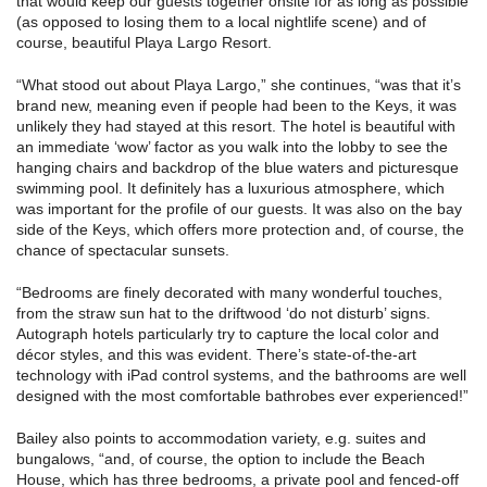
that would keep our guests together onsite for as long as possible
(as opposed to losing them to a local nightlife scene) and of
course, beautiful Playa Largo Resort.
“What stood out about Playa Largo,” she continues, “was that it’s
brand new, meaning even if people had been to the Keys, it was
unlikely they had stayed at this resort. The hotel is beautiful with
an immediate ‘wow’ factor as you walk into the lobby to see the
hanging chairs and backdrop of the blue waters and picturesque
swimming pool. It definitely has a luxurious atmosphere, which
was important for the profile of our guests. It was also on the bay
side of the Keys, which offers more protection and, of course, the
chance of spectacular sunsets.
“Bedrooms are finely decorated with many wonderful touches,
from the straw sun hat to the driftwood ‘do not disturb’ signs.
Autograph hotels particularly try to capture the local color and
décor styles, and this was evident. There’s state-of-the-art
technology with iPad control systems, and the bathrooms are well
designed with the most comfortable bathrobes ever experienced!”
Bailey also points to accommodation variety, e.g. suites and
bungalows, “and, of course, the option to include the Beach
House, which has three bedrooms, a private pool and fenced-off