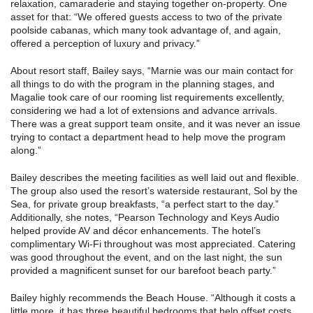
relaxation, camaraderie and staying together on-property. One
asset for that: “We offered guests access to two of the private
poolside cabanas, which many took advantage of, and again,
offered a perception of luxury and privacy.”
About resort staff, Bailey says, “Marnie was our main contact for
all things to do with the program in the planning stages, and
Magalie took care of our rooming list requirements excellently,
considering we had a lot of extensions and advance arrivals.
There was a great support team onsite, and it was never an issue
trying to contact a department head to help move the program
along.”
Bailey describes the meeting facilities as well laid out and flexible.
The group also used the resort’s waterside restaurant, Sol by the
Sea, for private group breakfasts, “a perfect start to the day.”
Additionally, she notes, “Pearson Technology and Keys Audio
helped provide AV and décor enhancements. The hotel’s
complimentary Wi-Fi throughout was most appreciated. Catering
was good throughout the event, and on the last night, the sun
provided a magnificent sunset for our barefoot beach party.”
Bailey highly recommends the Beach House. “Although it costs a
little more, it has three beautiful bedrooms that help offset costs,