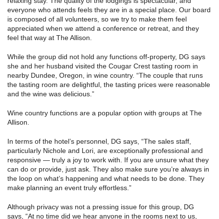
relaxing stay. The quality of the lodgings is spectacular, and
everyone who attends feels they are in a special place. Our board
is composed of all volunteers, so we try to make them feel
appreciated when we attend a conference or retreat, and they
feel that way at The Allison.
While the group did not hold any functions off-property, DG says
she and her husband visited the Cougar Crest tasting room in
nearby Dundee, Oregon, in wine country. “The couple that runs
the tasting room are delightful, the tasting prices were reasonable
and the wine was delicious.”
Wine country functions are a popular option with groups at The
Allison.
In terms of the hotel’s personnel, DG says, “The sales staff,
particularly Nichole and Lori, are exceptionally professional and
responsive — truly a joy to work with. If you are unsure what they
can do or provide, just ask. They also make sure you’re always in
the loop on what’s happening and what needs to be done. They
make planning an event truly effortless.”
Although privacy was not a pressing issue for this group, DG
says, “At no time did we hear anyone in the rooms next to us,