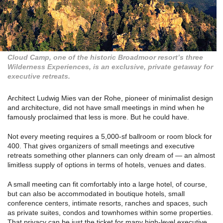
Cloud Camp, one of the historic Broadmoor resort’s three
Wilderness Experiences, is an exclusive, private getaway for
executive retreats.
Architect Ludwig Mies van der Rohe, pioneer of minimalist design
and architecture, did not have small meetings in mind when he
famously proclaimed that less is more. But he could have.
Not every meeting requires a 5,000-sf ballroom or room block for
400. That gives organizers of small meetings and executive
retreats something other planners can only dream of — an almost
limitless supply of options in terms of hotels, venues and dates.
A small meeting can fit comfortably into a large hotel, of course,
but can also be accommodated in boutique hotels, small
conference centers, intimate resorts, ranches and spaces, such
as private suites, condos and townhomes within some properties.
That privacy can be just the ticket for many high-level executive