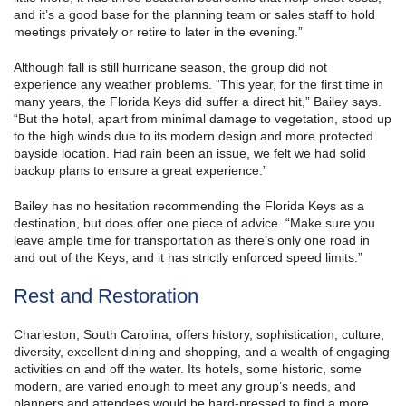
and it’s a good base for the planning team or sales staff to hold
meetings privately or retire to later in the evening.”
Although fall is still hurricane season, the group did not
experience any weather problems. “This year, for the first time in
many years, the Florida Keys did suffer a direct hit,” Bailey says.
“But the hotel, apart from minimal damage to vegetation, stood up
to the high winds due to its modern design and more protected
bayside location. Had rain been an issue, we felt we had solid
backup plans to ensure a great experience.”
Bailey has no hesitation recommending the Florida Keys as a
destination, but does offer one piece of advice. “Make sure you
leave ample time for transportation as there’s only one road in
and out of the Keys, and it has strictly enforced speed limits.”
Rest and Restoration
Charleston, South Carolina, offers history, sophistication, culture,
diversity, excellent dining and shopping, and a wealth of engaging
activities on and off the water. Its hotels, some historic, some
modern, are varied enough to meet any group’s needs, and
planners and attendees would be hard-pressed to find a more