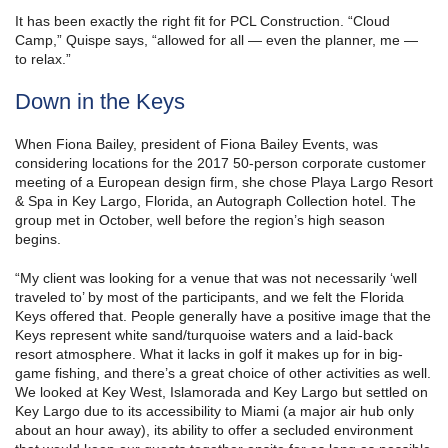
It has been exactly the right fit for PCL Construction. “Cloud
Camp,” Quispe says, “allowed for all — even the planner, me —
to relax.”
Down in the Keys
When Fiona Bailey, president of Fiona Bailey Events, was
considering locations for the 2017 50-person corporate customer
meeting of a European design firm, she chose Playa Largo Resort
& Spa in Key Largo, Florida, an Autograph Collection hotel. The
group met in October, well before the region’s high season
begins.
“My client was looking for a venue that was not necessarily ‘well
traveled to’ by most of the participants, and we felt the Florida
Keys offered that. People generally have a positive image that the
Keys represent white sand/turquoise waters and a laid-back
resort atmosphere. What it lacks in golf it makes up for in big-
game fishing, and there’s a great choice of other activities as well.
We looked at Key West, Islamorada and Key Largo but settled on
Key Largo due to its accessibility to Miami (a major air hub only
about an hour away), its ability to offer a secluded environment