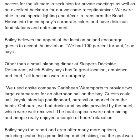
access for the ultimate in seclusion for private meetings as well as
an excellent backdrop for our welcome reception/mixer. We were
able to use special lighting and décor to transform the Beach
House into the company’s corporate colors and have delicious
food stations and entertainment.”
Bailey believes the appeal of the location helped encourage
guests to accept the invitation. “We had 100 percent turnout,” she
says.
Other than a small planning dinner at Skippers Dockside
Restaurant, which Bailey says has “a great location, ambience
and food,” all functions were on-property.
“We used onsite company Caribbean Watersports to provide two
large catamarans for an afternoon sail on the bay. Guests could
sail, kayak, standup paddleboard, parasail or snorkel from the
boats. Onboard, we had drinks and snacks provided by the hotel,
which were well received. The boat captains were entertaining
and people really enjoyed a couple of hours’ relaxation.”
Bailey says the resort and area offer many more options,
including scuba, big-game fishing and jet skiing, but the goal was