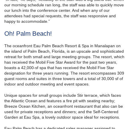
our morning schedule ran long, the staff was able to quickly move
our lunch into the conference center. And when any of our
attendees had special requests, the staff was responsive and
happy to accommodate.”
Oh! Palm Beach!
The oceanfront Eau Palm Beach Resort & Spa in Manalapan on
the island of Palm Beach, Florida, is an upscale and sophisticated
retreat for both small and large meeting groups. The resort, which
has received the Mobil Five Star Award for the past two years,
boasts a 42,000-sf spa that has received the Mobil Five Star
designation for three years running. The resort encompasses 309
guest rooms and suites in three towers and a total of 30,000 sf of
indoor and outdoor meeting and event spaces.
Unique spaces for small groups include Stir terrace, which faces
the Atlantic Ocean and features a fire pit with seating nearby;
Breeze Ocean Kitchen, an oceanfront restaurant that also can be
used for private receptions and dinners; and the Self-Centered
Garden at Eau Spa, a lovely outdoor space ideal for receptions.
Eau Palm Beach has a dedicated sales manager assigned to