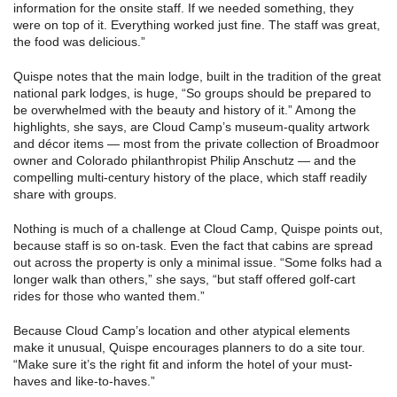
information for the onsite staff. If we needed something, they
were on top of it. Everything worked just fine. The staff was great,
the food was delicious.”
Quispe notes that the main lodge, built in the tradition of the great
national park lodges, is huge, “So groups should be prepared to
be overwhelmed with the beauty and history of it.” Among the
highlights, she says, are Cloud Camp’s museum-quality artwork
and décor items — most from the private collection of Broadmoor
owner and Colorado philanthropist Philip Anschutz — and the
compelling multi-century history of the place, which staff readily
share with groups.
Nothing is much of a challenge at Cloud Camp, Quispe points out,
because staff is so on-task. Even the fact that cabins are spread
out across the property is only a minimal issue. “Some folks had a
longer walk than others,” she says, “but staff offered golf-cart
rides for those who wanted them.”
Because Cloud Camp’s location and other atypical elements
make it unusual, Quispe encourages planners to do a site tour.
“Make sure it’s the right fit and inform the hotel of your must-
haves and like-to-haves.”