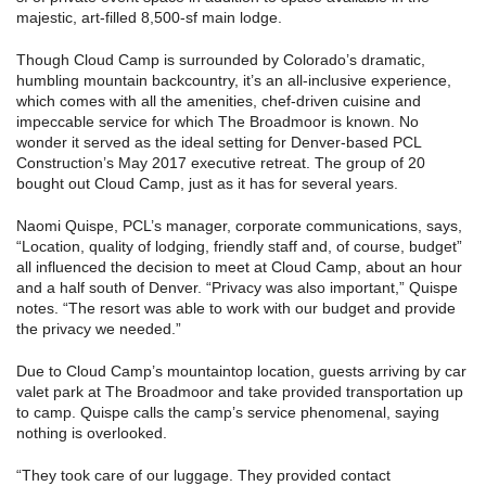
majestic, art-filled 8,500-sf main lodge.
Though Cloud Camp is surrounded by Colorado’s dramatic,
humbling mountain backcountry, it’s an all-inclusive experience,
which comes with all the amenities, chef-driven cuisine and
impeccable service for which The Broadmoor is known. No
wonder it served as the ideal setting for Denver-based PCL
Construction’s May 2017 executive retreat. The group of 20
bought out Cloud Camp, just as it has for several years.
Naomi Quispe, PCL’s manager, corporate communications, says,
“Location, quality of lodging, friendly staff and, of course, budget”
all influenced the decision to meet at Cloud Camp, about an hour
and a half south of Denver. “Privacy was also important,” Quispe
notes. “The resort was able to work with our budget and provide
the privacy we needed.”
Due to Cloud Camp’s mountaintop location, guests arriving by car
valet park at The Broadmoor and take provided transportation up
to camp. Quispe calls the camp’s service phenomenal, saying
nothing is overlooked.
“They took care of our luggage. They provided contact