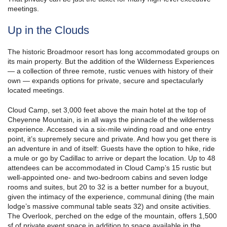
meetings.
Up in the Clouds
The historic Broadmoor resort has long accommodated groups on
its main property. But the addition of the Wilderness Experiences
— a collection of three remote, rustic venues with history of their
own — expands options for private, secure and spectacularly
located meetings.
Cloud Camp, set 3,000 feet above the main hotel at the top of
Cheyenne Mountain, is in all ways the pinnacle of the wilderness
experience. Accessed via a six-mile winding road and one entry
point, it’s supremely secure and private. And how you get there is
an adventure in and of itself: Guests have the option to hike, ride
a mule or go by Cadillac to arrive or depart the location. Up to 48
attendees can be accommodated in Cloud Camp’s 15 rustic but
well-appointed one- and two-bedroom cabins and seven lodge
rooms and suites, but 20 to 32 is a better number for a buyout,
given the intimacy of the experience, communal dining (the main
lodge’s massive communal table seats 32) and onsite activities.
The Overlook, perched on the edge of the mountain, offers 1,500
sf of private event space in addition to space available in the