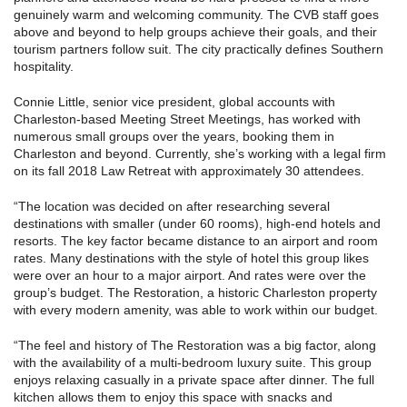
genuinely warm and welcoming community. The CVB staff goes
above and beyond to help groups achieve their goals, and their
tourism partners follow suit. The city practically defines Southern
hospitality.
Connie Little, senior vice president, global accounts with
Charleston-based Meeting Street Meetings, has worked with
numerous small groups over the years, booking them in
Charleston and beyond. Currently, she’s working with a legal firm
on its fall 2018 Law Retreat with approximately 30 attendees.
“The location was decided on after researching several
destinations with smaller (under 60 rooms), high-end hotels and
resorts. The key factor became distance to an airport and room
rates. Many destinations with the style of hotel this group likes
were over an hour to a major airport. And rates were over the
group’s budget. The Restoration, a historic Charleston property
with every modern amenity, was able to work within our budget.
“The feel and history of The Restoration was a big factor, along
with the availability of a multi-bedroom luxury suite. This group
enjoys relaxing casually in a private space after dinner. The full
kitchen allows them to enjoy this space with snacks and