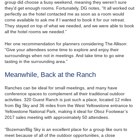
group did choose a busy weekend, meaning they weren’t sure
they’d get enough rooms. Fortunately, DG notes, “It all worked out
perfectly as the hotel contacted me as soon as a room would
come available to ask me if I wanted to book it for our retreat.
They stayed on top of what we needed, and we were able to book
all the hotel rooms we needed.”
Her one recommendation for planners considering The Allison:
“Give your attendees some time to explore and enjoy their
surroundings when not in meetings. And take time to go wine
tasting in the surrounding area.”
Meanwhile, Back at the Ranch
Ranches can be ideal for small meetings, and many have
conference spaces to complement all their traditional outdoor
activities. 320 Guest Ranch is just such a place, located 12 miles
from Big Sky and 36 miles from the West Yellowstone entrance to
Yellowstone National Park, making it ideal for Oboz Footwear’s
2017 sales meeting with approximately 50 attendees.
“Bozeman/Big Sky is an excellent place for a group like ours to
meet because of all of the outdoor opportunities, a close