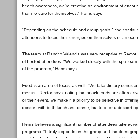
health awareness, we’re creating an environment of encou
them to care for themselves,” Hems says.
“Depending on the schedule and group goals,” she continues,
attendees to focus their energies on themselves or an exerc
The team at Rancho Valencia was very receptive to Rector
of hosted attendees. “We worked closely with the spa team 
of the program,” Hems says.
Food is an area of focus, as well. “We take dietary conside
menus,” Rector says, noting that snack foods are often drive
or their event, we make it a priority to be selective in offer
dessert with both lunch and dinner, but to offer a dessert o
Hems believes a significant number of attendees take adva
programs. “It truly depends on the group and the demograp