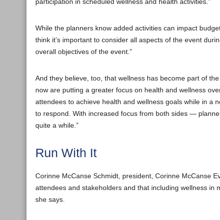
participation in scheduled wellness and health activities.”
While the planners know added activities can impact budget
think it’s important to consider all aspects of the event du
overall objectives of the event.”
And they believe, too, that wellness has become part of the
now are putting a greater focus on health and wellness over
attendees to achieve health and wellness goals while in a 
to respond. With increased focus from both sides — planner
quite a while.”
Run With It
Corinne McCanse Schmidt, president, Corinne McCanse Events
attendees and stakeholders and that including wellness in me
she says.