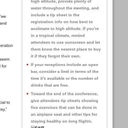
high altitude, provide plenty of
water throughout the meeting, and
include a tip sheet in the
 “we
registration info on how best to
 and
acclimate to high altitude. If you’re
in a tropical climate, remind
attendees to use sunscreen and let
neration
them know the nearest place to buy
it if they forgot their own.
s seem
If your receptions include an open
 for
bar, consider a limit in terms of the
time it’s available or the number of
drinks that are free.
Toward the end of the conference,
give attendees tip sheets showing
ial to
five exercises that can be done in
tay,”
an airplane seat and other tips for
staying healthy on long flights.