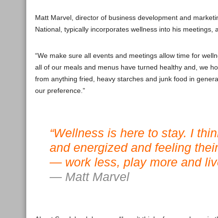
Matt Marvel, director of business development and marketi
National, typically incorporates wellness into his meetings
“We make sure all events and meetings allow time for wellne
all of our meals and menus have turned healthy and, we ho
from anything fried, heavy starches and junk food in general
our preference.”
“Wellness is here to stay. I th
and energized and feeling thei
— work less, play more and live
— Matt Marvel