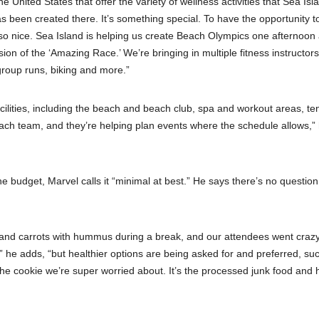
e United States that offer the variety of wellness activities that Sea Isl
has been created there. It’s something special. To have the opportunity 
is so nice. Sea Island is helping us create Beach Olympics one afternoon
ion of the ‘Amazing Race.’ We’re bringing in multiple fitness instructors
group runs, biking and more.”
acilities, including the beach and beach club, spa and workout areas, te
ach team, and they’re helping plan events where the schedule allows,”
 budget, Marvel calls it “minimal at best.” He says there’s no question
 and carrots with hummus during a break, and our attendees went crazy
e,” he adds, “but healthier options are being asked for and preferred, su
’s the cookie we’re super worried about. It’s the processed junk food and