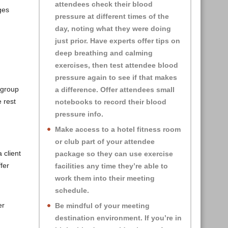
attendees check their blood
ges
pressure at different times of the
day, noting what they were doing
just prior. Have experts offer tips on
deep breathing and calming
exercises, then test attendee blood
pressure again to see if that makes
 group
a difference. Offer attendees small
 rest
notebooks to record their blood
pressure info.
Make access to a hotel fitness room
or club part of your attendee
 client
package so they can use exercise
fer
facilities any time they’re able to
work them into their meeting
schedule.
er
Be mindful of your meeting
destination environment. If you’re in