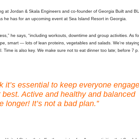
ng at Jordan & Skala Engineers and co-founder of Georgia Built and B
, as he has for an upcoming event at Sea Island Resort in Georgia.
ss,” he says, “including workouts, downtime and group activities. As fo
pe, smart — lots of lean proteins, vegetables and salads. We’re stayi
. Time is also key. We make sure not to eat dinner too late; before 7 p.
ink it’s essential to keep everyone engag
r best. Active and healthy and balanced
 longer! It’s not a bad plan.”