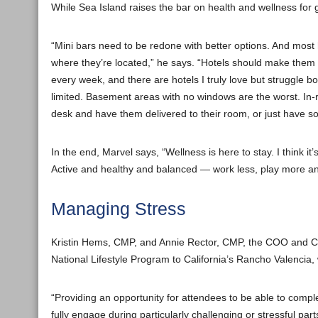
While Sea Island raises the bar on health and wellness fo
“Mini bars need to be redone with better options. And most
where they’re located,” he says. “Hotels should make them 
every week, and there are hotels I truly love but struggle b
limited. Basement areas with no windows are the worst. In-r
desk and have them delivered to their room, or just have som
In the end, Marvel says, “Wellness is here to stay. I think 
Active and healthy and balanced — work less, play more and 
Managing Stress
Kristin Hems, CMP, and Annie Rector, CMP, the COO and C
National Lifestyle Program to California’s Rancho Valencia,
“Providing an opportunity for attendees to be able to comp
fully engage during particularly challenging or stressful par