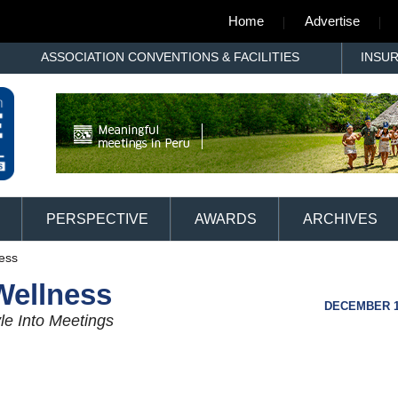
Home
Advertise
ASSOCIATION CONVENTIONS & FACILITIES
INSU
PERSPECTIVE
AWARDS
ARCHIVES
ness
Wellness
DECEMBER 11
le Into Meetings