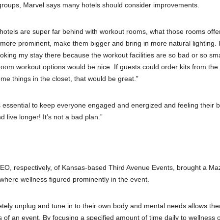
r groups, Marvel says many hotels should consider improvements.
 hotels are super far behind with workout rooms, what those rooms offe
more prominent, make them bigger and bring in more natural lighting. I
ooking my stay there because the workout facilities are so bad or so sm
oom workout options would be nice. If guests could order kits from the 
e things in the closet, that would be great.”
it’s essential to keep everyone engaged and energized and feeling their b
live longer! It’s not a bad plan.”
EO, respectively, of Kansas-based Third Avenue Events, brought a Ma
 where wellness figured prominently in the event.
letely unplug and tune in to their own body and mental needs allows th
ts of an event. By focusing a specified amount of time daily to wellness 