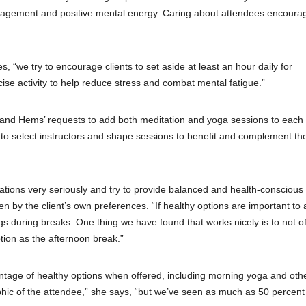
ragement and positive mental energy. Caring about attendees encoura
 “we try to encourage clients to set aside at least an hour daily for
ise activity to help reduce stress and combat mental fatigue.”
 and Hems’ requests to add both meditation and yoga sessions to each
to select instructors and shape sessions to benefit and complement the
rations very seriously and try to provide balanced and health-conscious
n by the client’s own preferences. “If healthy options are important to a
ings during breaks. One thing we have found that works nicely is to not of
ption as the afternoon break.”
ntage of healthy options when offered, including morning yoga and oth
hic of the attendee,” she says, “but we’ve seen as much as 50 percent