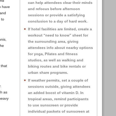
and
can help attendees clear their minds
to have
and refocus before afternoon
 and
sessions or provide a satisfying
 to
conclusion to a day of hard work.
If hotel facilities are limited, create a
workout “need to know” sheet for
nnis,
the surrounding area, giving
 he
attendees info about nearby options
for yoga, Pilates and fitness
studios, as well as walking and
 that
biking routes and bike rentals or
urban share programs.
If weather permits, set a couple of
.
sessions outside, giving attendees
ch as
an added
boost of vitamin D. In
 heavy
tropical areas, remind participants
to use sunscreen or provide
individual packets of sunscreen at