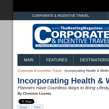
CORPORATE & INCENTIVE TRAVEL
MAIN
FEATURES
DESTINATIONS
Corporate & Incentive Travel
/
Incorporating Health & Well
Incorporating Health & 
Planners Have Countless Ways to Bring Lifesty
By
Christine Loomis
Email
Print