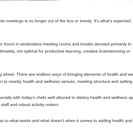
to meetings is no longer out of the box or trendy. It’s what’s expected, 
 for hours in windowless meeting rooms and breaks devoted primarily to 
imately, not optimal for productive learning, creative brainstorming or
g wheel. There are endless ways of bringing elements of health and we
on to nearby health and wellness venues, meeting structure and setting
cially with today’s chefs well-attuned to dietary health and wellness s
staff and robust activity rosters.
 as to what works and what doesn’t when it comes to adding health and