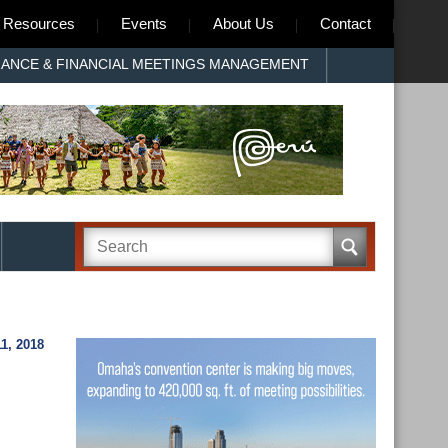
Resources
Events
About Us
Contact
RANCE & FINANCIAL MEETINGS MANAGEMENT
, 2018