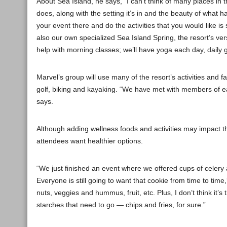
About Sea Island, he says, “I can’t think of many places in th
does, along with the setting it’s in and the beauty of what 
your event there and do the activities that you would like 
also our own specialized Sea Island Spring, the resort’s vers
help with morning classes; we’ll have yoga each day, daily 
Marvel’s group will use many of the resort’s activities and f
golf, biking and kayaking. “We have met with members of e
says.
Although adding wellness foods and activities may impact the
attendees want healthier options.
“We just finished an event where we offered cups of celery
Everyone is still going to want that cookie from time to tim
nuts, veggies and hummus, fruit, etc. Plus, I don’t think it
starches that need to go — chips and fries, for sure.”