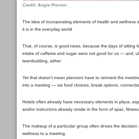
Credit: Angie Proctor
The idea of incorporating elements of health and wellness in
it is in the everyday world.
That, of course, is good news, because the days of sitting
intake of caffeine and sugar were not good for us — and, ult
teambuilding, either.
Yet that doesn’t mean planners have to reinvent the meetin
into a meeting — via food choices, break options, connecti
Hotels often already have necessary elements in place, espe
and/or instructors already onsite in the form of spas, fitness 
The makeup of a particular group often drives the decision
wellness to a meeting.