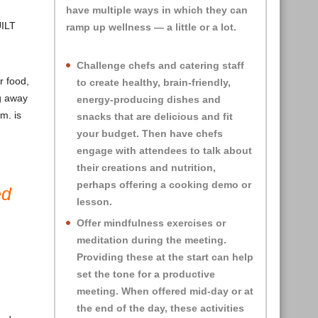
have multiple ways in which they can
UILT
ramp up wellness — a little or a lot.
Challenge chefs and catering staff
r food,
to create healthy, brain-friendly,
ng away
energy-producing dishes and
m. is
snacks that are delicious and fit
your budget. Then have chefs
engage with attendees to talk about
their creations and nutrition,
perhaps offering a cooking demo or
ed
lesson.
Offer mindfulness exercises or
meditation during the meeting.
Providing these at the start can help
set the tone for a productive
meeting. When offered mid-day or at
the end of the day, these activities