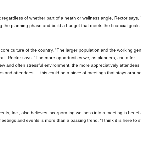
 regardless of whether part of a heath or wellness angle, Rector says,
ring the planning phase and build a budget that meets the financial goals
 core culture of the country. “The larger population and the working ge
all, Rector says. “The more opportunities we, as planners, can offer
new and often stressful environment, the more appreciatively attendee
s and attendees — this could be a piece of meetings that stays around
, Inc., also believes incorporating wellness into a meeting is benefic
etings and events is more than a passing trend. “I think it is here to s