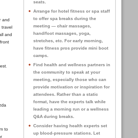
seats.
Arrange for hotel fitness or spa staff
to offer spa breaks during the
r and
meeting — chair massages,
 travel
hand/foot massages, yoga,
all and
stretches, etc. For early morning,
front
have fitness pros provide mini boot
camps.
Find health and wellness partners in
est.
the community to speak at your
meeting, especially those who can
provide motivation or inspiration for
attendees. Rather than a static
format, have the experts talk while
zda
leading a morning run or a wellness
Q&A during breaks.
Consider having health experts set
em to
up blood-pressure stations. Let
or