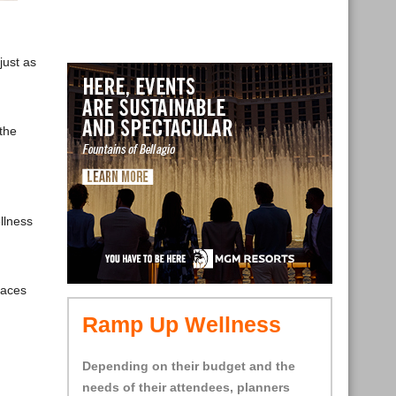
just as
the
llness
.
paces
Ramp Up Wellness
Depending on their budget and the
needs of their attendees, planners