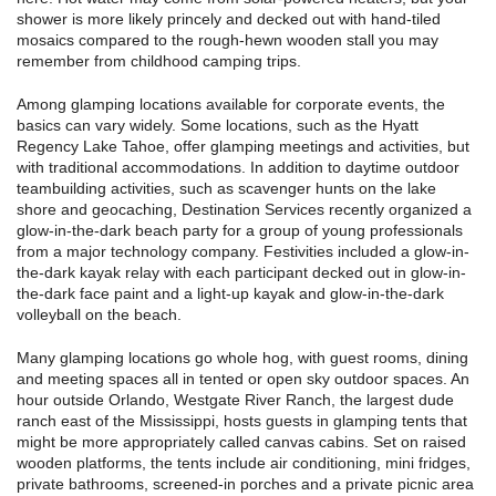
shower is more likely princely and decked out with hand-tiled
mosaics compared to the rough-hewn wooden stall you may
remember from childhood camping trips.
Among glamping locations available for corporate events, the
basics can vary widely. Some locations, such as the Hyatt
Regency Lake Tahoe, offer glamping meetings and activities, but
with traditional accommodations. In addition to daytime outdoor
teambuilding activities, such as scavenger hunts on the lake
shore and geocaching, Destination Services recently organized a
glow-in-the-dark beach party for a group of young professionals
from a major technology company. Festivities included a glow-in-
the-dark kayak relay with each participant decked out in glow-in-
the-dark face paint and a light-up kayak and glow-in-the-dark
volleyball on the beach.
Many glamping locations go whole hog, with guest rooms, dining
and meeting spaces all in tented or open sky outdoor spaces. An
hour outside Orlando, Westgate River Ranch, the largest dude
ranch east of the Mississippi, hosts guests in glamping tents that
might be more appropriately called canvas cabins. Set on raised
wooden platforms, the tents include air conditioning, mini fridges,
private bathrooms, screened-in porches and a private picnic area