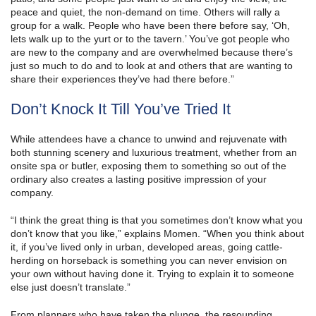
peace and quiet, the non-demand on time. Others will rally a
group for a walk. People who have been there before say, ‘Oh,
lets walk up to the yurt or to the tavern.’ You’ve got people who
are new to the company and are overwhelmed because there’s
just so much to do and to look at and others that are wanting to
share their experiences they’ve had there before.”
Don’t Knock It Till You’ve Tried It
While attendees have a chance to unwind and rejuvenate with
both stunning scenery and luxurious treatment, whether from an
onsite spa or butler, exposing them to something so out of the
ordinary also creates a lasting positive impression of your
company.
“I think the great thing is that you sometimes don’t know what you
don’t know that you like,” explains Momen. “When you think about
it, if you’ve lived only in urban, developed areas, going cattle-
herding on horseback is something you can never envision on
your own without having done it. Trying to explain it to someone
else just doesn’t translate.”
From planners who have taken the plunge, the resounding