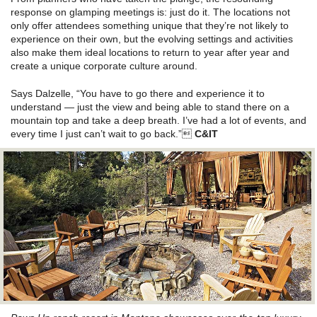
response on glamping meetings is: just do it. The locations not
only offer attendees something unique that they’re not likely to
experience on their own, but the evolving settings and activities
also make them ideal locations to return to year after year and
create a unique corporate culture around.
Says Dalzelle, “You have to go there and experience it to
understand — just the view and being able to stand there on a
mountain top and take a deep breath. I’ve had a lot of events, and
every time I just can’t wait to go back.”
C&IT