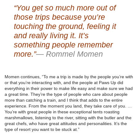
“You get so much more out of
those trips because you’re
touching the ground, feeling it
and really living it. It’s
something people remember
more.”
— Rommel Momen
Momen continues, “To me a trip is made by the people you’re with
or that you’re interacting with, and the people at Paws Up did
everything in their power to make life easy and make sure we had
a great time. They’re the type of people who care about people
more than catching a train, and I think that adds to the entire
experience. From the moment you land, they take care of you. …
You’re with great people in these exceptional tents roasting
marshmallows, listening to the river, sitting with the butler and the
great chefs, who have great attitudes and personalities. It’s the
type of resort you want to be stuck at.”