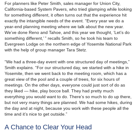
For planners like Peter Smith, sales manager for Union City,
California-based System Pavers, who tried glamping while looking
for something different, it often turns out that the experience hit
exactly the intangible needs of the event. “Every year we do a
year-end planning meeting where we talk about the new year.
We’ve done Reno and Tahoe, and this year we thought, ‘Let’s do
something different,’ ” recalls Smith, so he took his team to
Evergreen Lodge on the northern edge of Yosemite National Park
with the help of group manager Tara Stetz.
“We had a three-day event with one structured day of meetings,”
Smith explains. “For our structured day, we started with a hike in
Yosemite, then we went back to the meeting room, which has a
great view of the pool and a couple of trees, for six hours of
meetings. On the other days, everyone could just sort of do as
they liked — hike, play bocce ball. They had pretty much
everything you would want to do. There’s so much to do up there,
but not very many things are planned. We had some hikes, during
the day and at night, because you work with these people all the
time and it’s nice to get outside.”
A Chance to Clear Your Head