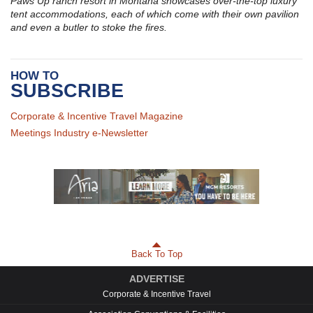
Paws Up ranch resort in Montana showcases over-the-top luxury
tent accommodations, each of which come with their own pavilion
and even a butler to stoke the fires.
HOW TO
SUBSCRIBE
Corporate & Incentive Travel Magazine
Meetings Industry e-Newsletter
Back To Top
ADVERTISE
Corporate & Incentive Travel