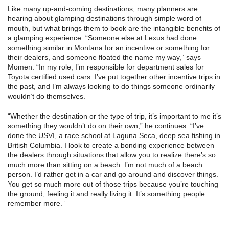
Like many up-and-coming destinations, many planners are
hearing about glamping destinations through simple word of
mouth, but what brings them to book are the intangible benefits of
a glamping experience. “Someone else at Lexus had done
something similar in Montana for an incentive or something for
their dealers, and someone floated the name my way,” says
Momen. “In my role, I’m responsible for department sales for
Toyota certified used cars. I’ve put together other incentive trips in
the past, and I’m always looking to do things someone ordinarily
wouldn’t do themselves.
“Whether the destination or the type of trip, it’s important to me it’s
something they wouldn’t do on their own,” he continues. “I’ve
done the USVI, a race school at Laguna Seca, deep sea fishing in
British Columbia. I look to create a bonding experience between
the dealers through situations that allow you to realize there’s so
much more than sitting on a beach. I’m not much of a beach
person. I’d rather get in a car and go around and discover things.
You get so much more out of those trips because you’re touching
the ground, feeling it and really living it. It’s something people
remember more.”