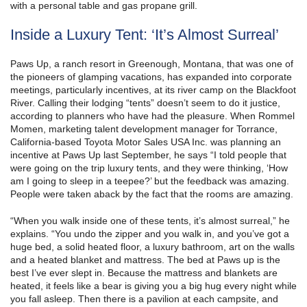
with a personal table and gas propane grill.
Inside a Luxury Tent: ‘It’s Almost Surreal’
Paws Up, a ranch resort in Greenough, Montana, that was one of
the pioneers of glamping vacations, has expanded into corporate
meetings, particularly incentives, at its river camp on the Blackfoot
River. Calling their lodging “tents” doesn’t seem to do it justice,
according to planners who have had the pleasure. When Rommel
Momen, marketing talent development manager for Torrance,
California-based Toyota Motor Sales USA Inc. was planning an
incentive at Paws Up last September, he says “I told people that
were going on the trip luxury tents, and they were thinking, ‘How
am I going to sleep in a teepee?’ but the feedback was amazing.
People were taken aback by the fact that the rooms are amazing.
“When you walk inside one of these tents, it’s almost surreal,” he
explains. “You undo the zipper and you walk in, and you’ve got a
huge bed, a solid heated floor, a luxury bathroom, art on the walls
and a heated blanket and mattress. The bed at Paws up is the
best I’ve ever slept in. Because the mattress and blankets are
heated, it feels like a bear is giving you a big hug every night while
you fall asleep. Then there is a pavilion at each campsite, and