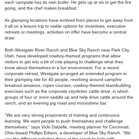
each campsite has its own butler. He gets up at six to get the fire
going, and the chef makes breakfast.”
As glamping locations have evolved from places to get away from
it all on a leisure trip to viable options for incentives, executive
retreats or meetings, activities on offer have become a central
draw.
Both Westgate River Ranch and Blue Sky Ranch near Park City,
Utah, have developed cowboy-themed programs that allow
visitors to get into a bit of role-playing to challenge what they
know about themselves in a fun environment. For a recent
corporate retreat, Westgate arranged an extended program in
their glamping site for 40 people, revolving around campfire
breakout sessions, ropes courses, cowboy-themed teambuilding
exercises such as the corporate cityslicker cattle drive, in which
groups of four or more saddle up and help drive cattle around the
ranch, and an evening pig roast and moonshine bar.
“We are very strong proponents of training and continuous
learning. We want people to push themselves and challenge
themselves,” says Vicki Dalzelle, meeting planner for Cincinnati,
Ohio-based Phillips Edison, a developer of Blue Sky Ranch. “We
use the different activities there at the ranch to help with