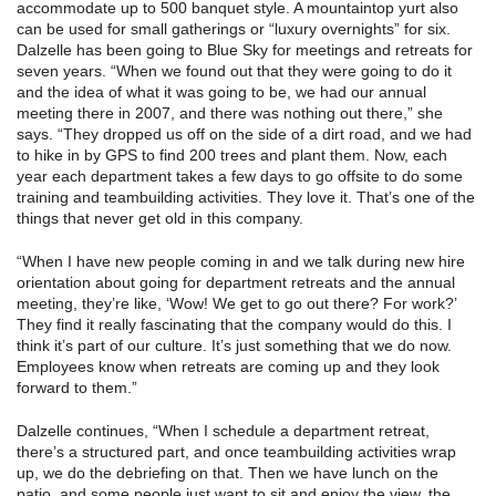
accommodate up to 500 banquet style. A mountaintop yurt also
can be used for small gatherings or “luxury overnights” for six.
Dalzelle has been going to Blue Sky for meetings and retreats for
seven years. “When we found out that they were going to do it
and the idea of what it was going to be, we had our annual
meeting there in 2007, and there was nothing out there,” she
says. “They dropped us off on the side of a dirt road, and we had
to hike in by GPS to find 200 trees and plant them. Now, each
year each department takes a few days to go offsite to do some
training and teambuilding activities. They love it. That’s one of the
things that never get old in this company.
“When I have new people coming in and we talk during new hire
orientation about going for department retreats and the annual
meeting, they’re like, ‘Wow! We get to go out there? For work?’
They find it really fascinating that the company would do this. I
think it’s part of our culture. It’s just something that we do now.
Employees know when retreats are coming up and they look
forward to them.”
Dalzelle continues, “When I schedule a department retreat,
there’s a structured part, and once teambuilding activities wrap
up, we do the debriefing on that. Then we have lunch on the
patio, and some people just want to sit and enjoy the view, the