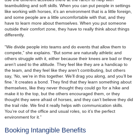
teambuilding and soft skills. When you can put people in settings
like working with horses, it’s an environment that is a little foreign,
and some people are a little uncomfortable with that, and they
have to learn more about themselves. When you put someone
outside their comfort zone, they have to really think about things
differently.
“We divide people into teams and do events that allow them to
compete,” she explains. “But some are naturally athletic and
others struggle with it, either because their knees are bad or they
aren’t used to the altitude. They feel like they are a handicap to
the team, and they feel like they aren’t contributing, but others
say, ‘No, we’re in this together. We’ll drag you along, and you’ll be
fine.’ It creates a bond. They find that they learn something about
themselves, like they never thought they could go for a hike and
make it to the top, but the others encouraged them, or they
thought they were afraid of horses, and they can’t believe they did
the trail ride. We find it really helps with communication skills.
You’re out of the office and usual roles, so it’s the perfect
environment for it.”
Booking Intangible Benefits