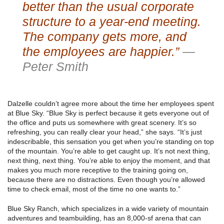
better than the usual corporate
structure to a year-end meeting.
The company gets more, and
the employees are happier.”
—
Peter Smith
Dalzelle couldn’t agree more about the time her employees spent
at Blue Sky. “Blue Sky is perfect because it gets everyone out of
the office and puts us somewhere with great scenery. It’s so
refreshing, you can really clear your head,” she says. “It’s just
indescribable, this sensation you get when you’re standing on top
of the mountain. You’re able to get caught up. It’s not next thing,
next thing, next thing. You’re able to enjoy the moment, and that
makes you much more receptive to the training going on,
because there are no distractions. Even though you’re allowed
time to check email, most of the time no one wants to.”
Blue Sky Ranch, which specializes in a wide variety of mountain
adventures and teambuilding, has an 8,000-sf arena that can