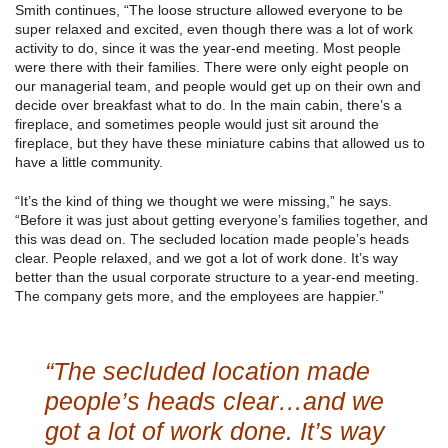
Smith continues, “The loose structure allowed everyone to be
super relaxed and excited, even though there was a lot of work
activity to do, since it was the year-end meeting. Most people
were there with their families. There were only eight people on
our managerial team, and people would get up on their own and
decide over breakfast what to do. In the main cabin, there’s a
fireplace, and sometimes people would just sit around the
fireplace, but they have these miniature cabins that allowed us to
have a little community.
“It’s the kind of thing we thought we were missing,” he says.
“Before it was just about getting everyone’s families together, and
this was dead on. The secluded location made people’s heads
clear. People relaxed, and we got a lot of work done. It’s way
better than the usual corporate structure to a year-end meeting.
The company gets more, and the employees are happier.”
“The secluded location made
people’s heads clear…and we
got a lot of work done. It’s way