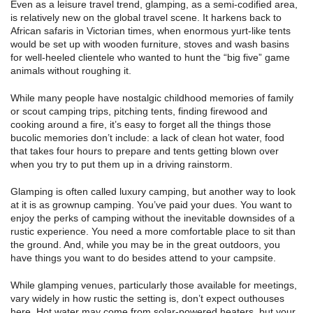
Even as a leisure travel trend, glamping, as a semi-codified area,
is relatively new on the global travel scene. It harkens back to
African safaris in Victorian times, when enormous yurt-like tents
would be set up with wooden furniture, stoves and wash basins
for well-heeled clientele who wanted to hunt the “big five” game
animals without roughing it.
While many people have nostalgic childhood memories of family
or scout camping trips, pitching tents, finding firewood and
cooking around a fire, it’s easy to forget all the things those
bucolic memories don’t include: a lack of clean hot water, food
that takes four hours to prepare and tents getting blown over
when you try to put them up in a driving rainstorm.
Glamping is often called luxury camping, but another way to look
at it is as grownup camping. You’ve paid your dues. You want to
enjoy the perks of camping without the inevitable downsides of a
rustic experience. You need a more comfortable place to sit than
the ground. And, while you may be in the great outdoors, you
have things you want to do besides attend to your campsite.
While glamping venues, particularly those available for meetings,
vary widely in how rustic the setting is, don’t expect outhouses
here. Hot water may come from solar-powered heaters, but your