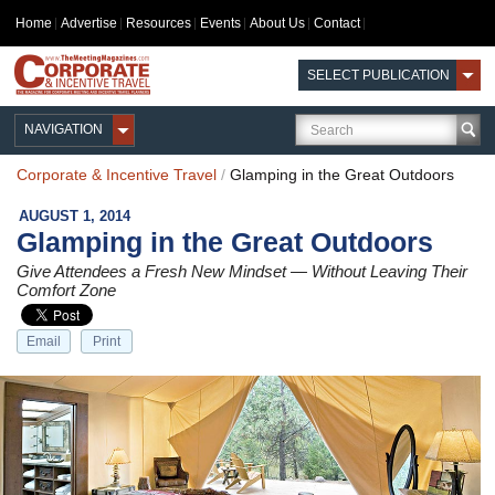
Home
Advertise
Resources
Events
About Us
Contact
SELECT PUBLICATION
NAVIGATION
Corporate & Incentive Travel
/
Glamping in the Great Outdoors
AUGUST 1, 2014
Glamping in the Great Outdoors
Give Attendees a Fresh New Mindset — Without Leaving Their
Comfort Zone
Email
Print