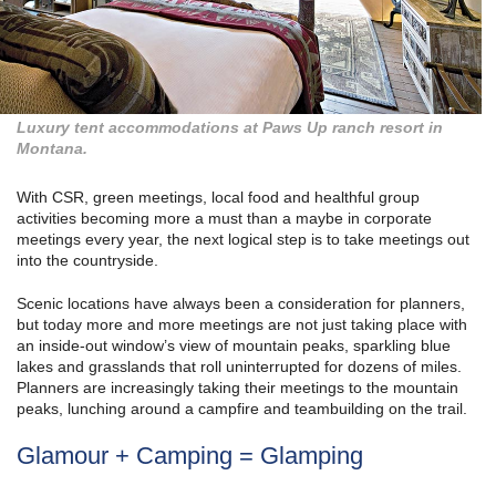
Luxury tent accommodations at Paws Up ranch resort in
Montana.
With CSR, green meetings, local food and healthful group
activities becoming more a must than a maybe in corporate
meetings every year, the next logical step is to take meetings out
into the countryside.
Scenic locations have always been a consideration for planners,
but today more and more meetings are not just taking place with
an inside-out window’s view of mountain peaks, sparkling blue
lakes and grasslands that roll uninterrupted for dozens of miles.
Planners are increasingly taking their meetings to the mountain
peaks, lunching around a campfire and teambuilding on the trail.
Glamour + Camping = Glamping