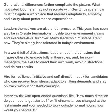
Generational differences further complicate the picture. What
motivated Boomers may not resonate with Gen Z. Leaders now
must navigate a workplace that requires adaptability, empathy
and clarity about performance expectations.
Leaders themselves are also under pressure. This year, has seen
a spike in C-suite terminations, hostile work environment claims
and executive-level turnover. Many leadership missteps aren’t
new. They’re simply less tolerated in today’s environment.
In a world full of distractions, leaders need the behaviors that
inspire others to engage fully in their roles, and, for non-
managers, the skills to direct their own work, avoid distractions
and deliver results.
Hire for resilience, initiative and self-direction. Look for candidates
who can recover from stress, adapt to shifting demands and stay
on track without constant oversight.
Interview tip: Use open-ended questions like, “How much direction
do you need to get started?” or “If circumstances changed at the
last minute and you needed to work outside normal hours, how
would you handle it?”