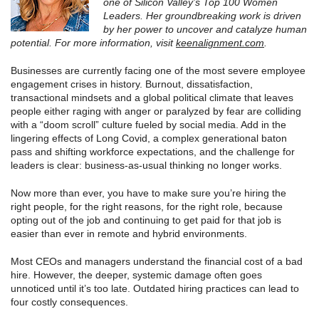
one of Silicon Valley’s Top 100 Women
Leaders. Her groundbreaking work is driven
by her power to uncover and catalyze human
potential. For more information, visit
keenalignment.com
.
Businesses are currently facing one of the most severe employee
engagement crises in history. Burnout, dissatisfaction,
transactional mindsets and a global political climate that leaves
people either raging with anger or paralyzed by fear are colliding
with a “doom scroll” culture fueled by social media. Add in the
lingering effects of Long Covid, a complex generational baton
pass and shifting workforce expectations, and the challenge for
leaders is clear: business-as-usual thinking no longer works.
Now more than ever, you have to make sure you’re hiring the
right people, for the right reasons, for the right role, because
opting out of the job and continuing to get paid for that job is
easier than ever in remote and hybrid environments.
Most CEOs and managers understand the financial cost of a bad
hire. However, the deeper, systemic damage often goes
unnoticed until it’s too late. Outdated hiring practices can lead to
four costly consequences.