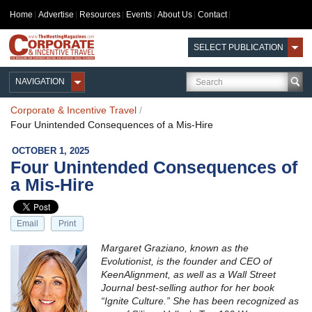
Home
Advertise
Resources
Events
About Us
Contact
SELECT PUBLICATION
NAVIGATION
Corporate & Incentive Travel
/
Four Unintended Consequences of a Mis-Hire
OCTOBER 1, 2025
Four Unintended Consequences of
a Mis-Hire
Email
Print
Margaret Graziano, known as the
Evolutionist, is the founder and CEO of
KeenAlignment, as well as a Wall Street
Journal best-selling author for her book
“Ignite Culture.” She has been recognized as