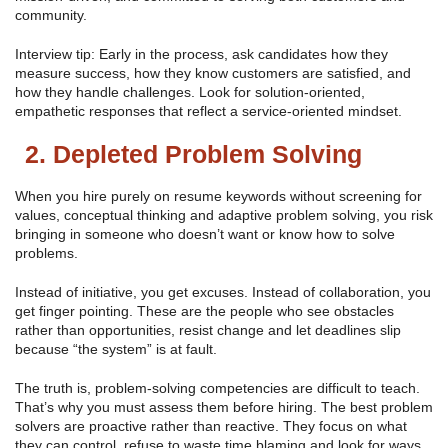
community.
Interview tip: Early in the process, ask candidates how they
measure success, how they know customers are satisfied, and
how they handle challenges. Look for solution-oriented,
empathetic responses that reflect a service-oriented mindset.
2. Depleted Problem Solving
When you hire purely on resume keywords without screening for
values, conceptual thinking and adaptive problem solving, you risk
bringing in someone who doesn’t want or know how to solve
problems.
Instead of initiative, you get excuses. Instead of collaboration, you
get finger pointing. These are the people who see obstacles
rather than opportunities, resist change and let deadlines slip
because “the system” is at fault.
The truth is, problem-solving competencies are difficult to teach.
That’s why you must assess them before hiring. The best problem
solvers are proactive rather than reactive. They focus on what
they can control, refuse to waste time blaming and look for ways