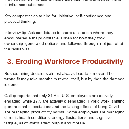
to influence outcomes.
Key competencies to hire for: initiative, self-confidence and
practical thinking.
Interview tip: Ask candidates to share a situation where they
encountered a major obstacle. Listen for how they took
ownership, generated options and followed through, not just what
the result was.
3. Eroding Workforce Productivity
Rushed hiring decisions almost always lead to turnover. The
wrong fit may take months to reveal itself, but by then the damage
is done.
Gallup reports that only 31% of U.S. employees are actively
engaged, while 17% are actively disengaged. Hybrid work, shifting
generational expectations and the lasting effects of Long Covid
are reshaping productivity norms. Some employees are managing
chronic health conditions, energy fluctuations and cognitive
fatigue, all of which affect output and morale.