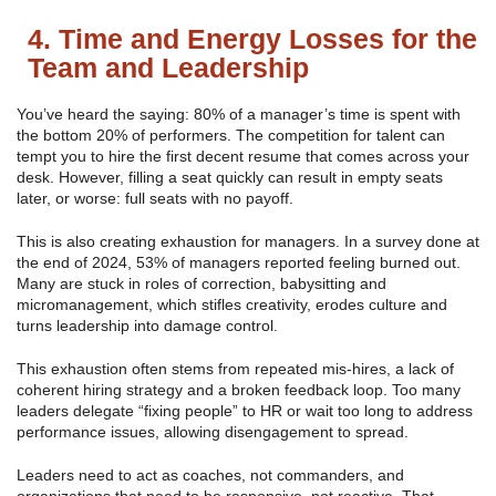
4. Time and Energy Losses for the
Team and Leadership
You’ve heard the saying: 80% of a manager’s time is spent with
the bottom 20% of performers. The competition for talent can
tempt you to hire the first decent resume that comes across your
desk. However, filling a seat quickly can result in empty seats
later, or worse: full seats with no payoff.
This is also creating exhaustion for managers. In a survey done at
the end of 2024, 53% of managers reported feeling burned out.
Many are stuck in roles of correction, babysitting and
micromanagement, which stifles creativity, erodes culture and
turns leadership into damage control.
This exhaustion often stems from repeated mis-hires, a lack of
coherent hiring strategy and a broken feedback loop. Too many
leaders delegate “fixing people” to HR or wait too long to address
performance issues, allowing disengagement to spread.
Leaders need to act as coaches, not commanders, and