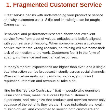
1. Fragmented Customer Service
Great service begins with understanding your product or service
and why customers use it. Skills and knowledge can be taught.
Caring cannot.
Behavioral and performance research shows that excellent
service flows from a set of values, attitudes and beliefs aligned
with your service philosophy. When someone takes a customer
service role for the wrong reasons, no training will overcome their
lack of connection to the work. Customers feel it in the form of
apathy, indifference and mechanical responses.
In today’s market, expectations are higher than ever, and a single
bad interaction can be broadcast instantly across social channels.
When a mis-hire ends up in customer service, your brand
reputation, retention and revenue all take a hit.
Hire for the “Service Centralizer” trait — people who genuinely
value connection, measure success by the customer’s
experience, and recognize that products and services matter only
because of the benefits they create. These individuals are loyal,
mission-driven, and committed to serving both customers and