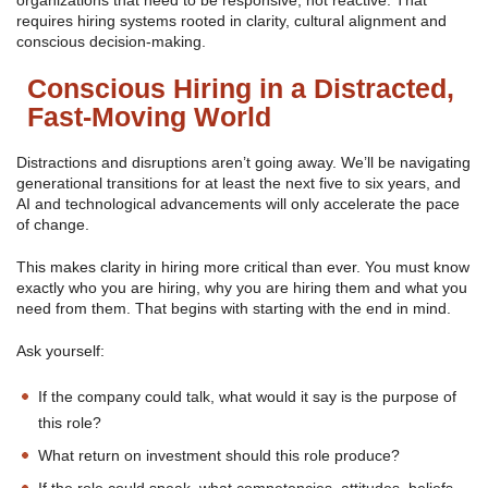
organizations that need to be responsive, not reactive. That
requires hiring systems rooted in clarity, cultural alignment and
conscious decision-making.
Conscious Hiring in a Distracted,
Fast-Moving World
Distractions and disruptions aren’t going away. We’ll be navigating
generational transitions for at least the next five to six years, and
AI and technological advancements will only accelerate the pace
of change.
This makes clarity in hiring more critical than ever. You must know
exactly who you are hiring, why you are hiring them and what you
need from them. That begins with starting with the end in mind.
Ask yourself:
If the company could talk, what would it say is the purpose of
this role?
What return on investment should this role produce?