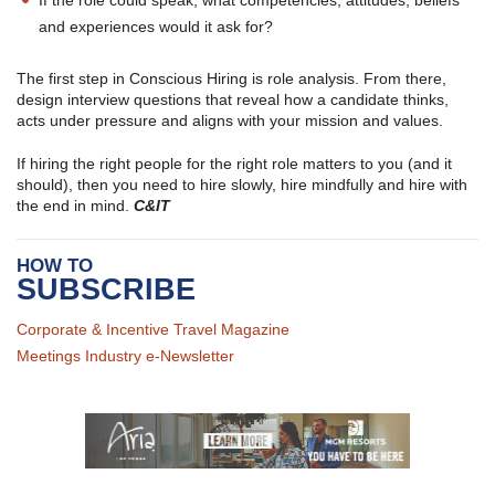
If the role could speak, what competencies, attitudes, beliefs
and experiences would it ask for?
The first step in Conscious Hiring is role analysis. From there,
design interview questions that reveal how a candidate thinks,
acts under pressure and aligns with your mission and values.
If hiring the right people for the right role matters to you (and it
should), then you need to hire slowly, hire mindfully and hire with
the end in mind.
C&IT
HOW TO
SUBSCRIBE
Corporate & Incentive Travel Magazine
Meetings Industry e-Newsletter