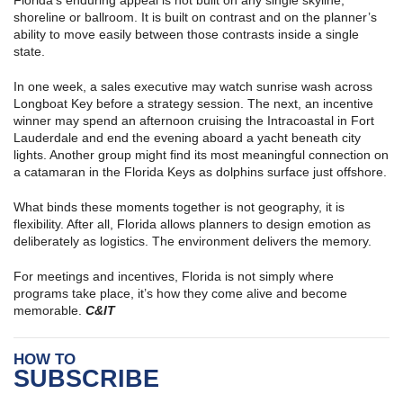
shoreline or ballroom. It is built on contrast and on the planner’s
ability to move easily between those contrasts inside a single
state.
In one week, a sales executive may watch sunrise wash across
Longboat Key before a strategy session. The next, an incentive
winner may spend an afternoon cruising the Intracoastal in Fort
Lauderdale and end the evening aboard a yacht beneath city
lights. Another group might find its most meaningful connection on
a catamaran in the Florida Keys as dolphins surface just offshore.
What binds these moments together is not geography, it is
flexibility. After all, Florida allows planners to design emotion as
deliberately as logistics. The environment delivers the memory.
For meetings and incentives, Florida is not simply where
programs take place, it’s how they come alive and become
memorable.
C&IT
HOW TO
SUBSCRIBE