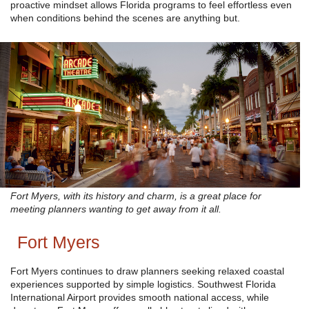
proactive mindset allows Florida programs to feel effortless even
when conditions behind the scenes are anything but.
Fort Myers, with its history and charm, is a great place for
meeting planners wanting to get away from it all.
Fort Myers
Fort Myers continues to draw planners seeking relaxed coastal
experiences supported by simple logistics. Southwest Florida
International Airport provides smooth national access, while