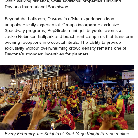
within walking distance, while additional properties surround
Daytona International Speedway.
Beyond the ballroom, Daytona’s offsite experiences lean
unapologetically experiential. Groups incorporate exclusive
Speedway programs, PopStroke mini-golf buyouts, events at
Jackie Robinson Ballpark and beachfront campfires that transform
evening receptions into coastal rituals. The ability to provide
exclusivity without overwhelming crowd density remains one of
Daytona’s strongest incentives for planners.
Every February, the Knights of Sant’ Yago Knight Parade makes