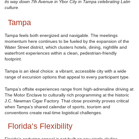
its way down 7th Avenue in Ybor City in Tampa celebrating Latin
culture.
Tampa
Tampa feels both energized and navigable. The meetings
momentum here continues to be fueled by the expansion of the
Water Street district, which clusters hotels, dining, nightlife and
waterfront experiences within a clean, pedestrian-friendly
footprint.
Tampa is an ideal choice: a vibrant, accessible city with a wide
range of excursion options that appeal to every participant type.
Tampa’s offsite experiences range from high-adrenaline driving at
The Motor Enclave to culturally rich programming at the historic
J.C. Newman Cigar Factory. That close proximity proves critical
when Tampa’s shared calendar of sports, tourism and
conventions create real-time logistical challenges.
Florida’s Flexibility
Florida’s enduring appeal is not built on any single skyline,