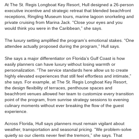
At The St. Regis Longboat Key Resort, Hull designed a 26-person
executive incentive and strategic retreat that blended beachfront
receptions, Ringling Museum tours, marine lagoon snorkeling and
private cruising from Marina Jack. “Close your eyes and you
would think you were in the Caribbean,” she says.
The luxury setting amplified the program’s emotional stakes. “One
attendee actually proposed during the program,” Hull says.
She says a major differentiator on Florida’s Gulf Coast is how
easily planners can have luxury without losing warmth or
personalization. “The service standards here allow us to create
highly elevated experiences that still feel effortless and intimate,”
she says. For example, at The St. Regis Longboat Key Resort,
the design flexibility of terraces, penthouse spaces and
beachfront venues allowed her team to customize every transition
point of the program, from sunrise strategy sessions to evening
culinary moments without ever breaking the flow of the guest
experience.
Across Florida, Hull says planners must remain vigilant about
weather, transportation and seasonal pricing. “We problem-solve
quietly so our clients never feel the tremors,” she says. That