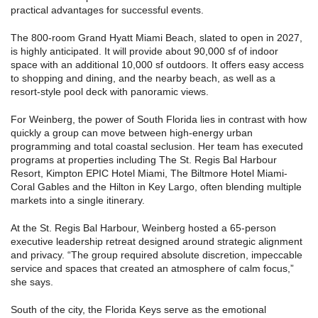
practical advantages for successful events.
The 800-room Grand Hyatt Miami Beach, slated to open in 2027,
is highly anticipated. It will provide about 90,000 sf of indoor
space with an additional 10,000 sf outdoors. It offers easy access
to shopping and dining, and the nearby beach, as well as a
resort-style pool deck with panoramic views.
For Weinberg, the power of South Florida lies in contrast with how
quickly a group can move between high-energy urban
programming and total coastal seclusion. Her team has executed
programs at properties including The St. Regis Bal Harbour
Resort, Kimpton EPIC Hotel Miami, The Biltmore Hotel Miami-
Coral Gables and the Hilton in Key Largo, often blending multiple
markets into a single itinerary.
At the St. Regis Bal Harbour, Weinberg hosted a 65-person
executive leadership retreat designed around strategic alignment
and privacy. “The group required absolute discretion, impeccable
service and spaces that created an atmosphere of calm focus,”
she says.
South of the city, the Florida Keys serve as the emotional