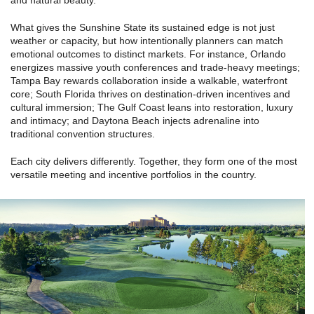
and natural beauty.”
What gives the Sunshine State its sustained edge is not just
weather or capacity, but how intentionally planners can match
emotional outcomes to distinct markets. For instance, Orlando
energizes massive youth conferences and trade-heavy meetings;
Tampa Bay rewards collaboration inside a walkable, waterfront
core; South Florida thrives on destination-driven incentives and
cultural immersion; The Gulf Coast leans into restoration, luxury
and intimacy; and Daytona Beach injects adrenaline into
traditional convention structures.
Each city delivers differently. Together, they form one of the most
versatile meeting and incentive portfolios in the country.