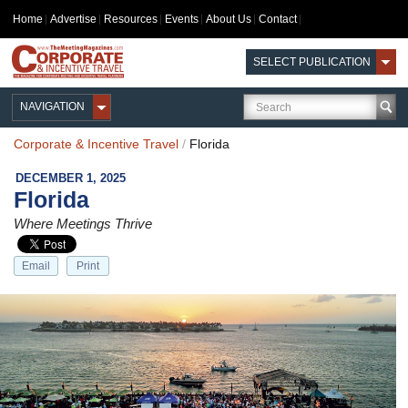
Home
Advertise
Resources
Events
About Us
Contact
SELECT PUBLICATION
NAVIGATION
Corporate & Incentive Travel
/
Florida
DECEMBER 1, 2025
Florida
Where Meetings Thrive
Email
Print