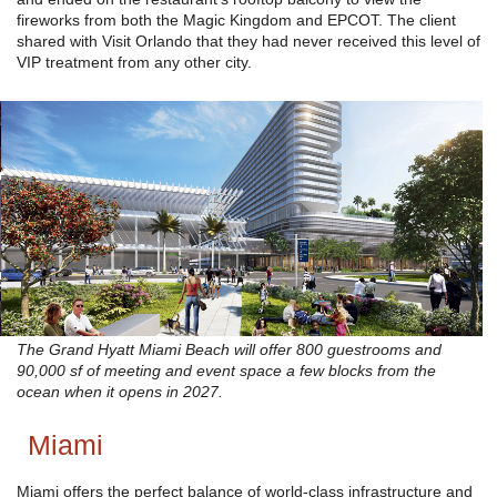
fireworks from both the Magic Kingdom and EPCOT. The client
shared with Visit Orlando that they had never received this level of
VIP treatment from any other city.
The Grand Hyatt Miami Beach will offer 800 guestrooms and
90,000 sf of meeting and event space a few blocks from the
ocean when it opens in 2027.
Miami
Miami offers the perfect balance of world-class infrastructure and