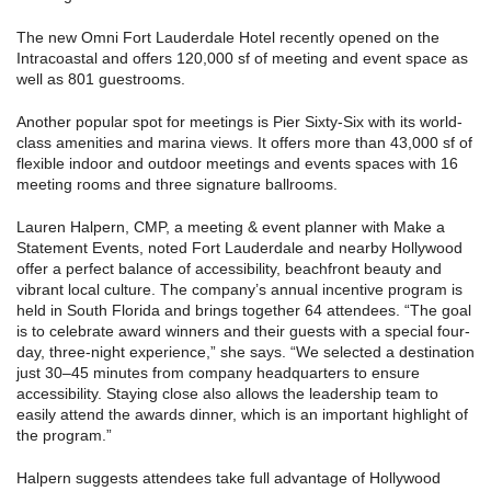
The new Omni Fort Lauderdale Hotel recently opened on the
Intracoastal and offers 120,000 sf of meeting and event space as
well as 801 guestrooms.
Another popular spot for meetings is Pier Sixty-Six with its world-
class amenities and marina views. It offers more than 43,000 sf of
flexible indoor and outdoor meetings and events spaces with 16
meeting rooms and three signature ballrooms.
Lauren Halpern, CMP, a meeting & event planner with Make a
Statement Events, noted Fort Lauderdale and nearby Hollywood
offer a perfect balance of accessibility, beachfront beauty and
vibrant local culture. The company’s annual incentive program is
held in South Florida and brings together 64 attendees. “The goal
is to celebrate award winners and their guests with a special four-
day, three-night experience,” she says. “We selected a destination
just 30–45 minutes from company headquarters to ensure
accessibility. Staying close also allows the leadership team to
easily attend the awards dinner, which is an important highlight of
the program.”
Halpern suggests attendees take full advantage of Hollywood