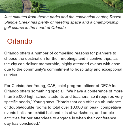
Just minutes from theme parks and the convention center, Rosen
Shingle Creek has plenty of meeting space and a championship
golf course in the heart of Orlando.
Orlando
Orlando offers a number of compelling reasons for planners to
choose the destination for their meetings and incentive trips, as
the city can deliver memorable, highly attended events with ease
due to the community’s commitment to hospitality and exceptional
service.
For Christopher Young, CAE, chief program officer of DECA Inc.,
Orlando offers something special. “We have a conference of more
than 25,000 high school students and teachers, so it requires very
specific needs,” Young says. “Hotels that can offer an abundance
of double/double rooms to total over 10,000 on peak, competitive
events halls, an exhibit hall and lots of workshops, and ample
activities for our attendees to engage in when their conference
day has concluded.”