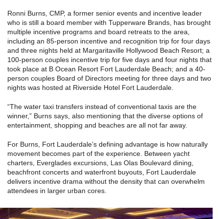
Ronni Burns, CMP, a former senior events and incentive leader
who is still a board member with Tupperware Brands, has brought
multiple incentive programs and board retreats to the area,
including an 85-person incentive and recognition trip for four days
and three nights held at Margaritaville Hollywood Beach Resort; a
100-person couples incentive trip for five days and four nights that
took place at B Ocean Resort Fort Lauderdale Beach; and a 40-
person couples Board of Directors meeting for three days and two
nights was hosted at Riverside Hotel Fort Lauderdale.
“The water taxi transfers instead of conventional taxis are the
winner,” Burns says, also mentioning that the diverse options of
entertainment, shopping and beaches are all not far away.
For Burns, Fort Lauderdale’s defining advantage is how naturally
movement becomes part of the experience. Between yacht
charters, Everglades excursions, Las Olas Boulevard dining,
beachfront concerts and waterfront buyouts, Fort Lauderdale
delivers incentive drama without the density that can overwhelm
attendees in larger urban cores.