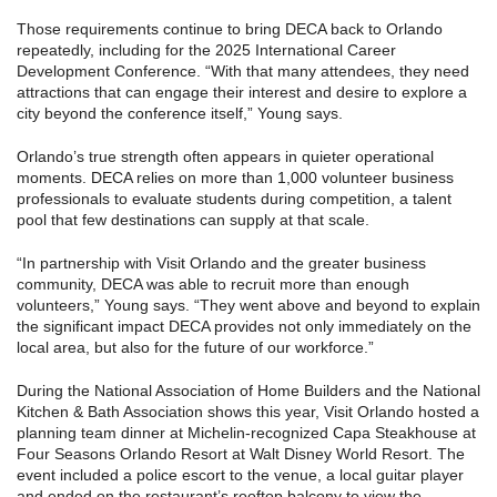
Those requirements continue to bring DECA back to Orlando
repeatedly, including for the 2025 International Career
Development Conference. “With that many attendees, they need
attractions that can engage their interest and desire to explore a
city beyond the conference itself,” Young says.
Orlando’s true strength often appears in quieter operational
moments. DECA relies on more than 1,000 volunteer business
professionals to evaluate students during competition, a talent
pool that few destinations can supply at that scale.
“In partnership with Visit Orlando and the greater business
community, DECA was able to recruit more than enough
volunteers,” Young says. “They went above and beyond to explain
the significant impact DECA provides not only immediately on the
local area, but also for the future of our workforce.”
During the National Association of Home Builders and the National
Kitchen & Bath Association shows this year, Visit Orlando hosted a
planning team dinner at Michelin-recognized Capa Steakhouse at
Four Seasons Orlando Resort at Walt Disney World Resort. The
event included a police escort to the venue, a local guitar player
and ended on the restaurant’s rooftop balcony to view the