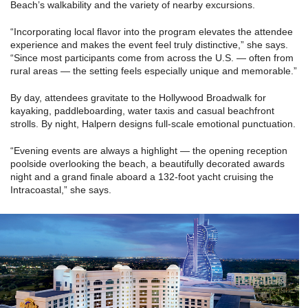
Beach’s walkability and the variety of nearby excursions.
“Incorporating local flavor into the program elevates the attendee
experience and makes the event feel truly distinctive,” she says.
“Since most participants come from across the U.S. — often from
rural areas — the setting feels especially unique and memorable.”
By day, attendees gravitate to the Hollywood Broadwalk for
kayaking, paddleboarding, water taxis and casual beachfront
strolls. By night, Halpern designs full-scale emotional punctuation.
“Evening events are always a highlight — the opening reception
poolside overlooking the beach, a beautifully decorated awards
night and a grand finale aboard a 132-foot yacht cruising the
Intracoastal,” she says.