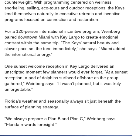
counterweight. With programming centered on wellness,
snorkeling, sailing, eco-tours and outdoor receptions, the Keys
lend themselves naturally to executive retreats and incentive
programs focused on connection and restoration.
For a 120-person international incentive program, Weinberg
paired downtown Miami with Key Largo to create emotional
contrast within the same trip. “The Keys’ natural beauty and
slower pace set the tone immediately,” she says. “Miami added
the international energy.”
One sunset welcome reception in Key Largo delivered an
unscripted moment few planners would ever forget. “At a sunset
reception, a pod of dolphins surfaced offshore as the group
gathered,” Weinberg says. “It wasn’t planned, but it was truly
unforgettable.”
Florida’s weather and seasonality always sit just beneath the
surface of planning strategy.
“We always prepare a Plan B and Plan C,” Weinberg says.
“Florida rewards foresight.”