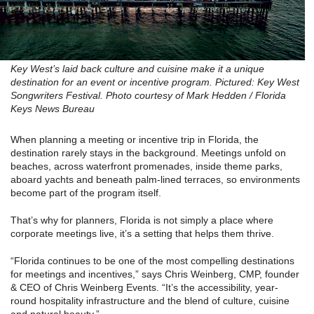
Key West’s laid back culture and cuisine make it a unique
destination for an event or incentive program. Pictured: Key West
Songwriters Festival. Photo courtesy of Mark Hedden / Florida
Keys News Bureau
When planning a meeting or incentive trip in Florida, the
destination rarely stays in the background. Meetings unfold on
beaches, across waterfront promenades, inside theme parks,
aboard yachts and beneath palm-lined terraces, so environments
become part of the program itself.
That’s why for planners, Florida is not simply a place where
corporate meetings live, it’s a setting that helps them thrive.
“Florida continues to be one of the most compelling destinations
for meetings and incentives,” says Chris Weinberg, CMP, founder
& CEO of Chris Weinberg Events. “It’s the accessibility, year-
round hospitality infrastructure and the blend of culture, cuisine