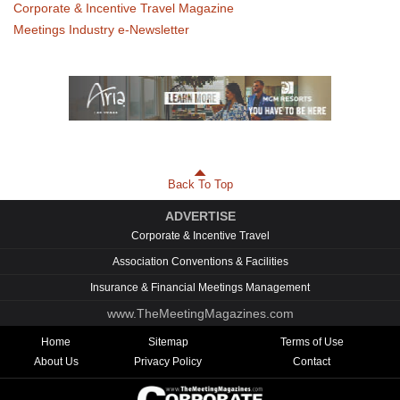
Corporate & Incentive Travel Magazine
Meetings Industry e-Newsletter
Back To Top
ADVERTISE
Corporate & Incentive Travel
Association Conventions & Facilities
Insurance & Financial Meetings Management
www.TheMeetingMagazines.com
Home
Sitemap
Terms of Use
About Us
Privacy Policy
Contact