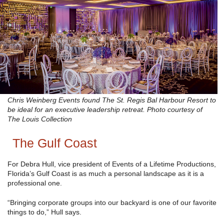
Chris Weinberg Events found The St. Regis Bal Harbour Resort to
be ideal for an executive leadership retreat. Photo courtesy of
The Louis Collection
The Gulf Coast
For Debra Hull, vice president of Events of a Lifetime Productions,
Florida’s Gulf Coast is as much a personal landscape as it is a
professional one.
“Bringing corporate groups into our backyard is one of our favorite
things to do,” Hull says.