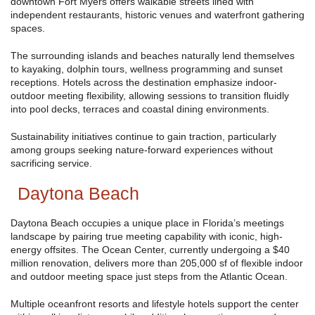
downtown Fort Myers offers walkable streets lined with
independent restaurants, historic venues and waterfront gathering
spaces.
The surrounding islands and beaches naturally lend themselves
to kayaking, dolphin tours, wellness programming and sunset
receptions. Hotels across the destination emphasize indoor-
outdoor meeting flexibility, allowing sessions to transition fluidly
into pool decks, terraces and coastal dining environments.
Sustainability initiatives continue to gain traction, particularly
among groups seeking nature-forward experiences without
sacrificing service.
Daytona Beach
Daytona Beach occupies a unique place in Florida’s meetings
landscape by pairing true meeting capability with iconic, high-
energy offsites. The Ocean Center, currently undergoing a $40
million renovation, delivers more than 205,000 sf of flexible indoor
and outdoor meeting space just steps from the Atlantic Ocean.
Multiple oceanfront resorts and lifestyle hotels support the center