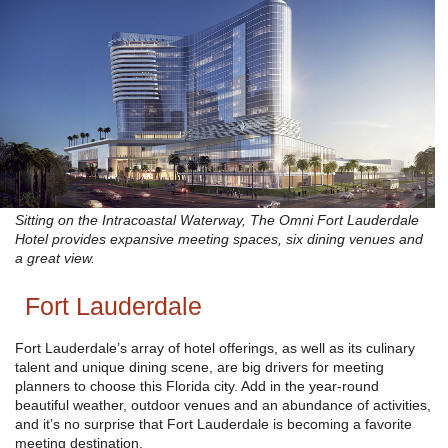
Sitting on the Intracoastal Waterway, The Omni Fort Lauderdale
Hotel provides expansive meeting spaces, six dining venues and
a great view.
Fort Lauderdale
Fort Lauderdale’s array of hotel offerings, as well as its culinary
talent and unique dining scene, are big drivers for meeting
planners to choose this Florida city. Add in the year-round
beautiful weather, outdoor venues and an abundance of activities,
and it’s no surprise that Fort Lauderdale is becoming a favorite
meeting destination.