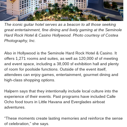
The iconic guitar hotel serves as a beacon to all those seeking
great entertainment, fine dining and lively gaming at the Seminole
Hard Rock Hotel & Casino Hollywood. Photo courtesy of Costea
Photography, Inc.
Also in Hollywood is the Seminole Hard Rock Hotel & Casino. It
offers 1,271 rooms and suites, as well as 120,000 sf of meeting
and event space, including a 38,000 sf exhibition hall and plenty
of room for poolside functions. Outside of the event itself,
attendees can enjoy games, entertainment, gourmet dining and
high-class shopping options.
Halpern says that they intentionally include local culture into the
experience of their events. Past programs have included Calle
Ocho food tours in Little Havana and Everglades airboat
adventures.
“These moments create lasting memories and reinforce the sense
of celebration,” she says.