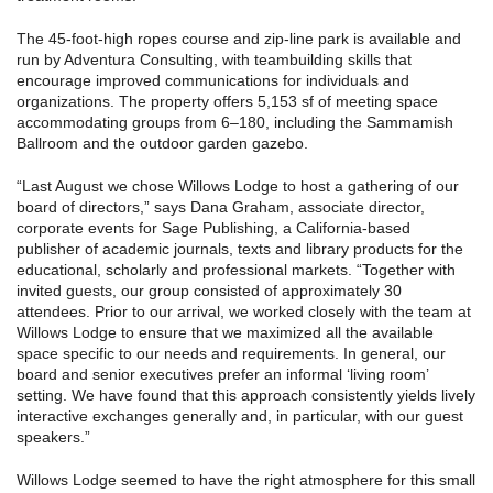
The 45-foot-high ropes course and zip-line park is available and
run by Adventura Consulting, with teambuilding skills that
encourage improved communications for individuals and
organizations. The property offers 5,153 sf of meeting space
accommodating groups from 6–180, including the Sammamish
Ballroom and the outdoor garden gazebo.
“Last August we chose Willows Lodge to host a gathering of our
board of directors,” says Dana Graham, associate director,
corporate events for Sage Publishing, a California-based
publisher of academic journals, texts and library products for the
educational, scholarly and professional markets. “Together with
invited guests, our group consisted of approximately 30
attendees. Prior to our arrival, we worked closely with the team at
Willows Lodge to ensure that we maximized all the available
space specific to our needs and requirements. In general, our
board and senior executives prefer an informal ‘living room’
setting. We have found that this approach consistently yields lively
interactive exchanges generally and, in particular, with our guest
speakers.”
Willows Lodge seemed to have the right atmosphere for this small