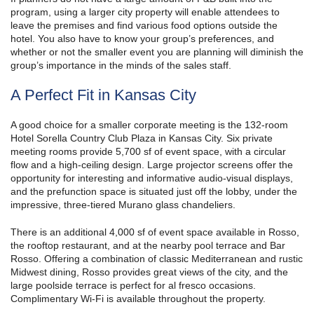
program, using a larger city property will enable attendees to
leave the premises and find various food options outside the
hotel. You also have to know your group’s preferences, and
whether or not the smaller event you are planning will diminish the
group’s importance in the minds of the sales staff.
A Perfect Fit in Kansas City
A good choice for a smaller corporate meeting is the 132-room
Hotel Sorella Country Club Plaza in Kansas City. Six private
meeting rooms provide 5,700 sf of event space, with a circular
flow and a high-ceiling design. Large projector screens offer the
opportunity for interesting and informative audio-visual displays,
and the prefunction space is situated just off the lobby, under the
impressive, three-tiered Murano glass chandeliers.
There is an additional 4,000 sf of event space available in Rosso,
the rooftop restaurant, and at the nearby pool terrace and Bar
Rosso. Offering a combination of classic Mediterranean and rustic
Midwest dining, Rosso provides great views of the city, and the
large poolside terrace is perfect for al fresco occasions.
Complimentary Wi-Fi is available throughout the property.