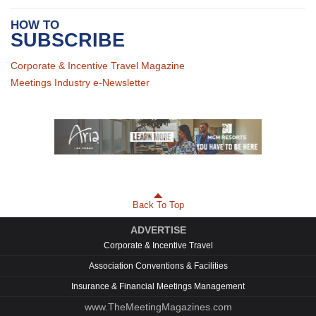
HOW TO
SUBSCRIBE
Corporate & Incentive Travel Magazine
Meetings Industry e-Newsletter
Back To Top
ADVERTISE
Corporate & Incentive Travel
Association Conventions & Facilities
Insurance & Financial Meetings Management
www.TheMeetingMagazines.com