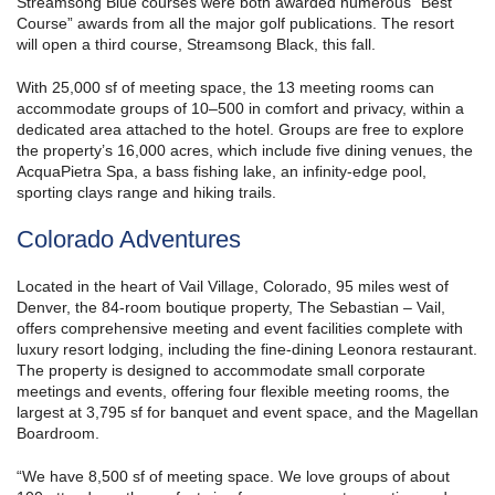
Streamsong Blue courses were both awarded numerous “Best
Course” awards from all the major golf publications. The resort
will open a third course, Streamsong Black, this fall.
With 25,000 sf of meeting space, the 13 meeting rooms can
accommodate groups of 10–500 in comfort and privacy, within a
dedicated area attached to the hotel. Groups are free to explore
the property’s 16,000 acres, which include five dining venues, the
AcquaPietra Spa, a bass fishing lake, an infinity-edge pool,
sporting clays range and hiking trails.
Colorado Adventures
Located in the heart of Vail Village, Colorado, 95 miles west of
Denver, the 84-room boutique property, The Sebastian – Vail,
offers comprehensive meeting and event facilities complete with
luxury resort lodging, including the fine-dining Leonora restaurant.
The property is designed to accommodate small corporate
meetings and events, offering four flexible meeting rooms, the
largest at 3,795 sf for banquet and event space, and the Magellan
Boardroom.
“We have 8,500 sf of meeting space. We love groups of about