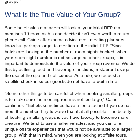
groups.”
What Is the True Value of Your Group?
Some hotel sales managers will look at your initial RFP that
mentions 10 room nights and decide it isn’t even worth a return
phone call. Caine offers some advice most meeting planners
know but perhaps forget to mention in the initial RFP. “Since
hotels are looking at the number of room nights booked, when
your room night number is not as large as other groups, it is
important to demonstrate the value of your group revenue. We do
this by outlining food and beverage functions, restaurant usage,
the use of the spa and golf course. As a rule, we request a
satellite check-in so our guests do not have to wait in line.
“Some other things to be careful of when booking smaller groups
is to make sure the meeting room is not too large,” Caine
continues. “Buffets sometimes have a fee attached if you do not
meet the number. I try to waive that if at all possible. The beauty
of booking smaller groups is you have leeway to become more
creative. We tend to use smaller vehicles, and you can offer
unique offsite experiences that would not be available to a larger
group. With that in mind, when you are looking at offsite tours,