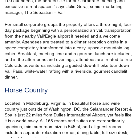
100 attendees, the perfect size for our corporate meeting and
executive retreat spaces,” says Julie Goraj, senior marketing
manager, The Sebastian – Vail.
For small corporate groups the property offers a three-night, four-
day package beginning with a personalized arrival, transportation
from the nearby Vail/Eagle airport if needed and a welcome
amenity. Attendees are treated to a dinner reception onsite in a
space completely transformed into a cozy, upscale mountain log
cabin. Breakfast, meeting time and a gourmet lunch are included,
and in the afternoons and evenings, attendees are treated to true
Colorado adventures including a guided downhill bike tour down
Vail Pass, white-water rafting with a riverside, gourmet candlelit
dinner.
Horse Country
Located in Middleburg, Virginia, in beautiful horse and wine
country just outside of Washington, DC, the Salamander Resort &
Spa is just 22 miles from Dulles International Airport, yet feels like
it is a world away. All 168 rooms and suites are extraordinarily
spacious, minimum room size is 545 sf, and all guest rooms
include a separate relaxation corner, dining table, full-size desk,