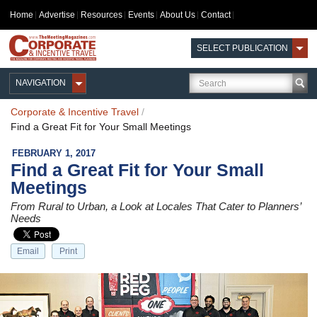
Home
Advertise
Resources
Events
About Us
Contact
SELECT PUBLICATION
NAVIGATION
Corporate & Incentive Travel
/
Find a Great Fit for Your Small Meetings
FEBRUARY 1, 2017
Find a Great Fit for Your Small
Meetings
From Rural to Urban, a Look at Locales That Cater to Planners’
Needs
Email
Print