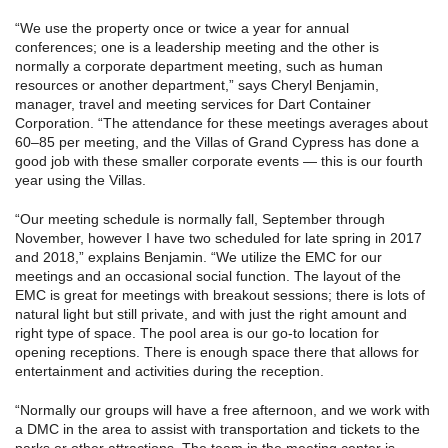
“We use the property once or twice a year for annual
conferences; one is a leadership meeting and the other is
normally a corporate department meeting, such as human
resources or another department,” says Cheryl Benjamin,
manager, travel and meeting services for Dart Container
Corporation. “The attendance for these meetings averages about
60–85 per meeting, and the Villas of Grand Cypress has done a
good job with these smaller corporate events — this is our fourth
year using the Villas.
“Our meeting schedule is normally fall, September through
November, however I have two scheduled for late spring in 2017
and 2018,” explains Benjamin. “We utilize the EMC for our
meetings and an occasional social function. The layout of the
EMC is great for meetings with breakout sessions; there is lots of
natural light but still private, and with just the right amount and
right type of space. The pool area is our go-to location for
opening receptions. There is enough space there that allows for
entertainment and activities during the reception.
“Normally our groups will have a free afternoon, and we work with
a DMC in the area to assist with transportation and tickets to the