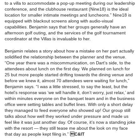
to a villa to accommodate a pop-up meeting during our leadership
conference, and the clubhouse restaurant (Nine18) is the ideal
location for smaller intimate meetings and luncheons.” Nine18 is
equipped with blackout screens along with audio-visual
capabilities. Benjamin says that her groups generally have an
afternoon golf outing, and the services of the golf tournament
coordinator at the Villas is invaluable to her.
Benjamin relates a story about how a mistake on her part actually
solidified the relationship between the planner and the venue.
“One year there was a miscommunication, on Dart’s side, to the
attendees about lunch on the first day. We planned on lunch for
25 but more people started drifting towards the dining venue and
before we knew it, almost 70 attendees were waiting for lunch,”
Benjamin says. “I was a little stressed, to say the least, but the
hotel’s response was ‘we will handle it, don’t worry, just relax,’ and
within minutes everyone on the banquet team and in the business
office were setting tables and buffet lines. With only a short delay
they managed to feed everyone who showed up! Our group still
talks about how well they worked under pressure and made us
feel like it was just another day. Of course, it’s now a standing joke
with the resort — they still tease me about the look on my face
that day as people kept filing in.”
C&IT