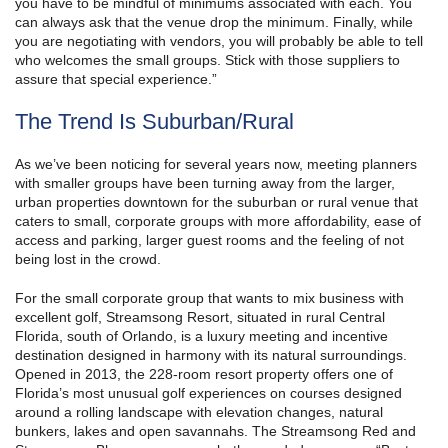
you have to be mindful of minimums associated with each. You
can always ask that the venue drop the minimum. Finally, while
you are negotiating with vendors, you will probably be able to tell
who welcomes the small groups. Stick with those suppliers to
assure that special experience.”
The Trend Is Suburban/Rural
As we’ve been noticing for several years now, meeting planners
with smaller groups have been turning away from the larger,
urban properties downtown for the suburban or rural venue that
caters to small, corporate groups with more affordability, ease of
access and parking, larger guest rooms and the feeling of not
being lost in the crowd.
For the small corporate group that wants to mix business with
excellent golf, Streamsong Resort, situated in rural Central
Florida, south of Orlando, is a luxury meeting and incentive
destination designed in harmony with its natural surroundings.
Opened in 2013, the 228-room resort property offers one of
Florida’s most unusual golf experiences on courses designed
around a rolling landscape with elevation changes, natural
bunkers, lakes and open savannahs. The Streamsong Red and