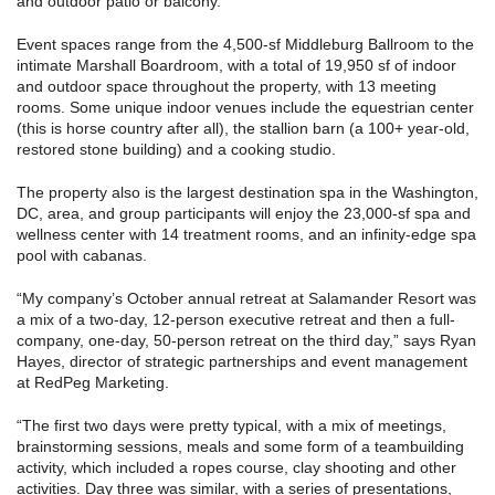
and outdoor patio or balcony.
Event spaces range from the 4,500-sf Middleburg Ballroom to the
intimate Marshall Boardroom, with a total of 19,950 sf of indoor
and outdoor space throughout the property, with 13 meeting
rooms. Some unique indoor venues include the equestrian center
(this is horse country after all), the stallion barn (a 100+ year-old,
restored stone building) and a cooking studio.
The property also is the largest destination spa in the Washington,
DC, area, and group participants will enjoy the 23,000-sf spa and
wellness center with 14 treatment rooms, and an infinity-edge spa
pool with cabanas.
“My company’s October annual retreat at Salamander Resort was
a mix of a two-day, 12-person executive retreat and then a full-
company, one-day, 50-person retreat on the third day,” says Ryan
Hayes, director of strategic partnerships and event management
at RedPeg Marketing.
“The first two days were pretty typical, with a mix of meetings,
brainstorming sessions, meals and some form of a teambuilding
activity, which included a ropes course, clay shooting and other
activities. Day three was similar, with a series of presentations,