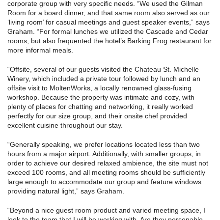
corporate group with very specific needs. “We used the Gilman
Room for a board dinner, and that same room also served as our
‘living room’ for casual meetings and guest speaker events,” says
Graham. “For formal lunches we utilized the Cascade and Cedar
rooms, but also frequented the hotel’s Barking Frog restaurant for
more informal meals.
“Offsite, several of our guests visited the Chateau St. Michelle
Winery, which included a private tour followed by lunch and an
offsite visit to MoltenWorks, a locally renowned glass-fusing
workshop. Because the property was intimate and cozy, with
plenty of places for chatting and networking, it really worked
perfectly for our size group, and their onsite chef provided
excellent cuisine throughout our stay.
“Generally speaking, we prefer locations located less than two
hours from a major airport. Additionally, with smaller groups, in
order to achieve our desired relaxed ambience, the site must not
exceed 100 rooms, and all meeting rooms should be sufficiently
large enough to accommodate our group and feature windows
providing natural light,” says Graham.
“Beyond a nice guest room product and varied meeting space, I
look to the team that I will be working with. Are they personable,