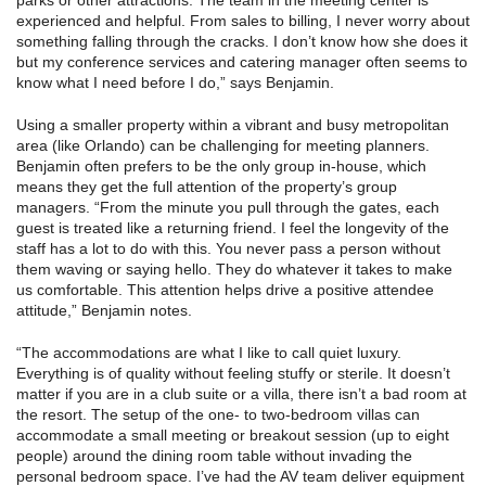
parks or other attractions. The team in the meeting center is
experienced and helpful. From sales to billing, I never worry about
something falling through the cracks. I don’t know how she does it
but my conference services and catering manager often seems to
know what I need before I do,” says Benjamin.
Using a smaller property within a vibrant and busy metropolitan
area (like Orlando) can be challenging for meeting planners.
Benjamin often prefers to be the only group in-house, which
means they get the full attention of the property’s group
managers. “From the minute you pull through the gates, each
guest is treated like a returning friend. I feel the longevity of the
staff has a lot to do with this. You never pass a person without
them waving or saying hello. They do whatever it takes to make
us comfortable. This attention helps drive a positive attendee
attitude,” Benjamin notes.
“The accommodations are what I like to call quiet luxury.
Everything is of quality without feeling stuffy or sterile. It doesn’t
matter if you are in a club suite or a villa, there isn’t a bad room at
the resort. The setup of the one- to two-bedroom villas can
accommodate a small meeting or breakout session (up to eight
people) around the dining room table without invading the
personal bedroom space. I’ve had the AV team deliver equipment