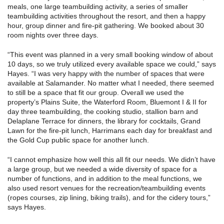
meals, one large teambuilding activity, a series of smaller
teambuilding activities throughout the resort, and then a happy
hour, group dinner and fire-pit gathering. We booked about 30
room nights over three days.
“This event was planned in a very small booking window of about
10 days, so we truly utilized every available space we could,” says
Hayes. “I was very happy with the number of spaces that were
available at Salamander. No matter what I needed, there seemed
to still be a space that fit our group. Overall we used the
property’s Plains Suite, the Waterford Room, Bluemont I & II for
day three teambuilding, the cooking studio, stallion barn and
Delaplane Terrace for dinners, the library for cocktails, Grand
Lawn for the fire-pit lunch, Harrimans each day for breakfast and
the Gold Cup public space for another lunch.
“I cannot emphasize how well this all fit our needs. We didn’t have
a large group, but we needed a wide diversity of space for a
number of functions, and in addition to the meal functions, we
also used resort venues for the recreation/teambuilding events
(ropes courses, zip lining, biking trails), and for the cidery tours,”
says Hayes.