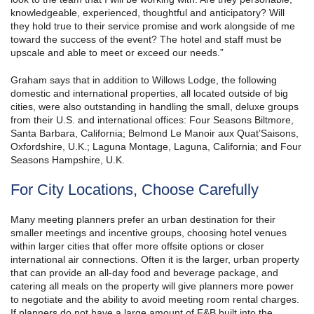
knowledgeable, experienced, thoughtful and anticipatory? Will
they hold true to their service promise and work alongside of me
toward the success of the event? The hotel and staff must be
upscale and able to meet or exceed our needs.”
Graham says that in addition to Willows Lodge, the following
domestic and international properties, all located outside of big
cities, were also outstanding in handling the small, deluxe groups
from their U.S. and international offices: Four Seasons Biltmore,
Santa Barbara, California; Belmond Le Manoir aux Quat’Saisons,
Oxfordshire, U.K.; Laguna Montage, Laguna, California; and Four
Seasons Hampshire, U.K.
For City Locations, Choose Carefully
Many meeting planners prefer an urban destination for their
smaller meetings and incentive groups, choosing hotel venues
within larger cities that offer more offsite options or closer
international air connections. Often it is the larger, urban property
that can provide an all-day food and beverage package, and
catering all meals on the property will give planners more power
to negotiate and the ability to avoid meeting room rental charges.
If planners do not have a large amount of F&B built into the