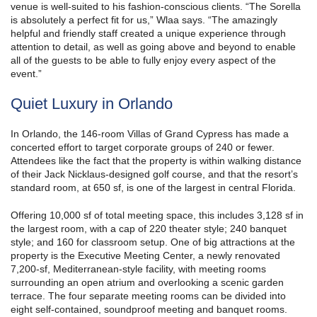
venue is well-suited to his fashion-conscious clients. “The Sorella
is absolutely a perfect fit for us,” Wlaa says. “The amazingly
helpful and friendly staff created a unique experience through
attention to detail, as well as going above and beyond to enable
all of the guests to be able to fully enjoy every aspect of the
event.”
Quiet Luxury in Orlando
In Orlando, the 146-room Villas of Grand Cypress has made a
concerted effort to target corporate groups of 240 or fewer.
Attendees like the fact that the property is within walking distance
of their Jack Nicklaus-designed golf course, and that the resort’s
standard room, at 650 sf, is one of the largest in central Florida.
Offering 10,000 sf of total meeting space, this includes 3,128 sf in
the largest room, with a cap of 220 theater style; 240 banquet
style; and 160 for classroom setup. One of big attractions at the
property is the Executive Meeting Center, a newly renovated
7,200-sf, Mediterranean-style facility, with meeting rooms
surrounding an open atrium and overlooking a scenic garden
terrace. The four separate meeting rooms can be divided into
eight self-contained, soundproof meeting and banquet rooms.