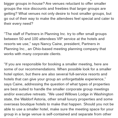
bigger groups in-house? Are venues reluctant to offer smaller
groups the nice discounts and freebies that larger groups are
getting? What venues not only desire to host smaller groups, but
go out of their way to make the attendees feel special and cater to
their every need?
“The staff of Partners in Planning Inc. try to offer small groups
between 50 and 100 attendees VIP service at the hotels and
resorts we use,” says Nancy Caine, president, Partners in
Planning Inc., an Ohio-based meeting planning company that
works with many corporate clients.
“If you are responsible for booking a smaller meeting, here are
some of our recommendations. When possible look for a smaller
hotel option, but there are also several full-service resorts and
hotels that can give your group an unforgettable experience,”
says Caine, addressing the question of what types of properties
are best suited to handle the smaller corporate group meetings
and/or executive retreats. “We used Willows Lodge in Washington
state, the Waldorf Astoria, other small luxury properties and some
overseas boutique hotels to make that happen. Should you not be
able to use a smaller hotel, make sure the meeting space for your
group in a large venue is self-contained and separate from other