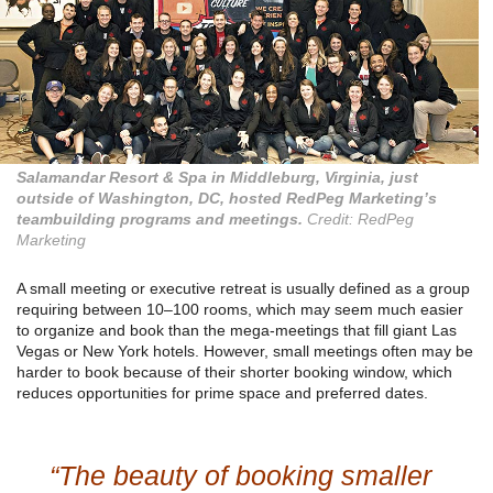
Salamandar Resort & Spa in Middleburg, Virginia, just
outside of Washington, DC, hosted RedPeg Marketing’s
teambuilding programs and meetings.
Credit: RedPeg
Marketing
A small meeting or executive retreat is usually defined as a group
requiring between 10–100 rooms, which may seem much easier
to organize and book than the mega-meetings that fill giant Las
Vegas or New York hotels. However, small meetings often may be
harder to book because of their shorter booking window, which
reduces opportunities for prime space and preferred dates.
“The beauty of booking smaller