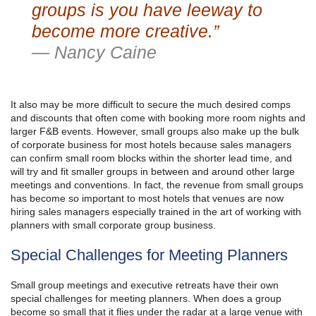
groups is you have leeway to
become more creative.”
— Nancy Caine
It also may be more difficult to secure the much desired comps
and discounts that often come with booking more room nights and
larger F&B events. However, small groups also make up the bulk
of corporate business for most hotels because sales managers
can confirm small room blocks within the shorter lead time, and
will try and fit smaller groups in between and around other large
meetings and conventions. In fact, the revenue from small groups
has become so important to most hotels that venues are now
hiring sales managers especially trained in the art of working with
planners with small corporate group business.
Special Challenges for Meeting Planners
Small group meetings and executive retreats have their own
special challenges for meeting planners. When does a group
become so small that it flies under the radar at a large venue with