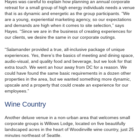
Hayes was careful to explain how planning an annual corporate
retreat for a small group of high energy individuals needs a venue
that is as dynamic and energetic as the group participants. “We
are a young, experiential marketing agency, so our expectations
and demands are high when it comes to site selection,” says
Hayes. “Since we are in the business of creating experiences for
our clients, we desire the same in our corporate outings.
“Salamander provided a true, all-inclusive package of unique
experiences. Yes, there’s the basics of meeting and dining space,
audio-visual, and quality food and beverage, but we look for that
extra touch. We went an hour away from DC for a reason. We
could have found the same basic requirements in a dozen other
properties in the area, but we wanted something more dynamic,
upscale and a property that could create an experience for our
employees.”
Wine Country
Another deluxe venue in a non-urban area that welcomes small
corporate groups is Willows Lodge, located on five beautifully
landscaped acres in the heart of Woodinville wine country, just 25
minutes northeast of Seattle.