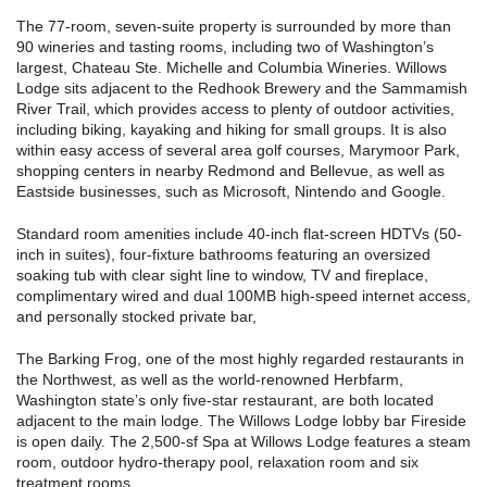
The 77-room, seven-suite property is surrounded by more than
90 wineries and tasting rooms, including two of Washington’s
largest, Chateau Ste. Michelle and Columbia Wineries. Willows
Lodge sits adjacent to the Redhook Brewery and the Sammamish
River Trail, which provides access to plenty of outdoor activities,
including biking, kayaking and hiking for small groups. It is also
within easy access of several area golf courses, Marymoor Park,
shopping centers in nearby Redmond and Bellevue, as well as
Eastside businesses, such as Microsoft, Nintendo and Google.
Standard room amenities include 40-inch flat-screen HDTVs (50-
inch in suites), four-fixture bathrooms featuring an oversized
soaking tub with clear sight line to window, TV and fireplace,
complimentary wired and dual 100MB high-speed internet access,
and personally stocked private bar,
The Barking Frog, one of the most highly regarded restaurants in
the Northwest, as well as the world-renowned Herbfarm,
Washington state’s only five-star restaurant, are both located
adjacent to the main lodge. The Willows Lodge lobby bar Fireside
is open daily. The 2,500-sf Spa at Willows Lodge features a steam
room, outdoor hydro-therapy pool, relaxation room and six
treatment rooms.