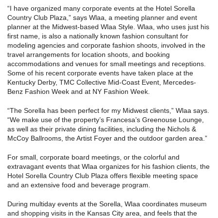
“I have organized many corporate events at the Hotel Sorella
Country Club Plaza,” says Wlaa, a meeting planner and event
planner at the Midwest-based Wlaa Style. Wlaa, who uses just his
first name, is also a nationally known fashion consultant for
modeling agencies and corporate fashion shoots, involved in the
travel arrangements for location shoots, and booking
accommodations and venues for small meetings and receptions.
Some of his recent corporate events have taken place at the
Kentucky Derby, TMC Collective Mid-Coast Event, Mercedes-
Benz Fashion Week and at NY Fashion Week.
“The Sorella has been perfect for my Midwest clients,” Wlaa says.
“We make use of the property’s Francesa’s Greenouse Lounge,
as well as their private dining facilities, including the Nichols &
McCoy Ballrooms, the Artist Foyer and the outdoor garden area.”
For small, corporate board meetings, or the colorful and
extravagant events that Wlaa organizes for his fashion clients, the
Hotel Sorella Country Club Plaza offers flexible meeting space
and an extensive food and beverage program.
During multiday events at the Sorella, Wlaa coordinates museum
and shopping visits in the Kansas City area, and feels that the