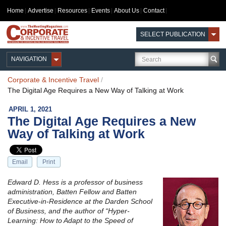
Home
Advertise
Resources
Events
About Us
Contact
SELECT PUBLICATION
NAVIGATION
Corporate & Incentive Travel
/
The Digital Age Requires a New Way of Talking at Work
APRIL 1, 2021
The Digital Age Requires a New
Way of Talking at Work
Email
Print
Edward D. Hess is a professor of business
administration, Batten Fellow and Batten
Executive-in-Residence at the Darden School
of Business, and the author of “Hyper-
Learning: How to Adapt to the Speed of