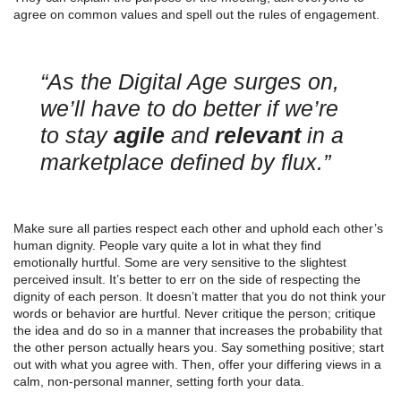
agree on common values and spell out the rules of engagement.
“As the Digital Age surges on,
we’ll have to do better if we’re
to stay
agile
and
relevant
in a
marketplace defined by flux.”
Make sure all parties respect each other and uphold each other’s
human dignity. People vary quite a lot in what they find
emotionally hurtful. Some are very sensitive to the slightest
perceived insult. It’s better to err on the side of respecting the
dignity of each person. It doesn’t matter that you do not think your
words or behavior are hurtful. Never critique the person; critique
the idea and do so in a manner that increases the probability that
the other person actually hears you. Say something positive; start
out with what you agree with. Then, offer your differing views in a
calm, non-personal manner, setting forth your data.