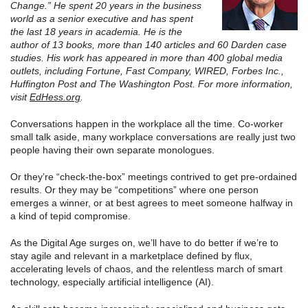
Change.” He spent 20 years in the business
world as a senior executive and has spent
the last 18 years in academia. He is the
author of 13 books, more than 140 articles and 60 Darden case
studies. His work has appeared in more than 400 global media
outlets, including Fortune, Fast Company, WIRED, Forbes Inc.,
Huffington Post and The Washington Post. For more information,
visit
EdHess.org
.
Conversations happen in the workplace all the time. Co-worker
small talk aside, many workplace conversations are really just two
people having their own separate monologues.
Or they’re “check-the-box” meetings contrived to get pre-ordained
results. Or they may be “competitions” where one person
emerges a winner, or at best agrees to meet someone halfway in
a kind of tepid compromise.
As the Digital Age surges on, we’ll have to do better if we’re to
stay agile and relevant in a marketplace defined by flux,
accelerating levels of chaos, and the relentless march of smart
technology, especially artificial intelligence (AI).