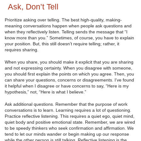
Ask, Don’t Tell
Prioritize asking over telling. The best high-quality, making-
meaning conversations happen when people ask questions and
when they reflectively listen. Telling sends the message that “I
know more than you.” Sometimes, of course, you have to explain
your position. But, this still doesn’t require telling; rather, it
requires sharing.
When you share, you should make it explicit that you are sharing
and not expressing certainty. When you disagree with someone,
you should first explain the points on which you agree. Then, you
can share your questions, concerns or disagreements. I’ve found
it helpful when I disagree or have concerns to say, “Here is my
hypothesis,” not, “Here is what I believe.”
Ask additional questions. Remember that the purpose of work
conversations is to learn. Learning requires a lot of questioning.
Practice reflective listening. This requires a quiet ego, quiet mind,
quiet body and positive emotional state. Remember, we are wired
to be speedy thinkers who seek confirmation and affirmation. We
tend to let our minds wander or begin making up our response
while the other person is still talking. Reflective listening is the