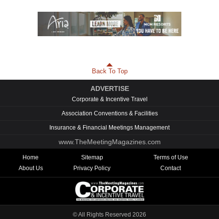
Back To Top
ADVERTISE
Corporate & Incentive Travel
Association Conventions & Facilities
Insurance & Financial Meetings Management
www.TheMeetingMagazines.com
Home
Sitemap
Terms of Use
About Us
Privacy Policy
Contact
© All Rights Reserved
2026