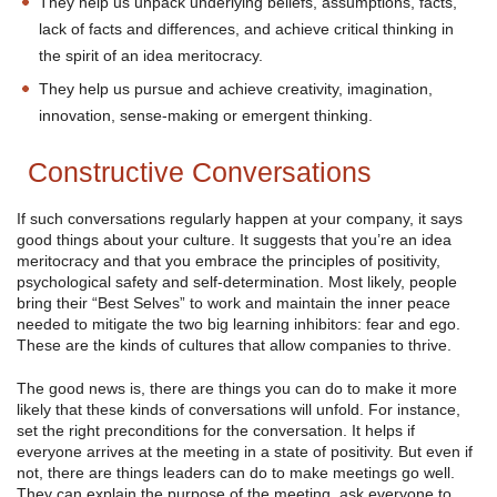
They help us unpack underlying beliefs, assumptions, facts,
lack of facts and differences, and achieve critical thinking in
the spirit of an idea meritocracy.
They help us pursue and achieve creativity, imagination,
innovation, sense-making or emergent thinking.
Constructive Conversations
If such conversations regularly happen at your company, it says
good things about your culture. It suggests that you’re an idea
meritocracy and that you embrace the principles of positivity,
psychological safety and self-determination. Most likely, people
bring their “Best Selves” to work and maintain the inner peace
needed to mitigate the two big learning inhibitors: fear and ego.
These are the kinds of cultures that allow companies to thrive.
The good news is, there are things you can do to make it more
likely that these kinds of conversations will unfold. For instance,
set the right preconditions for the conversation. It helps if
everyone arrives at the meeting in a state of positivity. But even if
not, there are things leaders can do to make meetings go well.
They can explain the purpose of the meeting, ask everyone to