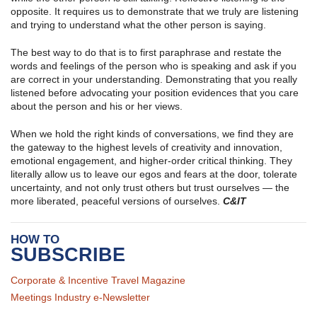
opposite. It requires us to demonstrate that we truly are listening
and trying to understand what the other person is saying.
The best way to do that is to first paraphrase and restate the
words and feelings of the person who is speaking and ask if you
are correct in your understanding. Demonstrating that you really
listened before advocating your position evidences that you care
about the person and his or her views.
When we hold the right kinds of conversations, we find they are
the gateway to the highest levels of creativity and innovation,
emotional engagement, and higher-order critical thinking. They
literally allow us to leave our egos and fears at the door, tolerate
uncertainty, and not only trust others but trust ourselves — the
more liberated, peaceful versions of ourselves.
C&IT
HOW TO
SUBSCRIBE
Corporate & Incentive Travel Magazine
Meetings Industry e-Newsletter