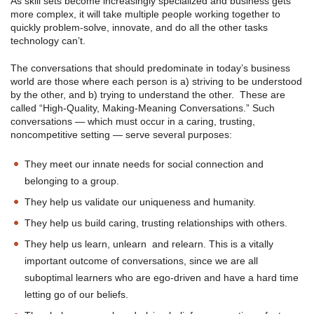
As skill sets become increasingly specialized and business gets
more complex, it will take multiple people working together to
quickly problem-solve, innovate, and do all the other tasks
technology can’t.
The conversations that should predominate in today’s business
world are those where each person is a) striving to be understood
by the other, and b) trying to understand the other. These are
called “High-Quality, Making-Meaning Conversations.” Such
conversations — which must occur in a caring, trusting,
noncompetitive setting — serve several purposes:
They meet our innate needs for social connection and
belonging to a group.
They help us validate our uniqueness and humanity.
They help us build caring, trusting relationships with others.
They help us learn, unlearn and relearn. This is a vitally
important outcome of conversations, since we are all
suboptimal learners who are ego-driven and have a hard time
letting go of our beliefs.