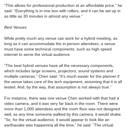
“This allows for professional production at an affordable price,” he
said. “Everything is in one box with rollers, and it can be set up in
as little as 30 minutes in almost any venue.”
Best Venues
While pretty much any venue can work for a hybrid meeting, as
long as it can accommodate the in-person attendees, a venue
must have some technical components, such as high-speed
internet to serve the virtual audience.
“The best hybrid venues have all the necessary components,
which includes large screens, projectors, sound systems and
multiple cameras,” Chen said. “It’s much easier for the planner if
the venue takes care of the tech equipment, assuming that it is all
tested. And, by the way, that assumption is not always true.”
For instance, there was one venue Chen worked with that had a
video camera, and it was very far back in the room. There were
more than 1,000 attendees and the room floor was not designed
well, as any time someone walked by this camera, it would shake.
“So, for the virtual audience, it would appear to look like an
earthquake was happening all the time,” he said. “The virtual