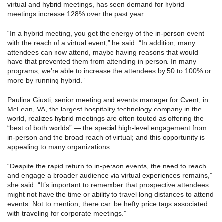
virtual and hybrid meetings, has seen demand for hybrid
meetings increase 128% over the past year.
“In a hybrid meeting, you get the energy of the in-person event
with the reach of a virtual event,” he said. “In addition, many
attendees can now attend, maybe having reasons that would
have that prevented them from attending in person. In many
programs, we’re able to increase the attendees by 50 to 100% or
more by running hybrid.”
Paulina Giusti, senior meeting and events manager for Cvent, in
McLean, VA, the largest hospitality technology company in the
world, realizes hybrid meetings are often touted as offering the
“best of both worlds” — the special high-level engagement from
in-person and the broad reach of virtual; and this opportunity is
appealing to many organizations.
“Despite the rapid return to in-person events, the need to reach
and engage a broader audience via virtual experiences remains,”
she said. “It’s important to remember that prospective attendees
might not have the time or ability to travel long distances to attend
events. Not to mention, there can be hefty price tags associated
with traveling for corporate meetings.”