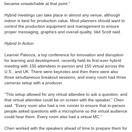
became unwatchable at that point.”
Hybrid meetings can take place in almost any venue; although
indoor is best for production value. Most planners should want to
control the production equipment and management to ensure
proper messaging, graphics and overall quality, Veit Scott said.
Hybrid In Action
Learner Palooza, a top conference for innovation and disruption
for learning and development, recently held its first-ever hybrid
meeting with 150 attendees in-person and 150 virtual across the
U.S., and UK. There were keynotes and then there were also
three simultaneous breakout sessions, and every room had three
cameras setup with a producer.
“This setup allowed for any virtual attendee to ask a question, and
that virtual attendee could be on screen with the speaker,” Chen
said. “Every room also had a mic runner to ensure that in-person
people asked questions with a microphone so the virtual audience
could hear them. Every room also had a virtual MC.”
Chen worked with the speakers ahead of time to prepare them for