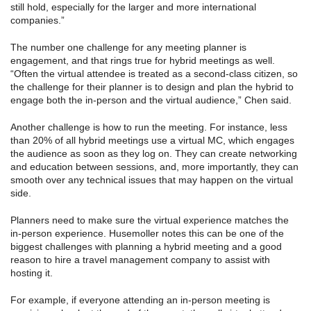
still hold, especially for the larger and more international
companies.”
The number one challenge for any meeting planner is
engagement, and that rings true for hybrid meetings as well.
“Often the virtual attendee is treated as a second-class citizen, so
the challenge for their planner is to design and plan the hybrid to
engage both the in-person and the virtual audience,” Chen said.
Another challenge is how to run the meeting. For instance, less
than 20% of all hybrid meetings use a virtual MC, which engages
the audience as soon as they log on. They can create networking
and education between sessions, and, more importantly, they can
smooth over any technical issues that may happen on the virtual
side.
Planners need to make sure the virtual experience matches the
in-person experience. Husemoller notes this can be one of the
biggest challenges with planning a hybrid meeting and a good
reason to hire a travel management company to assist with
hosting it.
For example, if everyone attending an in-person meeting is