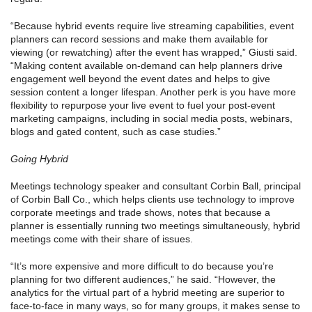
“Because hybrid events require live streaming capabilities, event
planners can record sessions and make them available for
viewing (or rewatching) after the event has wrapped,” Giusti said.
“Making content available on-demand can help planners drive
engagement well beyond the event dates and helps to give
session content a longer lifespan. Another perk is you have more
flexibility to repurpose your live event to fuel your post-event
marketing campaigns, including in social media posts, webinars,
blogs and gated content, such as case studies.”
Going Hybrid
Meetings technology speaker and consultant Corbin Ball, principal
of Corbin Ball Co., which helps clients use technology to improve
corporate meetings and trade shows, notes that because a
planner is essentially running two meetings simultaneously, hybrid
meetings come with their share of issues.
“It’s more expensive and more difficult to do because you’re
planning for two different audiences,” he said. “However, the
analytics for the virtual part of a hybrid meeting are superior to
face-to-face in many ways, so for many groups, it makes sense to