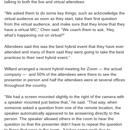
talking to both the live and virtual attendees.
“We asked them to do some key things, such as acknowledge the
virtual audience as soon as they start, take their first question
from the virtual audience, and make sure that they know that they
have a virtual MC,” Chen said. “We coach them to ask, ‘Hey,
what’s happening out on virtual?’
Attendees said this was the best hybrid event that they have ever
attended and many of them said they were going to take the best
practices to their next hybrid event.”
Willard arranged a recent hybrid meeting for Zoom — the actual
company — and 50% of the attendees were there to see the
presenter in person and half the attendees were at several offices
throughout the country.
“We had a screen mounted slightly to the right of the camera with
a speaker mounted just below that,” he said. “That way, when
someone asked a question from one of the remote location, the
speaker automatically appeared to be answering directly to the
person. The speaker allowed others in the room to hear the
question so that the presenter didn’t have to repeat the question
to those that were in the room. It takes some work due to