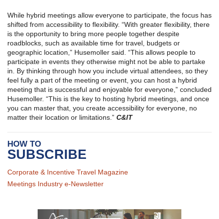
While hybrid meetings allow everyone to participate, the focus has
shifted from accessibility to flexibility. “With greater flexibility, there
is the opportunity to bring more people together despite
roadblocks, such as available time for travel, budgets or
geographic location,” Husemoller said. “This allows people to
participate in events they otherwise might not be able to partake
in. By thinking through how you include virtual attendees, so they
feel fully a part of the meeting or event, you can host a hybrid
meeting that is successful and enjoyable for everyone,” concluded
Husemoller. “This is the key to hosting hybrid meetings, and once
you can master that, you create accessibility for everyone, no
matter their location or limitations.”
C&IT
HOW TO
SUBSCRIBE
Corporate & Incentive Travel Magazine
Meetings Industry e-Newsletter