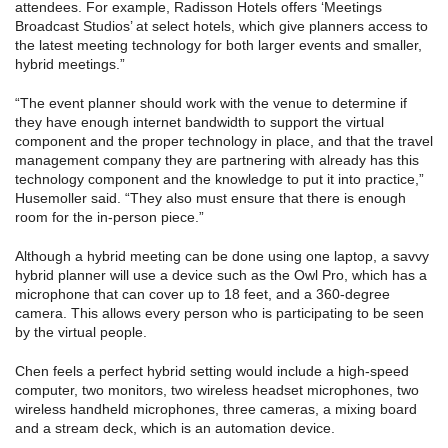
attendees. For example, Radisson Hotels offers ‘Meetings
Broadcast Studios’ at select hotels, which give planners access to
the latest meeting technology for both larger events and smaller,
hybrid meetings.”
“The event planner should work with the venue to determine if
they have enough internet bandwidth to support the virtual
component and the proper technology in place, and that the travel
management company they are partnering with already has this
technology component and the knowledge to put it into practice,”
Husemoller said. “They also must ensure that there is enough
room for the in-person piece.”
Although a hybrid meeting can be done using one laptop, a savvy
hybrid planner will use a device such as the Owl Pro, which has a
microphone that can cover up to 18 feet, and a 360-degree
camera. This allows every person who is participating to be seen
by the virtual people.
Chen feels a perfect hybrid setting would include a high-speed
computer, two monitors, two wireless headset microphones, two
wireless handheld microphones, three cameras, a mixing board
and a stream deck, which is an automation device.