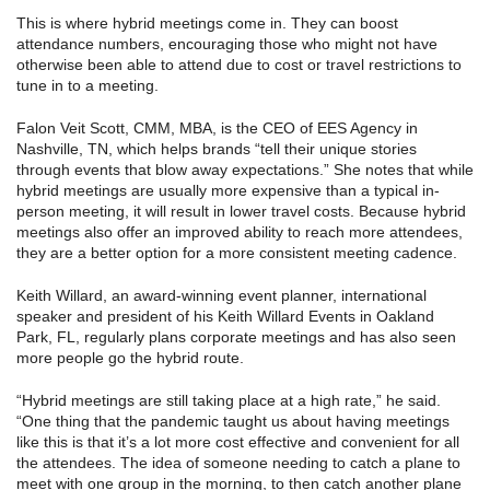
This is where hybrid meetings come in. They can boost
attendance numbers, encouraging those who might not have
otherwise been able to attend due to cost or travel restrictions to
tune in to a meeting.
Falon Veit Scott, CMM, MBA, is the CEO of EES Agency in
Nashville, TN, which helps brands “tell their unique stories
through events that blow away expectations.” She notes that while
hybrid meetings are usually more expensive than a typical in-
person meeting, it will result in lower travel costs. Because hybrid
meetings also offer an improved ability to reach more attendees,
they are a better option for a more consistent meeting cadence.
Keith Willard, an award-winning event planner, international
speaker and president of his Keith Willard Events in Oakland
Park, FL, regularly plans corporate meetings and has also seen
more people go the hybrid route.
“Hybrid meetings are still taking place at a high rate,” he said.
“One thing that the pandemic taught us about having meetings
like this is that it’s a lot more cost effective and convenient for all
the attendees. The idea of someone needing to catch a plane to
meet with one group in the morning, to then catch another plane