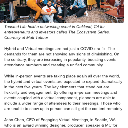
Toasted Life held a networking event in Oakland, CA for
entrepreneurs and investors called The Ecosystem Series.
Courtesy of Matt Tuffuor
Hybrid and Virtual meetings are not just a COVID-era fix. The
demands for them are not showing any signs of diminishing. On
the contrary, they are increasing in popularity, boosting events
attendance numbers and creating a unified community.
While in-person events are taking place again all over the world,
the hybrid and virtual events are expected to expand dramatically
in the next five years. The key elements that stand out are
flexibility and engagement. By offering in-person meetings and
events coupled with a virtual component, planners are able to
include a wider range of attendees to their meetings. Those who
are unable to show up in person can still get the content remotely.
John Chen, CEO of Engaging Virtual Meetings, in Seattle, WA,
who is an award winning designer, producer, speaker & MC for