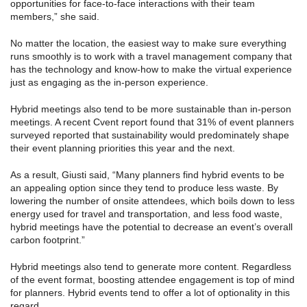
opportunities for face-to-face interactions with their team
members,” she said.
No matter the location, the easiest way to make sure everything
runs smoothly is to work with a travel management company that
has the technology and know-how to make the virtual experience
just as engaging as the in-person experience.
Hybrid meetings also tend to be more sustainable than in-person
meetings. A recent Cvent report found that 31% of event planners
surveyed reported that sustainability would predominately shape
their event planning priorities this year and the next.
As a result, Giusti said, “Many planners find hybrid events to be
an appealing option since they tend to produce less waste. By
lowering the number of onsite attendees, which boils down to less
energy used for travel and transportation, and less food waste,
hybrid meetings have the potential to decrease an event’s overall
carbon footprint.”
Hybrid meetings also tend to generate more content. Regardless
of the event format, boosting attendee engagement is top of mind
for planners. Hybrid events tend to offer a lot of optionality in this
regard.