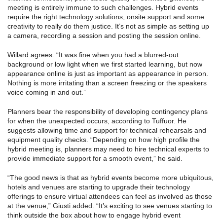
meeting is entirely immune to such challenges. Hybrid events
require the right technology solutions, onsite support and some
creativity to really do them justice. It’s not as simple as setting up
a camera, recording a session and posting the session online.
Willard agrees. “It was fine when you had a blurred-out
background or low light when we first started learning, but now
appearance online is just as important as appearance in person.
Nothing is more irritating than a screen freezing or the speakers
voice coming in and out.”
Planners bear the responsibility of developing contingency plans
for when the unexpected occurs, according to Tuffuor. He
suggests allowing time and support for technical rehearsals and
equipment quality checks. “Depending on how high profile the
hybrid meeting is, planners may need to hire technical experts to
provide immediate support for a smooth event,” he said.
“The good news is that as hybrid events become more ubiquitous,
hotels and venues are starting to upgrade their technology
offerings to ensure virtual attendees can feel as involved as those
at the venue,” Giusti added. “It’s exciting to see venues starting to
think outside the box about how to engage hybrid event