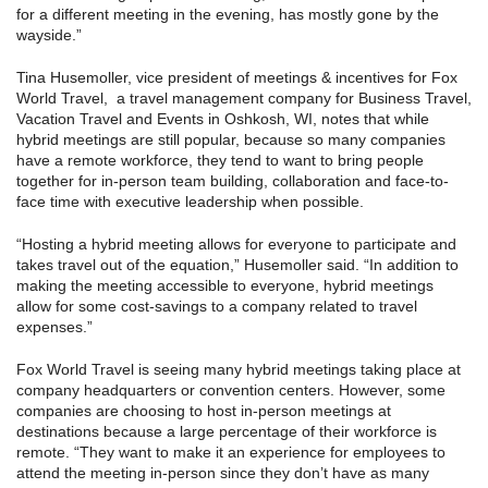
for a different meeting in the evening, has mostly gone by the
wayside.”
Tina Husemoller, vice president of meetings & incentives for Fox
World Travel, a travel management company for Business Travel,
Vacation Travel and Events in Oshkosh, WI, notes that while
hybrid meetings are still popular, because so many companies
have a remote workforce, they tend to want to bring people
together for in-person team building, collaboration and face-to-
face time with executive leadership when possible.
“Hosting a hybrid meeting allows for everyone to participate and
takes travel out of the equation,” Husemoller said. “In addition to
making the meeting accessible to everyone, hybrid meetings
allow for some cost-savings to a company related to travel
expenses.”
Fox World Travel is seeing many hybrid meetings taking place at
company headquarters or convention centers. However, some
companies are choosing to host in-person meetings at
destinations because a large percentage of their workforce is
remote. “They want to make it an experience for employees to
attend the meeting in-person since they don’t have as many