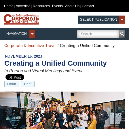
Home
Advertise
Resources
Events
About Us
Contact
SELECT PUBLICATION
NAVIGATION
Corporate & Incentive Travel
/
Creating a Unified Community
NOVEMBER 16, 2023
Creating a Unified Community
In-Person and Virtual Meetings and Events
Email
Print