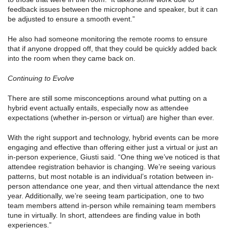
feedback issues between the microphone and speaker, but it can
be adjusted to ensure a smooth event.”
He also had someone monitoring the remote rooms to ensure
that if anyone dropped off, that they could be quickly added back
into the room when they came back on.
Continuing to Evolve
There are still some misconceptions around what putting on a
hybrid event actually entails, especially now as attendee
expectations (whether in-person or virtual) are higher than ever.
With the right support and technology, hybrid events can be more
engaging and effective than offering either just a virtual or just an
in-person experience, Giusti said. “One thing we’ve noticed is that
attendee registration behavior is changing. We’re seeing various
patterns, but most notable is an individual’s rotation between in-
person attendance one year, and then virtual attendance the next
year. Additionally, we’re seeing team participation, one to two
team members attend in-person while remaining team members
tune in virtually. In short, attendees are finding value in both
experiences.”