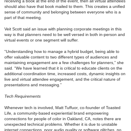
receiving a book at the end of the event, then all virtual attendees
should also have that book mailed to them. This creates a unified
sense of community and belonging between everyone who is a
part of that meeting.
Veit Scott said an issue with planning corporate meetings in this
way is that planners need to be well versed in both in-person and
virtual events or one segment will suffer.
“Understanding how to manage a hybrid budget, being able to
offer valuable content to two different types of audiences and
maintaining engagement are a few challenges for planners,” she
said. “We have learned that it is critical to educate clients on the
additional coordination time, increased costs, dynamic insights on
live and virtual attendee engagement, and the critical nature of
presentations and messaging.”
Tech Requirements
Whenever tech is involved, Matt Tuffuor, co-founder of Toasted
Life, a community-based experiential brand empowering
connections for people of color in Oakland, CA, notes there are
unexpected technical problems. Whether it is due to unstable
internet connections, poor audio quality or software glitches, no