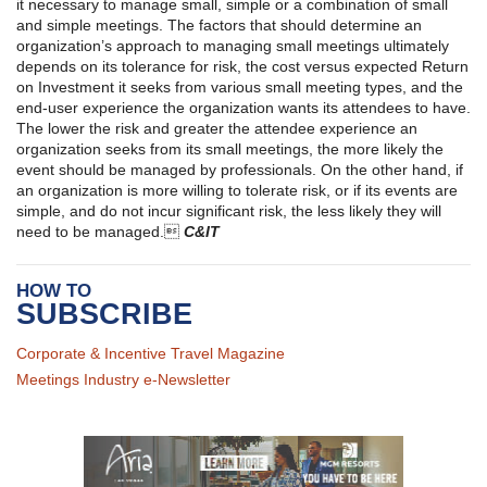
it necessary to manage small, simple or a combination of small
and simple meetings. The factors that should determine an
organization’s approach to managing small meetings ultimately
depends on its tolerance for risk, the cost versus expected Return
on Investment it seeks from various small meeting types, and the
end-user experience the organization wants its attendees to have.
The lower the risk and greater the attendee experience an
organization seeks from its small meetings, the more likely the
event should be managed by professionals. On the other hand, if
an organization is more willing to tolerate risk, or if its events are
simple, and do not incur significant risk, the less likely they will
need to be managed.
C&IT
HOW TO
SUBSCRIBE
Corporate & Incentive Travel Magazine
Meetings Industry e-Newsletter