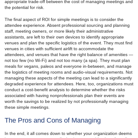
appropriate trade-off between the cost of managing meetings and
the potential for risk.
The final aspect of ROI for simple meetings is to consider the
attendee experience. Absent professional sourcing and planning
staff, meeting owners, or more likely their administrative
assistants, are left to their own devices to identify appropriate
venues and plan the specific logistics of the event. They must find
venues in cities with sufficient airlift to accommodate the
attendees, and venues that have the right balance of amenities —
not too few (no Wi-Fi) and not too many (a spa). They must plan
meals for vegans, paleos and everyone in-between, and manage
the logistics of meeting rooms and audio-visual requirements. Not
managing these aspects of the meeting can lead to a significantly
degraded experience for attendees. Here, too, organizations must
conduct a cost-benefit analysis to determine whether the risks
associated with having nonprofessionals plan their events are
worth the savings to be realized by not professionally managing
these simple meetings.
The Pros and Cons of Managing
In the end, it all comes down to whether your organization deems