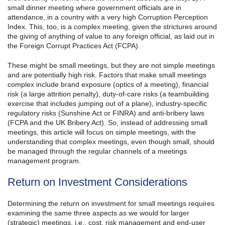
small dinner meeting where government officials are in
attendance, in a country with a very high Corruption Perception
Index. This, too, is a complex meeting, given the strictures around
the giving of anything of value to any foreign official, as laid out in
the Foreign Corrupt Practices Act (FCPA).
These might be small meetings, but they are not simple meetings
and are potentially high risk. Factors that make small meetings
complex include brand exposure (optics of a meeting), financial
risk (a large attrition penalty), duty-of-care risks (a teambuilding
exercise that includes jumping out of a plane), industry-specific
regulatory risks (Sunshine Act or FINRA) and anti-bribery laws
(FCPA and the UK Bribery Act). So, instead of addressing small
meetings, this article will focus on simple meetings, with the
understanding that complex meetings, even though small, should
be managed through the regular channels of a meetings
management program.
Return on Investment Considerations
Determining the return on investment for small meetings requires
examining the same three aspects as we would for larger
(strategic) meetings, i.e., cost, risk management and end-user