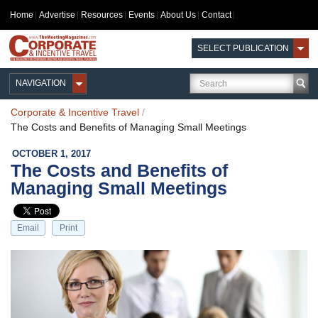
Home
Advertise
Resources
Events
About Us
Contact
SELECT PUBLICATION
NAVIGATION
Corporate & Incentive Travel
/
The Costs and Benefits of Managing Small Meetings
OCTOBER 1, 2017
The Costs and Benefits of
Managing Small Meetings
Email
Print