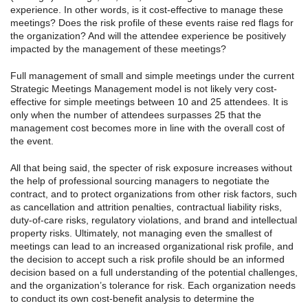
experience. In other words, is it cost-effective to manage these
meetings? Does the risk profile of these events raise red flags for
the organization? And will the attendee experience be positively
impacted by the management of these meetings?
Full management of small and simple meetings under the current
Strategic Meetings Management model is not likely very cost-
effective for simple meetings between 10 and 25 attendees. It is
only when the number of attendees surpasses 25 that the
management cost becomes more in line with the overall cost of
the event.
All that being said, the specter of risk exposure increases without
the help of professional sourcing managers to negotiate the
contract, and to protect organizations from other risk factors, such
as cancellation and attrition penalties, contractual liability risks,
duty-of-care risks, regulatory violations, and brand and intellectual
property risks. Ultimately, not managing even the smallest of
meetings can lead to an increased organizational risk profile, and
the decision to accept such a risk profile should be an informed
decision based on a full understanding of the potential challenges,
and the organization’s tolerance for risk. Each organization needs
to conduct its own cost-benefit analysis to determine the