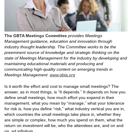
The GBTA Meetings Committee
provides Meetings
Management guidance, education and innovation through
industry thought leadership. The Committee works to be the
preeminent source of knowledge and strategic thinking on the
state of Meetings Management for the industry by developing and
maintaining educational materials and producing and
communicating high-quality content on emerging trends in
Meetings Management.
www.gbta.org
Is it worth the effort and cost to manage small meetings? The
answer, as in most things, is “It depends.” It depends on how you
define small meetings, how much effort you expend in their
management, what you mean by “manage,” what your tolerance
for risk is, how you define “risk,” what industry vertical you are in,
which countries the small meetings take place in, whether they
are simple or complex, how much you spend on them, what the
return on investment will be, who the attendees are, and on and
on, ad infinitum.