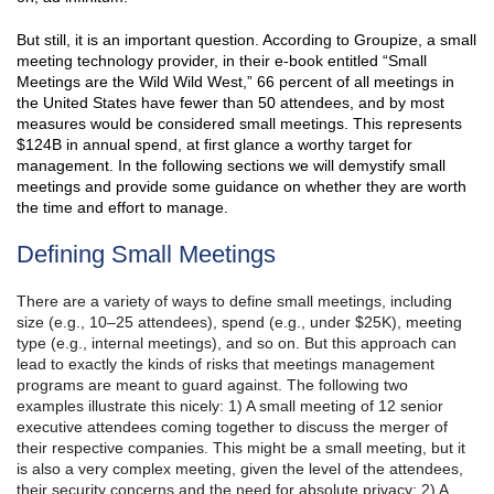
But still, it is an important question. According to Groupize, a small
meeting technology provider, in their e-book entitled “Small
Meetings are the Wild Wild West,” 66 percent of all meetings in
the United States have fewer than 50 attendees, and by most
measures would be considered small meetings. This represents
$124B in annual spend, at first glance a worthy target for
management. In the following sections we will demystify small
meetings and provide some guidance on whether they are worth
the time and effort to manage.
Defining Small Meetings
There are a variety of ways to define small meetings, including
size (e.g., 10–25 attendees), spend (e.g., under $25K), meeting
type (e.g., internal meetings), and so on. But this approach can
lead to exactly the kinds of risks that meetings management
programs are meant to guard against. The following two
examples illustrate this nicely: 1) A small meeting of 12 senior
executive attendees coming together to discuss the merger of
their respective companies. This might be a small meeting, but it
is also a very complex meeting, given the level of the attendees,
their security concerns and the need for absolute privacy; 2) A