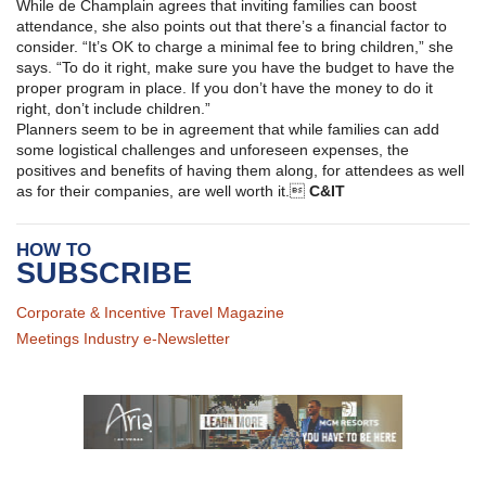
While de Champlain agrees that inviting families can boost
attendance, she also points out that there’s a financial factor to
consider. “It’s OK to charge a minimal fee to bring children,” she
says. “To do it right, make sure you have the budget to have the
proper program in place. If you don’t have the money to do it
right, don’t include children.”
Planners seem to be in agreement that while families can add
some logistical challenges and unforeseen expenses, the
positives and benefits of having them along, for attendees as well
as for their companies, are well worth it.
C&IT
HOW TO
SUBSCRIBE
Corporate & Incentive Travel Magazine
Meetings Industry e-Newsletter