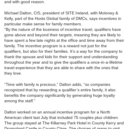
and with good reason.
Michael Dalton, CIS, president of SITE Ireland, with Moloney &
Kelly, part of the Hosts Global family of DMCs, says incentives in
particular make sense for family members.
“By the nature of the business of incentive travel, qualifiers have
gone above and beyond their targets, meaning they are likely to
have spent a few late nights at the office and time away from their
family. The incentive program is a reward not just for the
qualifiers, but also for their families. It’s a way for the company to
thank the spouse and kids for their support and understanding
throughout the year and to give the qualifiers a once-in-a-lifetime
travel experience that they are able to share with the ones that
they love.
“Time with family is precious,” Dalton adds, “so companies
recognized that by rewarding a qualifier’s entire family, it also
benefits the company significantly by generating huge loyalty
among the staff.”
Dalton worked on an annual incentive program for a North
American client last July that included 75 couples plus children.
The group stayed at The Killarney Park Hotel in County Kerry and
Dromoland Castle in County Clare. The choices of areas to visit