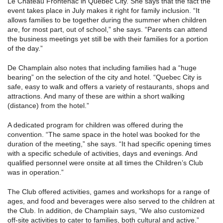
Le Chateau Frontenac in Quebec City. She says that the fact the
event takes place in July makes it right for family inclusion. “It
allows families to be together during the summer when children
are, for most part, out of school,” she says. “Parents can attend
the business meetings yet still be with their families for a portion
of the day.”
De Champlain also notes that including families had a “huge
bearing” on the selection of the city and hotel. “Quebec City is
safe, easy to walk and offers a variety of restaurants, shops and
attractions. And many of these are within a short walking
(distance) from the hotel.”
A dedicated program for children was offered during the
convention. “The same space in the hotel was booked for the
duration of the meeting,” she says. “It had specific opening times
with a specific schedule of activities, days and evenings. And
qualified personnel were onsite at all times the Children’s Club
was in operation.”
The Club offered activities, games and workshops for a range of
ages, and food and beverages were also served to the children at
the Club. In addition, de Champlain says, “We also customized
off-site activities to cater to families, both cultural and active.”