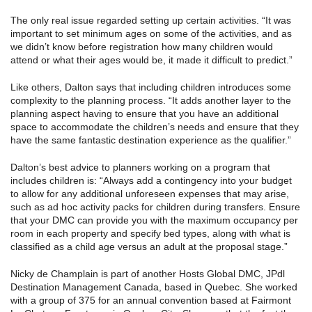
The only real issue regarded setting up certain activities. “It was
important to set minimum ages on some of the activities, and as
we didn’t know before registration how many children would
attend or what their ages would be, it made it difficult to predict.”
Like others, Dalton says that including children introduces some
complexity to the planning process. “It adds another layer to the
planning aspect having to ensure that you have an additional
space to accommodate the children’s needs and ensure that they
have the same fantastic destination experience as the qualifier.”
Dalton’s best advice to planners working on a program that
includes children is: “Always add a contingency into your budget
to allow for any additional unforeseen expenses that may arise,
such as ad hoc activity packs for children during transfers. Ensure
that your DMC can provide you with the maximum occupancy per
room in each property and specify bed types, along with what is
classified as a child age versus an adult at the proposal stage.”
Nicky de Champlain is part of another Hosts Global DMC, JPdl
Destination Management Canada, based in Quebec. She worked
with a group of 375 for an annual convention based at Fairmont