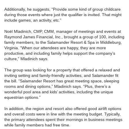
Additionally, he suggests, “Provide some kind of group childcare
during those events where just the qualifier is invited. That might
include games, an activity, etc.”
Noël Mladinich, CMP, CMM, manager of meetings and events at
Raymond James Financial, Inc., brought a group of 100, including
family members, to the Salamander Resort & Spa in Middleburg,
Virginia. “When our attendees are happy, they are more
productive, and including family helps support the company’s
culture,” Mladinich says.
The group was looking for a property that offered a relaxed and
inviting setting and family-friendly activities, and Salamander fit
the bill. “Salamander Resort has great meeting space, sleeping
rooms and dining options,” Mladinich says. “Plus, there’s a
wonderful pool area and kids’ activities, including the unique
equestrian options.”
In addition, the region and resort also offered good airlift options
and overall costs were in line with the meeting budget. Typically,
the primary attendees spent their mornings in business meetings
while family members had free time.