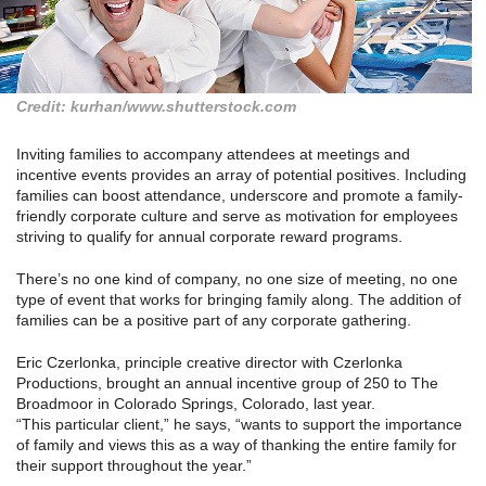
Credit: kurhan/www.shutterstock.com
Inviting families to accompany attendees at meetings and
incentive events provides an array of potential positives. Including
families can boost attendance, underscore and promote a family-
friendly corporate culture and serve as motivation for employees
striving to qualify for annual corporate reward programs.
There’s no one kind of company, no one size of meeting, no one
type of event that works for bringing family along. The addition of
families can be a positive part of any corporate gathering.
Eric Czerlonka, principle creative director with Czerlonka
Productions, brought an annual incentive group of 250 to The
Broadmoor in Colorado Springs, Colorado, last year.
“This particular client,” he says, “wants to support the importance
of family and views this as a way of thanking the entire family for
their support throughout the year.”