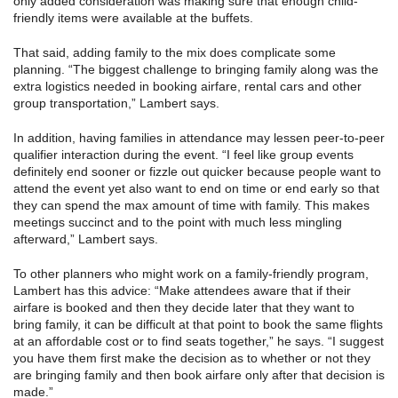
only added consideration was making sure that enough child-
friendly items were available at the buffets.
That said, adding family to the mix does complicate some
planning. “The biggest challenge to bringing family along was the
extra logistics needed in booking airfare, rental cars and other
group transportation,” Lambert says.
In addition, having families in attendance may lessen peer-to-peer
qualifier interaction during the event. “I feel like group events
definitely end sooner or fizzle out quicker because people want to
attend the event yet also want to end on time or end early so that
they can spend the max amount of time with family. This makes
meetings succinct and to the point with much less mingling
afterward,” Lambert says.
To other planners who might work on a family-friendly program,
Lambert has this advice: “Make attendees aware that if their
airfare is booked and then they decide later that they want to
bring family, it can be difficult at that point to book the same flights
at an affordable cost or to find seats together,” he says. “I suggest
you have them first make the decision as to whether or not they
are bringing family and then book airfare only after that decision is
made.”