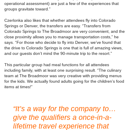
operational assessment) are just a few of the experiences that
groups gravitate toward.”
Czerlonka also likes that whether attendees fly into Colorado
Springs or Denver, the transfers are easy. “Transfers from
Colorado Springs to The Broadmoor are very convenient, and the
close proximity allows you to manage transportation costs,” he
says. “For those who decide to fly into Denver, we’ve found that
the drive to Colorado Springs is one that is full of amazing views,
and our guests don’t mind the 90-minute trip to the resort.”
This particular group had meal functions for all attendees
including family, with at least one surprising result. “The culinary
team at The Broadmoor was very creative with providing menus
for the kids. We actually found adults going for the children’s food
items at times!”
“It’s a way for the company to…
give the qualifiers a once-in-a-
lifetime travel experience that