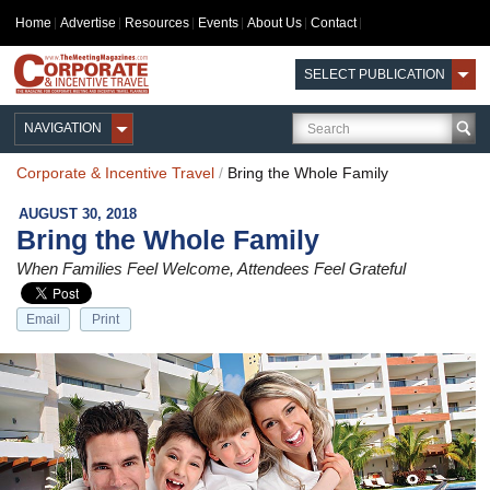
Home
Advertise
Resources
Events
About Us
Contact
SELECT PUBLICATION
NAVIGATION
Corporate & Incentive Travel
/
Bring the Whole Family
AUGUST 30, 2018
Bring the Whole Family
When Families Feel Welcome, Attendees Feel Grateful
Email
Print