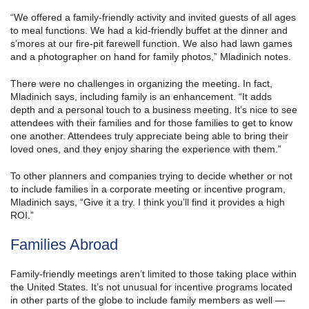
“We offered a family-friendly activity and invited guests of all ages
to meal functions. We had a kid-friendly buffet at the dinner and
s’mores at our fire-pit farewell function. We also had lawn games
and a photographer on hand for family photos,” Mladinich notes.
There were no challenges in organizing the meeting. In fact,
Mladinich says, including family is an enhancement. “It adds
depth and a personal touch to a business meeting. It’s nice to see
attendees with their families and for those families to get to know
one another. Attendees truly appreciate being able to bring their
loved ones, and they enjoy sharing the experience with them.”
To other planners and companies trying to decide whether or not
to include families in a corporate meeting or incentive program,
Mladinich says, “Give it a try. I think you’ll find it provides a high
ROI.”
Families Abroad
Family-friendly meetings aren’t limited to those taking place within
the United States. It’s not unusual for incentive programs located
in other parts of the globe to include family members as well —