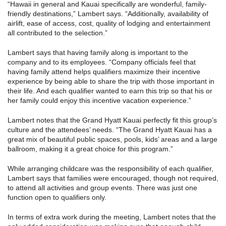
“Hawaii in general and Kauai specifically are wonderful, family-
friendly destinations,” Lambert says. “Additionally, availability of
airlift, ease of access, cost, quality of lodging and entertainment
all contributed to the selection.”
Lambert says that having family along is important to the
company and to its employees. “Company officials feel that
having family attend helps qualifiers maximize their incentive
experience by being able to share the trip with those important in
their life. And each qualifier wanted to earn this trip so that his or
her family could enjoy this incentive vacation experience.”
Lambert notes that the Grand Hyatt Kauai perfectly fit this group’s
culture and the attendees’ needs. “The Grand Hyatt Kauai has a
great mix of beautiful public spaces, pools, kids’ areas and a large
ballroom, making it a great choice for this program.”
While arranging childcare was the responsibility of each qualifier,
Lambert says that families were encouraged, though not required,
to attend all activities and group events. There was just one
function open to qualifiers only.
In terms of extra work during the meeting, Lambert notes that the