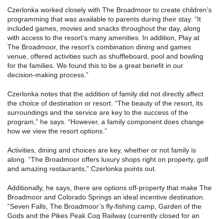
Czerlonka worked closely with The Broadmoor to create children’s
programming that was available to parents during their stay. “It
included games, movies and snacks throughout the day, along
with access to the resort’s many amenities. In addition, Play at
The Broadmoor, the resort’s combination dining and games
venue, offered activities such as shuffleboard, pool and bowling
for the families. We found this to be a great benefit in our
decision-making process.”
Czerlonka notes that the addition of family did not directly affect
the choice of destination or resort. “The beauty of the resort, its
surroundings and the service are key to the success of the
program,” he says. “However, a family component does change
how we view the resort options.”
Activities, dining and choices are key, whether or not family is
along. “The Broadmoor offers luxury shops right on property, golf
and amazing restaurants,” Czerlonka points out.
Additionally, he says, there are options off-property that make The
Broadmoor and Colorado Springs an ideal incentive destination.
“Seven Falls, The Broadmoor’s fly-fishing camp, Garden of the
Gods and the Pikes Peak Cog Railway (currently closed for an