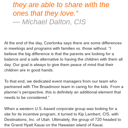
they are able to share with the
ones that they love.”
— Michael Dalton, CIS
At the end of the day, Czerlonka says there are some differences
in meetings and programs with families vs. those without. “I
believe the big difference is that the parents are looking for a
balance and a safe alternative to having the children with them all
day. Our goal is always to give them peace of mind that their
children are in good hands.
To that end, we dedicated event managers from our team who
partnered with The Broadmoor team in caring for the kids. From a
planner’s perspective, this is definitely an additional element that
needs to be considered.”
When a western U.S.-based corporate group was looking for a
site for its incentive program, it turned to Kip Lambert, CIS, with
Destinations, Inc. of Utah. Ultimately, the group of 720 headed to
the Grand Hyatt Kauai on the Hawaiian island of Kauai.