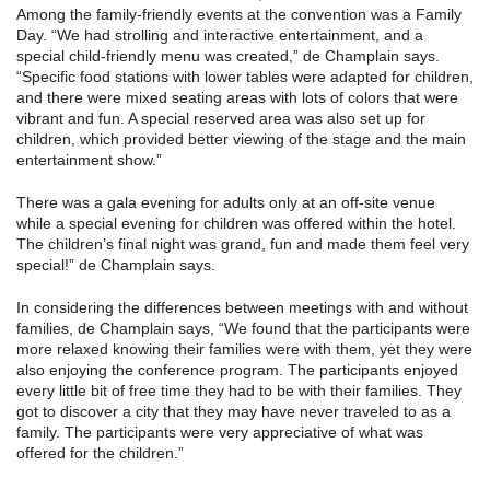
Among the family-friendly events at the convention was a Family
Day. “We had strolling and interactive entertainment, and a
special child-friendly menu was created,” de Champlain says.
“Specific food stations with lower tables were adapted for children,
and there were mixed seating areas with lots of colors that were
vibrant and fun. A special reserved area was also set up for
children, which provided better viewing of the stage and the main
entertainment show.”
There was a gala evening for adults only at an off-site venue
while a special evening for children was offered within the hotel.
The children’s final night was grand, fun and made them feel very
special!” de Champlain says.
In considering the differences between meetings with and without
families, de Champlain says, “We found that the participants were
more relaxed knowing their families were with them, yet they were
also enjoying the conference program. The participants enjoyed
every little bit of free time they had to be with their families. They
got to discover a city that they may have never traveled to as a
family. The participants were very appreciative of what was
offered for the children.”