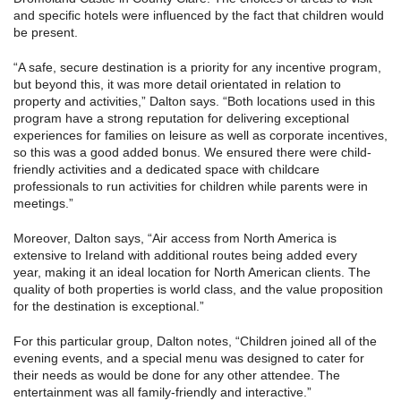
and specific hotels were influenced by the fact that children would
be present.
“A safe, secure destination is a priority for any incentive program,
but beyond this, it was more detail orientated in relation to
property and activities,” Dalton says. “Both locations used in this
program have a strong reputation for delivering exceptional
experiences for families on leisure as well as corporate incentives,
so this was a good added bonus. We ensured there were child-
friendly activities and a dedicated space with childcare
professionals to run activities for children while parents were in
meetings.”
Moreover, Dalton says, “Air access from North America is
extensive to Ireland with additional routes being added every
year, making it an ideal location for North American clients. The
quality of both properties is world class, and the value proposition
for the destination is exceptional.”
For this particular group, Dalton notes, “Children joined all of the
evening events, and a special menu was designed to cater for
their needs as would be done for any other attendee. The
entertainment was all family-friendly and interactive.”