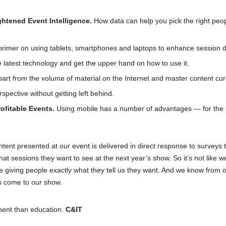
htened Event Intelligence.
How data can help you pick the right peo
 primer on using tablets, smartphones and laptops to enhance session 
latest technology and get the upper hand on how to use it.
art from the volume of material on the Internet and master content cur
spective without getting left behind.
ofitable Events.
Using mobile has a number of advantages — for the 
ntent presented at our event is delivered in direct response to surveys 
 sessions they want to see at the next year’s show. So it’s not like w
e giving people exactly what they tell us they want. And we know from 
s come to our show.
ment than education.
C&IT