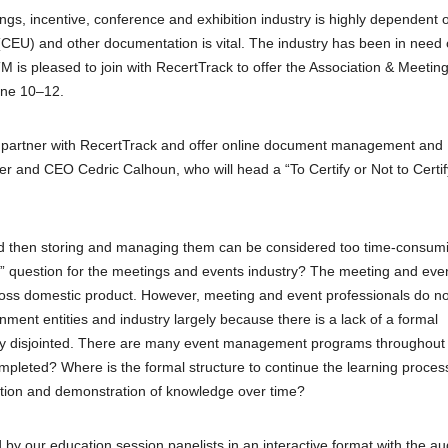
ngs, incentive, conference and exhibition industry is highly dependent 
(CEU) and other documentation is vital. The industry has been in need 
TM is pleased to join with RecertTrack to offer the Association & Meetin
une 10–12.
 to partner with RecertTrack and offer online document management and
er and CEO Cedric Calhoun, who will head a “To Certify or Not to Certif
 and then storing and managing them can be considered too time-consum
fe” question for the meetings and events industry? The meeting and eve
gross domestic product. However, meeting and event professionals do no
nment entities and industry largely because there is a lack of a formal
rgely disjointed. There are many event management programs throughout
pleted? Where is the formal structure to continue the learning proces
ucation and demonstration of knowledge over time?
by our education session panelists in an interactive format with the a