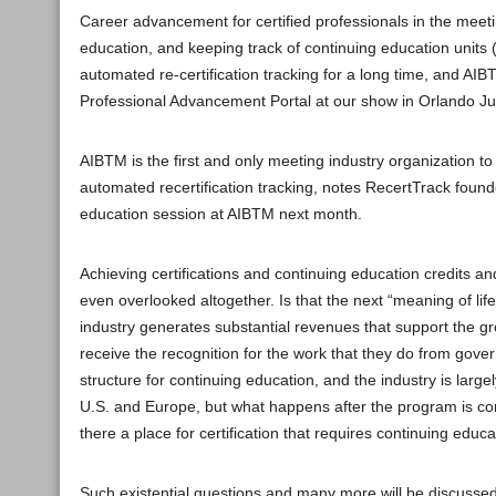
Career advancement for certified professionals in the meeti
education, and keeping track of continuing education units 
automated re-certification tracking for a long time, and AIB
Professional Advancement Portal at our show in Orlando J
AIBTM is the first and only meeting industry organization
automated recertification tracking, notes RecertTrack found
education session at AIBTM next month.
Achieving certifications and continuing education credits
even overlooked altogether. Is that the next “meaning of li
industry generates substantial revenues that support the 
receive the recognition for the work that they do from gover
structure for continuing education, and the industry is la
U.S. and Europe, but what happens after the program is com
there a place for certification that requires continuing ed
Such existential questions and many more will be discussed 