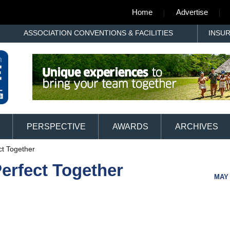
Home
Advertise
ASSOCIATION CONVENTIONS & FACILITIES
INSU
PERSPECTIVE
AWARDS
ARCHIVES
ct Together
erfect Together
MAY 