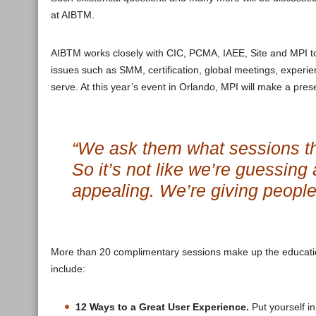
at AIBTM.
AIBTM works closely with CIC, PCMA, IAEE, Site and MPI to 
issues such as SMM, certification, global meetings, experie
serve. At this year’s event in Orlando, MPI will make a pres
“We ask them what sessions th
So it’s not like we’re guessing
appealing. We’re giving peopl
More than 20 complimentary sessions make up the educatio
include:
12 Ways to a Great User Experience.
Put yourself in