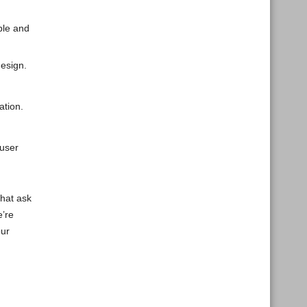
ple and
design.
ation.
user
that ask
e’re
our