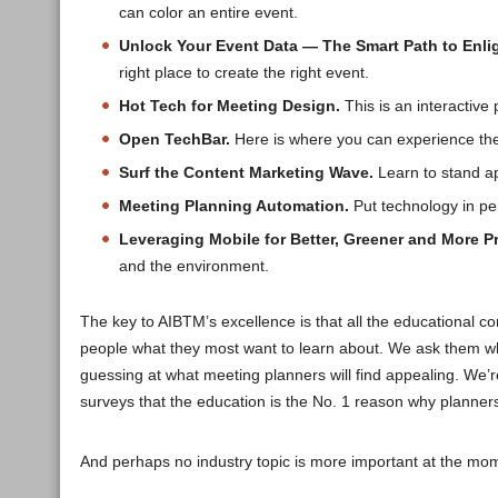
can color an entire event.
Unlock Your Event Data — The Smart Path to Enlig
right place to create the right event.
Hot Tech for Meeting Design.
This is an interactive
Open TechBar.
Here is where you can experience the 
Surf the Content Marketing Wave.
Learn to stand ap
Meeting Planning Automation.
Put technology in per
Leveraging Mobile for Better, Greener and More Pr
and the environment.
The key to AIBTM’s excellence is that all the educational co
people what they most want to learn about. We ask them what
guessing at what meeting planners will find appealing. We’r
surveys that the education is the No. 1 reason why planner
And perhaps no industry topic is more important at the mo