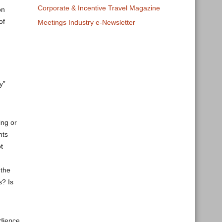
Corporate & Incentive Travel Magazine
on
of
Meetings Industry e-Newsletter
g
y”
ing or
nts
t
 the
s? Is
udience