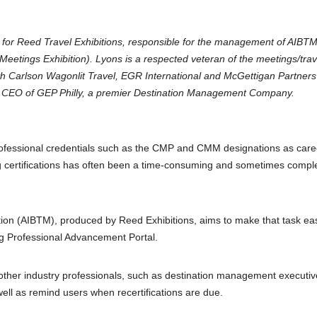
tor for Reed Travel Exhibitions, responsible for the management of AIBT
Meetings Exhibition). Lyons is a respected veteran of the meetings/trav
ith Carlson Wagonlit Travel, EGR International and McGettigan Partner
nd CEO of GEP Philly, a premier Destination Management Company.
rofessional credentials such as the CMP and CMM designations as care
g certifications has often been a time-consuming and sometimes compl
tion (AIBTM), produced by Reed Exhibitions, aims to make that task ea
ng Professional Advancement Portal.
her industry professionals, such as destination management executiv
ell as remind users when recertifications are due.