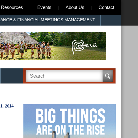
Resources
Events
About Us
Contact
RANCE & FINANCIAL MEETINGS MANAGEMENT
1, 2014