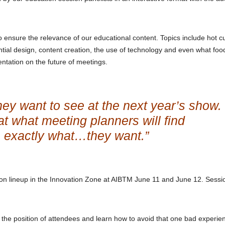
ensure the relevance of our educational content. Topics include hot c
ntial design, content creation, the use of technology and even what foo
entation on the future of meetings.
ey want to see at the next year’s show.
 at what meeting planners will find
e exactly what…they want.”
n lineup in the Innovation Zone at AIBTM June 11 and June 12. Sessi
 the position of attendees and learn how to avoid that one bad experie