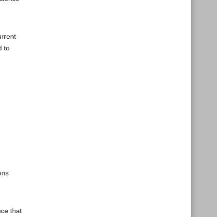
urrent
d to
ons
nce that