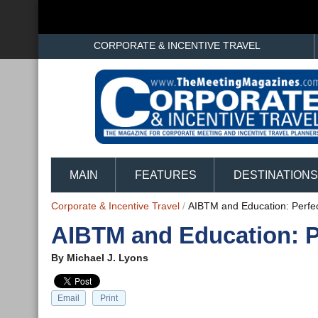
CORPORATE & INCENTIVE TRAVEL
MAIN
FEATURES
DESTINATIONS
Corporate & Incentive Travel
/
AIBTM and Education: Perfe
AIBTM and Education: P
By
Michael J. Lyons
Email
Print