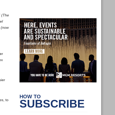
M (The
el
s (now
er
ex
sier
HOW TO
SUBSCRIBE
es, to