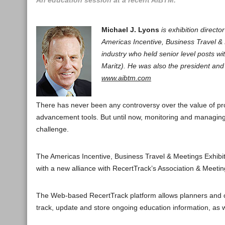
An education session at a recent AIBTM.
Michael J. Lyons
is exhibition direc
Americas Incentive, Business Travel & 
industry who held senior level posts w
Maritz). He was also the president a
www.aibtm.com
There has never been any controversy over the value of p
advancement tools. But until now, monitoring and managin
challenge.
The Americas Incentive, Business Travel & Meetings Exhibi
with a new alliance with RecertTrack’s Association & Meeti
The Web-based RecertTrack platform allows planners and ot
track, update and store ongoing education information, as w