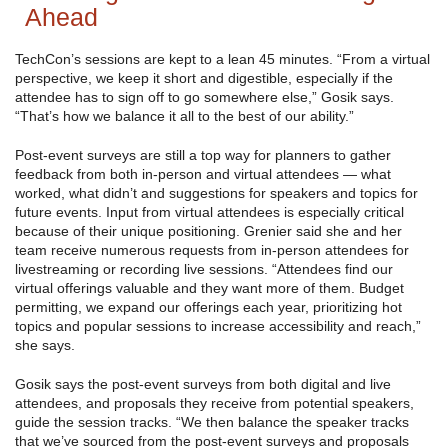
Ahead
TechCon’s sessions are kept to a lean 45 minutes. “From a virtual
perspective, we keep it short and digestible, especially if the
attendee has to sign off to go somewhere else,” Gosik says.
“That’s how we balance it all to the best of our ability.”
Post-event surveys are still a top way for planners to gather
feedback from both in-person and virtual attendees — what
worked, what didn’t and suggestions for speakers and topics for
future events. Input from virtual attendees is especially critical
because of their unique positioning. Grenier said she and her
team receive numerous requests from in-person attendees for
livestreaming or recording live sessions. “Attendees find our
virtual offerings valuable and they want more of them. Budget
permitting, we expand our offerings each year, prioritizing hot
topics and popular sessions to increase accessibility and reach,”
she says.
Gosik says the post-event surveys from both digital and live
attendees, and proposals they receive from potential speakers,
guide the session tracks. “We then balance the speaker tracks
that we’ve sourced from the post-event surveys and proposals