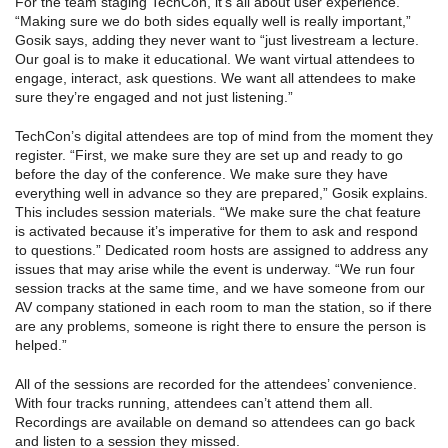
For the team staging TechCon, it’s all about user experience.
“Making sure we do both sides equally well is really important,”
Gosik says, adding they never want to “just livestream a lecture.
Our goal is to make it educational. We want virtual attendees to
engage, interact, ask questions. We want all attendees to make
sure they’re engaged and not just listening.”
TechCon’s digital attendees are top of mind from the moment they
register. “First, we make sure they are set up and ready to go
before the day of the conference. We make sure they have
everything well in advance so they are prepared,” Gosik explains.
This includes session materials. “We make sure the chat feature
is activated because it’s imperative for them to ask and respond
to questions.” Dedicated room hosts are assigned to address any
issues that may arise while the event is underway. “We run four
session tracks at the same time, and we have someone from our
AV company stationed in each room to man the station, so if there
are any problems, someone is right there to ensure the person is
helped.”
All of the sessions are recorded for the attendees’ convenience.
With four tracks running, attendees can’t attend them all.
Recordings are available on demand so attendees can go back
and listen to a session they missed.