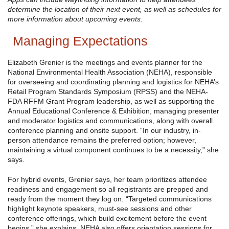
determine the location of their next event, as well as schedules for
more information about upcoming events.
Managing Expectations
Elizabeth Grenier is the meetings and events planner for the
National Environmental Health Association (NEHA), responsible
for overseeing and coordinating planning and logistics for NEHA’s
Retail Program Standards Symposium (RPSS) and the NEHA-
FDA RFFM Grant Program leadership, as well as supporting the
Annual Educational Conference & Exhibition, managing presenter
and moderator logistics and communications, along with overall
conference planning and onsite support. “In our industry, in-
person attendance remains the preferred option; however,
maintaining a virtual component continues to be a necessity,” she
says.
For hybrid events, Grenier says, her team prioritizes attendee
readiness and engagement so all registrants are prepped and
ready from the moment they log on. “Targeted communications
highlight keynote speakers, must-see sessions and other
conference offerings, which build excitement before the event
begins,” she explains. NEHA also offers orientation sessions for