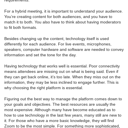
requirements.
For a hybrid meeting, it is important to understand your audience.
You’re creating content for both audiences, and you have to
match it to both. You also have to think about having moderators
to fit both formats.
Besides changing up the content, technology itself is used
differently for each audience. For live events, microphones,
speakers, computer hardware and software are needed to convey
information and set the tone for the day.
Having technology that works well is essential. Poor connectivity
means attendees are missing out on what is being said. Even if
they can get back online, it’s too late. When they miss out on the
information, they may be less inclined to engage further. This is
why choosing the right platform is essential.
Figuring out the best way to manage the platform comes down to
your goals and objectives. The best resources are usually the
most expensive. Although many have become educated as to
how to use technology in the last few years, many still are new to
it. For those who have a more basic knowledge, they will find
Zoom to be the most simple. For something more sophisticated,