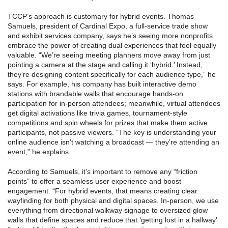
TCCP’s approach is customary for hybrid events. Thomas
Samuels, president of Cardinal Expo, a full-service trade show
and exhibit services company, says he’s seeing more nonprofits
embrace the power of creating dual experiences that feel equally
valuable. “We’re seeing meeting planners move away from just
pointing a camera at the stage and calling it ‘hybrid.’ Instead,
they’re designing content specifically for each audience type,” he
says. For example, his company has built interactive demo
stations with brandable walls that encourage hands-on
participation for in-person attendees; meanwhile, virtual attendees
get digital activations like trivia games, tournament-style
competitions and spin wheels for prizes that make them active
participants, not passive viewers. “The key is understanding your
online audience isn’t watching a broadcast — they’re attending an
event,” he explains.
According to Samuels, it’s important to remove any “friction
points” to offer a seamless user experience and boost
engagement. “For hybrid events, that means creating clear
wayfinding for both physical and digital spaces. In-person, we use
everything from directional walkway signage to oversized glow
walls that define spaces and reduce that ‘getting lost in a hallway’