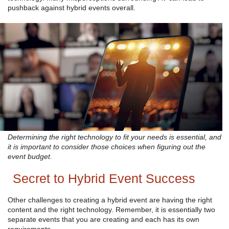
pushback against hybrid events overall.
Determining the right technology to fit your needs is essential, and
it is important to consider those choices when figuring out the
event budget.
Secret to Hybrid Event Success
Other challenges to creating a hybrid event are having the right
content and the right technology. Remember, it is essentially two
separate events that you are creating and each has its own