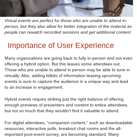
Virtual events are perfect for those who are unable to attend in-
person, but they also allow for better integration of the material as
people can rewatch recorded sessions and get additional content.
Importance of User Experience
Many organizations are going back to fully in-person and not even
offering a hybrid option. But this leaves some attendees out.
Those who are unable to attend in person may be able to tune in
virtually. Also, adding tidbits of information teasing upcoming
events is sure to capture the audience in a unique way and lead
to an increase in engagement.
Hybrid events require striking just the right balance of offering
enough previews of presenters and content to entice attendees,
but not so much that they wouldn’t find it valuable to attend.
For digital attendees, “companion content,” such as downloadable
resources, interactive polls, breakout chat rooms and the all-
important post-event survey, are becoming standard. Many