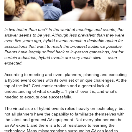
Is two better than one? In the world of meetings and events, the
answer seems to be yes. Although less prevalent than they were
even five years ago, hybrid events remain a desirable option for
associations that want to reach the broadest audience possible.
Events have largely shifted back to in-person gatherings, but for
certain industries, hybrid events are very much alive — even
expected.
According to meeting and event planners, planning and executing
a hybrid event comes with its own set of unique challenges. At the
top of the list? Cost considerations and a general lack of
understanding of what exactly a “hybrid” event is, and what’s
needed to execute one successfully.
The virtual side of hybrid events relies heavily on technology, but
not all planners have the capability to familiarize themselves with
the latest and greatest AV equipment. Not every planner can be
an AV expert, and there is a lot of resistance to learning the
technology. Many misperceptions surrounding AV can lead to