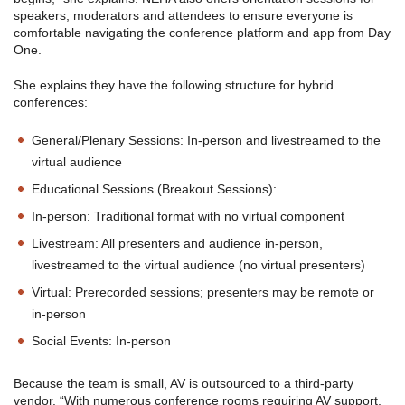
speakers, moderators and attendees to ensure everyone is
comfortable navigating the conference platform and app from Day
One.
She explains they have the following structure for hybrid
conferences:
General/Plenary Sessions: In-person and livestreamed to the
virtual audience
Educational Sessions (Breakout Sessions):
In-person: Traditional format with no virtual component
Livestream: All presenters and audience in-person,
livestreamed to the virtual audience (no virtual presenters)
Virtual: Prerecorded sessions; presenters may be remote or
in-person
Social Events: In-person
Because the team is small, AV is outsourced to a third-party
vendor. “With numerous conference rooms requiring AV support,