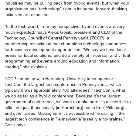
industries may be pulling back from hybrid events, but when your
organization has “technology” right in its name, forward-thinking
initiatives are expected.
“In the tech world, from my perspective, hybrid events are very
much expected,” says Alexis Gosik, president and CEO of the
Technology Council of Central Pennsylvania (TCCP), a
membership association that champions technology companies
for business development opportunities. “We say we have local
needs for local solutions, and do a variety of in-person and virtual
programming and events around education and information
sharing,” she explains.
TCCP teams up with Harrisburg University to co-sponsor
TechCon, the largest tech conference in Pennsylvania, which
typically draws approximately 700 attendees. “TechCon is what
we do as far as a hybrid conference. Because it’s the largest
governmental conference, we want to make sure it’s accessible to
folks, not just those locally [in Harrisburg] but in Erie, Pittsburgh
and other areas. Making sure it’s accessible while calling it ‘the
largest tech conference in Pennsylvania’ is really a no-brainer,”
Gosik says.