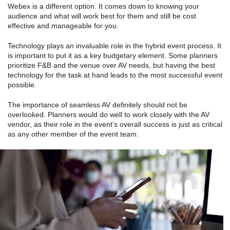
Webex is a different option. It comes down to knowing your
audience and what will work best for them and still be cost
effective and manageable for you.
Technology plays an invaluable role in the hybrid event process. It
is important to put it as a key budgetary element. Some planners
prioritize F&B and the venue over AV needs, but having the best
technology for the task at hand leads to the most successful event
possible.
The importance of seamless AV definitely should not be
overlooked. Planners would do well to work closely with the AV
vendor, as their role in the event’s overall success is just as critical
as any other member of the event team.