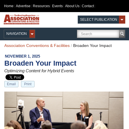
Home
Advertise
Resources
Events
About Us
Contact
SELECT PUBLICATION
NAVIGATION
Association Conventions & Facilities
/
Broaden Your Impact
NOVEMBER 1, 2025
Broaden Your Impact
Optimizing Content for Hybrid Events
Email
Print