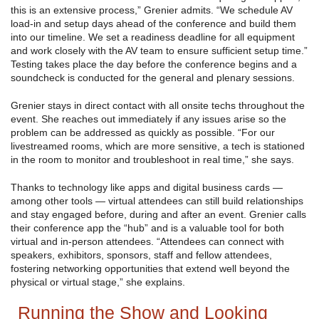
this is an extensive process,” Grenier admits. “We schedule AV
load-in and setup days ahead of the conference and build them
into our timeline. We set a readiness deadline for all equipment
and work closely with the AV team to ensure sufficient setup time.”
Testing takes place the day before the conference begins and a
soundcheck is conducted for the general and plenary sessions.
Grenier stays in direct contact with all onsite techs throughout the
event. She reaches out immediately if any issues arise so the
problem can be addressed as quickly as possible. “For our
livestreamed rooms, which are more sensitive, a tech is stationed
in the room to monitor and troubleshoot in real time,” she says.
Thanks to technology like apps and digital business cards —
among other tools — virtual attendees can still build relationships
and stay engaged before, during and after an event. Grenier calls
their conference app the “hub” and is a valuable tool for both
virtual and in-person attendees. “Attendees can connect with
speakers, exhibitors, sponsors, staff and fellow attendees,
fostering networking opportunities that extend well beyond the
physical or virtual stage,” she explains.
Running the Show and Looking