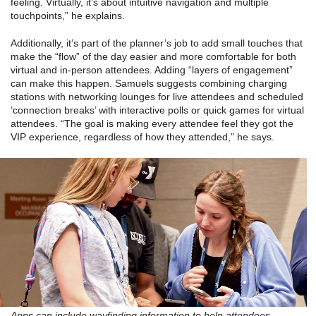
feeling. Virtually, it’s about intuitive navigation and multiple
touchpoints,” he explains.
Additionally, it’s part of the planner’s job to add small touches that
make the “flow” of the day easier and more comfortable for both
virtual and in-person attendees. Adding “layers of engagement”
can make this happen. Samuels suggests combining charging
stations with networking lounges for live attendees and scheduled
‘connection breaks’ with interactive polls or quick games for virtual
attendees. “The goal is making every attendee feel they got the
VIP experience, regardless of how they attended,” he says.
Apps can include wayfinding information to help attendees