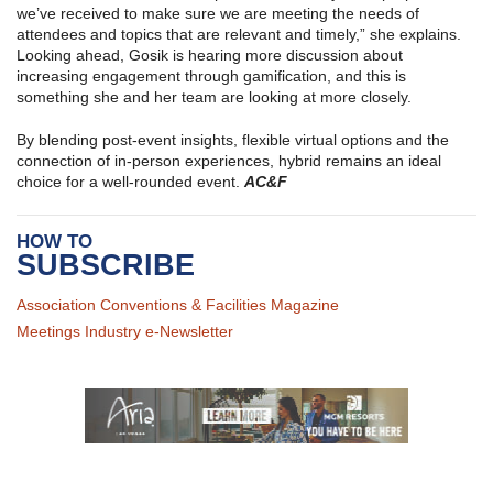
we’ve received to make sure we are meeting the needs of
attendees and topics that are relevant and timely,” she explains.
Looking ahead, Gosik is hearing more discussion about
increasing engagement through gamification, and this is
something she and her team are looking at more closely.
By blending post-event insights, flexible virtual options and the
connection of in-person experiences, hybrid remains an ideal
choice for a well-rounded event.
AC&F
HOW TO
SUBSCRIBE
Association Conventions & Facilities Magazine
Meetings Industry e-Newsletter