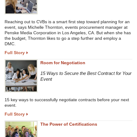
Reaching out to CVBs is a smart first step toward planning for an
event, says Michelle Thornton, events procurement manager at
Penske Media Corporation in Los Angeles, CA. But when she has
the budget, Thornton likes to go a step further and employ a
DMC.
Full Story
Room for Negotiation
15 Ways to Secure the Best Contract for Your
Event
15 key ways to successfully negotiate contracts before your next
event.
Full Story
The Power of Certifications