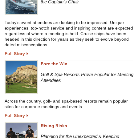
the Captain’s Chair
Today’s event attendees are looking to be impressed. Unique
experiences, top-notch service and inspiring content are expected
regardless of where a meeting is held. Cruise ships have been
headed in this direction for years as they seek to evolve beyond
dated misconceptions.
Full Story
Fore the Win
Golf & Spa Resorts Prove Popular for Meeting
Attendees
Across the country, golf- and spa-based resorts remain popular
sites for corporate meetings and events.
Full Story
Rising Risks
Planning for the Unexpected & Keeping