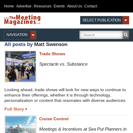
Home
Advertise
Resources
Events
About Us
Contact
SELECT PUBLICATION
NAVIGATION
All posts by
Matt Swenson
Trade Shows
Spectacle vs. Substance
Looking ahead, trade shows will look for new ways to continue to
enhance their offerings, whether it is through technology,
personalization or content that resonates with diverse audiences.
Full Story
Cruise Control
Meetings & Incentives at Sea Put Planners in