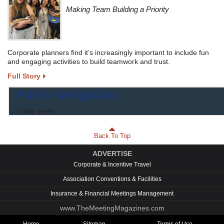
Making Team Building a Priority
Corporate planners find it’s increasingly important to include fun
and engaging activities to build teamwork and trust.
Full Story
Posts navigation
←
Older posts
Back To Top
ADVERTISE
Corporate & Incentive Travel
Association Conventions & Facilities
Insurance & Financial Meetings Management
www.TheMeetingMagazines.com