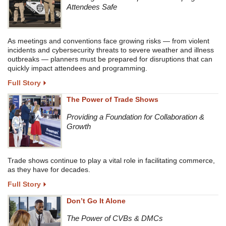
Attendees Safe
As meetings and conventions face growing risks — from violent
incidents and cybersecurity threats to severe weather and illness
outbreaks — planners must be prepared for disruptions that can
quickly impact attendees and programming.
Full Story
The Power of Trade Shows
Providing a Foundation for Collaboration &
Growth
Trade shows continue to play a vital role in facilitating commerce,
as they have for decades.
Full Story
Don’t Go It Alone
The Power of CVBs & DMCs