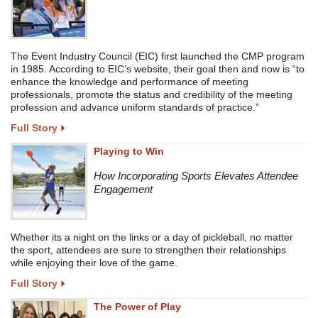
The Event Industry Council (EIC) first launched the CMP program
in 1985. According to EIC’s website, their goal then and now is “to
enhance the knowledge and performance of meeting
professionals, promote the status and credibility of the meeting
profession and advance uniform standards of practice.”
Full Story
Playing to Win
How Incorporating Sports Elevates Attendee
Engagement
Whether its a night on the links or a day of pickleball, no matter
the sport, attendees are sure to strengthen their relationships
while enjoying their love of the game.
Full Story
The Power of Play